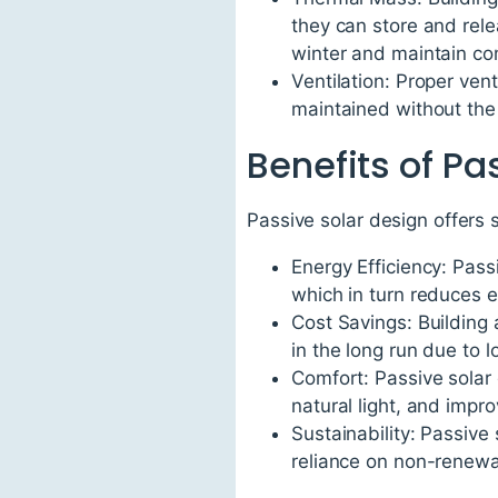
they can store and rele
winter and maintain co
Ventilation: Proper vent
maintained without the
Benefits of Pa
Passive solar design offers 
Energy Efficiency: Pas
which in turn reduces
Cost Savings: Building 
in the long run due to 
Comfort: Passive solar 
natural light, and impro
Sustainability: Passive
reliance on non-renewa