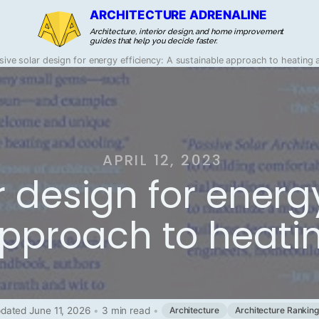
ARCHITECTURE ADRENALINE
Architecture, interior design, and home improvement
guides that help you decide faster.
sive solar design for energy efficiency: A sustainable approach to heating 
APRIL 12, 2023
 design for energy
pproach to heati
dated June 11, 2026
•
3 min read
•
Architecture
Architecture Rankin