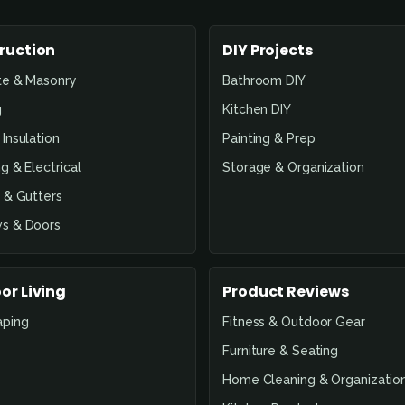
ruction
DIY Projects
te & Masonry
Bathroom DIY
g
Kitchen DIY
Insulation
Painting & Prep
g & Electrical
Storage & Organization
 & Gutters
s & Doors
or Living
Product Reviews
aping
Fitness & Outdoor Gear
Furniture & Seating
Home Cleaning & Organizatio