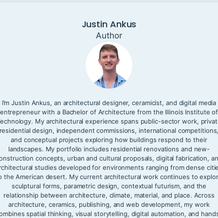
Justin Ankus
Author
I’m Justin Ankus, an architectural designer, ceramicist, and digital media
entrepreneur with a Bachelor of Architecture from the Illinois Institute o
echnology. My architectural experience spans public-sector work, priva
residential design, independent commissions, international competitions
and conceptual projects exploring how buildings respond to their
landscapes. My portfolio includes residential renovations and new-
onstruction concepts, urban and cultural proposals, digital fabrication, a
rchitectural studies developed for environments ranging from dense citi
o the American desert. My current architectural work continues to explo
sculptural forms, parametric design, contextual futurism, and the
relationship between architecture, climate, material, and place. Across
architecture, ceramics, publishing, and web development, my work
ombines spatial thinking, visual storytelling, digital automation, and hand