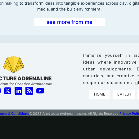
on making to transform ideas into tangible experiences across clay, digita
media, and the built environment.
see more from me
Immerse yourself in ar
ideas where innovative
urban developments. D
materials, and creative
CTURE ADRENALINE
shape our spaces on a gl
dom for Creative Architecture
HOME
LATEST
erms & Conditions
© 2025 ArchitectureAdrenaline.com, All Rights Reserved.
Privacy Poli