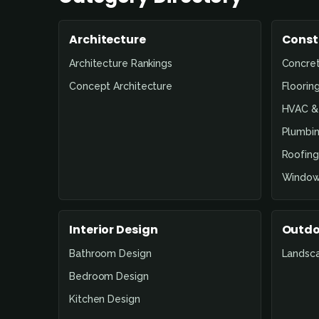
Architecture
Const
Architecture Rankings
Concre
Concept Architecture
Floorin
HVAC & 
Plumbin
Roofing
Window
Interior Design
Outdo
Bathroom Design
Landsc
Bedroom Design
Kitchen Design