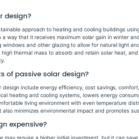
r design?
stainable approach to heating and cooling buildings using 
ch a way that it receives maximum solar gain in winter an
 windows and other glazing to allow for natural light and
h high thermal mass to absorb and retain solar heat, and 
ty.
s of passive solar design?
 design include energy efficiency, cost savings, comfort, 
ical heating and cooling systems, lowers energy consu
fortable living environment with even temperature distri
 It also minimizes environmental impact and promotes sust
ign expensive?
e may require a higher initial investment, but it can sav