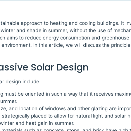
tainable approach to heating and cooling buildings. It in
 winter and shade in summer, without the use of mechan
ach aims to reduce energy consumption and greenhouse g
 environment. In this article, we will discuss the principl
Passive Solar Design
ar design include:
ng must be oriented in such a way that it receives maxim
 summer.
ze, and location of windows and other glazing are import
trategically placed to allow for natural light and solar h
 winter and heat gain in summer.
 materials such as concrete, stone, and brick have hig