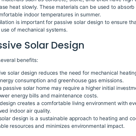
ase heat slowly. These materials can be used to absorb a
mfortable indoor temperatures in summer.
ilation is important for passive solar design to ensure that
 use of mechanical systems.
ssive Solar Design
several benefits:
sive solar design reduces the need for mechanical heatin
 energy consumption and greenhouse gas emissions.
a passive solar home may require a higher initial invest
lower energy bills and maintenance costs.
design creates a comfortable living environment with ev
ved indoor air quality.
 solar design is a sustainable approach to heating and co
ble resources and minimizes environmental impact.