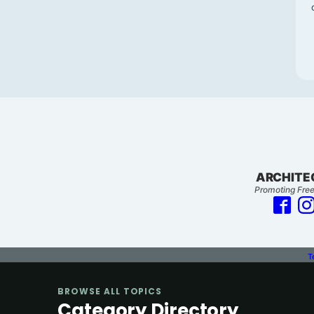
ARCHITE
Promoting Free
T
BROWSE ALL TOPICS
Category Directory