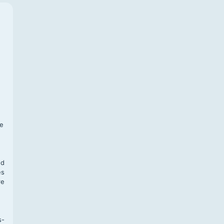
f
te
,
nd
es
re
s-