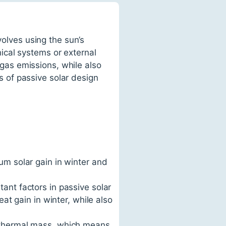
volves using the sun’s
ical systems or external
as emissions, while also
es of passive solar design
um solar gain in winter and
ant factors in passive solar
eat gain in winter, while also
h thermal mass, which means