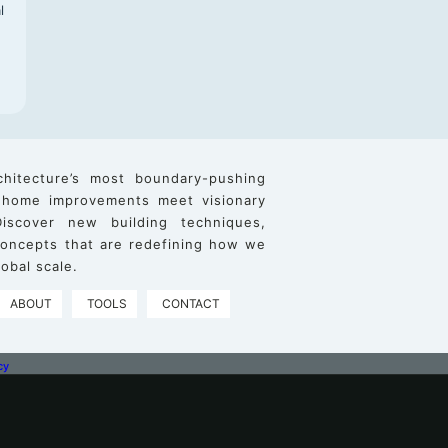
l
chitecture’s most boundary-pushing
 home improvements meet visionary
iscover new building techniques,
 concepts that are redefining how we
obal scale.
ABOUT
TOOLS
CONTACT
cy