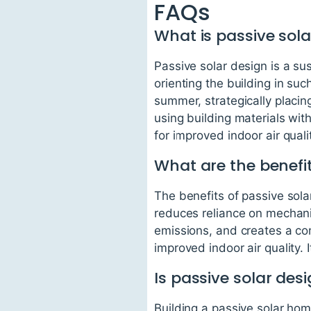
FAQs
What is passive sola
Passive solar design is a su
orienting the building in su
summer, strategically placing
using building materials wit
for improved indoor air quali
What are the benefit
The benefits of passive solar
reduces reliance on mechan
emissions, and creates a com
improved indoor air quality.
Is passive solar des
Building a passive solar hom