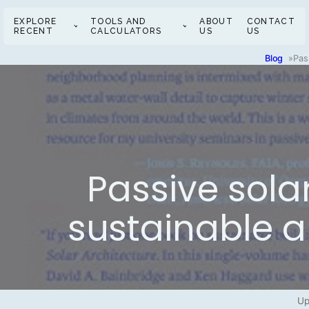
EXPLORE
TOOLS AND
ABOUT
CONTACT
RECENT
CALCULATORS
US
US
Blog
»
Pas
Passive solar
sustainable a
Up