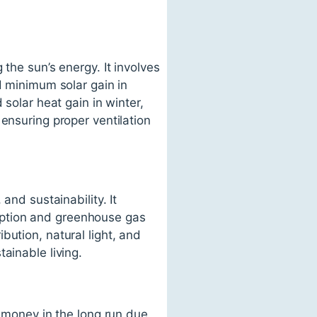
the sun’s energy. It involves
d minimum solar gain in
 solar heat gain in winter,
ensuring proper ventilation
and sustainability. It
mption and greenhouse gas
bution, natural light, and
ainable living.
e money in the long run due