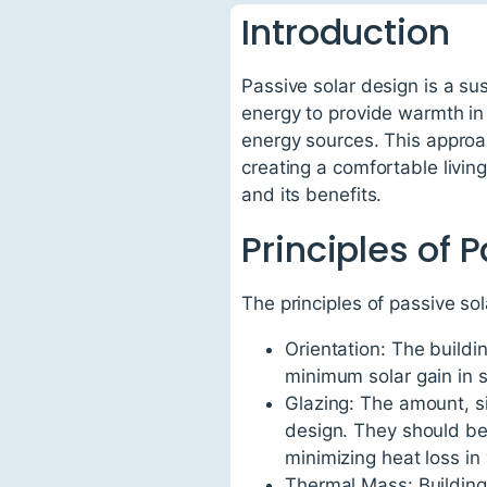
Introduction
Passive solar design is a sus
energy to provide warmth in
energy sources. This appro
creating a comfortable living
and its benefits.
Principles of 
The principles of passive sol
Orientation: The buildi
minimum solar gain in
Glazing: The amount, si
design. They should be s
minimizing heat loss in
Thermal Mass: Building