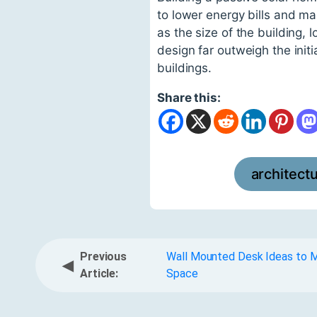
to lower energy bills and m
as the size of the building, 
design far outweigh the init
buildings.
Share this:
architect
Previous
Wall Mounted Desk Ideas to M
◀
Article:
Space