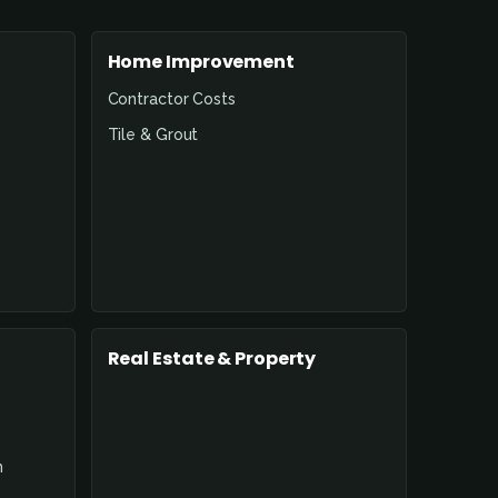
Home Improvement
Contractor Costs
Tile & Grout
Real Estate & Property
n