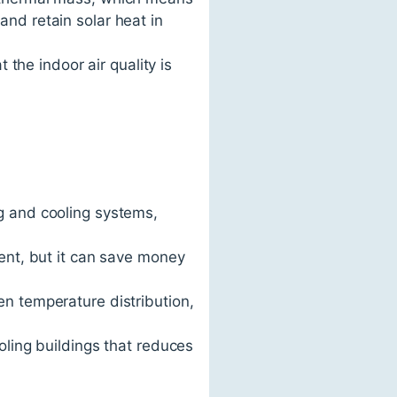
nd retain solar heat in
 the indoor air quality is
g and cooling systems,
ment, but it can save money
en temperature distribution,
oling buildings that reduces