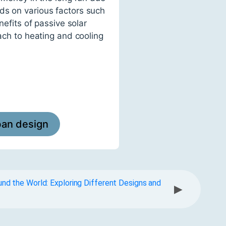
ds on various factors such
nefits of passive solar
oach to heating and cooling
ban design
und the World: Exploring Different Designs and
▶