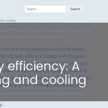
Search
for:
and cooling
 efficiency: A
ng and cooling
gs