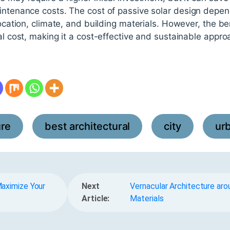
aintenance costs. The cost of passive solar design depen
location, climate, and building materials. However, the be
ial cost, making it a cost-effective and sustainable appr
ure
best architectural
city
ur
,
,
,
aximize Your
Next
Vernacular Architecture aro
Article:
Materials