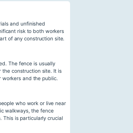
ials and unfinished
ficant risk to both workers
art of any construction site.
ed. The fence is usually
the construction site. It is
 workers and the public.
people who work or live near
lic walkways, the fence
This is particularly crucial