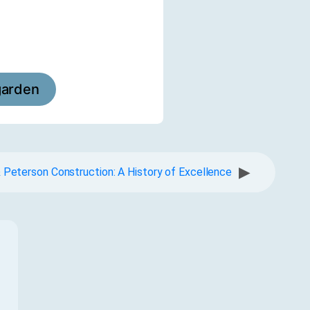
garden
▶
 Peterson Construction: A History of Excellence