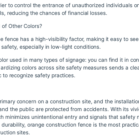
ier to control the entrance of unauthorized individuals o
ls, reducing the chances of financial losses.
of Other Colors?
e fence has a high-visibility factor, making it easy to se
for safety, especially in low-light conditions.
olor used in many types of signage: you can find it in co
dardizing colors across site safety measures sends a c
c to recognize safety practices.
imary concern on a construction site, and the installatio
nd the public are protected from accidents. With its vivi
ch minimizes unintentional entry and signals that safety 
h durability, orange construction fence is the most practic
uction sites.