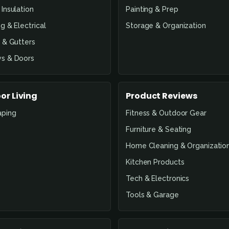
Insulation
Painting & Prep
g & Electrical
Storage & Organization
 & Gutters
s & Doors
or Living
Product Reviews
aping
Fitness & Outdoor Gear
Furniture & Seating
Home Cleaning & Organizatio
Kitchen Products
Tech & Electronics
Tools & Garage