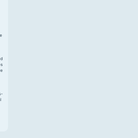
f
te
,
nd
es
re
s-
l