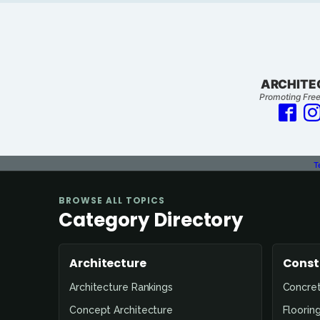
ARCHITE
Promoting Free
T
BROWSE ALL TOPICS
Category Directory
Architecture
Const
Architecture Rankings
Concre
Concept Architecture
Floorin