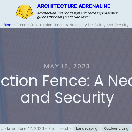
ARCHITECTURE ADRENALINE
Architecture, interior design, and home improvement
guides that help you decide faster.
Blog
»
Orange Construction Fence: A Necessity for Safety and Security
MAY 18, 2023
tion Fence: A Nec
and Security
Updated June 12, 2026
•
2 min read
•
Landscaping
Outdoor Living