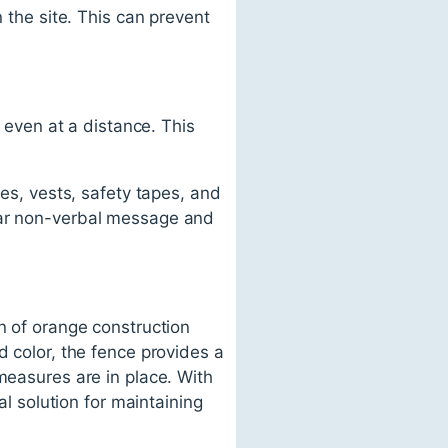
n the site. This can prevent
e even at a distance. This
nes, vests, safety tapes, and
lear non-verbal message and
n of orange construction
d color, the fence provides a
measures are in place. With
al solution for maintaining