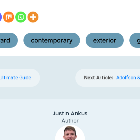
yard
contemporary
exterior
,
,
,
Ultimate Guide
Next Article:
Adolfson &
Justin Ankus
Author