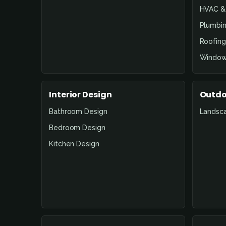
HVAC & 
Plumbin
Roofing
Window
Interior Design
Outdo
Bathroom Design
Landsc
Bedroom Design
Kitchen Design