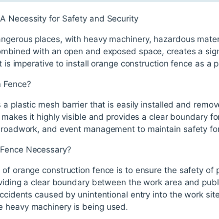
A Necessity for Safety and Security
angerous places, with heavy machinery, hazardous mater
combined with an open and exposed space, creates a signi
t is imperative to install orange construction fence as a p
n Fence?
 a plastic mesh barrier that is easily installed and remov
 makes it highly visible and provides a clear boundary for 
, roadwork, and event management to maintain safety for
 Fence Necessary?
of orange construction fence is to ensure the safety of 
roviding a clear boundary between the work area and pub
ccidents caused by unintentional entry into the work site. 
e heavy machinery is being used.