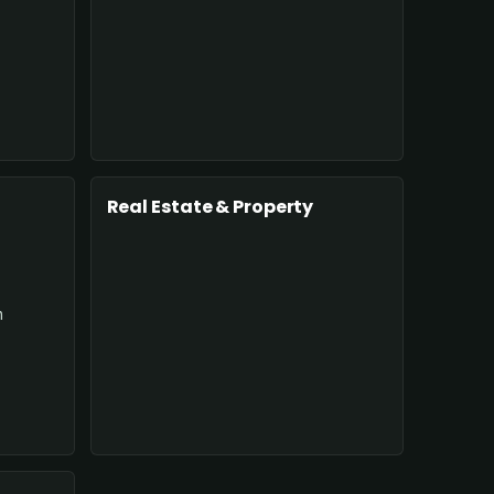
Real Estate & Property
n