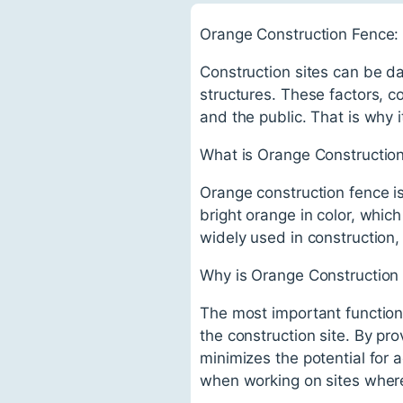
Orange Construction Fence: 
Construction sites can be d
structures. These factors, 
and the public. That is why i
What is Orange Constructio
Orange construction fence is
bright orange in color, which
widely used in construction
Why is Orange Construction
The most important function 
the construction site. By p
minimizes the potential for a
when working on sites wher