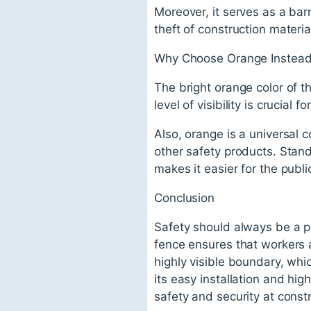
Moreover, it serves as a barr
theft of construction materia
Why Choose Orange Instead 
The bright orange color of th
level of visibility is crucial 
Also, orange is a universal c
other safety products. Stan
makes it easier for the publi
Conclusion
Safety should always be a pr
fence ensures that workers a
highly visible boundary, whi
its easy installation and hig
safety and security at constr