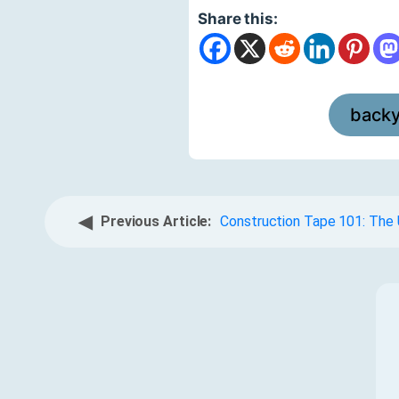
Share this:
back
◀
Previous Article:
Construction Tape 101: The 