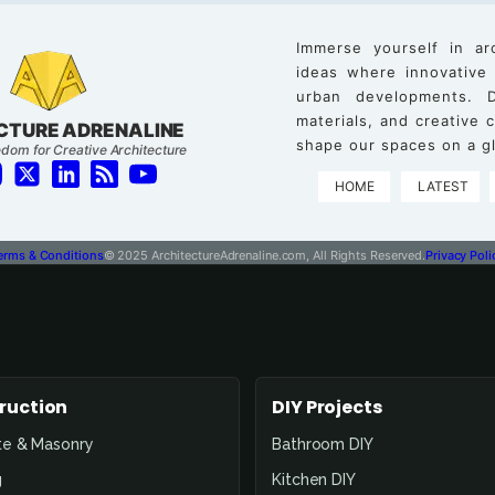
Immerse yourself in ar
ideas where innovative
urban developments. D
materials, and creative
CTURE ADRENALINE
shape our spaces on a gl
dom for Creative Architecture
HOME
LATEST
erms & Conditions
© 2025 ArchitectureAdrenaline.com, All Rights Reserved.
Privacy Poli
ruction
DIY Projects
te & Masonry
Bathroom DIY
g
Kitchen DIY