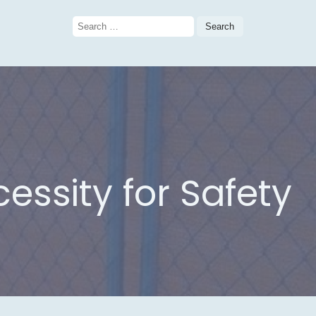
Search
for:
essity for Safety