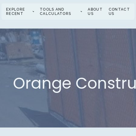
EXPLORE
TOOLS AND
ABOUT
CONTACT
RECENT
CALCULATORS
US
US
Orange Construc