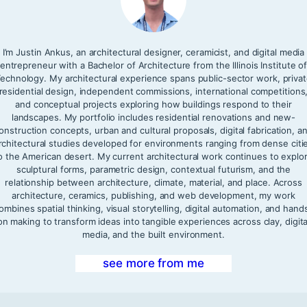
I’m Justin Ankus, an architectural designer, ceramicist, and digital media
entrepreneur with a Bachelor of Architecture from the Illinois Institute o
echnology. My architectural experience spans public-sector work, priva
residential design, independent commissions, international competitions
and conceptual projects exploring how buildings respond to their
landscapes. My portfolio includes residential renovations and new-
onstruction concepts, urban and cultural proposals, digital fabrication, a
rchitectural studies developed for environments ranging from dense citi
o the American desert. My current architectural work continues to explo
sculptural forms, parametric design, contextual futurism, and the
relationship between architecture, climate, material, and place. Across
architecture, ceramics, publishing, and web development, my work
ombines spatial thinking, visual storytelling, digital automation, and hand
on making to transform ideas into tangible experiences across clay, digita
media, and the built environment.
see more from me