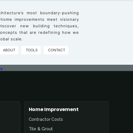
chitecture’s most boundary-pushing
 home improvements meet visionary
iscover new building techniques,
 concepts that are redefining how we
obal scale.
ABOUT
TOOLS
CONTACT
cy
Home Improvement
Contractor Costs
Tile & Grout