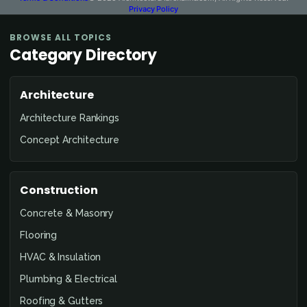
Privacy Policy
BROWSE ALL TOPICS
Category Directory
Architecture
Architecture Rankings
Concept Architecture
Construction
Concrete & Masonry
Flooring
HVAC & Insulation
Plumbing & Electrical
Roofing & Gutters