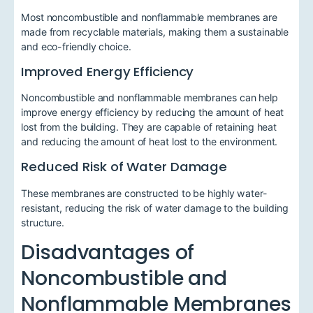
Most noncombustible and nonflammable membranes are
made from recyclable materials, making them a sustainable
and eco-friendly choice.
Improved Energy Efficiency
Noncombustible and nonflammable membranes can help
improve energy efficiency by reducing the amount of heat
lost from the building. They are capable of retaining heat
and reducing the amount of heat lost to the environment.
Reduced Risk of Water Damage
These membranes are constructed to be highly water-
resistant, reducing the risk of water damage to the building
structure.
Disadvantages of
Noncombustible and
Nonflammable Membranes