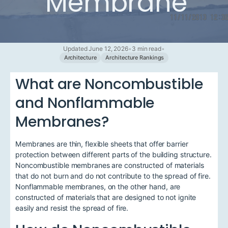
Membrane
Updated June 12, 2026
•
3 min read
•
Architecture
Architecture Rankings
What are Noncombustible
and Nonflammable
Membranes?
Membranes are thin, flexible sheets that offer barrier
protection between different parts of the building structure.
Noncombustible membranes are constructed of materials
that do not burn and do not contribute to the spread of fire.
Nonflammable membranes, on the other hand, are
constructed of materials that are designed to not ignite
easily and resist the spread of fire.