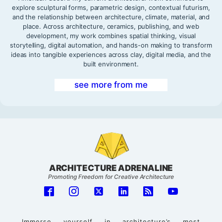
explore sculptural forms, parametric design, contextual futurism,
and the relationship between architecture, climate, material, and
place. Across architecture, ceramics, publishing, and web
development, my work combines spatial thinking, visual
storytelling, digital automation, and hands-on making to transform
ideas into tangible experiences across clay, digital media, and the
built environment.
see more from me
ARCHITECTURE ADRENALINE
Promoting Freedom for Creative Architecture
Immerse yourself in architecture’s most