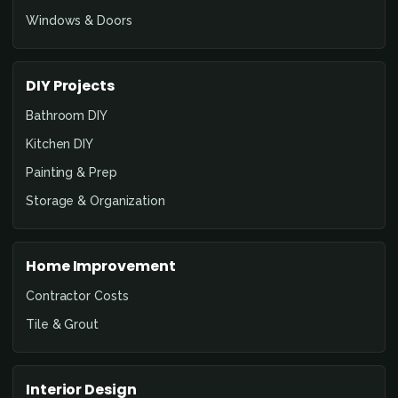
Windows & Doors
DIY Projects
Bathroom DIY
Kitchen DIY
Painting & Prep
Storage & Organization
Home Improvement
Contractor Costs
Tile & Grout
Interior Design