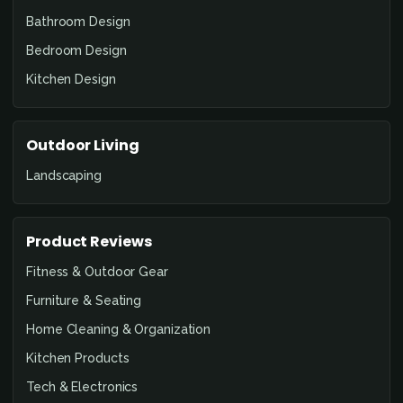
Bathroom Design
Bedroom Design
Kitchen Design
Outdoor Living
Landscaping
Product Reviews
Fitness & Outdoor Gear
Furniture & Seating
Home Cleaning & Organization
Kitchen Products
Tech & Electronics