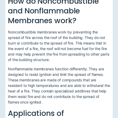
How do Noncombustible
and Nonflammable
Membranes work?
Noncombustible membranes work by preventing the
spread of fire across the roof of the building. They do not
burn or contribute to the spread of fire. This means that in
the event of a fire, the roof will not become fuel for the fire
and may help prevent the fire from spreading to other parts
of the building structure.
Nonflammable membranes function differently. They are
designed to resist ignition and limit the spread of flames.
These membranes are made of compounds that are
resistant to high temperatures and are able to withstand the
heat of a fire. They contain specialized additives that help
them resist fire and do not contribute to the spread of
flames once ignited.
Applications of