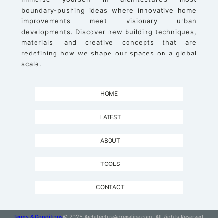
boundary-pushing ideas where innovative home
improvements meet visionary urban
developments. Discover new building techniques,
materials, and creative concepts that are
redefining how we shape our spaces on a global
scale.
HOME
LATEST
ABOUT
TOOLS
CONTACT
Terms & Conditions
© 2025 ArchitectureAdrenaline.com, All Rights Reserved.