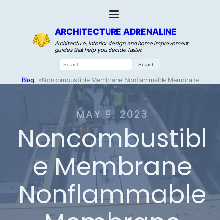
ARCHITECTURE ADRENALINE
Architecture, interior design, and home improvement
guides that help you decide faster.
Search
for:
Blog
»
Noncombustible Membrane Nonflammable Membrane
MAY 9, 2023
Noncombustibl
e Membrane
Nonflammable