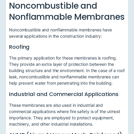
Noncombustible and
Nonflammable Membranes
Noncombustible and nonflammable membranes have
several applications in the construction industry:
Roofing
The primary application for these membranes is roofing.
They provide an extra layer of protection between the
building structure and the environment. In the case of a roof
leak, noncombustible and nonflammable membranes can
help prevent water from penetrating into the building.
Industrial and Commercial Applications
These membranes are also used in industrial and
commercial applications where fire safety is of the utmost
importance. They are employed to protect equipment,
machinery, and other industrial installations.