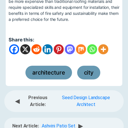
be more expensive than traditional roofing materials and
require specialized skills and equipment for installation, their
benefits in terms of fire safety and sustainability make them
a preferred choice for the future.
Share this:
architecture
city
,
Previous
Seed Design Landscape
◀
Article:
Architect
▶
Next Article:
Ashvini Patio Set