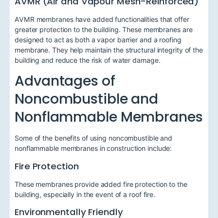
AVMR (Air and Vapour Mesh-Reinforced)
AVMR membranes have added functionalities that offer
greater protection to the building. These membranes are
designed to act as both a vapor barrier and a roofing
membrane. They help maintain the structural integrity of the
building and reduce the risk of water damage.
Advantages of
Noncombustible and
Nonflammable Membranes
Some of the benefits of using noncombustible and
nonflammable membranes in construction include:
Fire Protection
These membranes provide added fire protection to the
building, especially in the event of a roof fire.
Environmentally Friendly