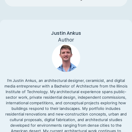
Justin Ankus
Author
I’m Justin Ankus, an architectural designer, ceramicist, and digital
media entrepreneur with a Bachelor of Architecture from the Illinois
Institute of Technology. My architectural experience spans public-
sector work, private residential design, independent commissions,
international competitions, and conceptual projects exploring how
buildings respond to their landscapes. My portfolio includes
residential renovations and new-construction concepts, urban and
cultural proposals, digital fabrication, and architectural studies
developed for environments ranging from dense cities to the
American desert. My current architectural work continues to