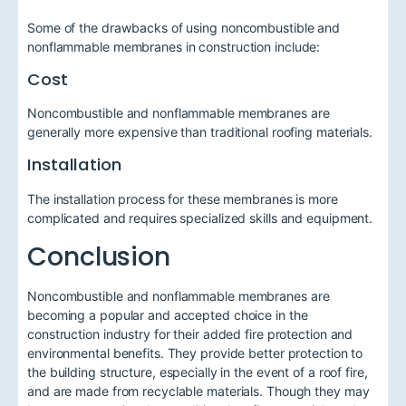
Some of the drawbacks of using noncombustible and
nonflammable membranes in construction include:
Cost
Noncombustible and nonflammable membranes are
generally more expensive than traditional roofing materials.
Installation
The installation process for these membranes is more
complicated and requires specialized skills and equipment.
Conclusion
Noncombustible and nonflammable membranes are
becoming a popular and accepted choice in the
construction industry for their added fire protection and
environmental benefits. They provide better protection to
the building structure, especially in the event of a roof fire,
and are made from recyclable materials. Though they may