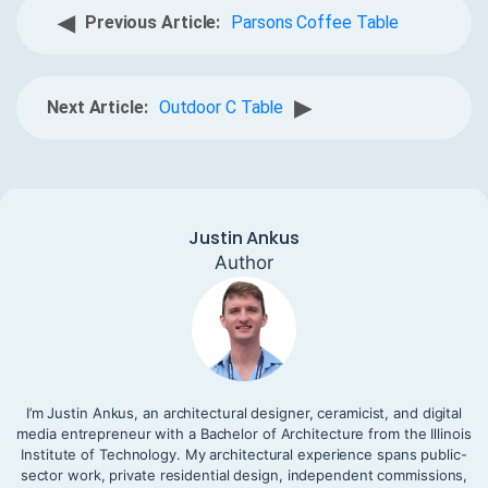
◀
Previous Article:
Parsons Coffee Table
▶
Next Article:
Outdoor C Table
Justin Ankus
Author
I’m Justin Ankus, an architectural designer, ceramicist, and digital
media entrepreneur with a Bachelor of Architecture from the Illinois
Institute of Technology. My architectural experience spans public-
sector work, private residential design, independent commissions,