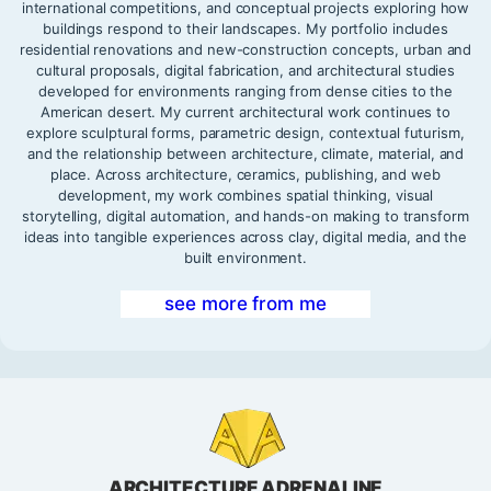
international competitions, and conceptual projects exploring how
buildings respond to their landscapes. My portfolio includes
residential renovations and new-construction concepts, urban and
cultural proposals, digital fabrication, and architectural studies
developed for environments ranging from dense cities to the
American desert. My current architectural work continues to
explore sculptural forms, parametric design, contextual futurism,
and the relationship between architecture, climate, material, and
place. Across architecture, ceramics, publishing, and web
development, my work combines spatial thinking, visual
storytelling, digital automation, and hands-on making to transform
ideas into tangible experiences across clay, digital media, and the
built environment.
see more from me
ARCHITECTURE ADRENALINE