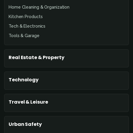
Home Cleaning & Organization
Kitchen Products
Tech & Electronics
Tools & Garage
Real Estate & Property
Technology
Travel & Leisure
Urban Safety