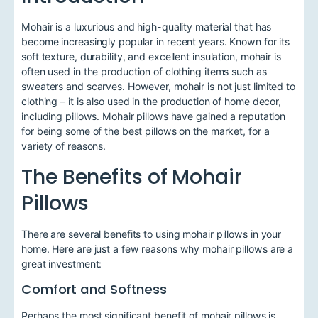
Mohair is a luxurious and high-quality material that has
become increasingly popular in recent years. Known for its
soft texture, durability, and excellent insulation, mohair is
often used in the production of clothing items such as
sweaters and scarves. However, mohair is not just limited to
clothing – it is also used in the production of home decor,
including pillows. Mohair pillows have gained a reputation
for being some of the best pillows on the market, for a
variety of reasons.
The Benefits of Mohair
Pillows
There are several benefits to using mohair pillows in your
home. Here are just a few reasons why mohair pillows are a
great investment:
Comfort and Softness
Perhaps the most significant benefit of mohair pillows is