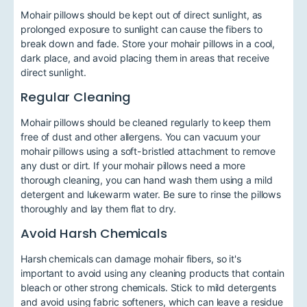
Mohair pillows should be kept out of direct sunlight, as
prolonged exposure to sunlight can cause the fibers to
break down and fade. Store your mohair pillows in a cool,
dark place, and avoid placing them in areas that receive
direct sunlight.
Regular Cleaning
Mohair pillows should be cleaned regularly to keep them
free of dust and other allergens. You can vacuum your
mohair pillows using a soft-bristled attachment to remove
any dust or dirt. If your mohair pillows need a more
thorough cleaning, you can hand wash them using a mild
detergent and lukewarm water. Be sure to rinse the pillows
thoroughly and lay them flat to dry.
Avoid Harsh Chemicals
Harsh chemicals can damage mohair fibers, so it's
important to avoid using any cleaning products that contain
bleach or other strong chemicals. Stick to mild detergents
and avoid using fabric softeners, which can leave a residue