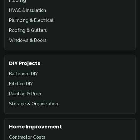
Flooring
HVAC & Insulation
Plumbing & Electrical
Roofing & Gutters
Windows & Doors
DIY Projects
Bathroom DIY
Kitchen DIY
Painting & Prep
Storage & Organization
Home Improvement
Contractor Costs