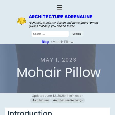
ARCHITECTURE ADRENALINE
Architecture, interior design, and home improvement
guides that help you decide faster.
Search
for:
Blog
»
Mohair Pillow
MAY 1, 2023
Mohair Pillow
Updated June 12, 2026
•
4 min read
•
Architecture
Architecture Rankings
Introduction