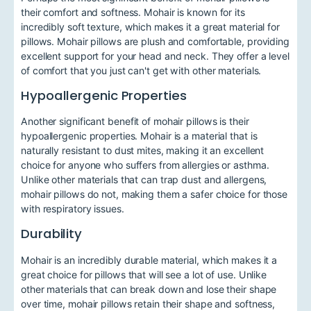
their comfort and softness. Mohair is known for its
incredibly soft texture, which makes it a great material for
pillows. Mohair pillows are plush and comfortable, providing
excellent support for your head and neck. They offer a level
of comfort that you just can't get with other materials.
Hypoallergenic Properties
Another significant benefit of mohair pillows is their
hypoallergenic properties. Mohair is a material that is
naturally resistant to dust mites, making it an excellent
choice for anyone who suffers from allergies or asthma.
Unlike other materials that can trap dust and allergens,
mohair pillows do not, making them a safer choice for those
with respiratory issues.
Durability
Mohair is an incredibly durable material, which makes it a
great choice for pillows that will see a lot of use. Unlike
other materials that can break down and lose their shape
over time, mohair pillows retain their shape and softness,