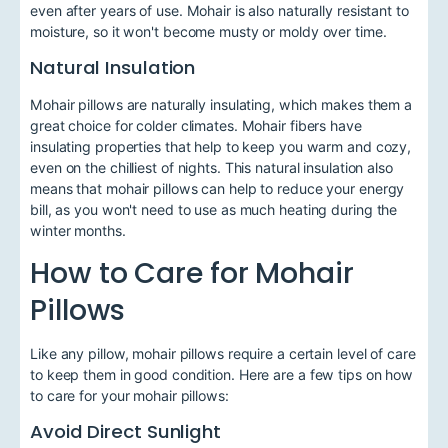
even after years of use. Mohair is also naturally resistant to
moisture, so it won't become musty or moldy over time.
Natural Insulation
Mohair pillows are naturally insulating, which makes them a
great choice for colder climates. Mohair fibers have
insulating properties that help to keep you warm and cozy,
even on the chilliest of nights. This natural insulation also
means that mohair pillows can help to reduce your energy
bill, as you won't need to use as much heating during the
winter months.
How to Care for Mohair
Pillows
Like any pillow, mohair pillows require a certain level of care
to keep them in good condition. Here are a few tips on how
to care for your mohair pillows:
Avoid Direct Sunlight