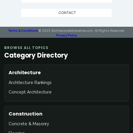
CONTACT
Terms & Conditions
© 2025 ArchitectureAdrenaline.com, All Rights Reserved.
Privacy Policy
BROWSE ALL TOPICS
Category Directory
Architecture
Architecture Rankings
Concept Architecture
Construction
Concrete & Masonry