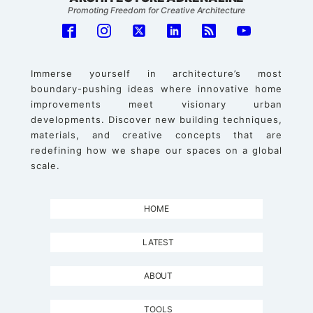
Promoting Freedom for Creative Architecture
Immerse yourself in architecture’s most
boundary-pushing ideas where innovative home
improvements meet visionary urban
developments. Discover new building techniques,
materials, and creative concepts that are
redefining how we shape our spaces on a global
scale.
HOME
LATEST
ABOUT
TOOLS