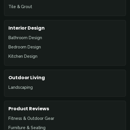
Tile & Grout
Interior Design
Bathroom Design
Bedroom Design
Kitchen Design
Outdoor Living
Landscaping
Product Reviews
Fitness & Outdoor Gear
Furniture & Seating