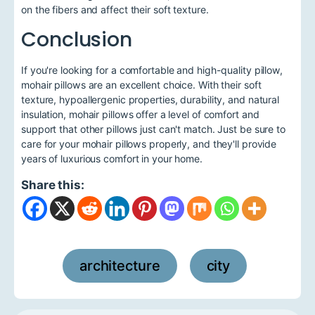
on the fibers and affect their soft texture.
Conclusion
If you're looking for a comfortable and high-quality pillow,
mohair pillows are an excellent choice. With their soft
texture, hypoallergenic properties, durability, and natural
insulation, mohair pillows offer a level of comfort and
support that other pillows just can't match. Just be sure to
care for your mohair pillows properly, and they'll provide
years of luxurious comfort in your home.
Share this:
architecture
city
,