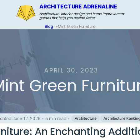
ARCHITECTURE ADRENALINE
Architecture, interior design, and home improvement
guides that help you decide faster.
Blog
»
Mint Green Furniture
APRIL 30, 2023
int Green Furnitu
dated June 12, 2026
•
5 min read
•
Architecture
Architecture Rankin
niture: An Enchanting Additi