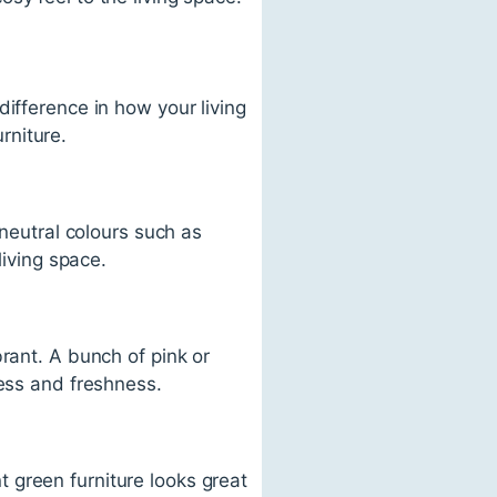
ifference in how your living
rniture.
 neutral colours such as
living space.
rant. A bunch of pink or
ness and freshness.
 green furniture looks great