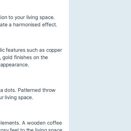
on to your living space.
eate a harmonised effect.
lic features such as copper
 gold finishes on the
c appearance.
ka dots. Patterned throw
r living space.
 elements. A wooden coffee
sy feel to the living space.