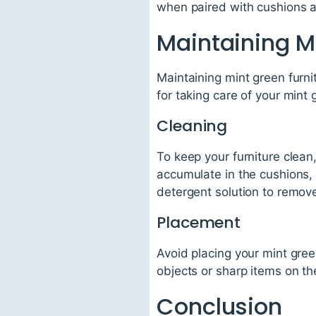
when paired with cushions an
Maintaining M
Maintaining mint green furnit
for taking care of your mint 
Cleaning
To keep your furniture clean
accumulate in the cushions, 
detergent solution to remove
Placement
Avoid placing your mint green
objects or sharp items on th
Conclusion