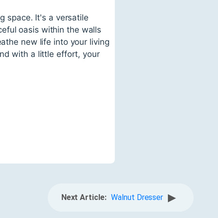
 space. It's a versatile
ful oasis within the walls
the new life into your living
 with a little effort, your
▶
Next Article:
Walnut Dresser