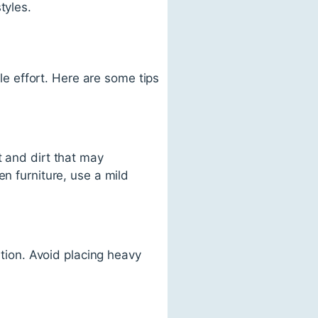
tyles.
tle effort. Here are some tips
t and dirt that may
en furniture, use a mild
ation. Avoid placing heavy