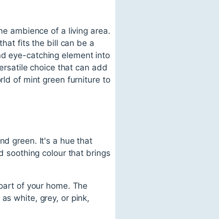
the ambience of a living area.
hat fits the bill can be a
nd eye-catching element into
versatile choice that can add
rld of mint green furniture to
nd green. It's a hue that
nd soothing colour that brings
 part of your home. The
as white, grey, or pink,