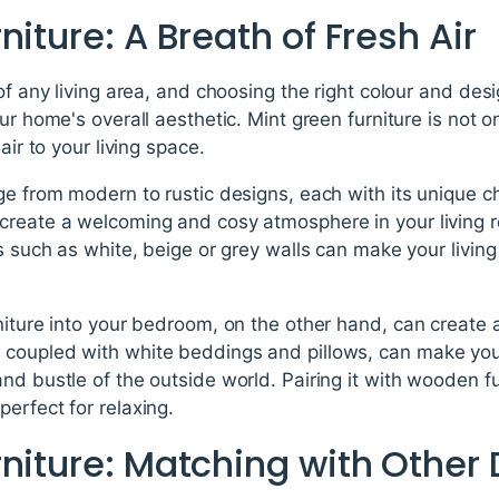
niture: A Breath of Fresh Air
of any living area, and choosing the right colour and desi
ur home's overall aesthetic. Mint green furniture is not on
air to your living space.
ge from modern to rustic designs, each with its unique c
create a welcoming and cosy atmosphere in your living ro
rs such as white, beige or grey walls can make your living
niture into your bedroom, on the other hand, can create 
coupled with white beddings and pillows, can make your
nd bustle of the outside world. Pairing it with wooden fu
erfect for relaxing.
niture: Matching with Other