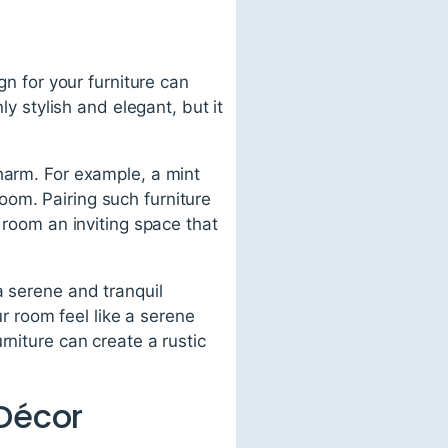
gn for your furniture can
ly stylish and elegant, but it
harm. For example, a mint
om. Pairing such furniture
 room an inviting space that
a serene and tranquil
 room feel like a serene
rniture can create a rustic
 Décor