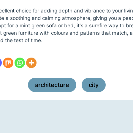
cellent choice for adding depth and vibrance to your living
te a soothing and calming atmosphere, giving you a peace
 for a mint green sofa or bed, it's a surefire way to brea
green furniture with colours and patterns that match, and
d the test of time.
architecture
city
,