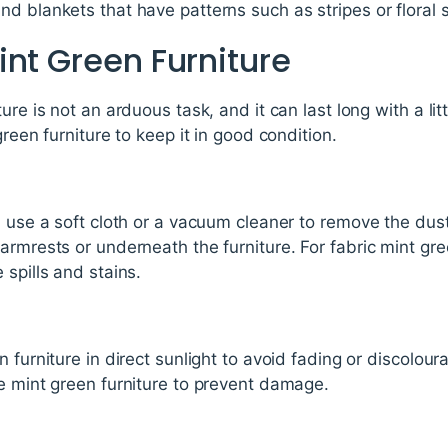
d blankets that have patterns such as stripes or floral s
int Green Furniture
ure is not an arduous task, and it can last long with a lit
green furniture to keep it in good condition.
, use a soft cloth or a vacuum cleaner to remove the dus
armrests or underneath the furniture. For fabric mint gre
 spills and stains.
 furniture in direct sunlight to avoid fading or discolour
e mint green furniture to prevent damage.