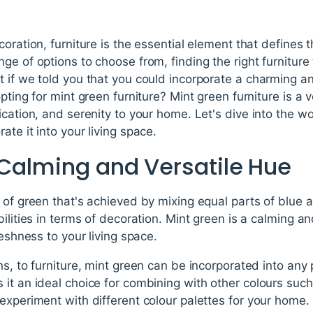
oration, furniture is the essential element that defines 
e of options to choose from, finding the right furniture t
t if we told you that you could incorporate a charming a
pting for mint green furniture? Mint green furniture is a 
cation, and serenity to your home. Let's dive into the wo
te it into your living space.
 Calming and Versatile Hue
 of green that's achieved by mixing equal parts of blue a
ilities in terms of decoration. Mint green is a calming a
reshness to your living space.
ns, to furniture, mint green can be incorporated into any
it an ideal choice for combining with other colours such 
experiment with different colour palettes for your home.