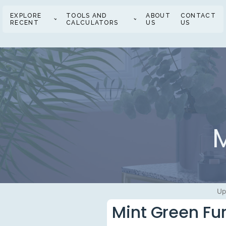
EXPLORE
TOOLS AND
ABOUT
CONTACT
RECENT
CALCULATORS
US
US
M
Up
Mint Green Fur