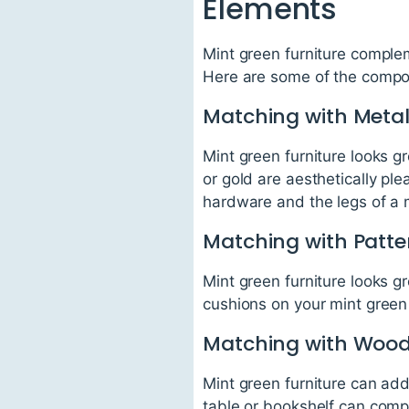
Elements
Mint green furniture complem
Here are some of the compon
Matching with Metal
Mint green furniture looks g
or gold are aesthetically pl
hardware and the legs of a m
Matching with Patte
Mint green furniture looks 
cushions on your mint green 
Matching with Woo
Mint green furniture can ad
table or bookshelf can compl