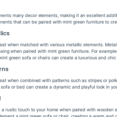
ents many decor elements, making it an excellent additi
ents that can be paired with mint green furniture to cr
lics
reat when matched with various metallic elements. Metal
easing when paired with mint green furniture. For example,
int green sofa or chairs can create a luxurious and chi
rns
great when combined with patterns such as stripes or pol
sofa or bed can create a dynamic and playful look in you
d
d a rustic touch to your home when paired with wooden
ement a mint green sofa or chair, creating a warm and co