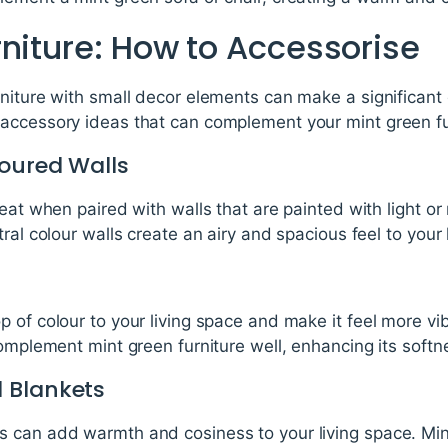
rniture: How to Accessorise
niture with small decor elements can make a significant d
accessory ideas that can complement your mint green fu
loured Walls
eat when paired with walls that are painted with light or
ral colour walls create an airy and spacious feel to your 
 of colour to your living space and make it feel more vib
complement mint green furniture well, enhancing its soft
 Blankets
 can add warmth and cosiness to your living space. Mint