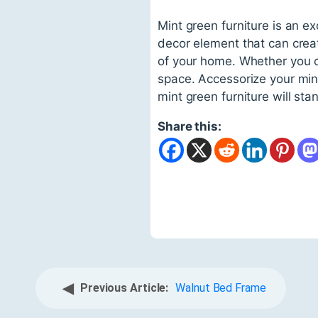
Mint green furniture is an ex
decor element that can crea
of your home. Whether you opt
space. Accessorize your mint 
mint green furniture will stan
Share this:
◀
Previous Article:
Walnut Bed Frame