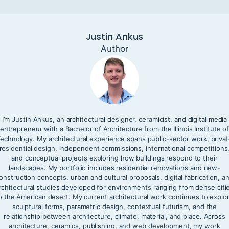
Justin Ankus
Author
I’m Justin Ankus, an architectural designer, ceramicist, and digital media
entrepreneur with a Bachelor of Architecture from the Illinois Institute o
echnology. My architectural experience spans public-sector work, priva
residential design, independent commissions, international competitions
and conceptual projects exploring how buildings respond to their
landscapes. My portfolio includes residential renovations and new-
onstruction concepts, urban and cultural proposals, digital fabrication, a
rchitectural studies developed for environments ranging from dense citi
o the American desert. My current architectural work continues to explo
sculptural forms, parametric design, contextual futurism, and the
relationship between architecture, climate, material, and place. Across
architecture, ceramics, publishing, and web development, my work