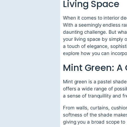
Living Space
When it comes to interior dec
With a seemingly endless rang
daunting challenge. But wha
your living space by simply o
a touch of elegance, sophisti
explore how you can incorpora
Mint Green: A
Mint green is a pastel shade
offers a wide range of possib
a sense of tranquillity and f
From walls, curtains, cushio
softness of the shade makes 
giving you a broad scope to 