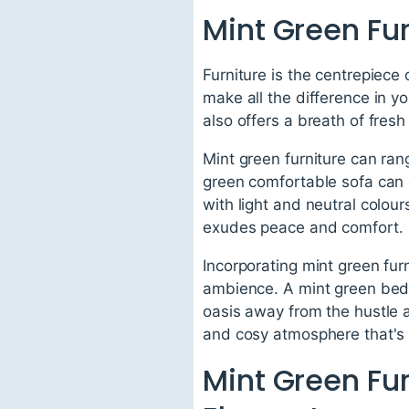
Mint Green Fur
Furniture is the centrepiece 
make all the difference in yo
also offers a breath of fresh 
Mint green furniture can ran
green comfortable sofa can 
with light and neutral colou
exudes peace and comfort.
Incorporating mint green fur
ambience. A mint green bed 
oasis away from the hustle a
and cosy atmosphere that's p
Mint Green Fur