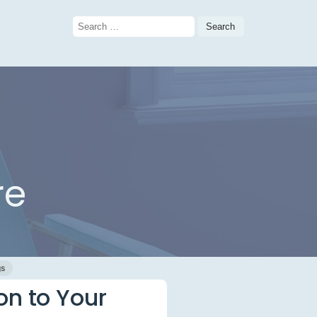
Search
for:
re
gs
on to Your