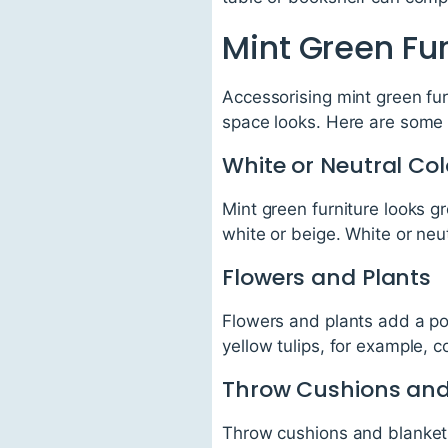
Mint Green Fu
Accessorising mint green fur
space looks. Here are some 
White or Neutral Co
Mint green furniture looks gr
white or beige. White or neut
Flowers and Plants
Flowers and plants add a pop
yellow tulips, for example, 
Throw Cushions and
Throw cushions and blankets