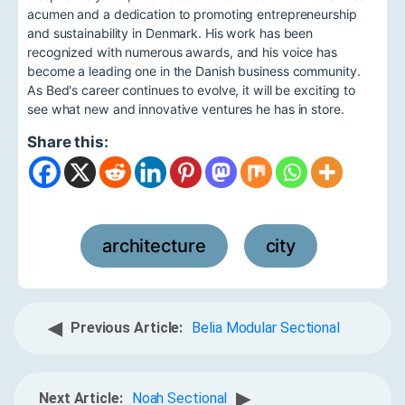
acumen and a dedication to promoting entrepreneurship
and sustainability in Denmark. His work has been
recognized with numerous awards, and his voice has
become a leading one in the Danish business community.
As Bed's career continues to evolve, it will be exciting to
see what new and innovative ventures he has in store.
Share this:
architecture
city
,
◀
Previous Article:
Belia Modular Sectional
▶
Next Article:
Noah Sectional