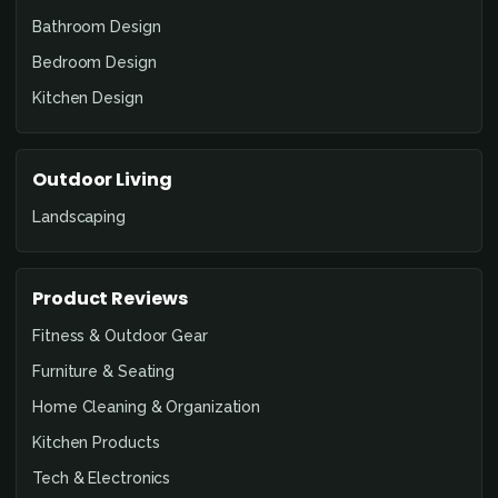
Bathroom Design
Bedroom Design
Kitchen Design
Outdoor Living
Landscaping
Product Reviews
Fitness & Outdoor Gear
Furniture & Seating
Home Cleaning & Organization
Kitchen Products
Tech & Electronics