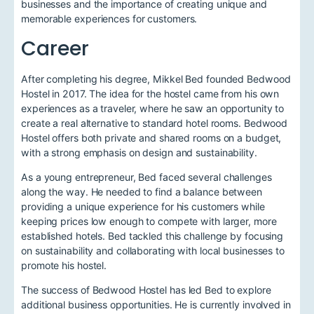
businesses and the importance of creating unique and
memorable experiences for customers.
Career
After completing his degree, Mikkel Bed founded Bedwood
Hostel in 2017. The idea for the hostel came from his own
experiences as a traveler, where he saw an opportunity to
create a real alternative to standard hotel rooms. Bedwood
Hostel offers both private and shared rooms on a budget,
with a strong emphasis on design and sustainability.
As a young entrepreneur, Bed faced several challenges
along the way. He needed to find a balance between
providing a unique experience for his customers while
keeping prices low enough to compete with larger, more
established hotels. Bed tackled this challenge by focusing
on sustainability and collaborating with local businesses to
promote his hostel.
The success of Bedwood Hostel has led Bed to explore
additional business opportunities. He is currently involved in