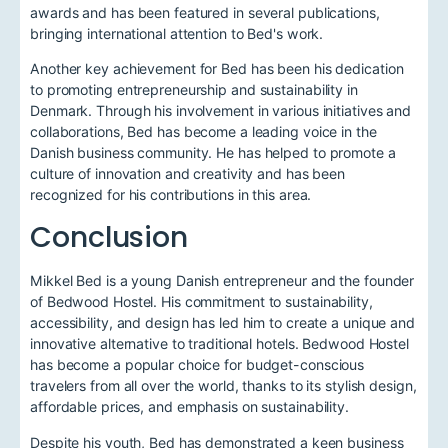
awards and has been featured in several publications,
bringing international attention to Bed's work.
Another key achievement for Bed has been his dedication
to promoting entrepreneurship and sustainability in
Denmark. Through his involvement in various initiatives and
collaborations, Bed has become a leading voice in the
Danish business community. He has helped to promote a
culture of innovation and creativity and has been
recognized for his contributions in this area.
Conclusion
Mikkel Bed is a young Danish entrepreneur and the founder
of Bedwood Hostel. His commitment to sustainability,
accessibility, and design has led him to create a unique and
innovative alternative to traditional hotels. Bedwood Hostel
has become a popular choice for budget-conscious
travelers from all over the world, thanks to its stylish design,
affordable prices, and emphasis on sustainability.
Despite his youth, Bed has demonstrated a keen business