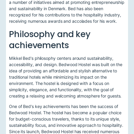
a number of initiatives aimed at promoting entrepreneurship
and sustainability in Denmark. Bed has also been
recognized for his contributions to the hospitality industry,
receiving numerous awards and accolades for his work.
Philosophy and key
achievements
Mikkel Bed's philosophy centers around sustainability,
accessibility, and design. Bedwood Hostel was built on the
idea of providing an affordable and stylish alternative to
traditional hotels while minimizing its impact on the
environment. The hostel is designed with a focus on
simplicity, elegance, and functionality, with the goal of
creating a relaxing and welcoming atmosphere for guests.
One of Bed's key achievements has been the success of
Bedwood Hostel. The hostel has become a popular choice
for budget-conscious travelers, thanks to its unique style,
sustainability focus, and innovative approach to hospitality.
Since its launch, Bedwood Hostel has received numerous