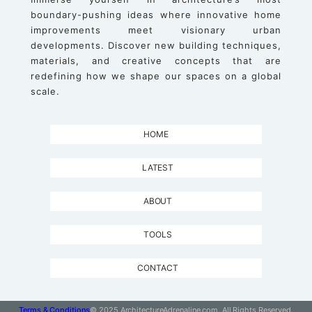
boundary-pushing ideas where innovative home
improvements meet visionary urban
developments. Discover new building techniques,
materials, and creative concepts that are
redefining how we shape our spaces on a global
scale.
HOME
LATEST
ABOUT
TOOLS
CONTACT
Terms & Conditions
© 2025 ArchitectureAdrenaline.com, All Rights Reserved.