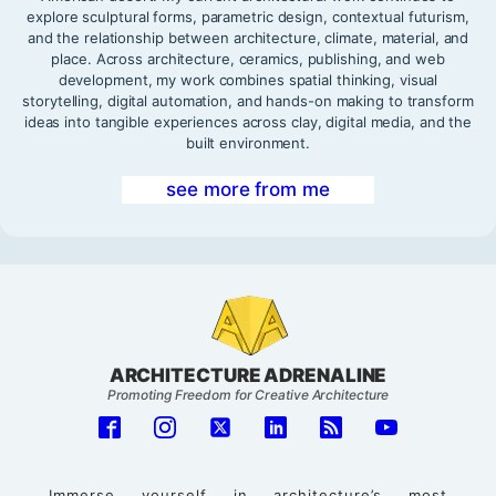
explore sculptural forms, parametric design, contextual futurism,
and the relationship between architecture, climate, material, and
place. Across architecture, ceramics, publishing, and web
development, my work combines spatial thinking, visual
storytelling, digital automation, and hands-on making to transform
ideas into tangible experiences across clay, digital media, and the
built environment.
see more from me
ARCHITECTURE ADRENALINE
Promoting Freedom for Creative Architecture
Immerse yourself in architecture’s most