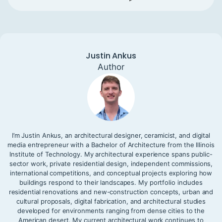
Justin Ankus
Author
I’m Justin Ankus, an architectural designer, ceramicist, and digital
media entrepreneur with a Bachelor of Architecture from the Illinois
Institute of Technology. My architectural experience spans public-
sector work, private residential design, independent commissions,
international competitions, and conceptual projects exploring how
buildings respond to their landscapes. My portfolio includes
residential renovations and new-construction concepts, urban and
cultural proposals, digital fabrication, and architectural studies
developed for environments ranging from dense cities to the
American desert. My current architectural work continues to