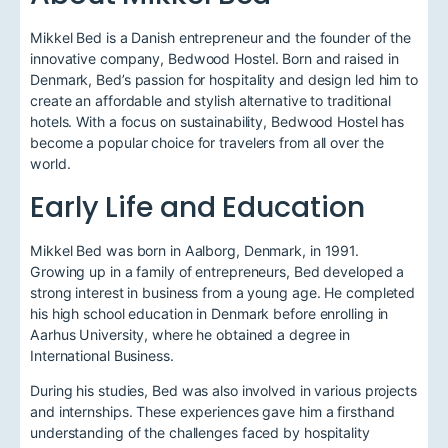
Mikkel Bed is a Danish entrepreneur and the founder of the
innovative company, Bedwood Hostel. Born and raised in
Denmark, Bed’s passion for hospitality and design led him to
create an affordable and stylish alternative to traditional
hotels. With a focus on sustainability, Bedwood Hostel has
become a popular choice for travelers from all over the
world.
Early Life and Education
Mikkel Bed was born in Aalborg, Denmark, in 1991.
Growing up in a family of entrepreneurs, Bed developed a
strong interest in business from a young age. He completed
his high school education in Denmark before enrolling in
Aarhus University, where he obtained a degree in
International Business.
During his studies, Bed was also involved in various projects
and internships. These experiences gave him a firsthand
understanding of the challenges faced by hospitality