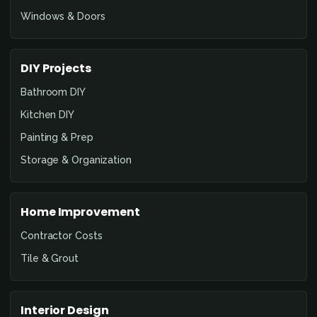
Windows & Doors
DIY Projects
Bathroom DIY
Kitchen DIY
Painting & Prep
Storage & Organization
Home Improvement
Contractor Costs
Tile & Grout
Interior Design