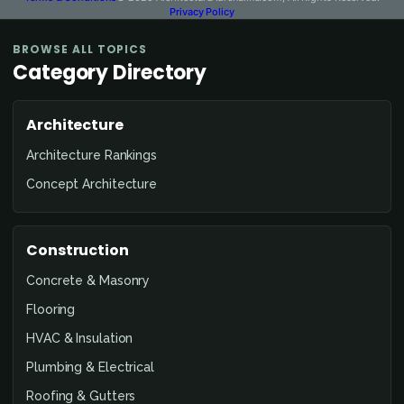
Privacy Policy
BROWSE ALL TOPICS
Category Directory
Architecture
Architecture Rankings
Concept Architecture
Construction
Concrete & Masonry
Flooring
HVAC & Insulation
Plumbing & Electrical
Roofing & Gutters