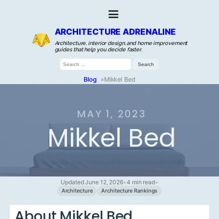
ARCHITECTURE ADRENALINE
Architecture, interior design, and home improvement
guides that help you decide faster.
Search
for:
Blog
»
Mikkel Bed
MAY 1, 2023
Mikkel Bed
Updated June 12, 2026
•
4 min read
•
Architecture
Architecture Rankings
About Mikkel Bed