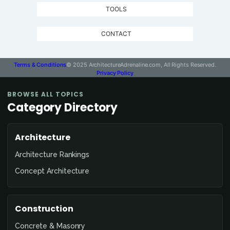
TOOLS
CONTACT
Terms & Conditions
© 2025 ArchitectureAdrenaline.com, All Rights Reserved.
Privacy Policy
BROWSE ALL TOPICS
Category Directory
Architecture
Architecture Rankings
Concept Architecture
Construction
Concrete & Masonry