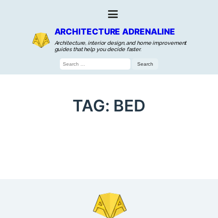
ARCHITECTURE ADRENALINE
Architecture, interior design, and home improvement
guides that help you decide faster.
Search
for:
TAG:
BED