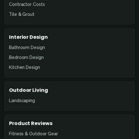
Contractor Costs
Tile & Grout
Interior Design
Bathroom Design
Bedroom Design
Kitchen Design
Outdoor Living
Landscaping
Product Reviews
Fitness & Outdoor Gear