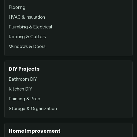
Flooring
HVAC & Insulation
Plumbing & Electrical
Roofing & Gutters
Windows & Doors
DIY Projects
Bathroom DIY
Kitchen DIY
Painting & Prep
Storage & Organization
Home Improvement