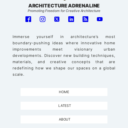
ARCHITECTURE ADRENALINE
Promoting Freedom for Creative Architecture
Immerse yourself in architecture’s most
boundary-pushing ideas where innovative home
improvements meet visionary urban
developments. Discover new building techniques,
materials, and creative concepts that are
redefining how we shape our spaces on a global
scale.
HOME
LATEST
ABOUT