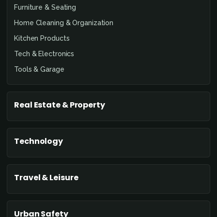
Furniture & Seating
Home Cleaning & Organization
Kitchen Products
Tech & Electronics
Tools & Garage
Real Estate & Property
Technology
Travel & Leisure
Urban Safety