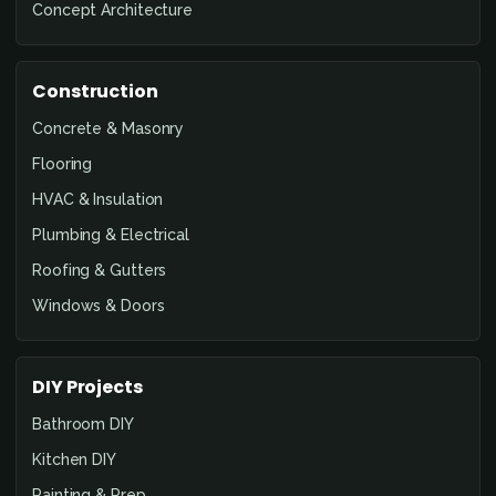
Concept Architecture
Construction
Concrete & Masonry
Flooring
HVAC & Insulation
Plumbing & Electrical
Roofing & Gutters
Windows & Doors
DIY Projects
Bathroom DIY
Kitchen DIY
Painting & Prep