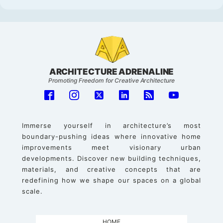
ARCHITECTURE ADRENALINE
Promoting Freedom for Creative Architecture
Immerse yourself in architecture’s most
boundary-pushing ideas where innovative home
improvements meet visionary urban
developments. Discover new building techniques,
materials, and creative concepts that are
redefining how we shape our spaces on a global
scale.
HOME