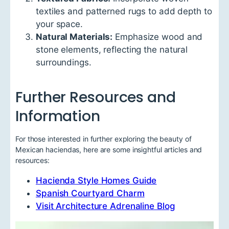
textiles and patterned rugs to add depth to
your space.
Natural Materials:
Emphasize wood and
stone elements, reflecting the natural
surroundings.
Further Resources and
Information
For those interested in further exploring the beauty of
Mexican haciendas, here are some insightful articles and
resources:
Hacienda Style Homes Guide
Spanish Courtyard Charm
Visit Architecture Adrenaline Blog