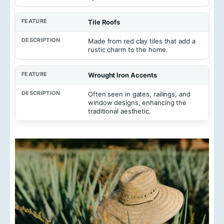
Tile Roofs
Made from red clay tiles that add a
rustic charm to the home.
Wrought Iron Accents
Often seen in gates, railings, and
window designs, enhancing the
traditional aesthetic.