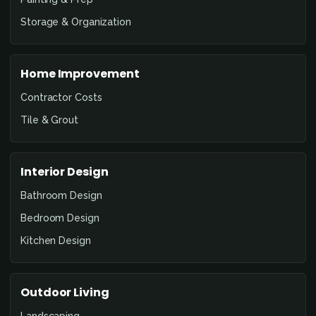
Storage & Organization
Home Improvement
Contractor Costs
Tile & Grout
Interior Design
Bathroom Design
Bedroom Design
Kitchen Design
Outdoor Living
Landscaping