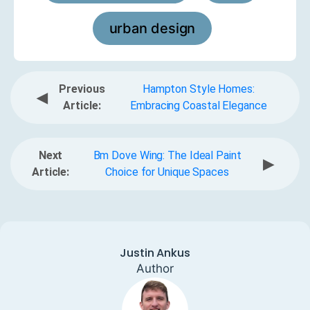
urban design
Previous
Hampton Style Homes:
◀
Article:
Embracing Coastal Elegance
Next
Bm Dove Wing: The Ideal Paint
▶
Article:
Choice for Unique Spaces
Justin Ankus
Author