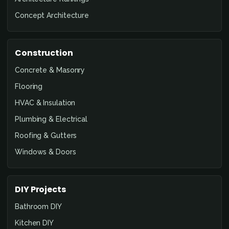
Concept Architecture
Construction
Concrete & Masonry
Flooring
HVAC & Insulation
Plumbing & Electrical
Roofing & Gutters
Windows & Doors
DIY Projects
Bathroom DIY
Kitchen DIY