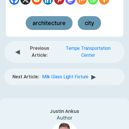
architecture
city
,
Previous
Tempe Transportation
◀
Article:
Center
▶
Next Article:
Milk Glass Light Fixture
Justin Ankus
Author