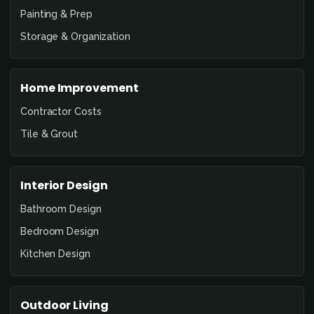
Painting & Prep
Storage & Organization
Home Improvement
Contractor Costs
Tile & Grout
Interior Design
Bathroom Design
Bedroom Design
Kitchen Design
Outdoor Living