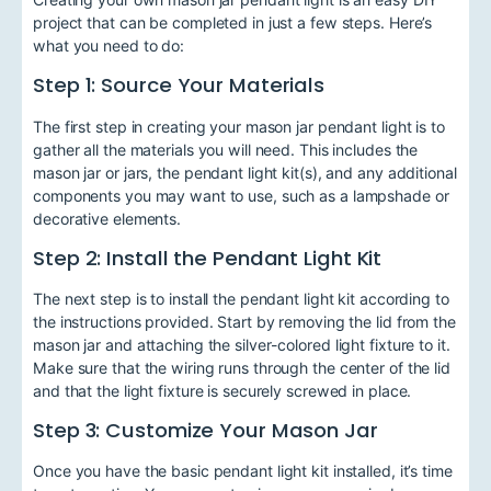
project that can be completed in just a few steps. Here’s
what you need to do:
Step 1: Source Your Materials
The first step in creating your mason jar pendant light is to
gather all the materials you will need. This includes the
mason jar or jars, the pendant light kit(s), and any additional
components you may want to use, such as a lampshade or
decorative elements.
Step 2: Install the Pendant Light Kit
The next step is to install the pendant light kit according to
the instructions provided. Start by removing the lid from the
mason jar and attaching the silver-colored light fixture to it.
Make sure that the wiring runs through the center of the lid
and that the light fixture is securely screwed in place.
Step 3: Customize Your Mason Jar
Once you have the basic pendant light kit installed, it’s time