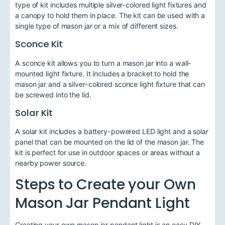
type of kit includes multiple silver-colored light fixtures and
a canopy to hold them in place. The kit can be used with a
single type of mason jar or a mix of different sizes.
Sconce Kit
A sconce kit allows you to turn a mason jar into a wall-
mounted light fixture. It includes a bracket to hold the
mason jar and a silver-colored sconce light fixture that can
be screwed into the lid.
Solar Kit
A solar kit includes a battery-powered LED light and a solar
panel that can be mounted on the lid of the mason jar. The
kit is perfect for use in outdoor spaces or areas without a
nearby power source.
Steps to Create your Own
Mason Jar Pendant Light
Creating your own mason jar pendant light is an easy DIY