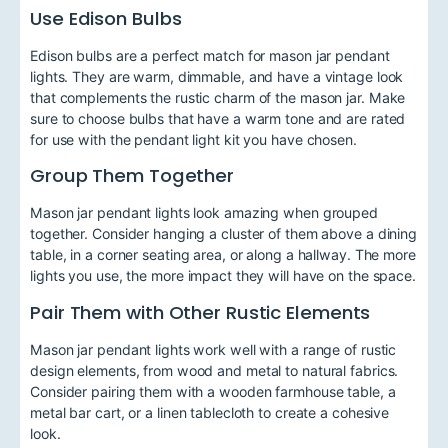
Use Edison Bulbs
Edison bulbs are a perfect match for mason jar pendant
lights. They are warm, dimmable, and have a vintage look
that complements the rustic charm of the mason jar. Make
sure to choose bulbs that have a warm tone and are rated
for use with the pendant light kit you have chosen.
Group Them Together
Mason jar pendant lights look amazing when grouped
together. Consider hanging a cluster of them above a dining
table, in a corner seating area, or along a hallway. The more
lights you use, the more impact they will have on the space.
Pair Them with Other Rustic Elements
Mason jar pendant lights work well with a range of rustic
design elements, from wood and metal to natural fabrics.
Consider pairing them with a wooden farmhouse table, a
metal bar cart, or a linen tablecloth to create a cohesive
look.