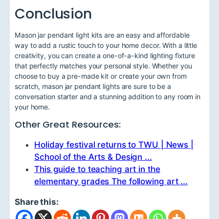
Conclusion
Mason jar pendant light kits are an easy and affordable
way to add a rustic touch to your home decor. With a little
creativity, you can create a one-of-a-kind lighting fixture
that perfectly matches your personal style. Whether you
choose to buy a pre-made kit or create your own from
scratch, mason jar pendant lights are sure to be a
conversation starter and a stunning addition to any room in
your home.
Other Great Resources:
Holiday festival returns to TWU | News |
School of the Arts & Design ...
This guide to teaching art in the
elementary grades The following art ...
Share this: