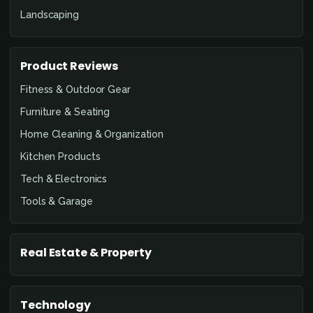
Landscaping
Product Reviews
Fitness & Outdoor Gear
Furniture & Seating
Home Cleaning & Organization
Kitchen Products
Tech & Electronics
Tools & Garage
Real Estate & Property
Technology