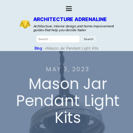
ARCHITECTURE ADRENALINE
Architecture, interior design, and home improvement
guides that help you decide faster.
Search
for:
Blog
»
Mason Jar Pendant Light Kits
MAY 3, 2023
Mason Jar
Pendant Light
Kits