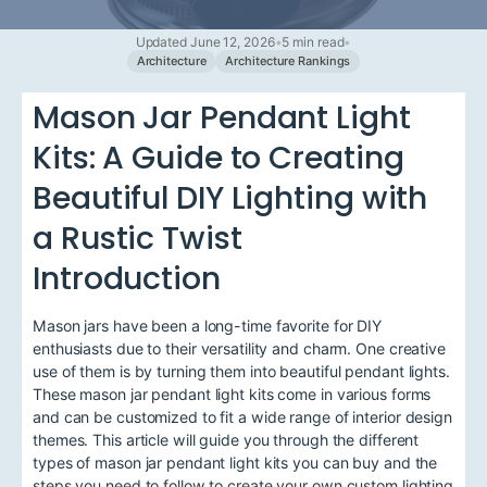
Updated June 12, 2026
•
5 min read
•
Architecture
Architecture Rankings
Mason Jar Pendant Light
Kits: A Guide to Creating
Beautiful DIY Lighting with
a Rustic Twist
Introduction
Mason jars have been a long-time favorite for DIY
enthusiasts due to their versatility and charm. One creative
use of them is by turning them into beautiful pendant lights.
These mason jar pendant light kits come in various forms
and can be customized to fit a wide range of interior design
themes. This article will guide you through the different
types of mason jar pendant light kits you can buy and the
steps you need to follow to create your own custom lighting