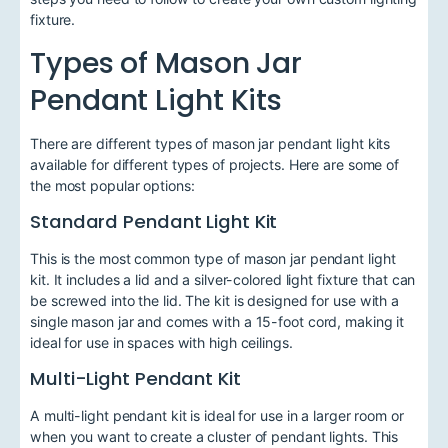
fixture.
Types of Mason Jar
Pendant Light Kits
There are different types of mason jar pendant light kits
available for different types of projects. Here are some of
the most popular options:
Standard Pendant Light Kit
This is the most common type of mason jar pendant light
kit. It includes a lid and a silver-colored light fixture that can
be screwed into the lid. The kit is designed for use with a
single mason jar and comes with a 15-foot cord, making it
ideal for use in spaces with high ceilings.
Multi-Light Pendant Kit
A multi-light pendant kit is ideal for use in a larger room or
when you want to create a cluster of pendant lights. This