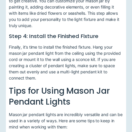
to get creative. You can customize your mason jar by
painting it, adding decorative elements, or even filling it
with items like dried flowers or seashells. This step allows
you to add your personality to the light fixture and make it
truly unique.
Step 4: Install the Finished Fixture
Finally, it’s time to install the finished fixture. Hang your
mason jar pendant light from the ceiling using the provided
cord or mount it to the wall using a sconce kit. If you are
creating a cluster of pendant lights, make sure to space
them out evenly and use a multi-light pendant kit to
connect them.
Tips for Using Mason Jar
Pendant Lights
Mason jar pendant lights are incredibly versatile and can be
used in a variety of ways. Here are some tips to keep in
mind when working with them: