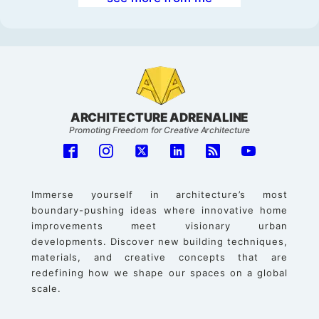
ARCHITECTURE ADRENALINE
Promoting Freedom for Creative Architecture
Immerse yourself in architecture’s most
boundary-pushing ideas where innovative home
improvements meet visionary urban
developments. Discover new building techniques,
materials, and creative concepts that are
redefining how we shape our spaces on a global
scale.