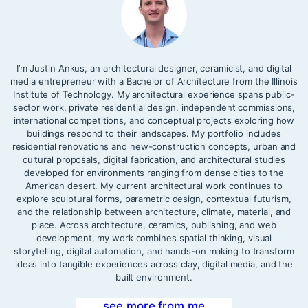
I’m Justin Ankus, an architectural designer, ceramicist, and digital
media entrepreneur with a Bachelor of Architecture from the Illinois
Institute of Technology. My architectural experience spans public-
sector work, private residential design, independent commissions,
international competitions, and conceptual projects exploring how
buildings respond to their landscapes. My portfolio includes
residential renovations and new-construction concepts, urban and
cultural proposals, digital fabrication, and architectural studies
developed for environments ranging from dense cities to the
American desert. My current architectural work continues to
explore sculptural forms, parametric design, contextual futurism,
and the relationship between architecture, climate, material, and
place. Across architecture, ceramics, publishing, and web
development, my work combines spatial thinking, visual
storytelling, digital automation, and hands-on making to transform
ideas into tangible experiences across clay, digital media, and the
built environment.
see more from me