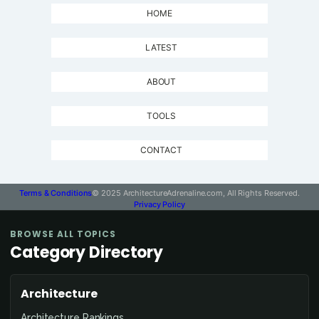
HOME
LATEST
ABOUT
TOOLS
CONTACT
Terms & Conditions
© 2025 ArchitectureAdrenaline.com, All Rights Reserved.
Privacy Policy
BROWSE ALL TOPICS
Category Directory
Architecture
Architecture Rankings