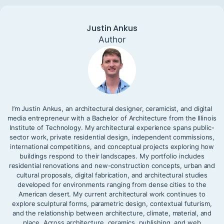
Justin Ankus
Author
I’m Justin Ankus, an architectural designer, ceramicist, and digital
media entrepreneur with a Bachelor of Architecture from the Illinois
Institute of Technology. My architectural experience spans public-
sector work, private residential design, independent commissions,
international competitions, and conceptual projects exploring how
buildings respond to their landscapes. My portfolio includes
residential renovations and new-construction concepts, urban and
cultural proposals, digital fabrication, and architectural studies
developed for environments ranging from dense cities to the
American desert. My current architectural work continues to
explore sculptural forms, parametric design, contextual futurism,
and the relationship between architecture, climate, material, and
place. Across architecture, ceramics, publishing, and web