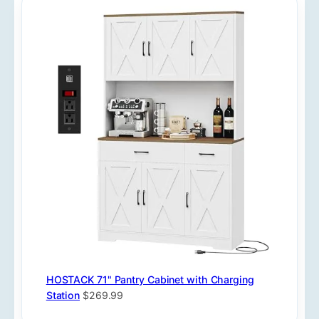
HOSTACK 71" Pantry Cabinet with Charging
Station
$269.99