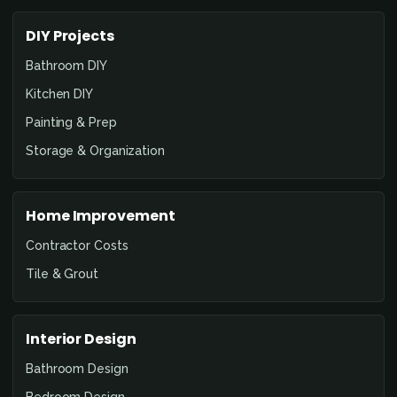
DIY Projects
Bathroom DIY
Kitchen DIY
Painting & Prep
Storage & Organization
Home Improvement
Contractor Costs
Tile & Grout
Interior Design
Bathroom Design
Bedroom Design