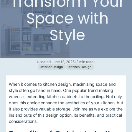
Transform Your
Space with
Style
Updated June 12, 2026
•
2 min read
•
Interior Design
Kitchen Design
When it comes to kitchen design, maximizing space and
style often go hand in hand. One popular trend making
waves is extending kitchen cabinets to the ceiling. Not only
does this choice enhance the aesthetics of your kitchen, but
it also provides valuable storage. Join me as we explore the
ins and outs of this design option, its benefits, and practical
considerations.