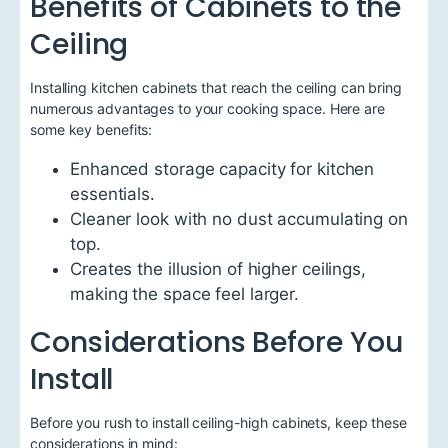
Benefits of Cabinets to the
Ceiling
Installing kitchen cabinets that reach the ceiling can bring
numerous advantages to your cooking space. Here are
some key benefits:
Enhanced storage capacity for kitchen
essentials.
Cleaner look with no dust accumulating on
top.
Creates the illusion of higher ceilings,
making the space feel larger.
Considerations Before You
Install
Before you rush to install ceiling-high cabinets, keep these
considerations in mind: