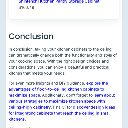
Shintenchi Kitchen Pantry Storage Cabinet
$166.49
Conclusion
In conclusion, taking your kitchen cabinets to the ceiling
can dramatically change both the functionality and style of
your cooking space. With the right design choices and
considerations, you can enjoy a beautiful and practical
kitchen that meets your needs.
For even more insights and DIY guidance,
explore the
advantages of floor-to-ceiling kitchen cabinets to
maximize space
. Additionally, don't forget to
learn about
various strategies to maximize kitchen space with
ceiling-high cabinetry
. Finally, for
discover design ideas
for integrating cabinets that reach the ceiling in small
kitchens
.