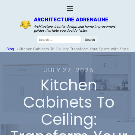
ARCHITECTURE ADRENALINE
Architecture, interior design, and home improvement
guides that help you decide faster.
Search
for:
Blog
»
Kitchen Cabinets To Ceiling: Transform Your Space with Style
JULY 27, 2025
Kitchen
Cabinets To
Ceiling: