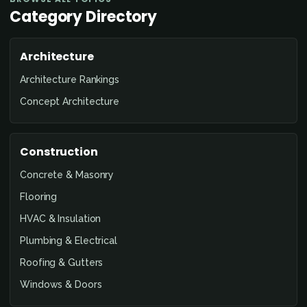
Category Directory
Architecture
Architecture Rankings
Concept Architecture
Construction
Concrete & Masonry
Flooring
HVAC & Insulation
Plumbing & Electrical
Roofing & Gutters
Windows & Doors