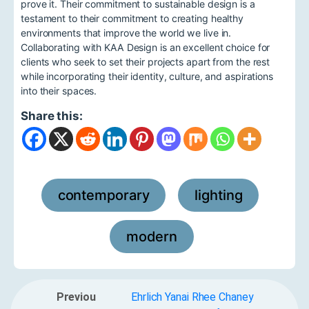
prove it. Their commitment to sustainable design is a
testament to their commitment to creating healthy
environments that improve the world we live in.
Collaborating with KAA Design is an excellent choice for
clients who seek to set their projects apart from the rest
while incorporating their identity, culture, and aspirations
into their spaces.
Share this:
contemporary
lighting
,
,
modern
Previou
Ehrlich Yanai Rhee Chaney