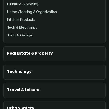
Furniture & Seating
Home Cleaning & Organization
Kitchen Products
Tech & Electronics
Tools & Garage
Real Estate & Property
Technology
Travel & Leisure
Urban Safety