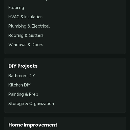
Flooring
HVAC & Insulation
Plumbing & Electrical
Roofing & Gutters
Windows & Doors
DIY Projects
Bathroom DIY
Kitchen DIY
Painting & Prep
Storage & Organization
Home Improvement