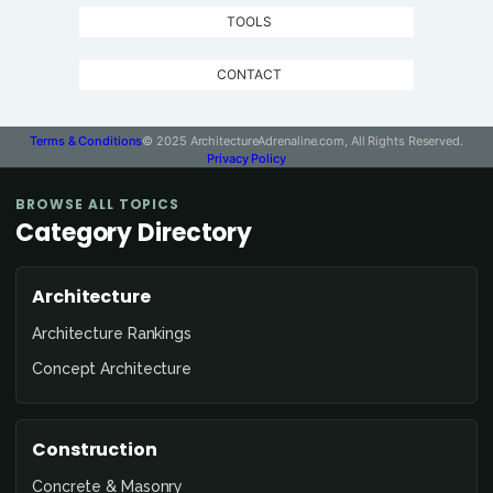
TOOLS
CONTACT
Terms & Conditions
© 2025 ArchitectureAdrenaline.com, All Rights Reserved.
Privacy Policy
BROWSE ALL TOPICS
Category Directory
Architecture
Architecture Rankings
Concept Architecture
Construction
Concrete & Masonry