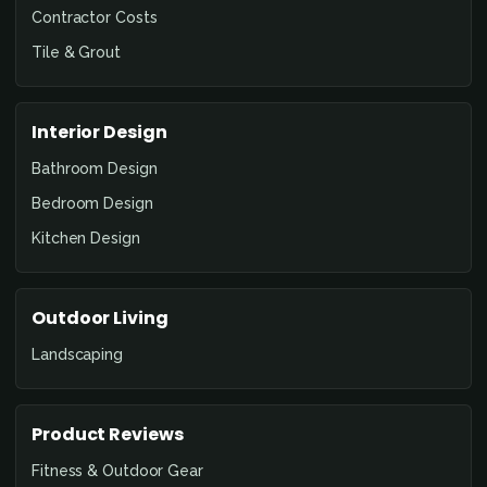
Contractor Costs
Tile & Grout
Interior Design
Bathroom Design
Bedroom Design
Kitchen Design
Outdoor Living
Landscaping
Product Reviews
Fitness & Outdoor Gear