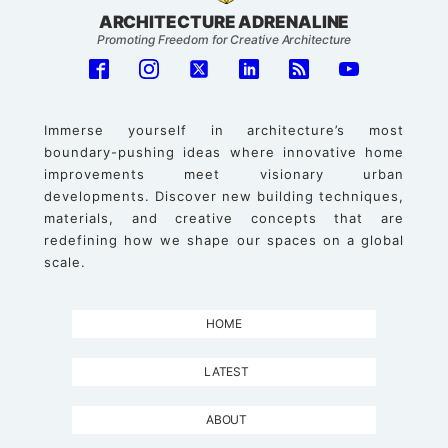
ARCHITECTURE ADRENALINE
Promoting Freedom for Creative Architecture
Immerse yourself in architecture’s most
boundary-pushing ideas where innovative home
improvements meet visionary urban
developments. Discover new building techniques,
materials, and creative concepts that are
redefining how we shape our spaces on a global
scale.
HOME
LATEST
ABOUT