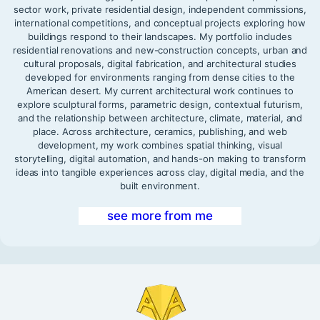
sector work, private residential design, independent commissions,
international competitions, and conceptual projects exploring how
buildings respond to their landscapes. My portfolio includes
residential renovations and new-construction concepts, urban and
cultural proposals, digital fabrication, and architectural studies
developed for environments ranging from dense cities to the
American desert. My current architectural work continues to
explore sculptural forms, parametric design, contextual futurism,
and the relationship between architecture, climate, material, and
place. Across architecture, ceramics, publishing, and web
development, my work combines spatial thinking, visual
storytelling, digital automation, and hands-on making to transform
ideas into tangible experiences across clay, digital media, and the
built environment.
see more from me