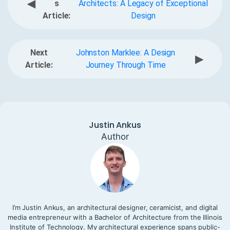
◀
s
Architects: A Legacy of Exceptional
Article:
Design
Next
Johnston Marklee: A Design
▶
Article:
Journey Through Time
Justin Ankus
Author
I’m Justin Ankus, an architectural designer, ceramicist, and digital
media entrepreneur with a Bachelor of Architecture from the Illinois
Institute of Technology. My architectural experience spans public-