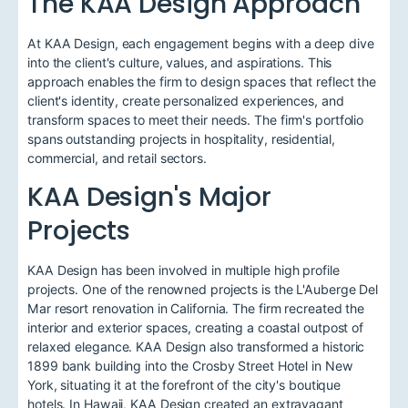
The KAA Design Approach
At KAA Design, each engagement begins with a deep dive
into the client's culture, values, and aspirations. This
approach enables the firm to design spaces that reflect the
client's identity, create personalized experiences, and
transform spaces to meet their needs. The firm's portfolio
spans outstanding projects in hospitality, residential,
commercial, and retail sectors.
KAA Design's Major
Projects
KAA Design has been involved in multiple high profile
projects. One of the renowned projects is the L'Auberge Del
Mar resort renovation in California. The firm recreated the
interior and exterior spaces, creating a coastal outpost of
relaxed elegance. KAA Design also transformed a historic
1899 bank building into the Crosby Street Hotel in New
York, situating it at the forefront of the city's boutique
hotels. In Hawaii, KAA Design created an extravagant