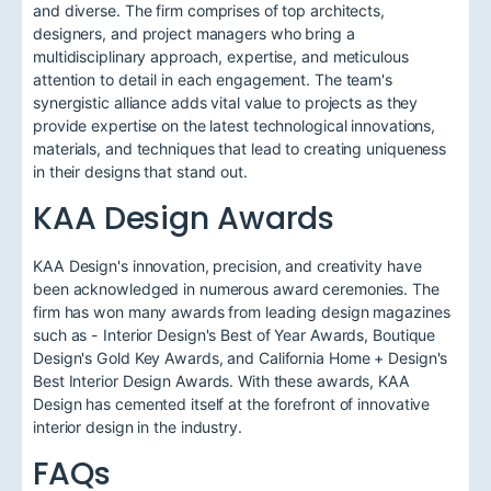
and diverse. The firm comprises of top architects,
designers, and project managers who bring a
multidisciplinary approach, expertise, and meticulous
attention to detail in each engagement. The team's
synergistic alliance adds vital value to projects as they
provide expertise on the latest technological innovations,
materials, and techniques that lead to creating uniqueness
in their designs that stand out.
KAA Design Awards
KAA Design's innovation, precision, and creativity have
been acknowledged in numerous award ceremonies. The
firm has won many awards from leading design magazines
such as - Interior Design's Best of Year Awards, Boutique
Design's Gold Key Awards, and California Home + Design's
Best Interior Design Awards. With these awards, KAA
Design has cemented itself at the forefront of innovative
interior design in the industry.
FAQs