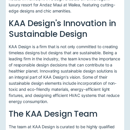
luxury resort for Andaz Maui at Wailea, featuring cutting-
edge designs and chic amenities.
KAA Design's Innovation in
Sustainable Design
KAA Design is a firm that is not only committed to creating
timeless designs but designs that are sustainable. Being a
leading firm in the industry, the team knows the importance
of responsible design decisions that can contribute to a
healthier planet. Innovating sustainable design solutions is
an integral part of KAA Design's vision. Some of their
sustainable design elements include incorporation of non-
toxic and eco-friendly materials, energy-efficient light
fixtures, and designing efficient HVAC systems that reduce
energy consumption.
The KAA Design Team
The team at KAA Design is curated to be highly qualified