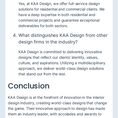
Yes, at KAA Design, we offer full-service design
solutions for residential and commercial clients. We
have a deep expertise in both residential and
commercial projects and guarantee exceptional
deliverables for both sectors.
What distinguishes KAA Design from other
design firms in the industry?
KAA Design is committed to delivering innovative
designs that reflect our clients' identity, values,
culture, and aspirations. Utilizing a multidisciplinary
approach, we deliver world-class design solutions
that stand out from the rest.
Conclusion
KAA Design is at the forefront of innovation in the interior
design industry, creating world-class designs that change
the game. Their innovative approach to design has made
them an industry leader, with accolades and awards to