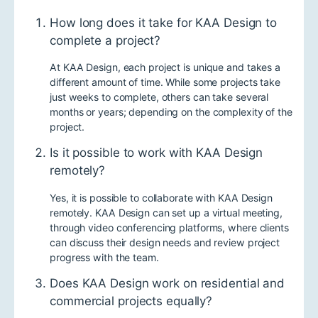
How long does it take for KAA Design to
complete a project?
At KAA Design, each project is unique and takes a
different amount of time. While some projects take
just weeks to complete, others can take several
months or years; depending on the complexity of the
project.
Is it possible to work with KAA Design
remotely?
Yes, it is possible to collaborate with KAA Design
remotely. KAA Design can set up a virtual meeting,
through video conferencing platforms, where clients
can discuss their design needs and review project
progress with the team.
Does KAA Design work on residential and
commercial projects equally?