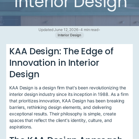
Interior Design
Updated June 12, 2026
•
4 min read
•
Interior Design
KAA Design: The Edge of
Innovation in Interior
Design
KAA Design is a design firm that's been revolutionizing the
interior design industry since its inception in 1988. As a firm
that prioritizes innovation, KAA Design has been breaking
barriers, rethinking design elements, and delivering
exceptional results. Their philosophy is simple, create
spaces that reflect the client's identity, culture, and
aspirations.