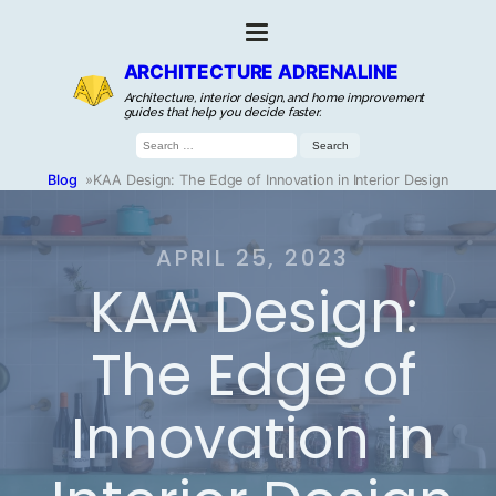
ARCHITECTURE ADRENALINE
Architecture, interior design, and home improvement
guides that help you decide faster.
Search
for:
Blog
»
KAA Design: The Edge of Innovation in Interior Design
APRIL 25, 2023
KAA Design:
The Edge of
Innovation in