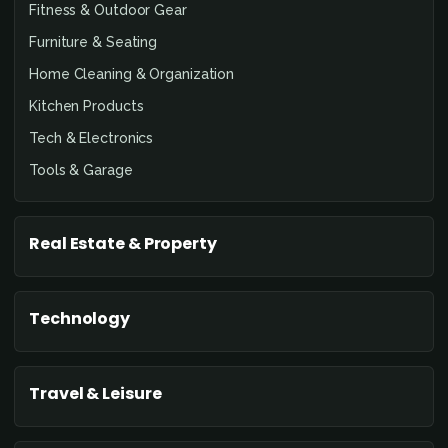
Fitness & Outdoor Gear
Furniture & Seating
Home Cleaning & Organization
Kitchen Products
Tech & Electronics
Tools & Garage
Real Estate & Property
Technology
Travel & Leisure