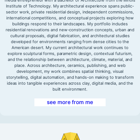
Institute of Technology. My architectural experience spans public-
sector work, private residential design, independent commissions,
international competitions, and conceptual projects exploring how
buildings respond to their landscapes. My portfolio includes
residential renovations and new-construction concepts, urban and
cultural proposals, digital fabrication, and architectural studies
developed for environments ranging from dense cities to the
American desert. My current architectural work continues to
explore sculptural forms, parametric design, contextual futurism,
and the relationship between architecture, climate, material, and
place. Across architecture, ceramics, publishing, and web
development, my work combines spatial thinking, visual
storytelling, digital automation, and hands-on making to transform
ideas into tangible experiences across clay, digital media, and the
built environment.
see more from me