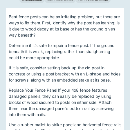
Bent fence posts can be an irritating problem, but there are
ways to fix them. First, identify why the post has leaning; is
it due to wood decay at its base or has the ground given
way beneath?
Determine if it's safe to repair a fence post. If the ground
beneath it is weak, replacing rather than straightening
could be more appropriate.
If it is safe, consider setting back up the old post in
concrete or using a post bracket with an L-shape and holes
for screws, along with an embedded stake at its base.
Replace Your Fence Panel If your 4x8 fence features
damaged panels, they can easily be replaced by using
blocks of wood secured to posts on either side. Attach
them near the damaged panel's bottom rail by screwing
into them with nails.
Use a rubber mallet to strike panel and horizontal fence rails