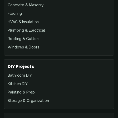
Concrete & Masonry
Flooring
HVAC & Insulation
Plumbing & Electrical
Roofing & Gutters
Windows & Doors
DIY Projects
Bathroom DIY
Kitchen DIY
Painting & Prep
Storage & Organization