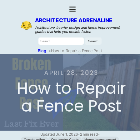
ARCHITECTURE ADRENALINE
Architecture, interior design, and home improvement
guides that help you decide faster.
Search
for:
Blog
»
How to Repair a Fence Post
APRIL 28, 2023
How to Repair
a Fence Post
Updated June 1, 2026
•
2 min read
•
Construction
Contractor Costs
Home Improvement