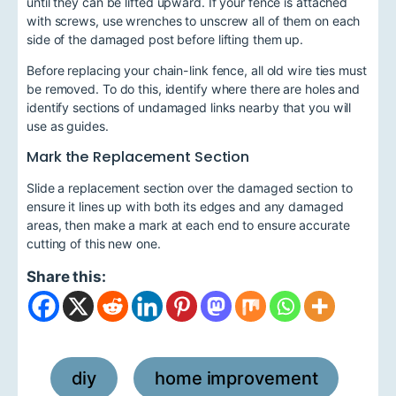
until they can be lifted upward. If your fence is attached
with screws, use wrenches to unscrew all of them on each
side of the damaged post before lifting them up.
Before replacing your chain-link fence, all old wire ties must
be removed. To do this, identify where there are holes and
identify sections of undamaged links nearby that you will
use as guides.
Mark the Replacement Section
Slide a replacement section over the damaged section to
ensure it lines up with both its edges and any damaged
areas, then make a mark at each end to ensure accurate
cutting of this new one.
Share this:
diy
home improvement
,