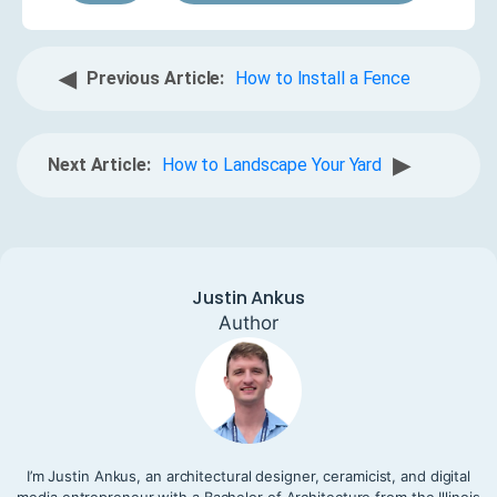
◀
Previous Article:
How to Install a Fence
▶
Next Article:
How to Landscape Your Yard
Justin Ankus
Author
I’m Justin Ankus, an architectural designer, ceramicist, and digital
media entrepreneur with a Bachelor of Architecture from the Illinois