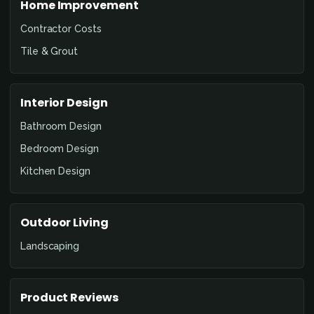
Home Improvement
Contractor Costs
Tile & Grout
Interior Design
Bathroom Design
Bedroom Design
Kitchen Design
Outdoor Living
Landscaping
Product Reviews