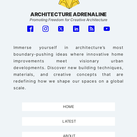
ARCHITECTURE ADRENALINE
Promoting Freedom for Creative Architecture
Immerse yourself in architecture’s most
boundary-pushing ideas where innovative home
improvements meet visionary urban
developments. Discover new building techniques,
materials, and creative concepts that are
redefining how we shape our spaces on a global
scale.
HOME
LATEST
ABOUT