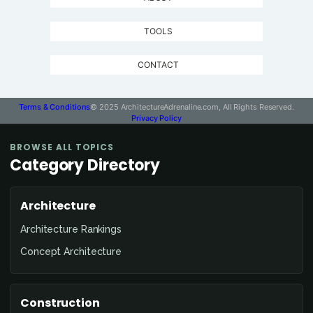
TOOLS
CONTACT
Terms & Conditions
© 2025 ArchitectureAdrenaline.com, All Rights Reserved.
Privacy Policy
BROWSE ALL TOPICS
Category Directory
Architecture
Architecture Rankings
Concept Architecture
Construction