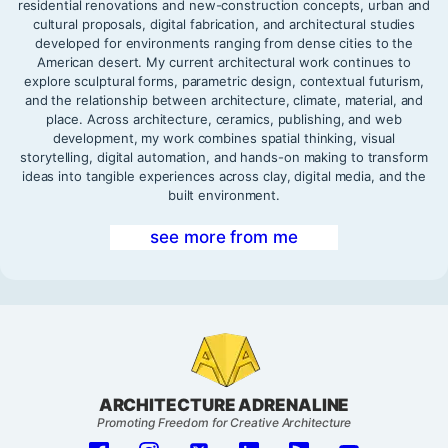
residential renovations and new-construction concepts, urban and
cultural proposals, digital fabrication, and architectural studies
developed for environments ranging from dense cities to the
American desert. My current architectural work continues to
explore sculptural forms, parametric design, contextual futurism,
and the relationship between architecture, climate, material, and
place. Across architecture, ceramics, publishing, and web
development, my work combines spatial thinking, visual
storytelling, digital automation, and hands-on making to transform
ideas into tangible experiences across clay, digital media, and the
built environment.
see more from me
ARCHITECTURE ADRENALINE
Promoting Freedom for Creative Architecture