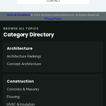
CONTACT
Terms & Conditions
© 2025 ArchitectureAdrenaline.com, All Rights Reserved.
Privacy Policy
BROWSE ALL TOPICS
Category Directory
Architecture
Architecture Rankings
Concept Architecture
Construction
Concrete & Masonry
Flooring
HVAC & Insulation