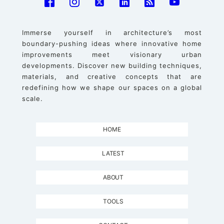
Immerse yourself in architecture’s most
boundary-pushing ideas where innovative home
improvements meet visionary urban
developments. Discover new building techniques,
materials, and creative concepts that are
redefining how we shape our spaces on a global
scale.
HOME
LATEST
ABOUT
TOOLS