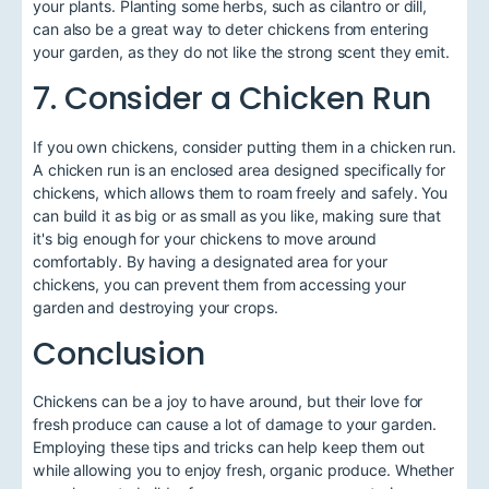
your plants. Planting some herbs, such as cilantro or dill,
can also be a great way to deter chickens from entering
your garden, as they do not like the strong scent they emit.
7. Consider a Chicken Run
If you own chickens, consider putting them in a chicken run.
A chicken run is an enclosed area designed specifically for
chickens, which allows them to roam freely and safely. You
can build it as big or as small as you like, making sure that
it's big enough for your chickens to move around
comfortably. By having a designated area for your
chickens, you can prevent them from accessing your
garden and destroying your crops.
Conclusion
Chickens can be a joy to have around, but their love for
fresh produce can cause a lot of damage to your garden.
Employing these tips and tricks can help keep them out
while allowing you to enjoy fresh, organic produce. Whether