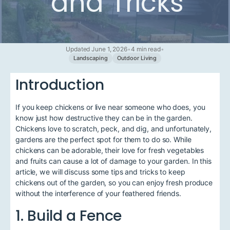
and Tricks
Updated June 1, 2026
•
4 min read
•
Landscaping
Outdoor Living
Introduction
If you keep chickens or live near someone who does, you
know just how destructive they can be in the garden.
Chickens love to scratch, peck, and dig, and unfortunately,
gardens are the perfect spot for them to do so. While
chickens can be adorable, their love for fresh vegetables
and fruits can cause a lot of damage to your garden. In this
article, we will discuss some tips and tricks to keep
chickens out of the garden, so you can enjoy fresh produce
without the interference of your feathered friends.
1. Build a Fence