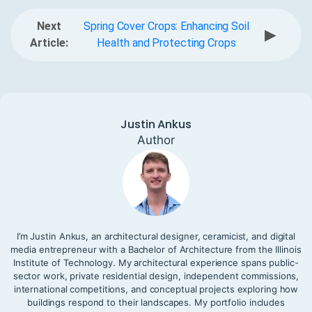
Next
Spring Cover Crops: Enhancing Soil
▶
Article:
Health and Protecting Crops
Justin Ankus
Author
I’m Justin Ankus, an architectural designer, ceramicist, and digital
media entrepreneur with a Bachelor of Architecture from the Illinois
Institute of Technology. My architectural experience spans public-
sector work, private residential design, independent commissions,
international competitions, and conceptual projects exploring how
buildings respond to their landscapes. My portfolio includes