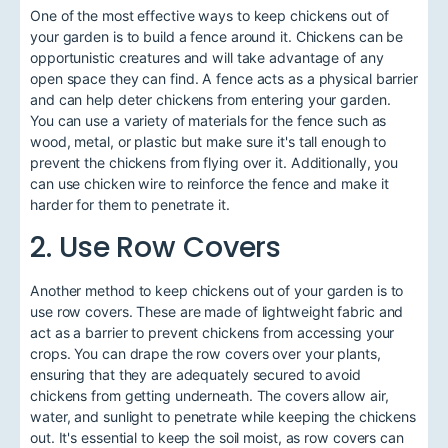
One of the most effective ways to keep chickens out of
your garden is to build a fence around it. Chickens can be
opportunistic creatures and will take advantage of any
open space they can find. A fence acts as a physical barrier
and can help deter chickens from entering your garden.
You can use a variety of materials for the fence such as
wood, metal, or plastic but make sure it's tall enough to
prevent the chickens from flying over it. Additionally, you
can use chicken wire to reinforce the fence and make it
harder for them to penetrate it.
2. Use Row Covers
Another method to keep chickens out of your garden is to
use row covers. These are made of lightweight fabric and
act as a barrier to prevent chickens from accessing your
crops. You can drape the row covers over your plants,
ensuring that they are adequately secured to avoid
chickens from getting underneath. The covers allow air,
water, and sunlight to penetrate while keeping the chickens
out. It's essential to keep the soil moist, as row covers can