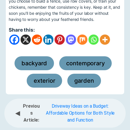
you choose to build a fence, use row covers, or train your
chickens, remember that consistency is key. Keep at it, and
soon you'll be enjoying the fruits of your labor without
having to worry about your feathered friends.
Share this:
backyard
contemporary
,
,
exterior
garden
,
Previou
Driveway Ideas on a Budget:
◀
s
Affordable Options for Both Style
Article:
and Function