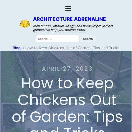
ARCHITECTURE ADRENALINE
Architecture, interior design, and home improvement
guides that help you decide faster.
Search
for:
Blog
»
How to Keep Chickens Out of Garden: Tips and Tricks
APRIL 27, 2023
How to Keep
Chickens Out
of Garden: Tips