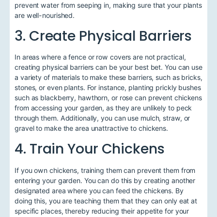
prevent water from seeping in, making sure that your plants
are well-nourished.
3. Create Physical Barriers
In areas where a fence or row covers are not practical,
creating physical barriers can be your best bet. You can use
a variety of materials to make these barriers, such as bricks,
stones, or even plants. For instance, planting prickly bushes
such as blackberry, hawthorn, or rose can prevent chickens
from accessing your garden, as they are unlikely to peck
through them. Additionally, you can use mulch, straw, or
gravel to make the area unattractive to chickens.
4. Train Your Chickens
If you own chickens, training them can prevent them from
entering your garden. You can do this by creating another
designated area where you can feed the chickens. By
doing this, you are teaching them that they can only eat at
specific places, thereby reducing their appetite for your