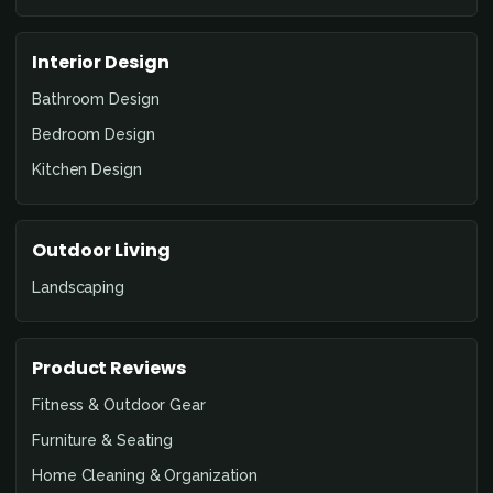
Interior Design
Bathroom Design
Bedroom Design
Kitchen Design
Outdoor Living
Landscaping
Product Reviews
Fitness & Outdoor Gear
Furniture & Seating
Home Cleaning & Organization