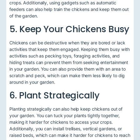
crops. Additionally, using gadgets such as automatic
feeders can also help train the chickens and keep them out
of the garden.
5. Keep Your Chickens Busy
Chickens can be destructive when they are bored or lack
activities that keep them engaged. Keeping them busy with
activities such as pecking toys, foraging activities, and
hiding treats can prevent them from seeking entertainment
in your garden. You can also provide them with an area to
scratch and peck, which can make them less likely to dig
around in your garden.
6. Plant Strategically
Planting strategically can also help keep chickens out of
your garden. You can tuck your plants tightly together,
making it harder for chickens to access your crops.
Additionally, you can install trellises, vertical gardens, or
raised beds, which can make it harder for chickens to reach