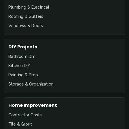
Plumbing & Electrical
Roofing & Gutters
Windows & Doors
DIY Projects
Bathroom DIY
Kitchen DIY
Painting & Prep
Storage & Organization
Home Improvement
Contractor Costs
Tile & Grout