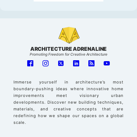
ARCHITECTURE ADRENALINE
Promoting Freedom for Creative Architecture
Immerse yourself in architecture’s most
boundary-pushing ideas where innovative home
improvements meet visionary urban
developments. Discover new building techniques,
materials, and creative concepts that are
redefining how we shape our spaces on a global
scale.