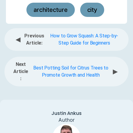
architecture
city
,
Previous
How to Grow Squash: A Step-by-
◀
Article:
Step Guide for Beginners
Next
Best Potting Soil for Citrus Trees to
▶
Article
Promote Growth and Health
:
Justin Ankus
Author