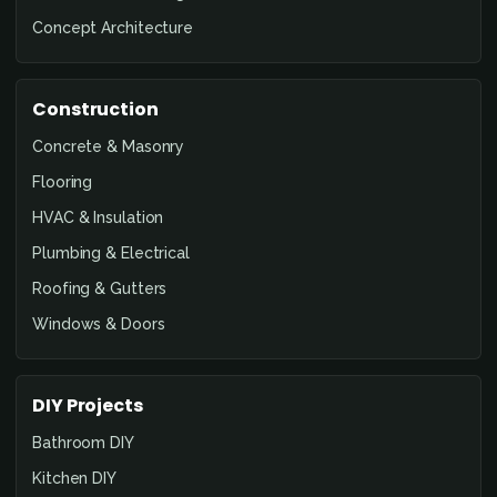
Concept Architecture
Construction
Concrete & Masonry
Flooring
HVAC & Insulation
Plumbing & Electrical
Roofing & Gutters
Windows & Doors
DIY Projects
Bathroom DIY
Kitchen DIY