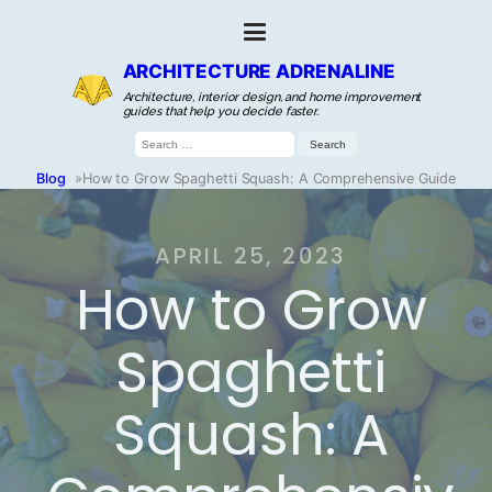
ARCHITECTURE ADRENALINE
Architecture, interior design, and home improvement
guides that help you decide faster.
Search
for:
Blog
»
How to Grow Spaghetti Squash: A Comprehensive Guide
APRIL 25, 2023
How to Grow
Spaghetti
Squash: A