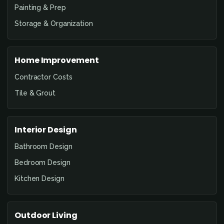
Painting & Prep
Storage & Organization
Home Improvement
Contractor Costs
Tile & Grout
Interior Design
Bathroom Design
Bedroom Design
Kitchen Design
Outdoor Living