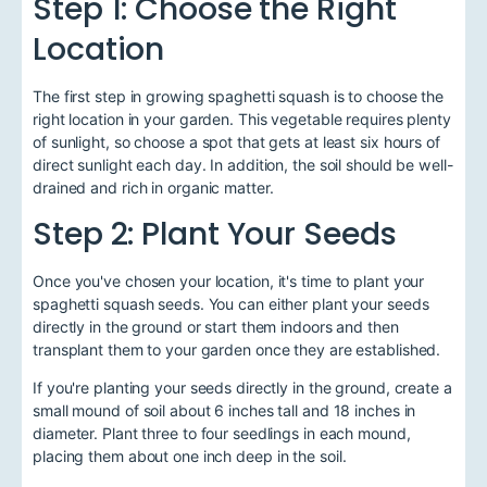
Step 1: Choose the Right
Location
The first step in growing spaghetti squash is to choose the
right location in your garden. This vegetable requires plenty
of sunlight, so choose a spot that gets at least six hours of
direct sunlight each day. In addition, the soil should be well-
drained and rich in organic matter.
Step 2: Plant Your Seeds
Once you've chosen your location, it's time to plant your
spaghetti squash seeds. You can either plant your seeds
directly in the ground or start them indoors and then
transplant them to your garden once they are established.
If you're planting your seeds directly in the ground, create a
small mound of soil about 6 inches tall and 18 inches in
diameter. Plant three to four seedlings in each mound,
placing them about one inch deep in the soil.