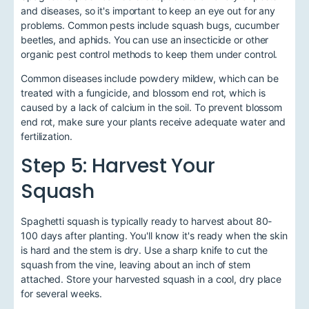
and diseases, so it's important to keep an eye out for any
problems. Common pests include squash bugs, cucumber
beetles, and aphids. You can use an insecticide or other
organic pest control methods to keep them under control.
Common diseases include powdery mildew, which can be
treated with a fungicide, and blossom end rot, which is
caused by a lack of calcium in the soil. To prevent blossom
end rot, make sure your plants receive adequate water and
fertilization.
Step 5: Harvest Your
Squash
Spaghetti squash is typically ready to harvest about 80-
100 days after planting. You'll know it's ready when the skin
is hard and the stem is dry. Use a sharp knife to cut the
squash from the vine, leaving about an inch of stem
attached. Store your harvested squash in a cool, dry place
for several weeks.