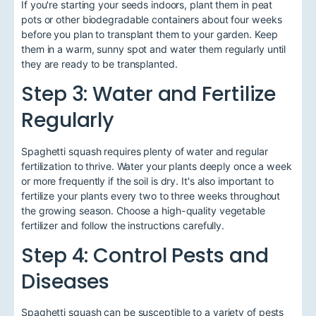
If you're starting your seeds indoors, plant them in peat
pots or other biodegradable containers about four weeks
before you plan to transplant them to your garden. Keep
them in a warm, sunny spot and water them regularly until
they are ready to be transplanted.
Step 3: Water and Fertilize
Regularly
Spaghetti squash requires plenty of water and regular
fertilization to thrive. Water your plants deeply once a week
or more frequently if the soil is dry. It's also important to
fertilize your plants every two to three weeks throughout
the growing season. Choose a high-quality vegetable
fertilizer and follow the instructions carefully.
Step 4: Control Pests and
Diseases
Spaghetti squash can be susceptible to a variety of pests