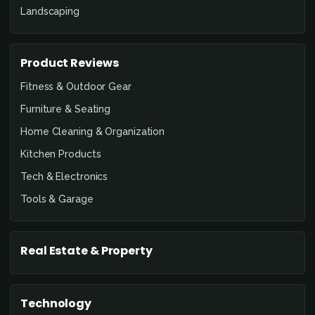
Landscaping
Product Reviews
Fitness & Outdoor Gear
Furniture & Seating
Home Cleaning & Organization
Kitchen Products
Tech & Electronics
Tools & Garage
Real Estate & Property
Technology