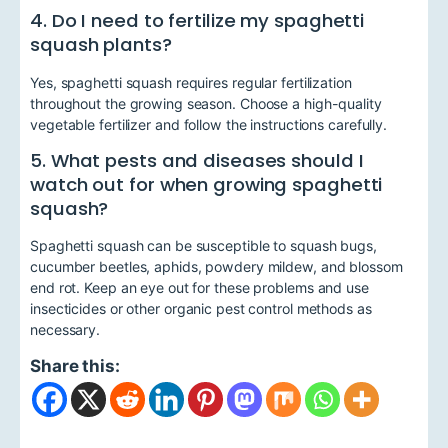
4. Do I need to fertilize my spaghetti
squash plants?
Yes, spaghetti squash requires regular fertilization
throughout the growing season. Choose a high-quality
vegetable fertilizer and follow the instructions carefully.
5. What pests and diseases should I
watch out for when growing spaghetti
squash?
Spaghetti squash can be susceptible to squash bugs,
cucumber beetles, aphids, powdery mildew, and blossom
end rot. Keep an eye out for these problems and use
insecticides or other organic pest control methods as
necessary.
Share this: