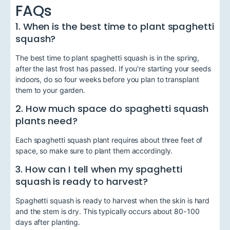
FAQs
1. When is the best time to plant spaghetti
squash?
The best time to plant spaghetti squash is in the spring,
after the last frost has passed. If you're starting your seeds
indoors, do so four weeks before you plan to transplant
them to your garden.
2. How much space do spaghetti squash
plants need?
Each spaghetti squash plant requires about three feet of
space, so make sure to plant them accordingly.
3. How can I tell when my spaghetti
squash is ready to harvest?
Spaghetti squash is ready to harvest when the skin is hard
and the stem is dry. This typically occurs about 80-100
days after planting.