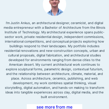
I’m Justin Ankus, an architectural designer, ceramicist, and digital
media entrepreneur with a Bachelor of Architecture from the Illinois
Institute of Technology. My architectural experience spans public-
sector work, private residential design, independent commissions,
international competitions, and conceptual projects exploring how
buildings respond to their landscapes. My portfolio includes
residential renovations and new-construction concepts, urban and
cultural proposals, digital fabrication, and architectural studies
developed for environments ranging from dense cities to the
American desert. My current architectural work continues to
explore sculptural forms, parametric design, contextual futurism,
and the relationship between architecture, climate, material, and
place. Across architecture, ceramics, publishing, and web
development, my work combines spatial thinking, visual
storytelling, digital automation, and hands-on making to transform
ideas into tangible experiences across clay, digital media, and the
built environment.
see more from me