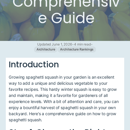
Comprehensiv
e Guide
Updated June 1, 2026
•
4 min read
•
Architecture
Architecture Rankings
Introduction
Growing spaghetti squash in your garden is an excellent
way to add a unique and delicious vegetable to your
favorite recipes. This hardy winter squash is easy to grow
and maintain, making it a favorite for gardeners of all
experience levels. With a bit of attention and care, you can
enjoy a bountiful harvest of spaghetti squash in your own
backyard. Here's a comprehensive guide on how to grow
spaghetti squash.