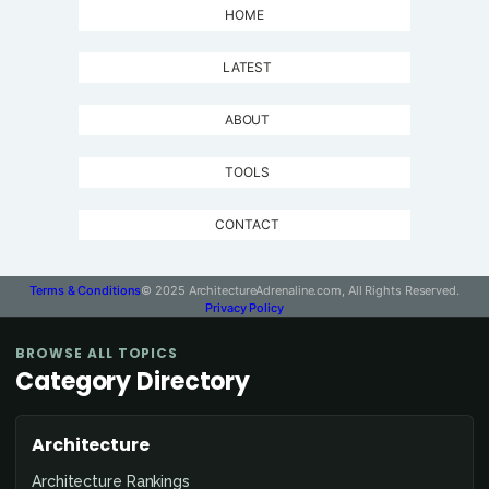
HOME
LATEST
ABOUT
TOOLS
CONTACT
Terms & Conditions
© 2025 ArchitectureAdrenaline.com, All Rights Reserved.
Privacy Policy
BROWSE ALL TOPICS
Category Directory
Architecture
Architecture Rankings