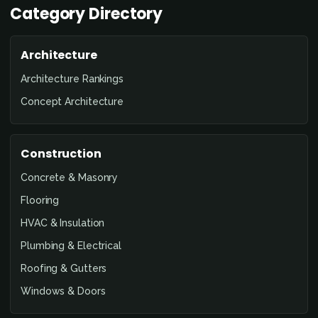
Category Directory
Architecture
Architecture Rankings
Concept Architecture
Construction
Concrete & Masonry
Flooring
HVAC & Insulation
Plumbing & Electrical
Roofing & Gutters
Windows & Doors