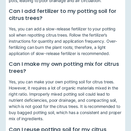
pots, leading to poor drainage and air circulation.
Can I add fertilizer to my potting soil for
citrus trees?
Yes, you can add a slow-release fertilizer to your potting
soil when repotting citrus trees. Follow the fertilizer’s
instructions for quantity and application frequency. Over-
fertilizing can burn the plant roots; therefore, a light
application of slow-release fertilizer is recommended.
Can I make my own potting mix for citrus
trees?
Yes, you can make your own potting soil for citrus trees.
However, it requires a lot of organic materials mixed in the
right ratio. Improperly mixed potting soil could lead to
nutrient deficiencies, poor drainage, and compacting soil,
which is not good for the citrus trees. It is recommended to
buy bagged potting soil, which has a consistent and proper
mix of ingredients.
Can I reuse potting soil for my citrus