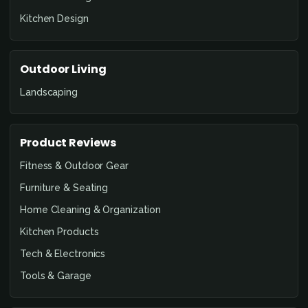
Kitchen Design
Outdoor Living
Landscaping
Product Reviews
Fitness & Outdoor Gear
Furniture & Seating
Home Cleaning & Organization
Kitchen Products
Tech & Electronics
Tools & Garage