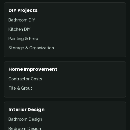
DIY Projects
Bathroom DIY
Kitchen DIY
Painting & Prep
Storage & Organization
Home Improvement
Contractor Costs
Tile & Grout
Interior Design
Bathroom Design
Bedroom Design