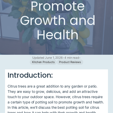
Promote
Growth and
Health
Updated June 1, 2026
•
4 min read
•
Kitchen Products
Product Reviews
Introduction:
Citrus trees are a great addition to any garden or patio.
They are easy to grow, delicious, and add an attractive
touch to your outdoor space. However, citrus trees require
a certain type of potting soil to promote growth and health.
In this article, we’ll discuss the best potting soil for citrus
trees and how it can help with their growth and health.