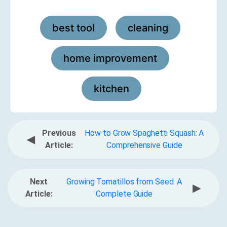
best tool
cleaning
,
,
home improvement
,
kitchen
Previous
How to Grow Spaghetti Squash: A
◀
Article:
Comprehensive Guide
Next
Growing Tomatillos from Seed: A
▶
Article:
Complete Guide