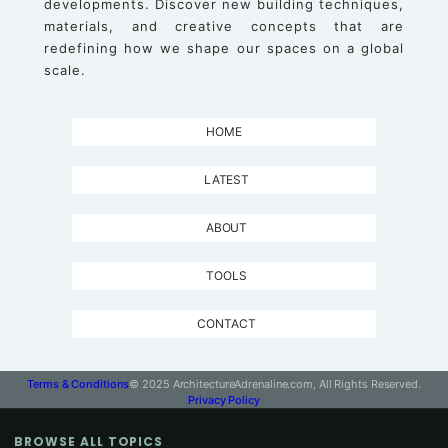
developments. Discover new building techniques,
materials, and creative concepts that are
redefining how we shape our spaces on a global
scale.
HOME
LATEST
ABOUT
TOOLS
CONTACT
Terms & Conditions
© 2025 ArchitectureAdrenaline.com, All Rights Reserved.
Privacy Policy
BROWSE ALL TOPICS