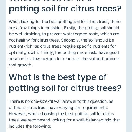
potting soil for citrus trees?
When looking for the best potting soil for citrus trees, there
are a few things to consider. Firstly, the potting soil should
be well-draining, to prevent waterlogged roots, which are
not healthy for citrus trees. Secondly, the soil should be
nutrient-rich, as citrus trees require specific nutrients for
optimal growth. Thirdly, the potting mix should have good
aeration to allow oxygen to penetrate the soil and promote
root growth.
What is the best type of
potting soil for citrus trees?
There is no one-size-fits-all answer to this question, as
different citrus trees have varying soil requirements.
However, when choosing the best potting soil for citrus
trees, we recommend looking for a well-balanced mix that
includes the following: