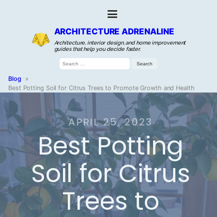
ARCHITECTURE ADRENALINE
Architecture, interior design, and home improvement
guides that help you decide faster.
Search
for:
Blog
»
Best Potting Soil for Citrus Trees to Promote Growth and Health
APRIL 25, 2023
Best Potting
Soil for Citrus
Trees to