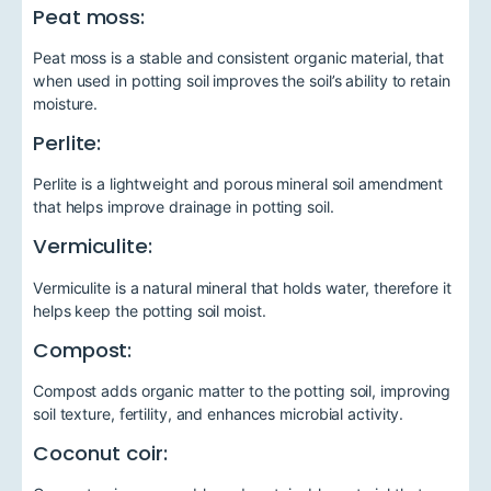
Peat moss:
Peat moss is a stable and consistent organic material, that
when used in potting soil improves the soil’s ability to retain
moisture.
Perlite:
Perlite is a lightweight and porous mineral soil amendment
that helps improve drainage in potting soil.
Vermiculite:
Vermiculite is a natural mineral that holds water, therefore it
helps keep the potting soil moist.
Compost:
Compost adds organic matter to the potting soil, improving
soil texture, fertility, and enhances microbial activity.
Coconut coir: