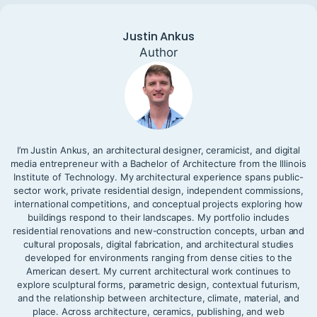
Justin Ankus
Author
I’m Justin Ankus, an architectural designer, ceramicist, and digital
media entrepreneur with a Bachelor of Architecture from the Illinois
Institute of Technology. My architectural experience spans public-
sector work, private residential design, independent commissions,
international competitions, and conceptual projects exploring how
buildings respond to their landscapes. My portfolio includes
residential renovations and new-construction concepts, urban and
cultural proposals, digital fabrication, and architectural studies
developed for environments ranging from dense cities to the
American desert. My current architectural work continues to
explore sculptural forms, parametric design, contextual futurism,
and the relationship between architecture, climate, material, and
place. Across architecture, ceramics, publishing, and web