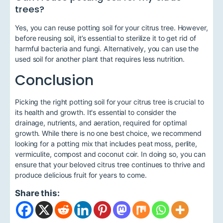
trees?
Yes, you can reuse potting soil for your citrus tree. However,
before reusing soil, it’s essential to sterilize it to get rid of
harmful bacteria and fungi. Alternatively, you can use the
used soil for another plant that requires less nutrition.
Conclusion
Picking the right potting soil for your citrus tree is crucial to
its health and growth. It's essential to consider the
drainage, nutrients, and aeration, required for optimal
growth. While there is no one best choice, we recommend
looking for a potting mix that includes peat moss, perlite,
vermiculite, compost and coconut coir. In doing so, you can
ensure that your beloved citrus tree continues to thrive and
produce delicious fruit for years to come.
Share this: