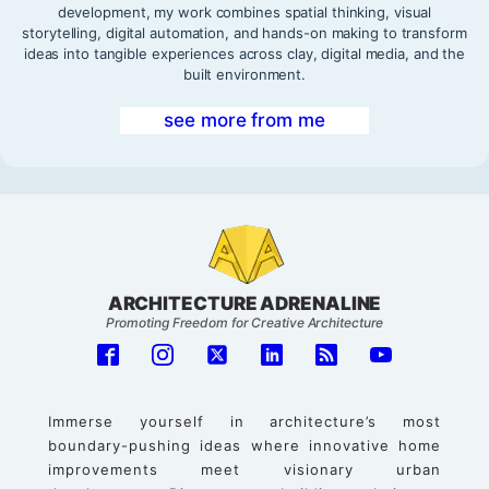
development, my work combines spatial thinking, visual
storytelling, digital automation, and hands-on making to transform
ideas into tangible experiences across clay, digital media, and the
built environment.
see more from me
ARCHITECTURE ADRENALINE
Promoting Freedom for Creative Architecture
Immerse yourself in architecture’s most
boundary-pushing ideas where innovative home
improvements meet visionary urban