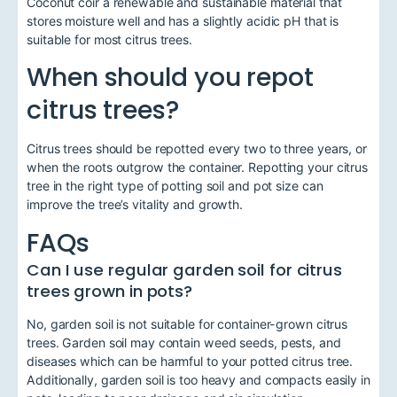
Coconut coir a renewable and sustainable material that
stores moisture well and has a slightly acidic pH that is
suitable for most citrus trees.
When should you repot
citrus trees?
Citrus trees should be repotted every two to three years, or
when the roots outgrow the container. Repotting your citrus
tree in the right type of potting soil and pot size can
improve the tree’s vitality and growth.
FAQs
Can I use regular garden soil for citrus
trees grown in pots?
No, garden soil is not suitable for container-grown citrus
trees. Garden soil may contain weed seeds, pests, and
diseases which can be harmful to your potted citrus tree.
Additionally, garden soil is too heavy and compacts easily in