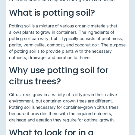
What is potting soil?
Potting soil is a mixture of various organic materials that
allows plants to grow in containers. The ingredients of
potting soil can vary, but it typically consists of peat moss,
perlite, vermiculite, compost, and coconut coir. The purpose
of potting soil is to provide plants with the necessary
nutrients, drainage, and aeration to thrive.
Why use potting soil for
citrus trees?
Citrus trees grow in a variety of soil types in their native
environment, but container-grown trees are different.
Potting soil is necessary for container-grown citrus trees
because it provides them with the required nutrients,
drainage and aeration they require for optimal growth.
What to look for in a