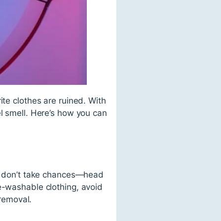
ite clothes are ruined. With
el smell. Here’s how you can
y,” don’t take chances—head
e-washable clothing, avoid
 removal.