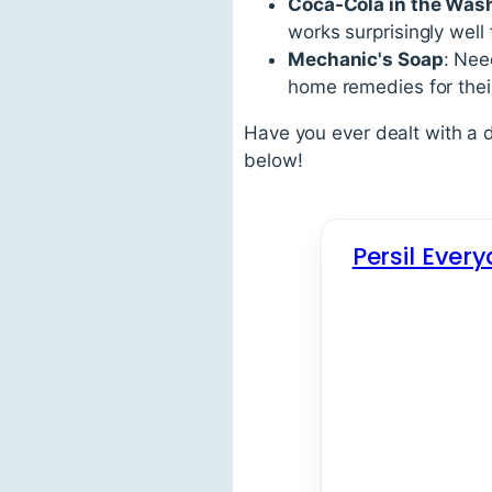
Coca-Cola in the Was
works surprisingly well
Mechanic's Soap
: Nee
home remedies for their
Have you ever dealt with a 
below!
Persil Ever