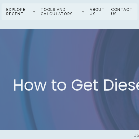
EXPLORE
TOOLS AND
ABOUT
CONTACT
RECENT
CALCULATORS
US
US
How to Get Diese
Up