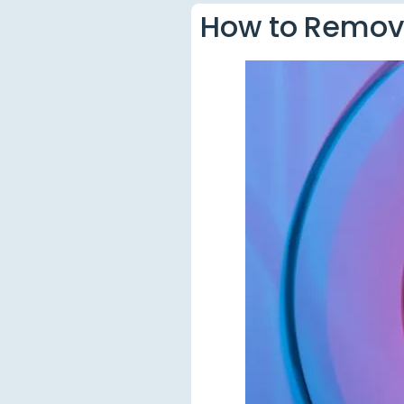
How to Remove