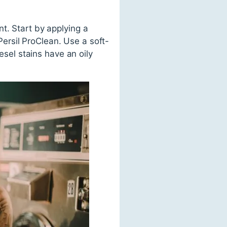
t. Start by applying a
ersil ProClean. Use a soft-
esel stains have an oily