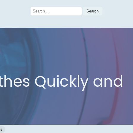
Search
for:
othes Quickly and
gs