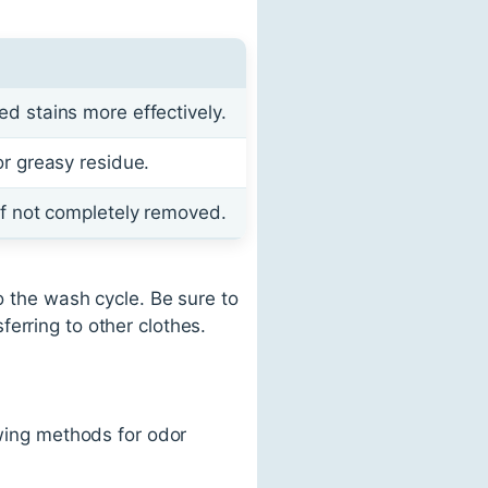
ed stains more effectively.
or greasy residue.
 if not completely removed.
o the wash cycle. Be sure to
erring to other clothes.
owing methods for odor