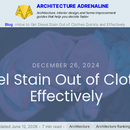
ARCHITECTURE ADRENALINE
Architecture, interior design, and home improvement
guides that help you decide faster.
Blog
»
How to Get Diesel Stain Out of Clothes Quickly and Effectively
DECEMBER 26, 2024
l Stain Out of Cl
Effectively
dated June 12, 2026
•
7 min read
•
Architecture
Architecture Rankin