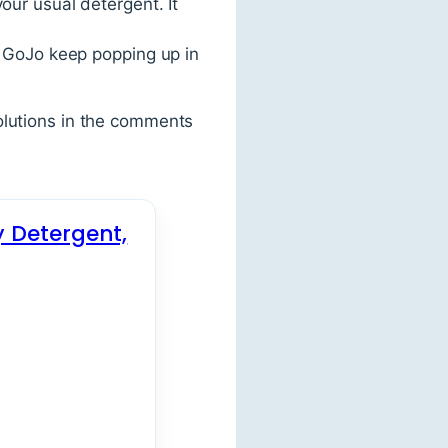
our usual detergent. It
r GoJo keep popping up in
olutions in the comments
y Detergent,