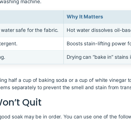
 washing machine.
Why It Matters
water safe for the fabric.
Hot water dissolves oil-bas
ergent.
Boosts stain-lifting power f
ng.
Drying can “bake in” stains
ding half a cup of baking soda or a cup of white vinegar t
ms separately to prevent the smell and stain from transf
on’t Quit
 a good soak may be in order. You can use one of the foll