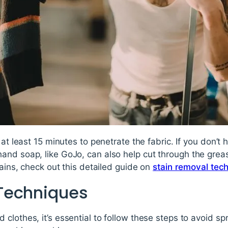
 at least 15 minutes to penetrate the fabric. If you don’t 
nd soap, like GoJo, can also help cut through the greas
tains, check out this detailed guide on
stain removal tec
Techniques
clothes, it’s essential to follow these steps to avoid spr