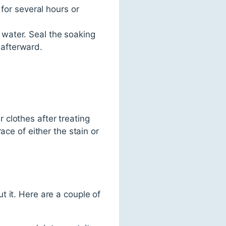
for several hours or
water. Seal the soaking
 afterward.
r clothes after treating
ace of either the stain or
 it. Here are a couple of