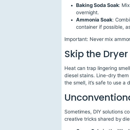
Baking Soda Soak
: Mi
overnight.
Ammonia Soak
: Combi
container if possible, 
Important: Never mix ammoni
Skip the Dryer
Heat can trap lingering smells
diesel stains. Line-dry them 
the smell, it’s safe to use a 
Unconventional
Sometimes, DIY solutions com
creative tricks shared by die