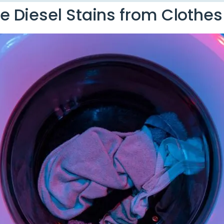
 Diesel Stains from Clothes