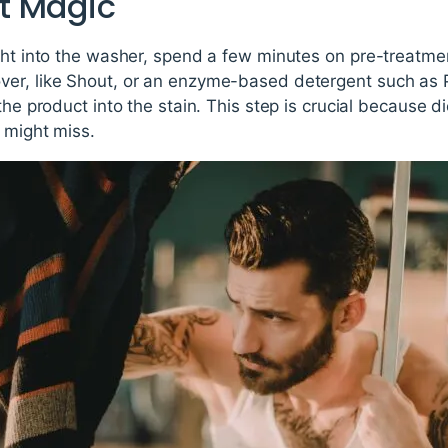
t Magic
ght into the washer, spend a few minutes on pre-treatmen
er, like Shout, or an enzyme-based detergent such as P
the product into the stain. This step is crucial because di
 might miss.