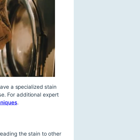
have a specialized stain
e. For additional expert
hniques
.
eading the stain to other