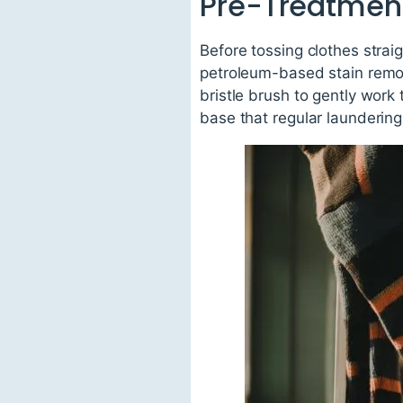
Pre-Treatmen
Before tossing clothes strai
petroleum-based stain remov
bristle brush to gently work 
base that regular laundering