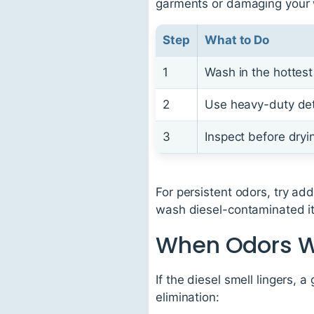
garments or damaging your
Step
What to Do
1
Wash in the hottest 
2
Use heavy-duty det
3
Inspect before dryi
For persistent odors, try ad
wash diesel-contaminated ite
When Odors W
If the diesel smell lingers,
elimination: