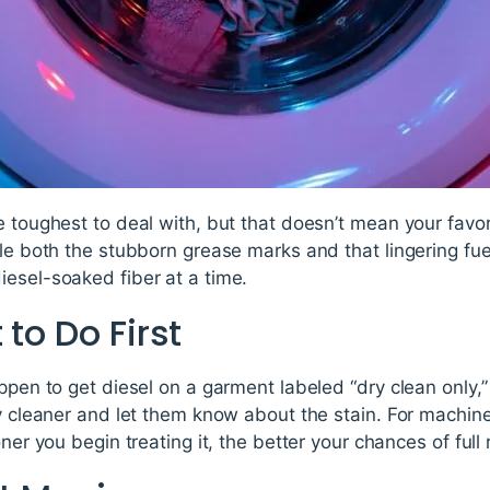
e toughest to deal with, but that doesn’t mean your favor
kle both the stubborn grease marks and that lingering fu
iesel-soaked fiber at a time.
 to Do First
appen to get diesel on a garment labeled “dry clean onl
ry cleaner and let them know about the stain. For machin
oner you begin treating it, the better your chances of full