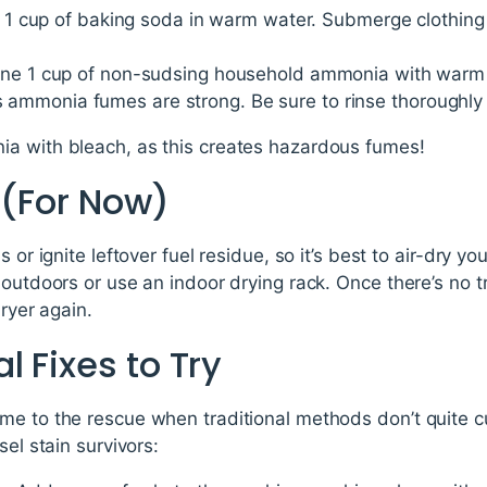
x 1 cup of baking soda in warm water. Submerge clothing 
ne 1 cup of non-sudsing household ammonia with warm 
as ammonia fumes are strong. Be sure to rinse thoroughly
a with bleach, as this creates hazardous fumes!
 (For Now)
 or ignite leftover fuel residue, so it’s best to air-dry you
outdoors or use an indoor drying rack. Once there’s no tr
dryer again.
 Fixes to Try
e to the rescue when traditional methods don’t quite cut
sel stain survivors: