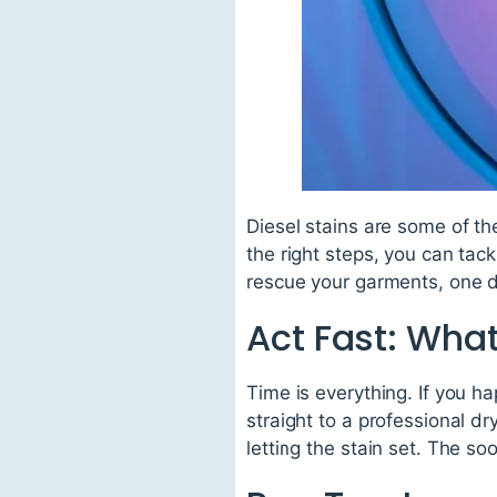
Diesel stains are some of th
the right steps, you can tac
rescue your garments, one d
Act Fast: What
Time is everything. If you h
straight to a professional d
letting the stain set. The so