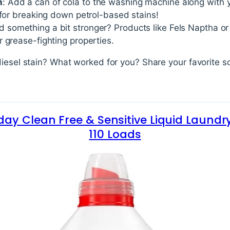
h
: Add a can of cola to the washing machine along with y
 for breaking down petrol-based stains!
d something a bit stronger? Products like Fels Naptha o
 grease-fighting properties.
diesel stain? What worked for you? Share your favorite s
yday Clean Free & Sensitive Liquid Laundr
110 Loads