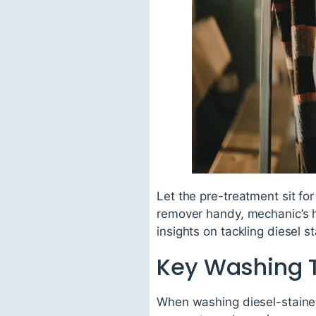
Let the pre-treatment sit for
remover handy, mechanic’s ha
insights on tackling diesel s
Key Washing 
When washing diesel-stained 