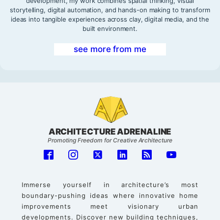
development, my work combines spatial thinking, visual
storytelling, digital automation, and hands-on making to transform
ideas into tangible experiences across clay, digital media, and the
built environment.
see more from me
ARCHITECTURE ADRENALINE
Promoting Freedom for Creative Architecture
Immerse yourself in architecture’s most
boundary-pushing ideas where innovative home
improvements meet visionary urban
developments. Discover new building techniques,