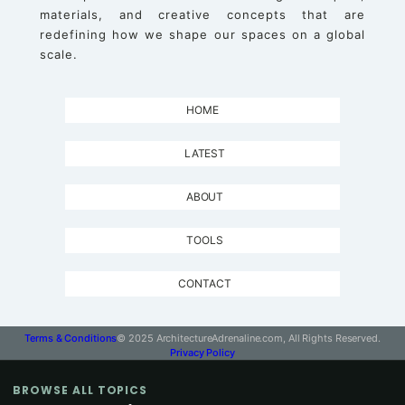
materials, and creative concepts that are
redefining how we shape our spaces on a global
scale.
HOME
LATEST
ABOUT
TOOLS
CONTACT
Terms & Conditions
© 2025 ArchitectureAdrenaline.com, All Rights Reserved.
Privacy Policy
BROWSE ALL TOPICS