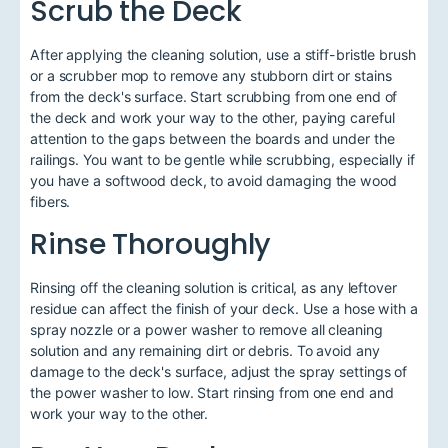
Scrub the Deck
After applying the cleaning solution, use a stiff-bristle brush
or a scrubber mop to remove any stubborn dirt or stains
from the deck's surface. Start scrubbing from one end of
the deck and work your way to the other, paying careful
attention to the gaps between the boards and under the
railings. You want to be gentle while scrubbing, especially if
you have a softwood deck, to avoid damaging the wood
fibers.
Rinse Thoroughly
Rinsing off the cleaning solution is critical, as any leftover
residue can affect the finish of your deck. Use a hose with a
spray nozzle or a power washer to remove all cleaning
solution and any remaining dirt or debris. To avoid any
damage to the deck's surface, adjust the spray settings of
the power washer to low. Start rinsing from one end and
work your way to the other.