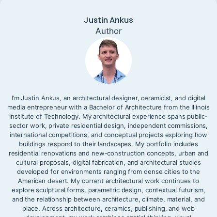
Justin Ankus
Author
I’m Justin Ankus, an architectural designer, ceramicist, and digital
media entrepreneur with a Bachelor of Architecture from the Illinois
Institute of Technology. My architectural experience spans public-
sector work, private residential design, independent commissions,
international competitions, and conceptual projects exploring how
buildings respond to their landscapes. My portfolio includes
residential renovations and new-construction concepts, urban and
cultural proposals, digital fabrication, and architectural studies
developed for environments ranging from dense cities to the
American desert. My current architectural work continues to
explore sculptural forms, parametric design, contextual futurism,
and the relationship between architecture, climate, material, and
place. Across architecture, ceramics, publishing, and web