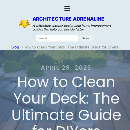
ARCHITECTURE ADRENALINE
Architecture, interior design, and home improvement
guides that help you decide faster.
Search
for:
Blog
»
How to Clean Your Deck: The Ultimate Guide for DIYers
APRIL 28, 2023
How to Clean
Your Deck: The
Ultimate Guide