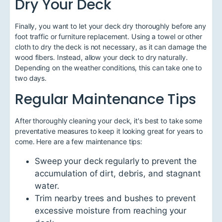
Dry Your Deck
Finally, you want to let your deck dry thoroughly before any
foot traffic or furniture replacement. Using a towel or other
cloth to dry the deck is not necessary, as it can damage the
wood fibers. Instead, allow your deck to dry naturally.
Depending on the weather conditions, this can take one to
two days.
Regular Maintenance Tips
After thoroughly cleaning your deck, it's best to take some
preventative measures to keep it looking great for years to
come. Here are a few maintenance tips:
Sweep your deck regularly to prevent the
accumulation of dirt, debris, and stagnant
water.
Trim nearby trees and bushes to prevent
excessive moisture from reaching your