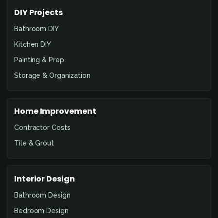
DIY Projects
Bathroom DIY
Kitchen DIY
Painting & Prep
Storage & Organization
Home Improvement
Contractor Costs
Tile & Grout
Interior Design
Bathroom Design
Bedroom Design