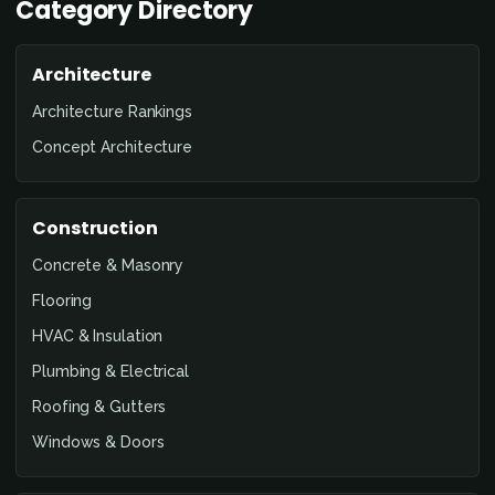
Category Directory
Architecture
Architecture Rankings
Concept Architecture
Construction
Concrete & Masonry
Flooring
HVAC & Insulation
Plumbing & Electrical
Roofing & Gutters
Windows & Doors