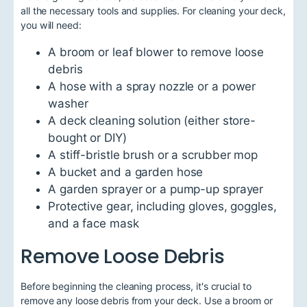
all the necessary tools and supplies. For cleaning your deck,
you will need:
A broom or leaf blower to remove loose
debris
A hose with a spray nozzle or a power
washer
A deck cleaning solution (either store-
bought or DIY)
A stiff-bristle brush or a scrubber mop
A bucket and a garden hose
A garden sprayer or a pump-up sprayer
Protective gear, including gloves, goggles,
and a face mask
Remove Loose Debris
Before beginning the cleaning process, it's crucial to
remove any loose debris from your deck. Use a broom or