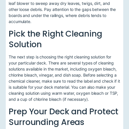
leaf blower to sweep away dry leaves, twigs, dirt, and
other loose debris. Pay attention to the gaps between the
boards and under the railings, where debris tends to
accumulate.
Pick the Right Cleaning
Solution
The next step is choosing the right cleaning solution for
your particular deck. There are several types of cleaning
solutions available in the market, including oxygen bleach,
chlorine bleach, vinegar, and dish soap. Before selecting a
chemical cleaner, make sure to read the label and check if it
is suitable for your deck material. You can also make your
cleaning solution using warm water, oxygen bleach or TSP,
and a cup of chlorine bleach (if necessary).
Prep Your Deck and Protect
Surrounding Areas