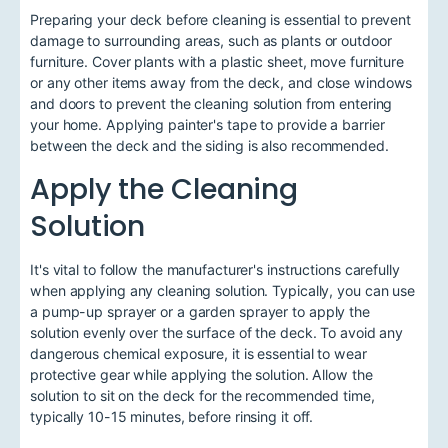
Preparing your deck before cleaning is essential to prevent
damage to surrounding areas, such as plants or outdoor
furniture. Cover plants with a plastic sheet, move furniture
or any other items away from the deck, and close windows
and doors to prevent the cleaning solution from entering
your home. Applying painter's tape to provide a barrier
between the deck and the siding is also recommended.
Apply the Cleaning
Solution
It's vital to follow the manufacturer's instructions carefully
when applying any cleaning solution. Typically, you can use
a pump-up sprayer or a garden sprayer to apply the
solution evenly over the surface of the deck. To avoid any
dangerous chemical exposure, it is essential to wear
protective gear while applying the solution. Allow the
solution to sit on the deck for the recommended time,
typically 10-15 minutes, before rinsing it off.