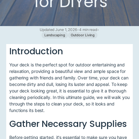
for DIYers
Updated June 1, 2026
•
4 min read
•
Landscaping
Outdoor Living
Introduction
Your deck is the perfect spot for outdoor entertaining and
relaxation, providing a beautiful view and ample space for
gathering with friends and family. Over time, your deck can
become dirty and dull, losing its luster and appeal. To keep
your deck looking great, it is essential to give it a thorough
cleaning periodically. In this ultimate guide, we will walk you
through the steps to clean your deck, so it looks and
functions its best.
Gather Necessary Supplies
Before getting started, it's essential to make sure you have