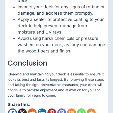
deck.
Inspect your deck for any signs of rotting or
damage, and address them promptly.
Apply a sealer or protective coating to your
deck to help prevent damage from
moisture and UV rays.
Avoid using harsh chemicals or pressure
washers on your deck, as they can damage
the wood fibers and finish.
Conclusion
Cleaning and maintaining your deck is essential to ensure it
looks its best and lasts its longest. By following these steps
and taking the right preventative measures, your deck will
continue to provide enjoyment and relaxation for you and
your family for years to come.
Share this: