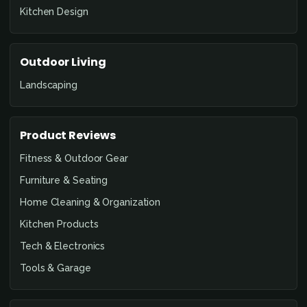
Kitchen Design
Outdoor Living
Landscaping
Product Reviews
Fitness & Outdoor Gear
Furniture & Seating
Home Cleaning & Organization
Kitchen Products
Tech & Electronics
Tools & Garage