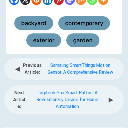
backyard
contemporary
,
,
exterior
garden
,
Previous
Samsung SmartThings Motion
◀
Article:
Sensor: A Comprehensive Review
Next
Logitech Pop Smart Button: A
▶
Articl
Revolutionary Device for Home
e:
Automation