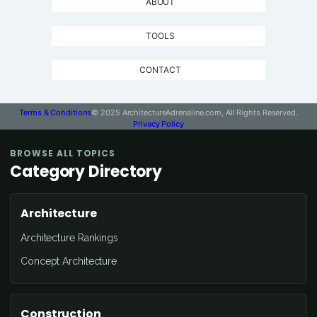
ABOUT
TOOLS
CONTACT
Terms & Conditions
© 2025 ArchitectureAdrenaline.com, All Rights Reserved.
Privacy Policy
BROWSE ALL TOPICS
Category Directory
Architecture
Architecture Rankings
Concept Architecture
Construction