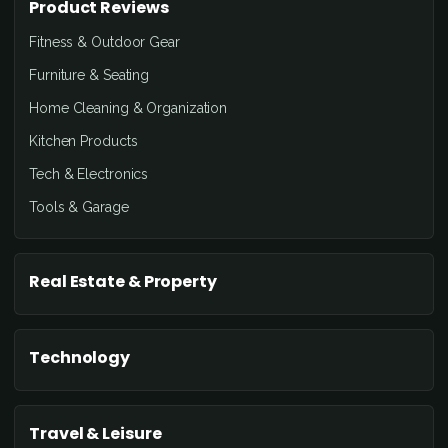
Product Reviews
Fitness & Outdoor Gear
Furniture & Seating
Home Cleaning & Organization
Kitchen Products
Tech & Electronics
Tools & Garage
Real Estate & Property
Technology
Travel & Leisure