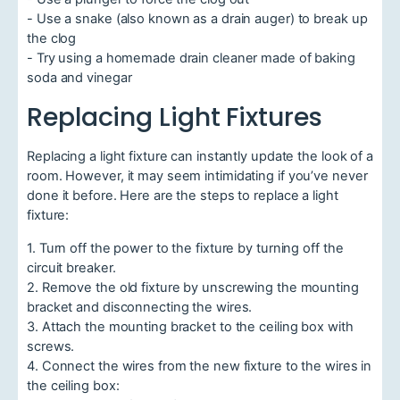
- Use a snake (also known as a drain auger) to break up
the clog
- Try using a homemade drain cleaner made of baking
soda and vinegar
Replacing Light Fixtures
Replacing a light fixture can instantly update the look of a
room. However, it may seem intimidating if you’ve never
done it before. Here are the steps to replace a light
fixture:
1. Turn off the power to the fixture by turning off the
circuit breaker.
2. Remove the old fixture by unscrewing the mounting
bracket and disconnecting the wires.
3. Attach the mounting bracket to the ceiling box with
screws.
4. Connect the wires from the new fixture to the wires in
the ceiling box: