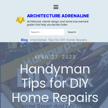
ARCHITECTURE ADRENALINE
Architecture, interior design, and home improvement
guides that help you decide faster.
Search
for:
Blog
»
Handyman Tips for DIY Home Repairs
APRIL 27, 2023
Handyman
Tips for DIY
Home Repairs