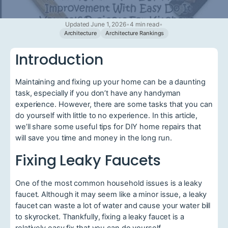
Updated June 1, 2026
•
4 min read
•
Architecture
Architecture Rankings
Introduction
Maintaining and fixing up your home can be a daunting
task, especially if you don’t have any handyman
experience. However, there are some tasks that you can
do yourself with little to no experience. In this article,
we’ll share some useful tips for DIY home repairs that
will save you time and money in the long run.
Fixing Leaky Faucets
One of the most common household issues is a leaky
faucet. Although it may seem like a minor issue, a leaky
faucet can waste a lot of water and cause your water bill
to skyrocket. Thankfully, fixing a leaky faucet is a
relatively easy fix that you can do yourself.