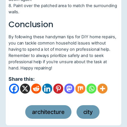
8. Paint over the patched area to match the surrounding
walls.
Conclusion
By following these handyman tips for DIY home repairs,
you can tackle common household issues without
having to spend a lot of money on professional help.
Remember to always prioritize safety and to seek
professional help if you’re unsure about the task at
hand. Happy repairing!
Share this:
architecture
city
,