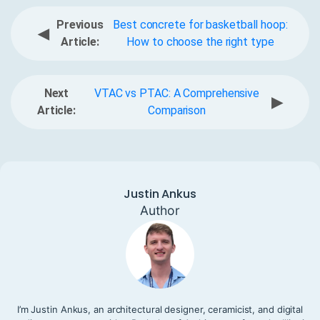
Previous
Best concrete for basketball hoop:
◀
Article:
How to choose the right type
Next
VTAC vs PTAC: A Comprehensive
▶
Article:
Comparison
Justin Ankus
Author
I’m Justin Ankus, an architectural designer, ceramicist, and digital