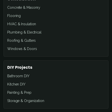
Concrete & Masonry
Flooring
HVAC & Insulation
Plumbing & Electrical
Roofing & Gutters
Windows & Doors
DIY Projects
Bathroom DIY
Kitchen DIY
Painting & Prep
Storage & Organization