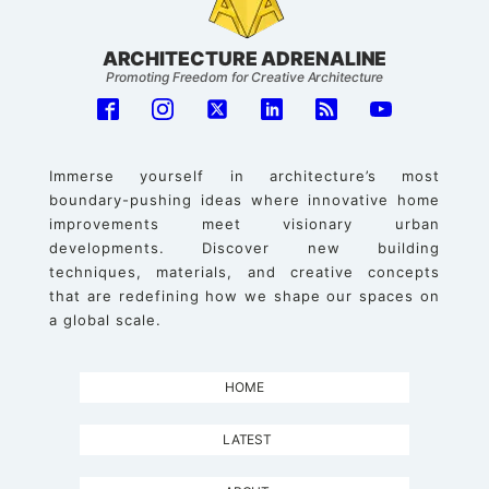
ARCHITECTURE ADRENALINE
Promoting Freedom for Creative Architecture
Immerse yourself in architecture’s most
boundary-pushing ideas where innovative home
improvements meet visionary urban
developments. Discover new building
techniques, materials, and creative concepts
that are redefining how we shape our spaces on
a global scale.
HOME
LATEST