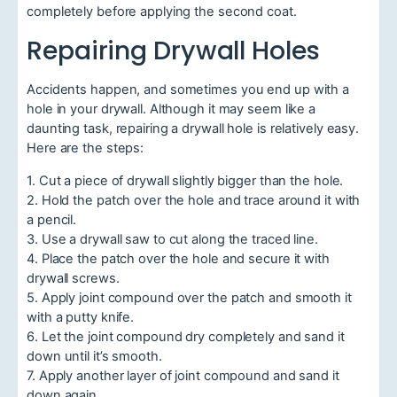
completely before applying the second coat.
Repairing Drywall Holes
Accidents happen, and sometimes you end up with a
hole in your drywall. Although it may seem like a
daunting task, repairing a drywall hole is relatively easy.
Here are the steps:
1. Cut a piece of drywall slightly bigger than the hole.
2. Hold the patch over the hole and trace around it with
a pencil.
3. Use a drywall saw to cut along the traced line.
4. Place the patch over the hole and secure it with
drywall screws.
5. Apply joint compound over the patch and smooth it
with a putty knife.
6. Let the joint compound dry completely and sand it
down until it’s smooth.
7. Apply another layer of joint compound and sand it
down again.