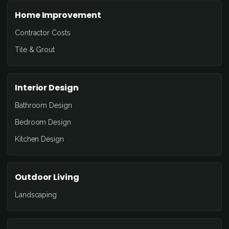
Home Improvement
Contractor Costs
Tile & Grout
Interior Design
Bathroom Design
Bedroom Design
Kitchen Design
Outdoor Living
Landscaping