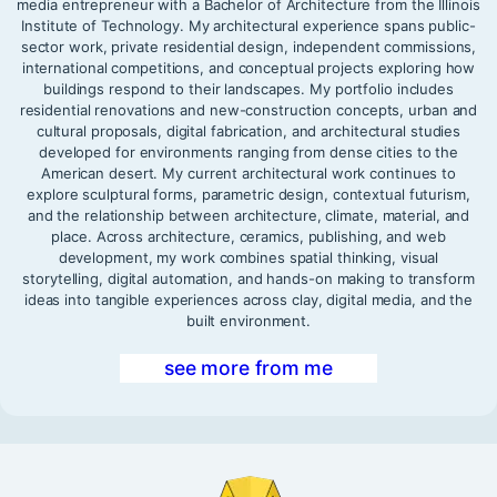
media entrepreneur with a Bachelor of Architecture from the Illinois
Institute of Technology. My architectural experience spans public-
sector work, private residential design, independent commissions,
international competitions, and conceptual projects exploring how
buildings respond to their landscapes. My portfolio includes
residential renovations and new-construction concepts, urban and
cultural proposals, digital fabrication, and architectural studies
developed for environments ranging from dense cities to the
American desert. My current architectural work continues to
explore sculptural forms, parametric design, contextual futurism,
and the relationship between architecture, climate, material, and
place. Across architecture, ceramics, publishing, and web
development, my work combines spatial thinking, visual
storytelling, digital automation, and hands-on making to transform
ideas into tangible experiences across clay, digital media, and the
built environment.
see more from me