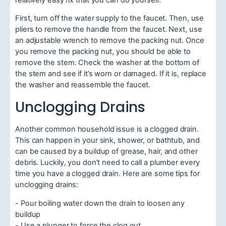
First, turn off the water supply to the faucet. Then, use
pliers to remove the handle from the faucet. Next, use
an adjustable wrench to remove the packing nut. Once
you remove the packing nut, you should be able to
remove the stem. Check the washer at the bottom of
the stem and see if it’s worn or damaged. If it is, replace
the washer and reassemble the faucet.
Unclogging Drains
Another common household issue is a clogged drain.
This can happen in your sink, shower, or bathtub, and
can be caused by a buildup of grease, hair, and other
debris. Luckily, you don’t need to call a plumber every
time you have a clogged drain. Here are some tips for
unclogging drains:
- Pour boiling water down the drain to loosen any
buildup
- Use a plunger to force the clog out