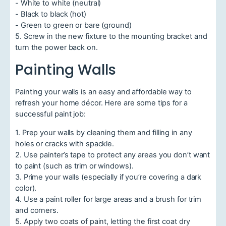
- White to white (neutral)
- Black to black (hot)
- Green to green or bare (ground)
5. Screw in the new fixture to the mounting bracket and
turn the power back on.
Painting Walls
Painting your walls is an easy and affordable way to
refresh your home décor. Here are some tips for a
successful paint job:
1. Prep your walls by cleaning them and filling in any
holes or cracks with spackle.
2. Use painter’s tape to protect any areas you don’t want
to paint (such as trim or windows).
3. Prime your walls (especially if you’re covering a dark
color).
4. Use a paint roller for large areas and a brush for trim
and corners.
5. Apply two coats of paint, letting the first coat dry