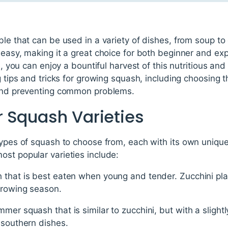
le that can be used in a variety of dishes, from soup to c
 easy, making it a great choice for both beginner and e
e, you can enjoy a bountiful harvest of this nutritious and 
g tips and tricks for growing squash, including choosing th
 and preventing common problems.
 Squash Varieties
types of squash to choose from, each with its own uniqu
st popular varieties include:
that is best eaten when young and tender. Zucchini plan
growing season.
mer squash that is similar to zucchini, but with a slightl
 southern dishes.