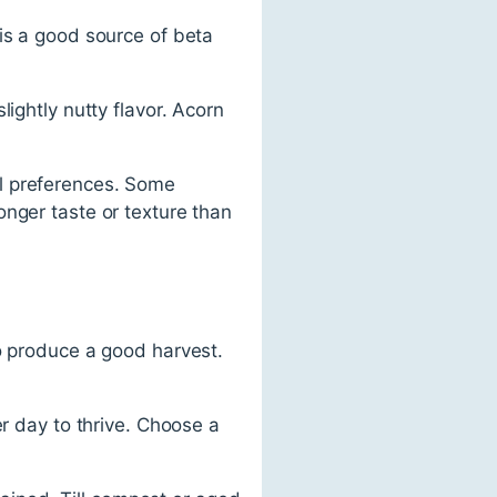
is a good source of beta
ightly nutty flavor. Acorn
l preferences. Some
onger taste or texture than
to produce a good harvest.
er day to thrive. Choose a