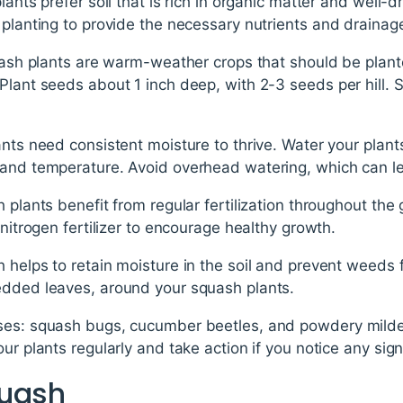
lants prefer soil that is rich in organic matter and well-
 planting to provide the necessary nutrients and drainag
quash plants are warm-weather crops that should be plante
Plant seeds about 1 inch deep, with 2-3 seeds per hill. S
ants need consistent moisture to thrive. Water your plant
 and temperature. Avoid overhead watering, which can l
h plants benefit from regular fertilization throughout th
-nitrogen fertilizer to encourage healthy growth.
 helps to retain moisture in the soil and prevent weeds
edded leaves, around your squash plants.
ases: squash bugs, cucumber beetles, and powdery mi
our plants regularly and take action if you notice any si
quash