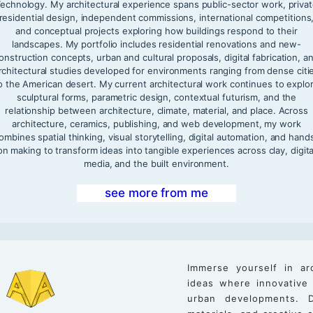
echnology. My architectural experience spans public-sector work, priva
residential design, independent commissions, international competitions
and conceptual projects exploring how buildings respond to their
landscapes. My portfolio includes residential renovations and new-
onstruction concepts, urban and cultural proposals, digital fabrication, a
rchitectural studies developed for environments ranging from dense citi
o the American desert. My current architectural work continues to explo
sculptural forms, parametric design, contextual futurism, and the
relationship between architecture, climate, material, and place. Across
architecture, ceramics, publishing, and web development, my work
ombines spatial thinking, visual storytelling, digital automation, and hand
on making to transform ideas into tangible experiences across clay, digita
media, and the built environment.
see more from me
Immerse yourself in ar
ideas where innovative
urban developments. D