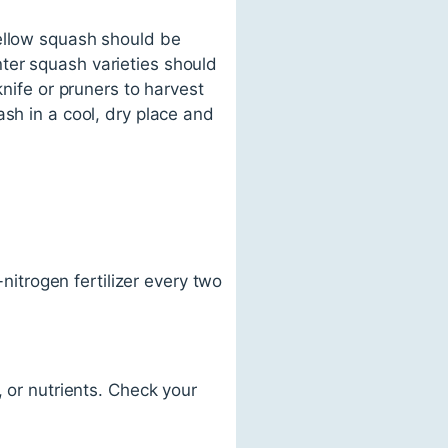
yellow squash should be
ter squash varieties should
knife or pruners to harvest
sh in a cool, dry place and
-nitrogen fertilizer every two
, or nutrients. Check your