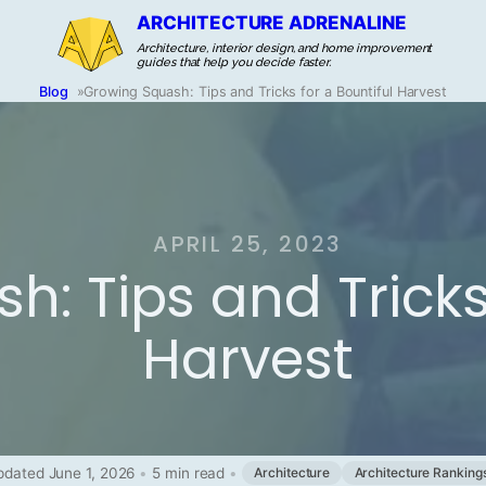
ARCHITECTURE ADRENALINE
Architecture, interior design, and home improvement
guides that help you decide faster.
Blog
»
Growing Squash: Tips and Tricks for a Bountiful Harvest
APRIL 25, 2023
: Tips and Tricks 
Harvest
pdated June 1, 2026
•
5 min read
•
Architecture
Architecture Ranking