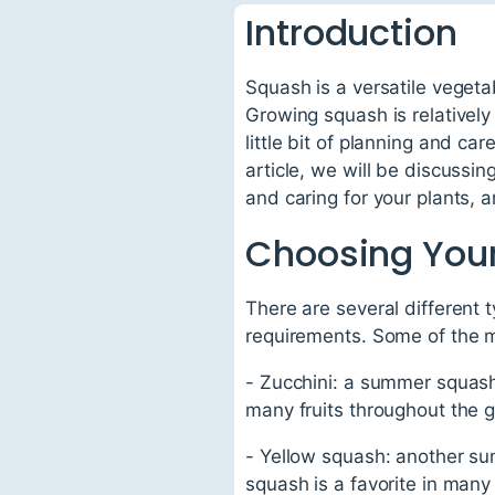
Introduction
Squash is a versatile vegetab
Growing squash is relatively
little bit of planning and car
article, we will be discussin
and caring for your plants,
Choosing Your
There are several different 
requirements. Some of the mo
- Zucchini: a summer squash 
many fruits throughout the 
- Yellow squash: another sum
squash is a favorite in many