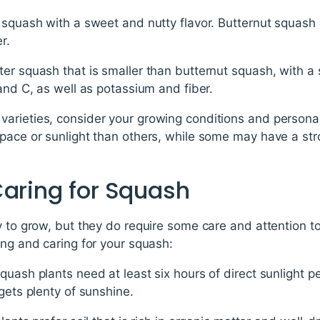
 squash with a sweet and nutty flavor. Butternut squash 
r.
er squash that is smaller than butternut squash, with a sl
 and C, as well as potassium and fiber.
arieties, consider your growing conditions and persona
pace or sunlight than others, while some may have a str
Caring for Squash
y to grow, but they do require some care and attention 
ing and caring for your squash:
quash plants need at least six hours of direct sunlight p
gets plenty of sunshine.