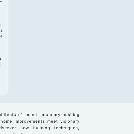
te
,
nd
es
re
s-
l
chitecture’s most boundary-pushing
 home improvements meet visionary
iscover new building techniques,