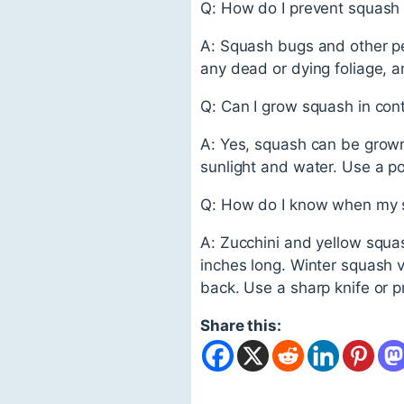
Q: How do I prevent squash
A: Squash bugs and other p
any dead or dying foliage, a
Q: Can I grow squash in con
A: Yes, squash can be grown 
sunlight and water. Use a pott
Q: How do I know when my s
A: Zucchini and yellow squa
inches long. Winter squash va
back. Use a sharp knife or p
Share this: