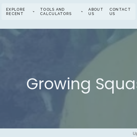
EXPLORE
TOOLS AND
ABOUT
CONTACT
RECENT
CALCULATORS
US
US
Growing Squash
U