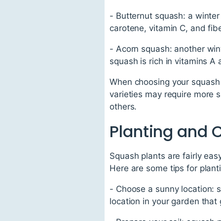
- Butternut squash: a winter
carotene, vitamin C, and fibe
- Acorn squash: another wint
squash is rich in vitamins A
When choosing your squash v
varieties may require more s
others.
Planting and 
Squash plants are fairly eas
Here are some tips for plant
- Choose a sunny location: s
location in your garden that 