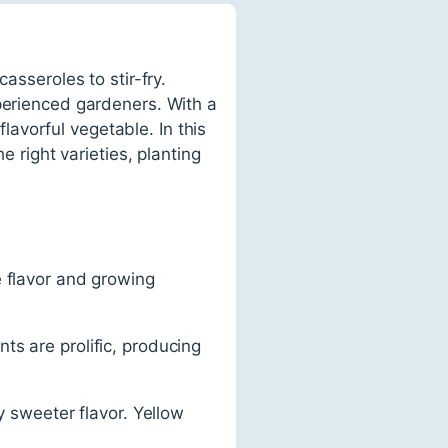
asseroles to stir-fry.
xperienced gardeners. With a
flavorful vegetable. In this
e right varieties, planting
e flavor and growing
ts are prolific, producing
y sweeter flavor. Yellow