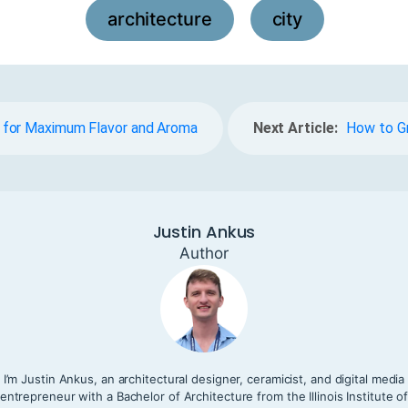
architecture
city
,
 for Maximum Flavor and Aroma
Next Article:
How to Gr
Justin Ankus
Author
I’m Justin Ankus, an architectural designer, ceramicist, and digital media
entrepreneur with a Bachelor of Architecture from the Illinois Institute o