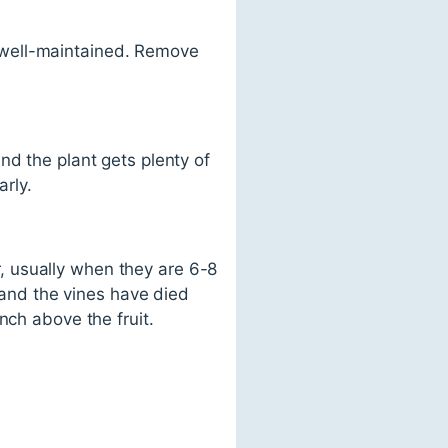
 well-maintained. Remove
nd the plant gets plenty of
arly.
, usually when they are 6-8
h and the vines have died
nch above the fruit.