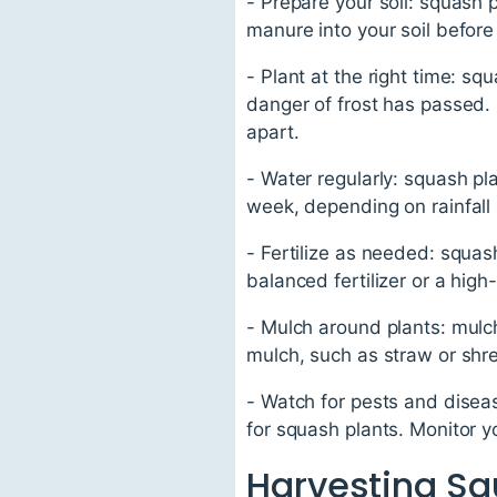
- Prepare your soil: squash p
manure into your soil before
- Plant at the right time: s
danger of frost has passed. 
apart.
- Water regularly: squash pl
week, depending on rainfall
- Fertilize as needed: squas
balanced fertilizer or a high
- Mulch around plants: mulch
mulch, such as straw or shr
- Watch for pests and dise
for squash plants. Monitor y
Harvesting S