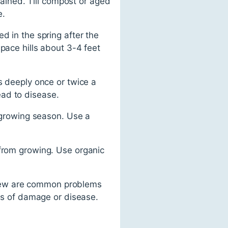
drained. Till compost or aged
e.
d in the spring after the
pace hills about 3-4 feet
s deeply once or twice a
ead to disease.
e growing season. Use a
 from growing. Use organic
ldew are common problems
gns of damage or disease.