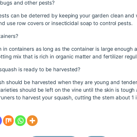
 bugs and other pests?
ests can be deterred by keeping your garden clean and
nd use row covers or insecticidal soap to control pests.
tainers?
in containers as long as the container is large enough a
ing mix that is rich in organic matter and fertilizer regul
quash is ready to be harvested?
sh should be harvested when they are young and tender
rieties should be left on the vine until the skin is toug
runers to harvest your squash, cutting the stem about 1 i