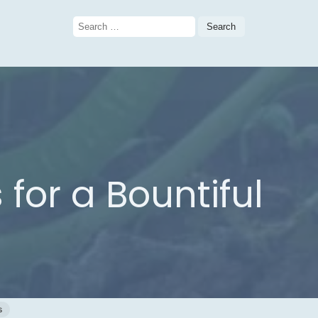
Search
for:
for a Bountiful
s