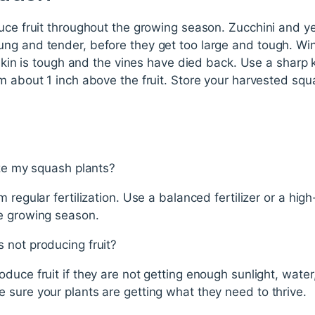
duce fruit throughout the growing season. Zucchini and 
ng and tender, before they get too large and tough. Win
 skin is tough and the vines have died back. Use a sharp 
m about 1 inch above the fruit. Store your harvested squa
ize my squash plants?
 regular fertilization. Use a balanced fertilizer or a high
e growing season.
 not producing fruit?
duce fruit if they are not getting enough sunlight, water
sure your plants are getting what they need to thrive.