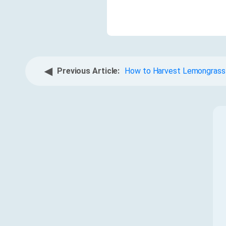
◀
Previous Article:
How to Harvest Lemongrass