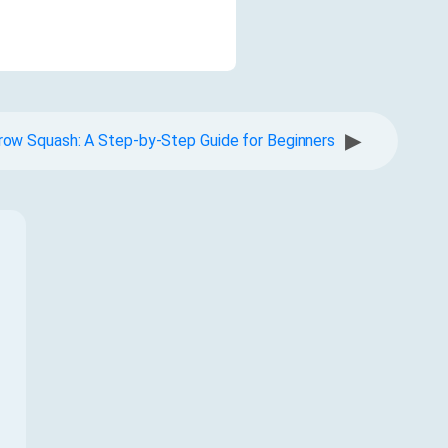
▶
ow Squash: A Step-by-Step Guide for Beginners
f