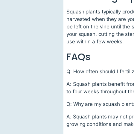
Squash plants typically pro
harvested when they are you
be left on the vine until the
your squash, cutting the ste
use within a few weeks.
FAQs
Q: How often should I fertil
A: Squash plants benefit from
to four weeks throughout th
Q: Why are my squash plants
A: Squash plants may not pro
growing conditions and make 