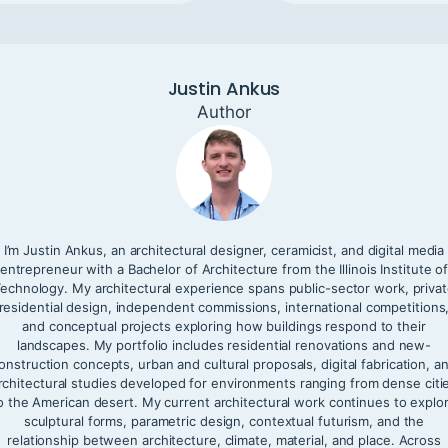
Justin Ankus
Author
I’m Justin Ankus, an architectural designer, ceramicist, and digital media
entrepreneur with a Bachelor of Architecture from the Illinois Institute o
echnology. My architectural experience spans public-sector work, priva
residential design, independent commissions, international competitions
and conceptual projects exploring how buildings respond to their
landscapes. My portfolio includes residential renovations and new-
onstruction concepts, urban and cultural proposals, digital fabrication, a
rchitectural studies developed for environments ranging from dense citi
o the American desert. My current architectural work continues to explo
sculptural forms, parametric design, contextual futurism, and the
relationship between architecture, climate, material, and place. Across