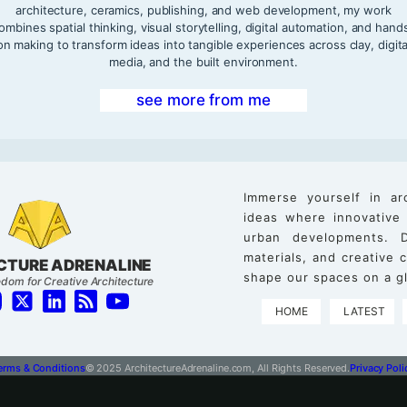
architecture, ceramics, publishing, and web development, my work
ombines spatial thinking, visual storytelling, digital automation, and hand
on making to transform ideas into tangible experiences across clay, digita
media, and the built environment.
see more from me
Immerse yourself in ar
ideas where innovative
urban developments. D
materials, and creative
CTURE ADRENALINE
shape our spaces on a gl
dom for Creative Architecture
HOME
LATEST
erms & Conditions
© 2025 ArchitectureAdrenaline.com, All Rights Reserved.
Privacy Poli