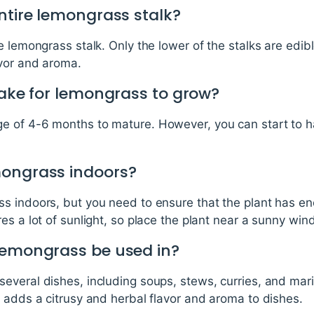
ntire lemongrass stalk?
e lemongrass stalk. Only the lower of the stalks are edib
avor and aroma.
take for lemongrass to grow?
 of 4-6 months to mature. However, you can start to har
mongrass indoors?
s indoors, but you need to ensure that the plant has en
es a lot of sunlight, so place the plant near a sunny win
lemongrass be used in?
veral dishes, including soups, stews, curries, and marin
 adds a citrusy and herbal flavor and aroma to dishes.