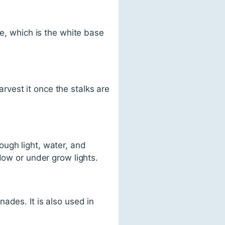
le, which is the white base
vest it once the stalks are
ough light, water, and
dow or under grow lights.
ades. It is also used in