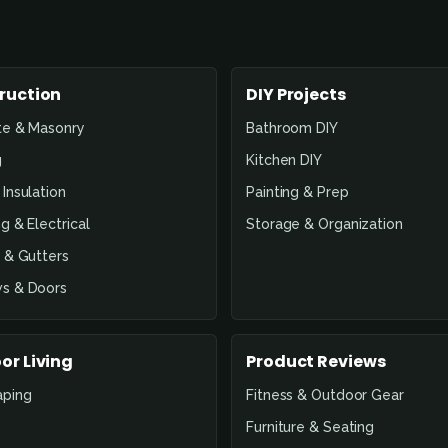
ruction
DIY Projects
te & Masonry
Bathroom DIY
g
Kitchen DIY
Insulation
Painting & Prep
g & Electrical
Storage & Organization
 & Gutters
s & Doors
or Living
Product Reviews
aping
Fitness & Outdoor Gear
Furniture & Seating