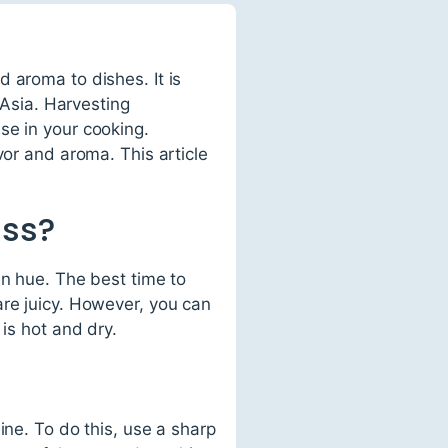
 aroma to dishes. It is
 Asia. Harvesting
se in your cooking.
vor and aroma. This article
ass?
en hue. The best time to
are juicy. However, you can
is hot and dry.
ine. To do this, use a sharp