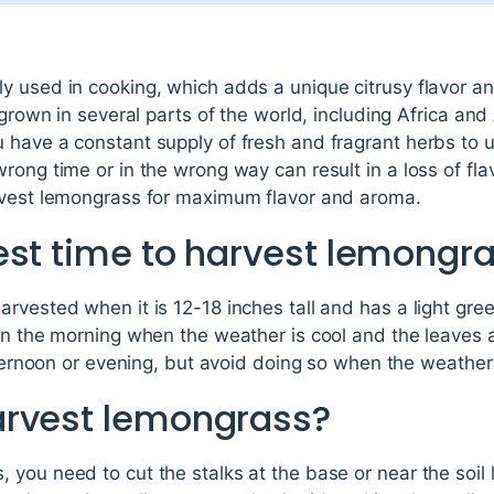
 used in cooking, which adds a unique citrusy flavor and
 grown in several parts of the world, including Africa and
have a constant supply of fresh and fragrant herbs to u
rong time or in the wrong way can result in a loss of fla
rvest lemongrass for maximum flavor and aroma.
est time to harvest lemongr
rvested when it is 12-18 inches tall and has a light gre
in the morning when the weather is cool and the leaves 
afternoon or evening, but avoid doing so when the weather 
arvest lemongrass?
you need to cut the stalks at the base or near the soil l