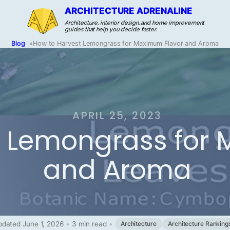
ARCHITECTURE ADRENALINE
Architecture, interior design, and home improvement
guides that help you decide faster.
Blog
»
How to Harvest Lemongrass for Maximum Flavor and Aroma
APRIL 25, 2023
t Lemongrass for
and Aroma
dated June 1, 2026
•
3 min read
•
Architecture
Architecture Ranking