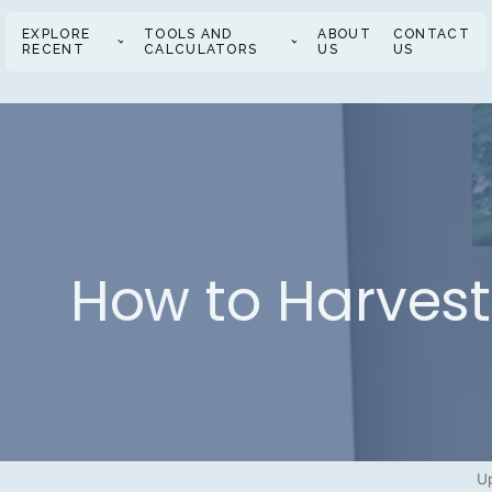
EXPLORE
TOOLS AND
ABOUT
CONTACT
RECENT
CALCULATORS
US
US
How to Harves
Up