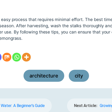
easy process that requires minimal effort. The best time 
season. After harvesting, wash the stalks thoroughly and
ater use. By following these tips, you can ensure that your
lemongrass.
architecture
city
,
Water: A Beginner's Guide
Next Article:
Growing