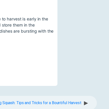
to harvest is early in the
 store them in the
 dishes are bursting with the
▶
 Squash: Tips and Tricks for a Bountiful Harvest