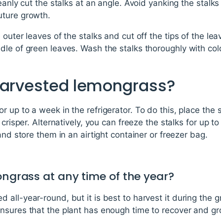
eanly cut the stalks at an angle. Avoid yanking the stalks
uture growth.
 outer leaves of the stalks and cut off the tips of the le
dle of green leaves. Wash the stalks thoroughly with co
harvested lemongrass?
 up to a week in the refrigerator. To do this, place the s
 crisper. Alternatively, you can freeze the stalks for up t
and store them in an airtight container or freezer bag.
ongrass at any time of the year?
all-year-round, but it is best to harvest it during the 
nsures that the plant has enough time to recover and gr