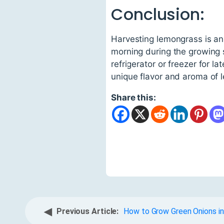
Conclusion:
Harvesting lemongrass is an 
morning during the growing 
refrigerator or freezer for l
unique flavor and aroma of 
Share this:
◀
Previous Article:
How to Grow Green Onions in 