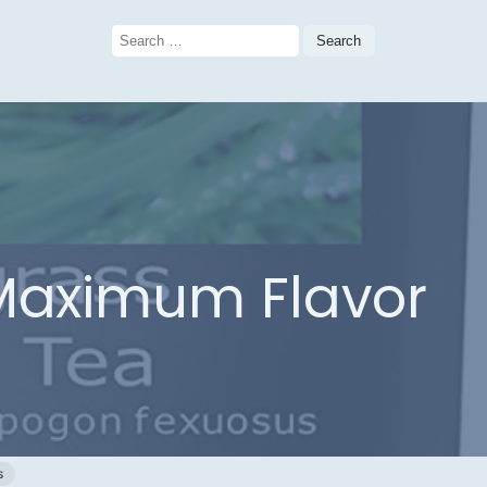
Search
for:
 Maximum Flavor
s