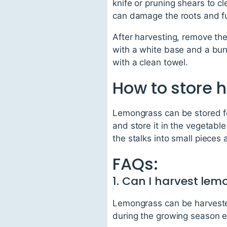
knife or pruning shears to cl
can damage the roots and f
After harvesting, remove the
with a white base and a bun
with a clean towel.
How to store 
Lemongrass can be stored for
and store it in the vegetable
the stalks into small pieces 
FAQs:
1. Can I harvest lem
Lemongrass can be harvested 
during the growing season e