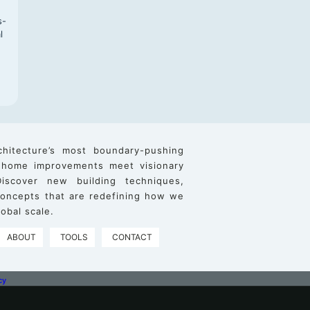
s-
l
chitecture’s most boundary-pushing
 home improvements meet visionary
iscover new building techniques,
 concepts that are redefining how we
obal scale.
ABOUT
TOOLS
CONTACT
cy