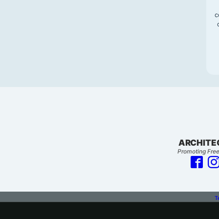
c
ARCHITE
Promoting Free
T