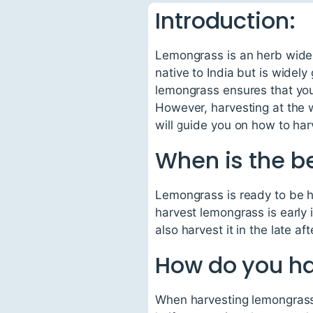
Introduction:
Lemongrass is an herb widely
native to India but is widely
lemongrass ensures that you 
However, harvesting at the w
will guide you on how to ha
When is the b
Lemongrass is ready to be ha
harvest lemongrass is early 
also harvest it in the late 
How do you h
When harvesting lemongrass, 