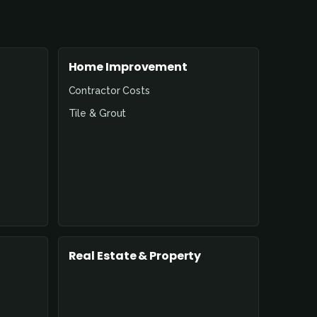
Home Improvement
Contractor Costs
Tile & Grout
Real Estate & Property