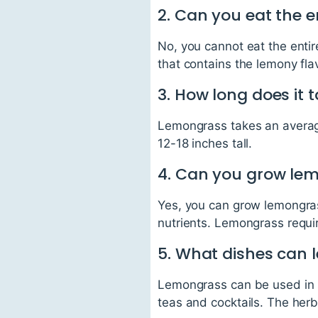
2. Can you eat the e
No, you cannot eat the entir
that contains the lemony fl
3. How long does it 
Lemongrass takes an average
12-18 inches tall.
4. Can you grow le
Yes, you can grow lemongras
nutrients. Lemongrass requir
5. What dishes can 
Lemongrass can be used in se
teas and cocktails. The herb