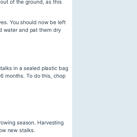
 out of the ground, as this
aves. You should now be left
ld water and pat them dry
talks in a sealed plastic bag
o 6 months. To do this, chop
growing season. Harvesting
ow new stalks.