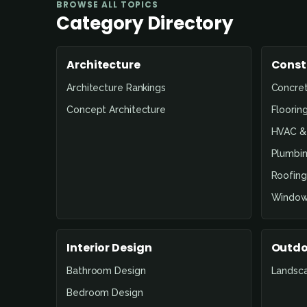
BROWSE ALL TOPICS
Category Directory
Architecture
Const
Architecture Rankings
Concre
Concept Architecture
Floorin
HVAC & 
Plumbin
Roofing
Window
Interior Design
Outdo
Bathroom Design
Landsc
Bedroom Design