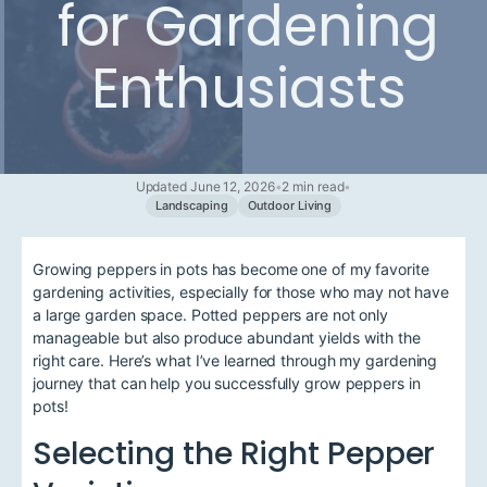
for Gardening
Enthusiasts
Updated June 12, 2026
•
2 min read
•
Landscaping
Outdoor Living
Growing peppers in pots has become one of my favorite
gardening activities, especially for those who may not have
a large garden space. Potted peppers are not only
manageable but also produce abundant yields with the
right care. Here’s what I’ve learned through my gardening
journey that can help you successfully grow peppers in
pots!
Selecting the Right Pepper