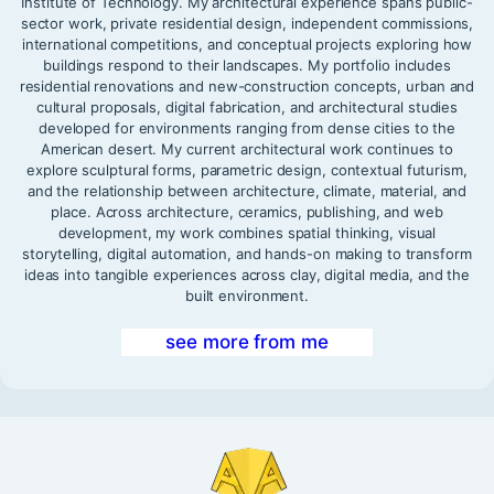
Institute of Technology. My architectural experience spans public-
sector work, private residential design, independent commissions,
international competitions, and conceptual projects exploring how
buildings respond to their landscapes. My portfolio includes
residential renovations and new-construction concepts, urban and
cultural proposals, digital fabrication, and architectural studies
developed for environments ranging from dense cities to the
American desert. My current architectural work continues to
explore sculptural forms, parametric design, contextual futurism,
and the relationship between architecture, climate, material, and
place. Across architecture, ceramics, publishing, and web
development, my work combines spatial thinking, visual
storytelling, digital automation, and hands-on making to transform
ideas into tangible experiences across clay, digital media, and the
built environment.
see more from me