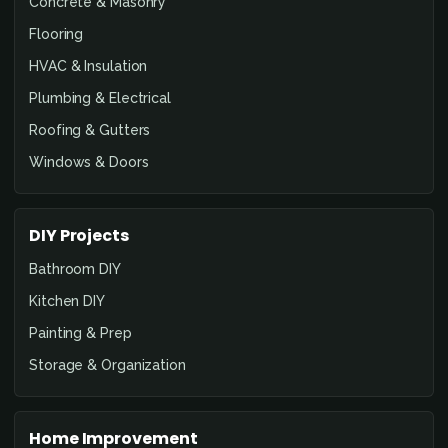
Concrete & Masonry
Flooring
HVAC & Insulation
Plumbing & Electrical
Roofing & Gutters
Windows & Doors
DIY Projects
Bathroom DIY
Kitchen DIY
Painting & Prep
Storage & Organization
Home Improvement