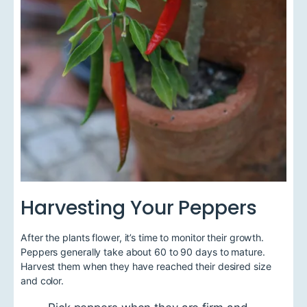
Harvesting Your Peppers
After the plants flower, it’s time to monitor their growth.
Peppers generally take about 60 to 90 days to mature.
Harvest them when they have reached their desired size
and color.