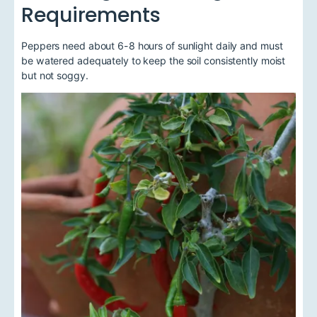
Requirements
Peppers need about 6-8 hours of sunlight daily and must
be watered adequately to keep the soil consistently moist
but not soggy.