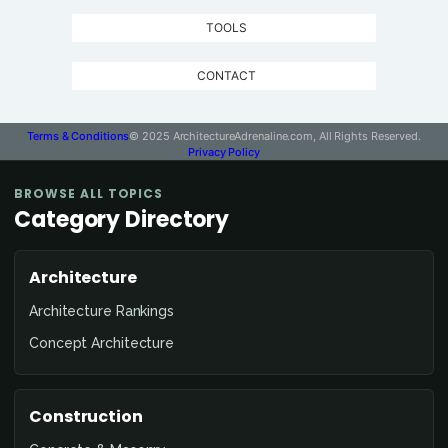
TOOLS
CONTACT
Terms & Conditions
© 2025 ArchitectureAdrenaline.com, All Rights Reserved.
Privacy Policy
BROWSE ALL TOPICS
Category Directory
Architecture
Architecture Rankings
Concept Architecture
Construction