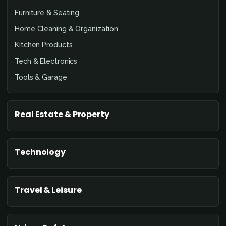
Furniture & Seating
Home Cleaning & Organization
Kitchen Products
Tech & Electronics
Tools & Garage
Real Estate & Property
Technology
Travel & Leisure