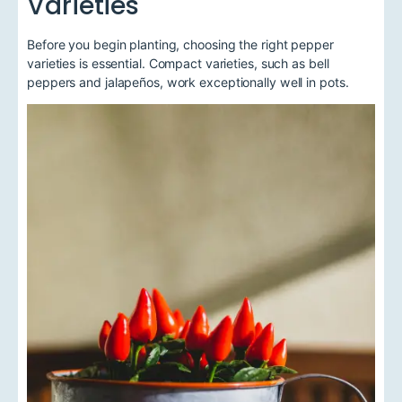
Varieties
Before you begin planting, choosing the right pepper
varieties is essential. Compact varieties, such as bell
peppers and jalapeños, work exceptionally well in pots.