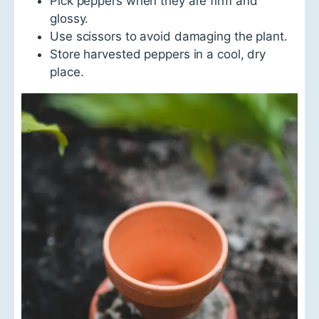
Pick peppers when they are firm and
glossy.
Use scissors to avoid damaging the plant.
Store harvested peppers in a cool, dry
place.