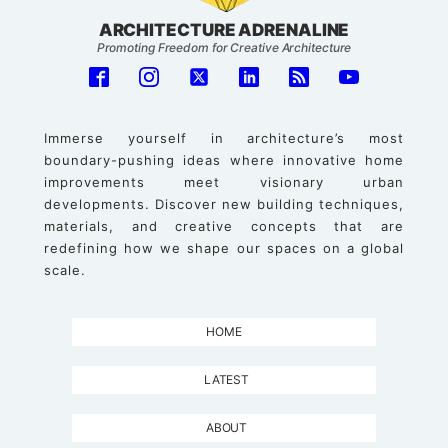
ARCHITECTURE ADRENALINE
Promoting Freedom for Creative Architecture
Immerse yourself in architecture’s most
boundary-pushing ideas where innovative home
improvements meet visionary urban
developments. Discover new building techniques,
materials, and creative concepts that are
redefining how we shape our spaces on a global
scale.
HOME
LATEST
ABOUT