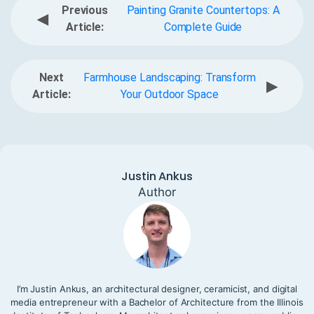
Previous
Painting Granite Countertops: A
◀
Article:
Complete Guide
Next
Farmhouse Landscaping: Transform
▶
Article:
Your Outdoor Space
Justin Ankus
Author
I’m Justin Ankus, an architectural designer, ceramicist, and digital
media entrepreneur with a Bachelor of Architecture from the Illinois