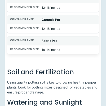
12-16 inches
Ceramic Pot
12-18 inches
Fabric Pot
10-14 inches
Soil and Fertilization
Using quality potting soil is key to growing healthy pepper
plants. Look for potting mixes designed for vegetables and
ensure proper drainage.
Watering and Sunlight