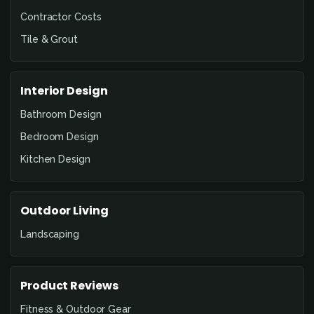
Contractor Costs
Tile & Grout
Interior Design
Bathroom Design
Bedroom Design
Kitchen Design
Outdoor Living
Landscaping
Product Reviews
Fitness & Outdoor Gear