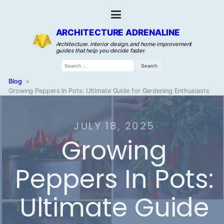
ARCHITECTURE ADRENALINE
Architecture, interior design, and home improvement
guides that help you decide faster.
Search
for:
Blog
»
Growing Peppers In Pots: Ultimate Guide for Gardening Enthusiasts
JULY 18, 2025
Growing
Peppers In Pots:
Ultimate Guide