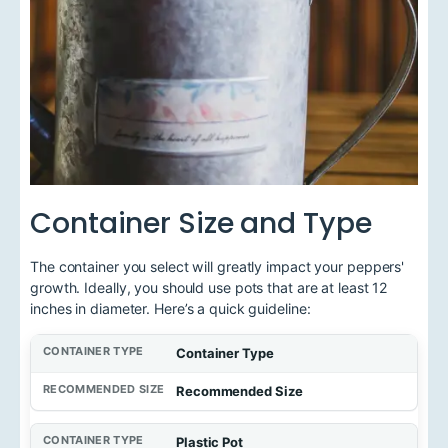
Container Size and Type
The container you select will greatly impact your peppers'
growth. Ideally, you should use pots that are at least 12
inches in diameter. Here’s a quick guideline:
Container Type
Recommended Size
Plastic Pot