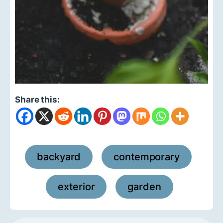
Share this:
backyard
contemporary
,
,
exterior
garden
,