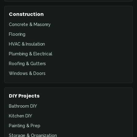
Construction
Concrete & Masonry
Flooring
HVAC & Insulation
Plumbing & Electrical
Roofing & Gutters
Windows & Doors
DIY Projects
Bathroom DIY
Kitchen DIY
Painting & Prep
Storage & Organization