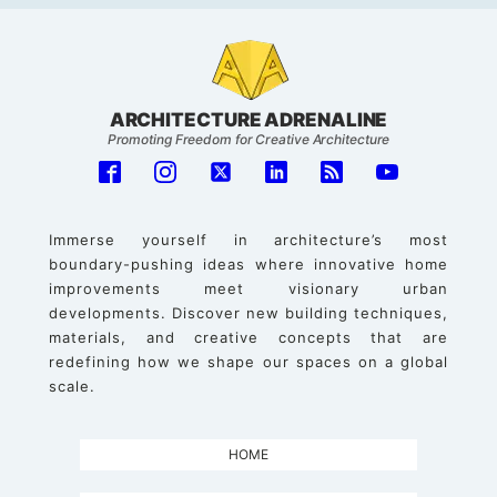
ARCHITECTURE ADRENALINE
Promoting Freedom for Creative Architecture
Immerse yourself in architecture’s most
boundary-pushing ideas where innovative home
improvements meet visionary urban
developments. Discover new building techniques,
materials, and creative concepts that are
redefining how we shape our spaces on a global
scale.
HOME