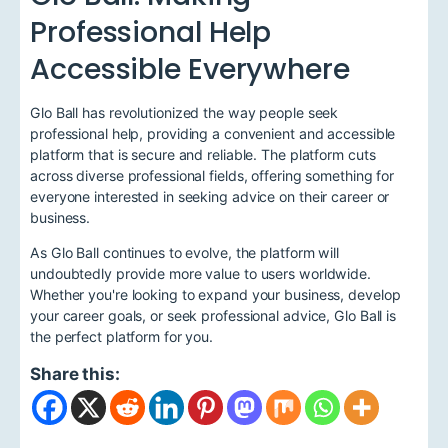
Professional Help
Accessible Everywhere
Glo Ball has revolutionized the way people seek
professional help, providing a convenient and accessible
platform that is secure and reliable. The platform cuts
across diverse professional fields, offering something for
everyone interested in seeking advice on their career or
business.
As Glo Ball continues to evolve, the platform will
undoubtedly provide more value to users worldwide.
Whether you're looking to expand your business, develop
your career goals, or seek professional advice, Glo Ball is
the perfect platform for you.
Share this: