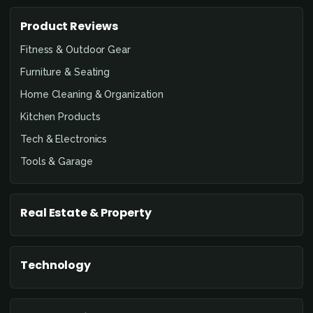
Product Reviews
Fitness & Outdoor Gear
Furniture & Seating
Home Cleaning & Organization
Kitchen Products
Tech & Electronics
Tools & Garage
Real Estate & Property
Technology