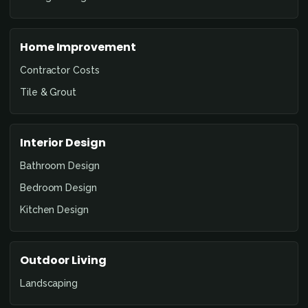
Home Improvement
Contractor Costs
Tile & Grout
Interior Design
Bathroom Design
Bedroom Design
Kitchen Design
Outdoor Living
Landscaping