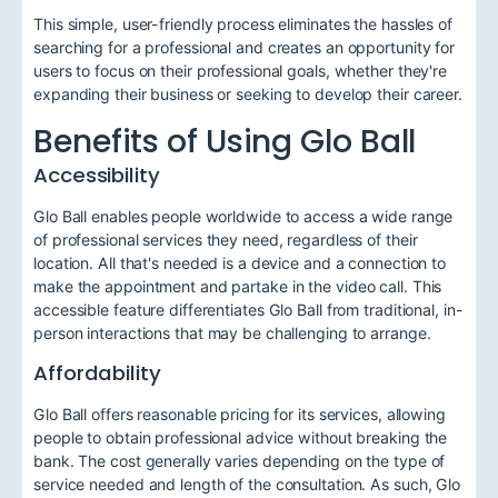
This simple, user-friendly process eliminates the hassles of
searching for a professional and creates an opportunity for
users to focus on their professional goals, whether they're
expanding their business or seeking to develop their career.
Benefits of Using Glo Ball
Accessibility
Glo Ball enables people worldwide to access a wide range
of professional services they need, regardless of their
location. All that's needed is a device and a connection to
make the appointment and partake in the video call. This
accessible feature differentiates Glo Ball from traditional, in-
person interactions that may be challenging to arrange.
Affordability
Glo Ball offers reasonable pricing for its services, allowing
people to obtain professional advice without breaking the
bank. The cost generally varies depending on the type of
service needed and length of the consultation. As such, Glo