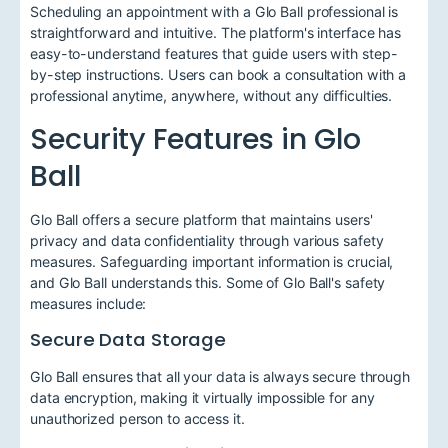
Scheduling an appointment with a Glo Ball professional is
straightforward and intuitive. The platform's interface has
easy-to-understand features that guide users with step-
by-step instructions. Users can book a consultation with a
professional anytime, anywhere, without any difficulties.
Security Features in Glo
Ball
Glo Ball offers a secure platform that maintains users'
privacy and data confidentiality through various safety
measures. Safeguarding important information is crucial,
and Glo Ball understands this. Some of Glo Ball's safety
measures include:
Secure Data Storage
Glo Ball ensures that all your data is always secure through
data encryption, making it virtually impossible for any
unauthorized person to access it.