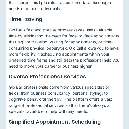
Ball charges multiple rates to accommodate the unique
needs of various individuals.
Time-saving
Glo Ball's fast and precise process saves users valuable
time by eliminating the need for face-to-face appointments
that require traveling, waiting for appointments, or time-
consuming physical paperwork. Glo Ball allows you to have
more flexibility in scheduling appointments within your
preferred time frame and still gets the professional help you
need to move your career or business higher.
Diverse Professional Services
Glo Ball professionals come from various specialties or
fields, from business consultancy, personal styling, to
cognitive behavioral therapy. The platform offers a vast
range of professional services so that there's always a
specialist available to help with any needs.
Simplified Appointment Scheduling