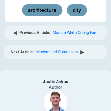
architecture
city
,
◀
Previous Article:
Modern White Ceiling Fan
▶
Next Article:
Modern Led Chandeliers
Justin Ankus
Author