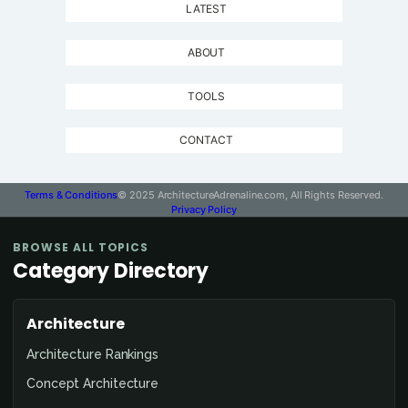
LATEST
ABOUT
TOOLS
CONTACT
Terms & Conditions
© 2025 ArchitectureAdrenaline.com, All Rights Reserved.
Privacy Policy
BROWSE ALL TOPICS
Category Directory
Architecture
Architecture Rankings
Concept Architecture