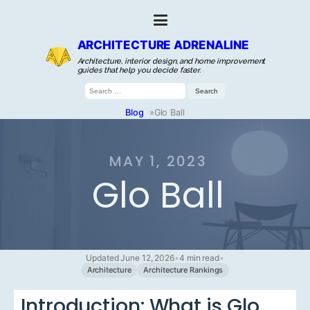
ARCHITECTURE ADRENALINE
Architecture, interior design, and home improvement
guides that help you decide faster.
Search
for:
Blog
»
Glo Ball
MAY 1, 2023
Glo Ball
Updated June 12, 2026
•
4 min read
•
Architecture
Architecture Rankings
Introduction: What is Glo