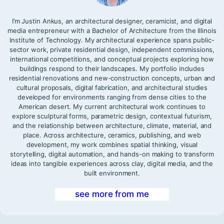
I’m Justin Ankus, an architectural designer, ceramicist, and digital
media entrepreneur with a Bachelor of Architecture from the Illinois
Institute of Technology. My architectural experience spans public-
sector work, private residential design, independent commissions,
international competitions, and conceptual projects exploring how
buildings respond to their landscapes. My portfolio includes
residential renovations and new-construction concepts, urban and
cultural proposals, digital fabrication, and architectural studies
developed for environments ranging from dense cities to the
American desert. My current architectural work continues to
explore sculptural forms, parametric design, contextual futurism,
and the relationship between architecture, climate, material, and
place. Across architecture, ceramics, publishing, and web
development, my work combines spatial thinking, visual
storytelling, digital automation, and hands-on making to transform
ideas into tangible experiences across clay, digital media, and the
built environment.
see more from me