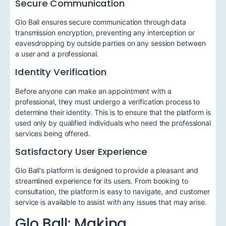
Secure Communication
Glo Ball ensures secure communication through data
transmission encryption, preventing any interception or
eavesdropping by outside parties on any session between
a user and a professional.
Identity Verification
Before anyone can make an appointment with a
professional, they must undergo a verification process to
determine their identity. This is to ensure that the platform is
used only by qualified individuals who need the professional
services being offered.
Satisfactory User Experience
Glo Ball's platform is designed to provide a pleasant and
streamlined experience for its users. From booking to
consultation, the platform is easy to navigate, and customer
service is available to assist with any issues that may arise.
Glo Ball: Making