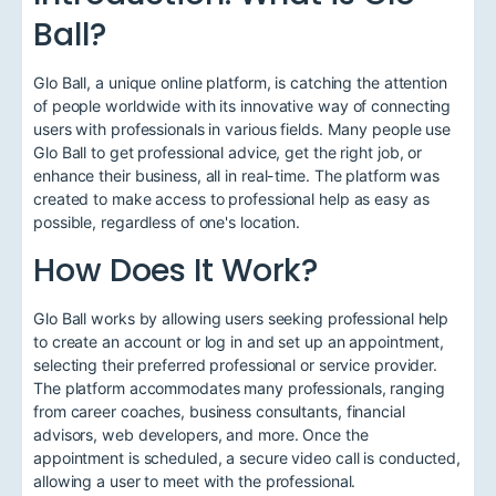
Ball?
Glo Ball, a unique online platform, is catching the attention
of people worldwide with its innovative way of connecting
users with professionals in various fields. Many people use
Glo Ball to get professional advice, get the right job, or
enhance their business, all in real-time. The platform was
created to make access to professional help as easy as
possible, regardless of one's location.
How Does It Work?
Glo Ball works by allowing users seeking professional help
to create an account or log in and set up an appointment,
selecting their preferred professional or service provider.
The platform accommodates many professionals, ranging
from career coaches, business consultants, financial
advisors, web developers, and more. Once the
appointment is scheduled, a secure video call is conducted,
allowing a user to meet with the professional.