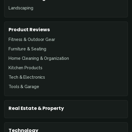
Landscaping
Product Reviews
Fitness & Outdoor Gear
Furniture & Seating
Home Cleaning & Organization
Kitchen Products
Tech & Electronics
Tools & Garage
Real Estate & Property
Technology