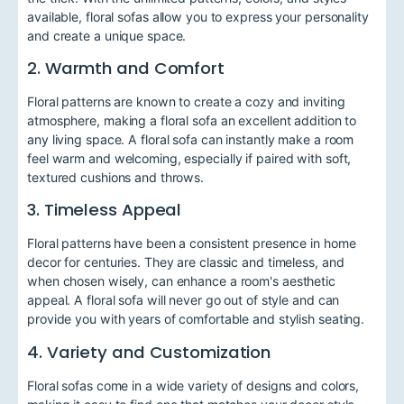
available, floral sofas allow you to express your personality
and create a unique space.
2. Warmth and Comfort
Floral patterns are known to create a cozy and inviting
atmosphere, making a floral sofa an excellent addition to
any living space. A floral sofa can instantly make a room
feel warm and welcoming, especially if paired with soft,
textured cushions and throws.
3. Timeless Appeal
Floral patterns have been a consistent presence in home
decor for centuries. They are classic and timeless, and
when chosen wisely, can enhance a room's aesthetic
appeal. A floral sofa will never go out of style and can
provide you with years of comfortable and stylish seating.
4. Variety and Customization
Floral sofas come in a wide variety of designs and colors,