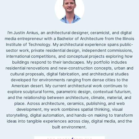
I’m Justin Ankus, an architectural designer, ceramicist, and digital
media entrepreneur with a Bachelor of Architecture from the Illinois
Institute of Technology. My architectural experience spans public-
sector work, private residential design, independent commissions,
international competitions, and conceptual projects exploring how
buildings respond to their landscapes. My portfolio includes
residential renovations and new-construction concepts, urban and
cultural proposals, digital fabrication, and architectural studies
developed for environments ranging from dense cities to the
American desert. My current architectural work continues to
explore sculptural forms, parametric design, contextual futurism,
and the relationship between architecture, climate, material, and
place. Across architecture, ceramics, publishing, and web
development, my work combines spatial thinking, visual
storytelling, digital automation, and hands-on making to transform
ideas into tangible experiences across clay, digital media, and the
built environment.