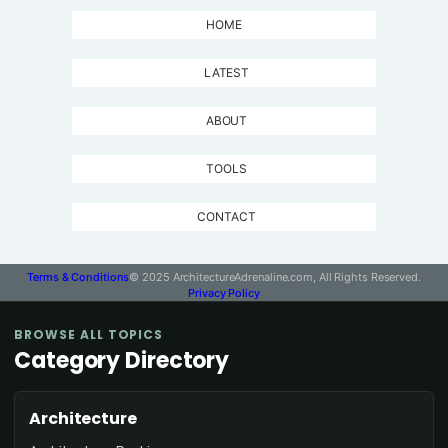
HOME
LATEST
ABOUT
TOOLS
CONTACT
Terms & Conditions
© 2025 ArchitectureAdrenaline.com, All Rights Reserved.
Privacy Policy
BROWSE ALL TOPICS
Category Directory
Architecture