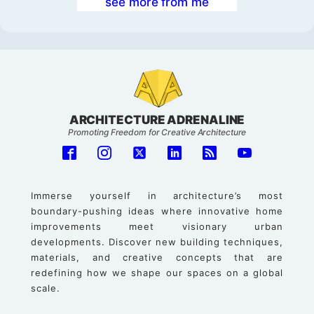
see more from me
ARCHITECTURE ADRENALINE
Promoting Freedom for Creative Architecture
Immerse yourself in architecture’s most
boundary-pushing ideas where innovative home
improvements meet visionary urban
developments. Discover new building techniques,
materials, and creative concepts that are
redefining how we shape our spaces on a global
scale.