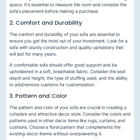
space. It's essential to measure the room and consider the
sofa's placement before making a purchase.
2. Comfort and Durability
The comfort and durability of your sofa are essential to
ensure you get the most out of your investment. Look for a
sofa with sturdy construction and quality upholstery that
will last for many years.
A comfortable sofa should offer good support and be
upholstered in a soft, breathable fabric. Consider the seat
depth and height, the type of stuffing used, and the ability
to add/remove cushions for customization.
3. Pattern and Color
The pattern and color of your sofa are crucial in creating a
cohesive and attractive decor style. Consider the colors and
patterns used in other decor items like rugs, curtains, and
cushions. Choose a floral pattern that complements the
existing decor theme without overpowering it.