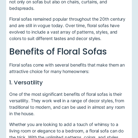
not only on sofas but also on chairs, curtains, and
bedspreads.
Floral sofas remained popular throughout the 20th century
and are still in vogue today. Over time, floral sofas have
evolved to include a vast array of patterns, styles, and
colors to suit different tastes and decor styles.
Benefits of Floral Sofas
Floral sofas come with several benefits that make them an
attractive choice for many homeowners:
1. Versatility
One of the most significant benefits of floral sofas is their
versatility. They work well in a range of decor styles, from
traditional to modern, and can be used in almost any room
in the house.
Whether you are looking to add a touch of whimsy to a
living room or elegance to a bedroom, a floral sofa can do
the trick. With the unlimited patterns, colors, and styles