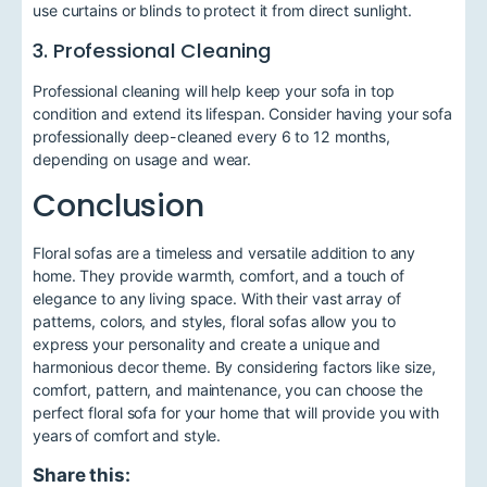
use curtains or blinds to protect it from direct sunlight.
3. Professional Cleaning
Professional cleaning will help keep your sofa in top
condition and extend its lifespan. Consider having your sofa
professionally deep-cleaned every 6 to 12 months,
depending on usage and wear.
Conclusion
Floral sofas are a timeless and versatile addition to any
home. They provide warmth, comfort, and a touch of
elegance to any living space. With their vast array of
patterns, colors, and styles, floral sofas allow you to
express your personality and create a unique and
harmonious decor theme. By considering factors like size,
comfort, pattern, and maintenance, you can choose the
perfect floral sofa for your home that will provide you with
years of comfort and style.
Share this: