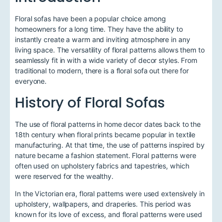
Floral sofas have been a popular choice among
homeowners for a long time. They have the ability to
instantly create a warm and inviting atmosphere in any
living space. The versatility of floral patterns allows them to
seamlessly fit in with a wide variety of decor styles. From
traditional to modern, there is a floral sofa out there for
everyone.
History of Floral Sofas
The use of floral patterns in home decor dates back to the
18th century when floral prints became popular in textile
manufacturing. At that time, the use of patterns inspired by
nature became a fashion statement. Floral patterns were
often used on upholstery fabrics and tapestries, which
were reserved for the wealthy.
In the Victorian era, floral patterns were used extensively in
upholstery, wallpapers, and draperies. This period was
known for its love of excess, and floral patterns were used