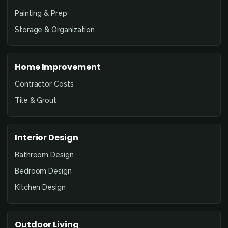
Painting & Prep
Storage & Organization
Home Improvement
Contractor Costs
Tile & Grout
Interior Design
Bathroom Design
Bedroom Design
Kitchen Design
Outdoor Living