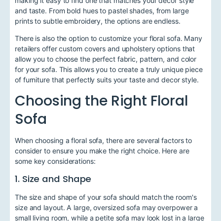
making it easy to find one that matches your decor style
and taste. From bold hues to pastel shades, from large
prints to subtle embroidery, the options are endless.
There is also the option to customize your floral sofa. Many
retailers offer custom covers and upholstery options that
allow you to choose the perfect fabric, pattern, and color
for your sofa. This allows you to create a truly unique piece
of furniture that perfectly suits your taste and decor style.
Choosing the Right Floral
Sofa
When choosing a floral sofa, there are several factors to
consider to ensure you make the right choice. Here are
some key considerations:
1. Size and Shape
The size and shape of your sofa should match the room's
size and layout. A large, oversized sofa may overpower a
small living room, while a petite sofa may look lost in a large