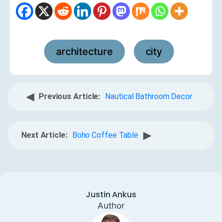
architecture
city
,
◀
Previous Article:
Nautical Bathroom Decor
▶
Next Article:
Boho Coffee Table
Justin Ankus
Author