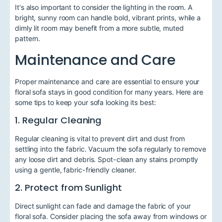
It's also important to consider the lighting in the room. A
bright, sunny room can handle bold, vibrant prints, while a
dimly lit room may benefit from a more subtle, muted
pattern.
Maintenance and Care
Proper maintenance and care are essential to ensure your
floral sofa stays in good condition for many years. Here are
some tips to keep your sofa looking its best:
1. Regular Cleaning
Regular cleaning is vital to prevent dirt and dust from
settling into the fabric. Vacuum the sofa regularly to remove
any loose dirt and debris. Spot-clean any stains promptly
using a gentle, fabric-friendly cleaner.
2. Protect from Sunlight
Direct sunlight can fade and damage the fabric of your
floral sofa. Consider placing the sofa away from windows or