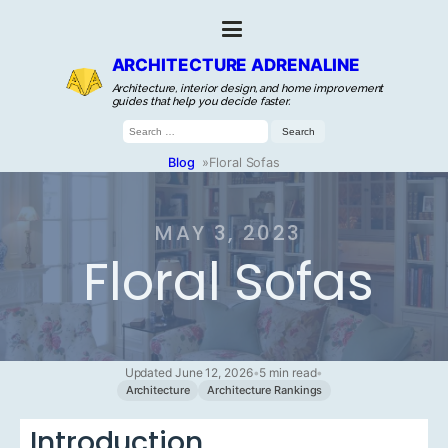
ARCHITECTURE ADRENALINE
Architecture, interior design, and home improvement
guides that help you decide faster.
Search
for:
Blog
»
Floral Sofas
MAY 3, 2023
Floral Sofas
Updated June 12, 2026
•
5 min read
•
Architecture
Architecture Rankings
Introduction