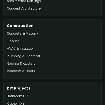
Architecture Rankings
Concept Architecture
Construction
Concrete & Masonry
Flooring
HVAC & Insulation
Plumbing & Electrical
Roofing & Gutters
Windows & Doors
DIY Projects
Bathroom DIY
Kitchen DIY