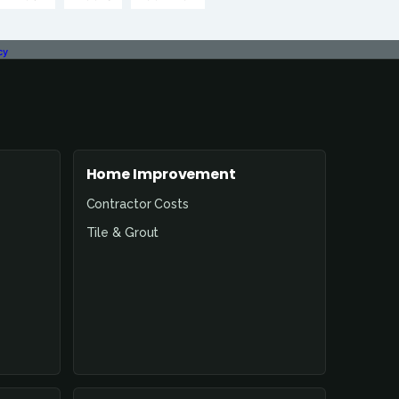
cy
Home Improvement
Contractor Costs
Tile & Grout