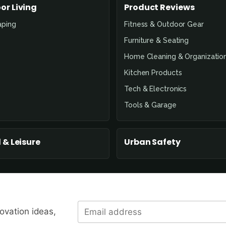
or Living
Product Reviews
aping
Fitness & Outdoor Gear
Furniture & Seating
Home Cleaning & Organizatio
Kitchen Products
Tech & Electronics
Tools & Garage
 & Leisure
Urban Safety
novation ideas,