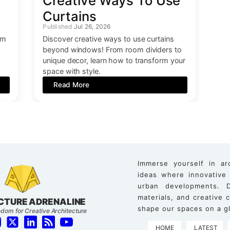
Creative Ways To Use
Curtains
Jul 26, 2026
om
Discover creative ways to use curtains
beyond windows! From room dividers to
unique decor, learn how to transform your
space with style.
Read More
Immerse yourself in ar
ideas where innovative
urban developments. D
materials, and creative
CTURE ADRENALINE
shape our spaces on a gl
dom for Creative Architecture
HOME
LATEST