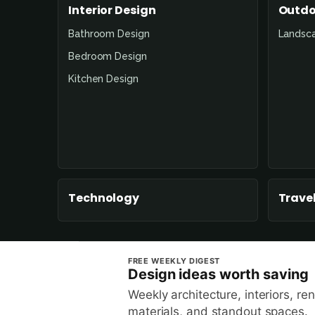
Interior Design
Outdo
Bathroom Design
Landsc
Bedroom Design
Kitchen Design
Technology
Travel
FREE WEEKLY DIGEST
Design ideas worth saving
Weekly architecture, interiors, re
materials, and standout spaces.