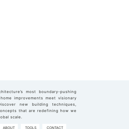
chitecture’s most boundary-pushing
 home improvements meet visionary
iscover new building techniques,
 concepts that are redefining how we
obal scale.
ABOUT
TOOLS
CONTACT