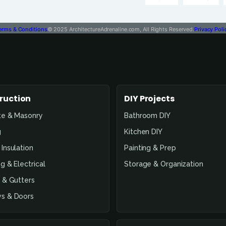
erms & Conditions
© 2025 ArchitectureAdrenaline.com, All Rights Reserved.
Privacy Poli
ruction
DIY Projects
te & Masonry
Bathroom DIY
g
Kitchen DIY
Insulation
Painting & Prep
g & Electrical
Storage & Organization
 & Gutters
s & Doors