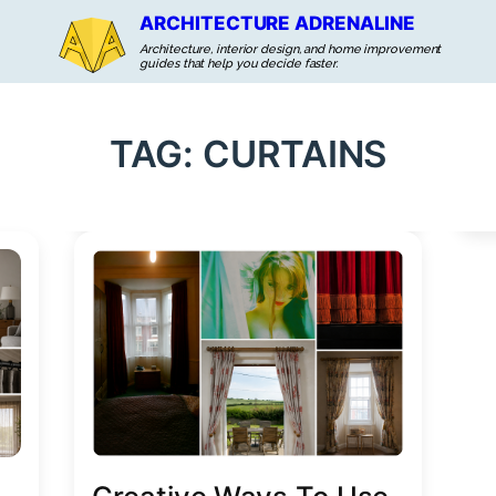
ARCHITECTURE ADRENALINE
Architecture, interior design, and home improvement
guides that help you decide faster.
TAG:
CURTAINS