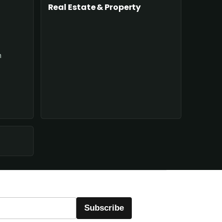
Real Estate & Property
n
Subscribe