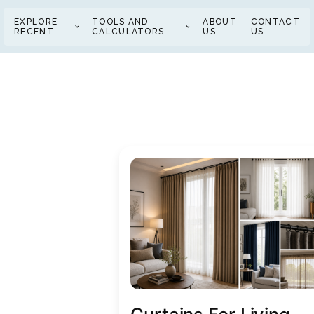
EXPLORE
TOOLS AND
ABOUT
CONTACT
RECENT
CALCULATORS
US
US