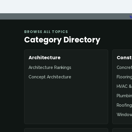
T
BROWSE ALL TOPICS
Category Directory
Architecture
Const
Architecture Rankings
Concre
Concept Architecture
Floorin
HVAC & 
Plumbin
Roofing
Window