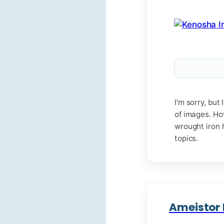
I'm sorry, bu
of images. Ho
wrought iron h
topics.
Ameistor I