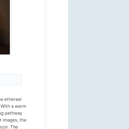
he ethereal
. With a warm
ing pathway
ct images, the
ecor. The