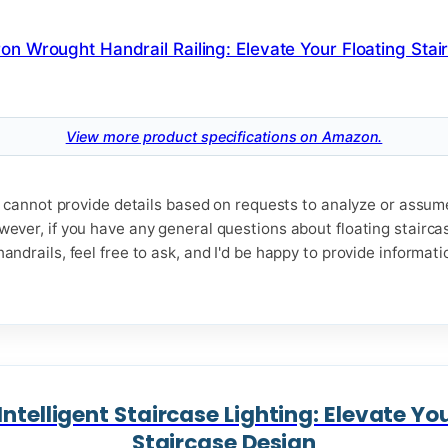
View more product specifications on Amazon.
t I cannot provide details based on requests to analyze or assu
wever, if you have any general questions about floating stairca
andrails, feel free to ask, and I'd be happy to provide informat
ntelligent Staircase Lighting: Elevate Yo
Staircase Design