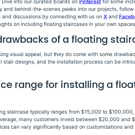
. Dive into our curated boards on
Pinterest
for some incre
ty and behind-the-scenes peeks into our projects, follo
ds and discussions by connecting with us on
X
and
Faceb
ghts on including floating staircases in your own spaces
rawbacks of a floating stai
riking visual appeal, but they do come with some drawbac
l stair designs, and the installation process can be intric
ce range for installing a floa
ating staircase typically ranges from $15,000 to $100,000
average, many customers invest between $20,000 and $30
prices can vary significantly based on customizations and