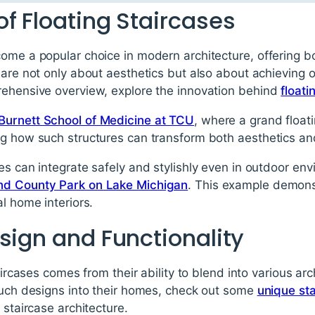
f Floating Staircases
come a popular choice in modern architecture, offering 
 are not only about aesthetics but also about achieving 
rehensive overview, explore the innovation behind
floati
Burnett School of Medicine at TCU
, where a grand float
g how such structures can transform both aesthetics and
es can integrate safely and stylishly even in outdoor en
nd County Park on Lake Michigan
. This example demonst
l home interiors.
sign and Functionality
aircases comes from their ability to blend into various arc
 such designs into their homes, check out some
unique st
 staircase architecture.