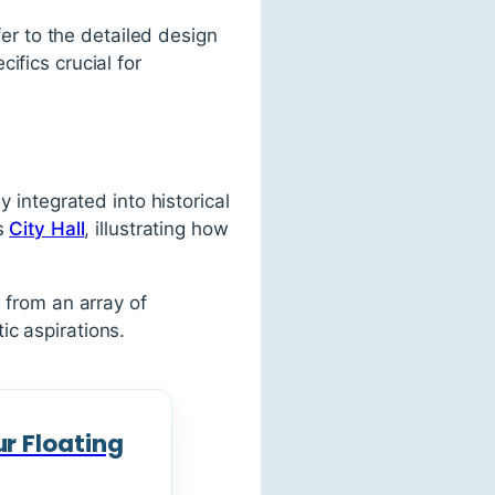
fer to the detailed design
ifics crucial for
y integrated into historical
’s
City Hall
, illustrating how
 from an array of
c aspirations.
r Floating