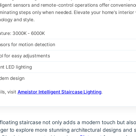
lligent sensors and remote-control operations offer convenien
luminating steps only when needed. Elevate your home's interior 
nology and style.
ature: 3000K - 6000K
nsors for motion detection
l for easy adjustments
nt LED lighting
dern design
ls, visit
Ameistor Intelligent Staircase Lighting
.
floating staircase not only adds a modern touch but als
ager to explore more stunning architectural designs and st