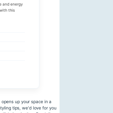
ce and energy
with this
o opens up your space in a
yling tips, we'd love for you