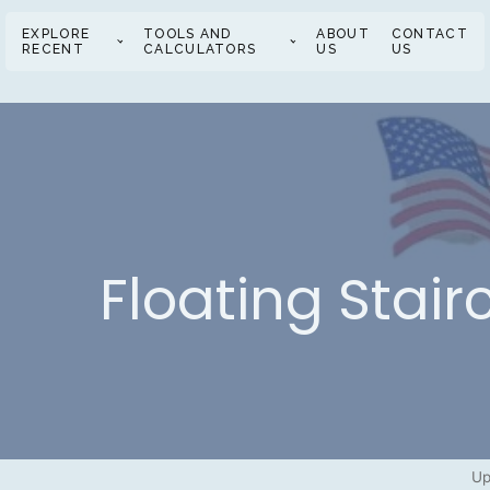
EXPLORE
TOOLS AND
ABOUT
CONTACT
RECENT
CALCULATORS
US
US
Floating Stai
Up