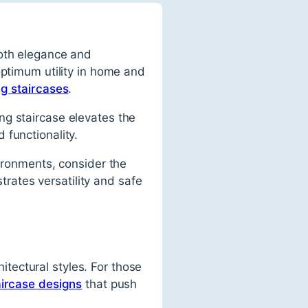
both elegance and
optimum utility in home and
ng staircases
.
ing staircase elevates the
 functionality.
vironments, consider the
rates versatility and safe
hitectural styles. For those
aircase designs
that push