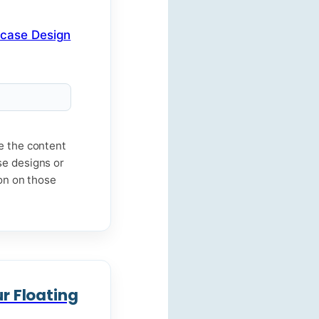
me the content
se designs or
ion on those
ur Floating