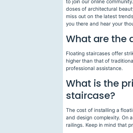
to join our online community
doses of architectural beau
miss out on the latest tren
you there and hear your thou
What are the d
Floating staircases offer st
higher than that of traditiona
professional assistance.
What is the pri
staircase?
The cost of installing a flo
and design complexity. On 
railings. Keep in mind that 