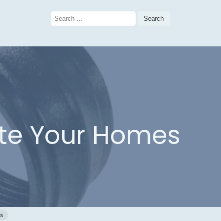
Search
for:
vate Your Homes
c
gs