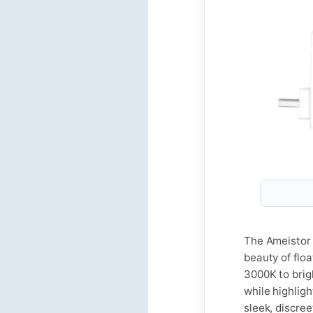
The Ameistor 
beauty of flo
3000K to brig
while highligh
sleek, discre