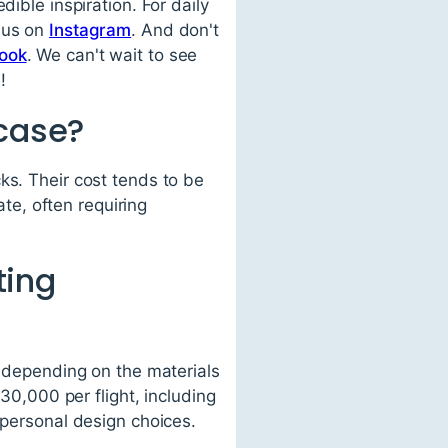
dible inspiration. For daily
w us on
Instagram
. And don't
ook
. We can't wait to see
!
rcase?
ks. Their cost tends to be
ate, often requiring
ting
, depending on the materials
,000 per flight, including
 personal design choices.