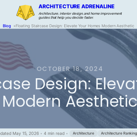
ARCHITECTURE ADRENALINE
Architecture, interior design, and home improvement
guides that help you decide faster.
Blog
»
Floating Staircase Design: Elevate Your Homes Modern Aesthetic
OCTOBER 18, 2024
rcase Design: Ele
Modern Aestheti
dated May 15, 2026
•
4 min read
•
Architecture
Architecture Rankin