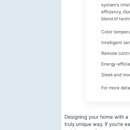
system's inte
efficiency, il
blend of tech
Color temper
Intelligent se
Remote contro
Energy-efficie
Sleek and mo
For more detai
Designing your home with a 
truly unique way. If you're e