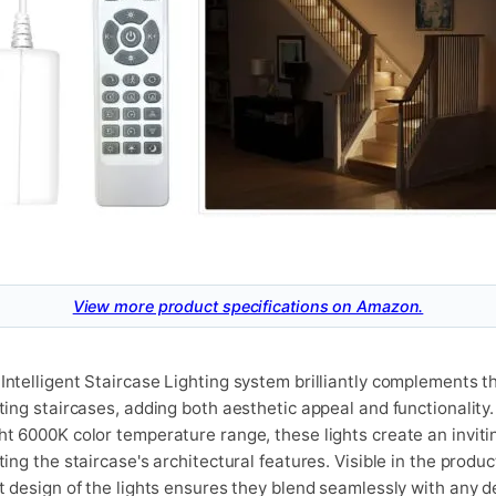
View more product specifications on Amazon.
Intelligent Staircase Lighting system brilliantly complements t
ating staircases, adding both aesthetic appeal and functionality
ht 6000K color temperature range, these lights create an invit
ting the staircase's architectural features. Visible in the produ
et design of the lights ensures they blend seamlessly with any d