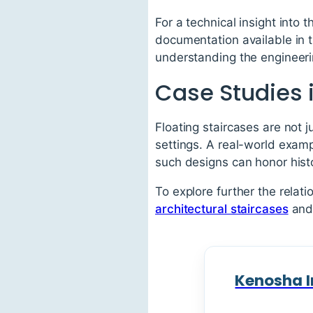
For a technical insight into 
documentation available in 
understanding the engineeri
Case Studies i
Floating staircases are not j
settings. A real-world examp
such designs can honor hist
To explore further the relat
architectural staircases
and 
Kenosha I