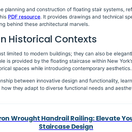
the planning and construction of floating stair systems, re
this
PDF resource
. It provides drawings and technical spec
ng behind these architectural marvels.
n Historical Contexts
ust limited to modern buildings; they can also be elegantl
le is provided by the floating staircase within New York
orical spaces while introducing contemporary aesthetics.
ionship between innovative design and functionality, learn
how they adapt to diverse functional needs and aestheti
ron Wrought Handrail Railing: Elevate You
Staircase Design