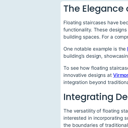
The Elegance o
Floating staircases have be
functionality. These designs
building spaces. For a comp
One notable example is the
building’s design, showcasin
To see how floating staircas
innovative designs at
Virmo
integration beyond traditiona
Integrating De
The versatility of floating st
interested in incorporating
the boundaries of traditional