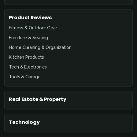
Product Reviews
Fitness & Outdoor Gear
Furniture & Seating
Home Cleaning & Organization
Kitchen Products
Tech & Electronics
Tools & Garage
Real Estate & Property
Technology