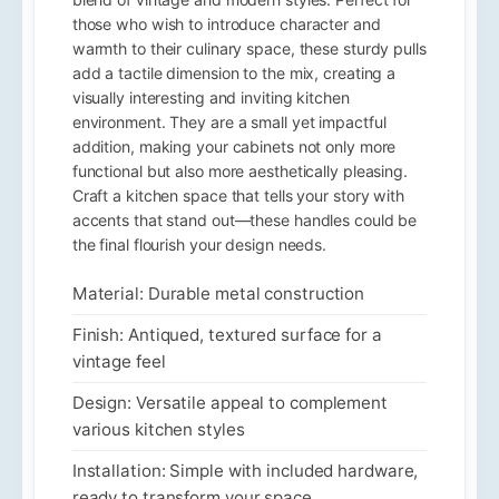
those who wish to introduce character and
warmth to their culinary space, these sturdy pulls
add a tactile dimension to the mix, creating a
visually interesting and inviting kitchen
environment. They are a small yet impactful
addition, making your cabinets not only more
functional but also more aesthetically pleasing.
Craft a kitchen space that tells your story with
accents that stand out—these handles could be
the final flourish your design needs.
Material: Durable metal construction
Finish: Antiqued, textured surface for a
vintage feel
Design: Versatile appeal to complement
various kitchen styles
Installation: Simple with included hardware,
ready to transform your space