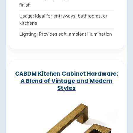
finish
Usage: Ideal for entryways, bathrooms, or
kitchens
Lighting: Provides soft, ambient illumination
CABDM Kitchen Cabinet Hardware:
A Blend of Vintage and Modern
Styles