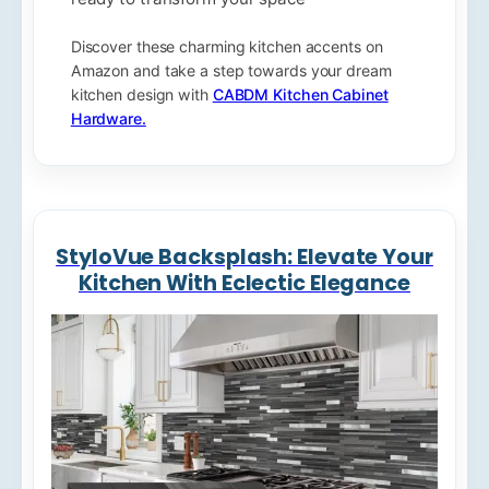
Discover these charming kitchen accents on
Amazon and take a step towards your dream
kitchen design with
CABDM Kitchen Cabinet
Hardware.
StyloVue Backsplash: Elevate Your
Kitchen With Eclectic Elegance