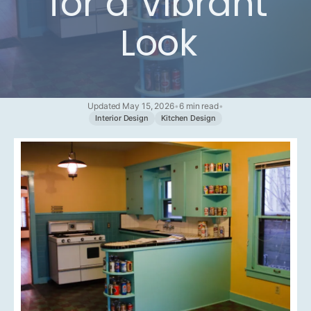
for a Vibrant
Look
Updated May 15, 2026
•
6 min read
•
Interior Design
Kitchen Design