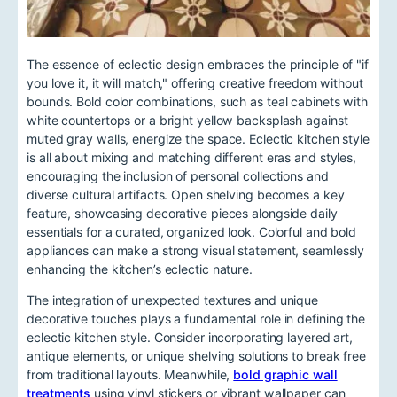
The essence of eclectic design embraces the principle of "if
you love it, it will match," offering creative freedom without
bounds. Bold color combinations, such as teal cabinets with
white countertops or a bright yellow backsplash against
muted gray walls, energize the space. Eclectic kitchen style
is all about mixing and matching different eras and styles,
encouraging the inclusion of personal collections and
diverse cultural artifacts. Open shelving becomes a key
feature, showcasing decorative pieces alongside daily
essentials for a curated, organized look. Colorful and bold
appliances can make a strong visual statement, seamlessly
enhancing the kitchen’s eclectic nature.
The integration of unexpected textures and unique
decorative touches plays a fundamental role in defining the
eclectic kitchen style. Consider incorporating layered art,
antique elements, or unique shelving solutions to break free
from traditional layouts. Meanwhile,
bold graphic wall
treatments
using vinyl stickers or vibrant wallpaper can