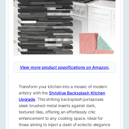
View more product specifications on Amazon.
Transform your kitchen into a mosaic of modern
artistry with the
StyloVue Backsplash Kitchen
Upgrade
. This striking backsplash juxtaposes
sleek brushed-metal inserts against dark,
textured tiles, offering an effortlessly chic
enhancement to any cooking space. Ideal for
those aiming to inject a dash of eclectic elegance