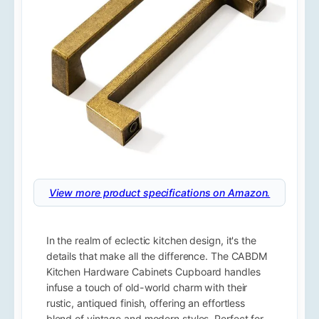
View more product specifications on Amazon.
In the realm of eclectic kitchen design, it's the
details that make all the difference. The CABDM
Kitchen Hardware Cabinets Cupboard handles
infuse a touch of old-world charm with their
rustic, antiqued finish, offering an effortless
blend of vintage and modern styles. Perfect for