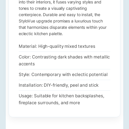
into their interiors, it fuses varying styles and
tones to create a visually captivating
centerpiece. Durable and easy to install, the
StyloVue upgrade promises a luxurious touch
that harmonizes disparate elements within your
eclectic kitchen palette.
Material: High-quality mixed textures
Color: Contrasting dark shades with metallic
accents
Style: Contemporary with eclectic potential
Installation: DIY-friendly, peel and stick
Usage: Suitable for kitchen backsplashes,
fireplace surrounds, and more