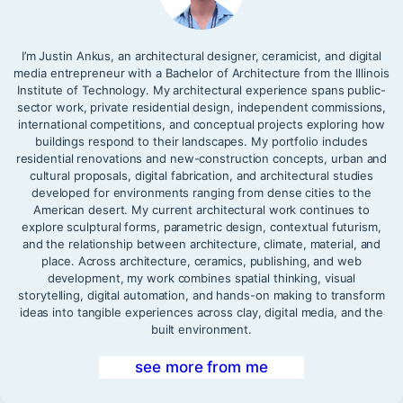
I’m Justin Ankus, an architectural designer, ceramicist, and digital
media entrepreneur with a Bachelor of Architecture from the Illinois
Institute of Technology. My architectural experience spans public-
sector work, private residential design, independent commissions,
international competitions, and conceptual projects exploring how
buildings respond to their landscapes. My portfolio includes
residential renovations and new-construction concepts, urban and
cultural proposals, digital fabrication, and architectural studies
developed for environments ranging from dense cities to the
American desert. My current architectural work continues to
explore sculptural forms, parametric design, contextual futurism,
and the relationship between architecture, climate, material, and
place. Across architecture, ceramics, publishing, and web
development, my work combines spatial thinking, visual
storytelling, digital automation, and hands-on making to transform
ideas into tangible experiences across clay, digital media, and the
built environment.
see more from me