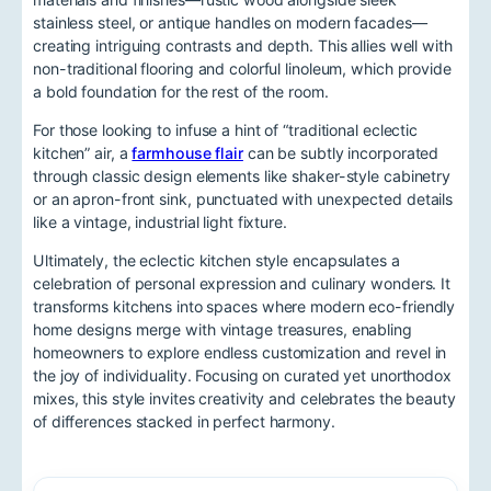
stainless steel, or antique handles on modern facades—
creating intriguing contrasts and depth. This allies well with
non-traditional flooring and colorful linoleum, which provide
a bold foundation for the rest of the room.
For those looking to infuse a hint of “traditional eclectic
kitchen” air, a
farmhouse flair
can be subtly incorporated
through classic design elements like shaker-style cabinetry
or an apron-front sink, punctuated with unexpected details
like a vintage, industrial light fixture.
Ultimately, the eclectic kitchen style encapsulates a
celebration of personal expression and culinary wonders. It
transforms kitchens into spaces where modern eco-friendly
home designs merge with vintage treasures, enabling
homeowners to explore endless customization and revel in
the joy of individuality. Focusing on curated yet unorthodox
mixes, this style invites creativity and celebrates the beauty
of differences stacked in perfect harmony.