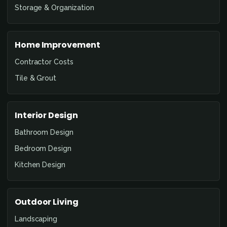
Storage & Organization
Home Improvement
Contractor Costs
Tile & Grout
Interior Design
Bathroom Design
Bedroom Design
Kitchen Design
Outdoor Living
Landscaping