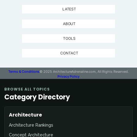
LATEST
ABOUT
TOOLS
CONTACT
Terms & Conditions
© 2025 ArchitectureAdrenaline.com, All Rights Reserved.
Privacy Policy
BROWSE ALL TOPICS
Category Directory
Architecture
Architecture Rankings
Concept Architecture