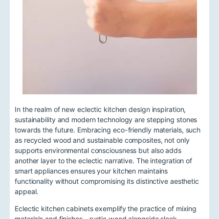
In the realm of new eclectic kitchen design inspiration,
sustainability and modern technology are stepping stones
towards the future. Embracing eco-friendly materials, such
as recycled wood and sustainable composites, not only
supports environmental consciousness but also adds
another layer to the eclectic narrative. The integration of
smart appliances ensures your kitchen maintains
functionality without compromising its distinctive aesthetic
appeal.
Eclectic kitchen cabinets exemplify the practice of mixing
materials and finishes—rustic wood alongside sleek