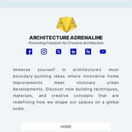
ARCHITECTURE ADRENALINE
Promoting Freedom for Creative Architecture
Immerse yourself in architecture’s most
boundary-pushing ideas where innovative home
improvements meet visionary urban
developments. Discover new building techniques,
materials, and creative concepts that are
redefining how we shape our spaces on a global
scale.
HOME