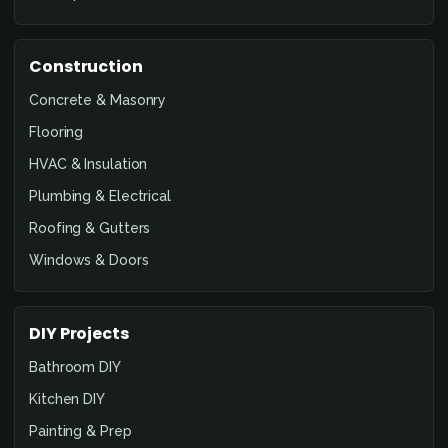
Construction
Concrete & Masonry
Flooring
HVAC & Insulation
Plumbing & Electrical
Roofing & Gutters
Windows & Doors
DIY Projects
Bathroom DIY
Kitchen DIY
Painting & Prep