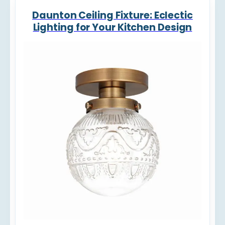
Daunton Ceiling Fixture: Eclectic
Lighting for Your Kitchen Design