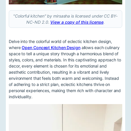
"Colorful kitchen" by mirsasha is licensed under CC BY-
NC-ND 2.0.
View a copy of this license
.
Delve into the colorful world of eclectic kitchen design,
where
Open Concept Kitchen Design
allows each culinary
space to tell a unique story through a harmonious blend of
styles, colors, and materials. In this captivating approach to
decor, every element is chosen for its emotional and
aesthetic contribution, resulting in a vibrant and lively
environment that feels both warm and welcoming. Instead
of adhering to a strict plan, eclectic kitchens thrive on
personal experiences, making them rich with character and
individuality.