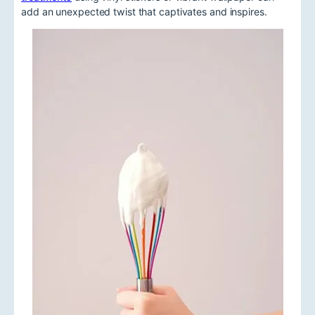
add an unexpected twist that captivates and inspires.