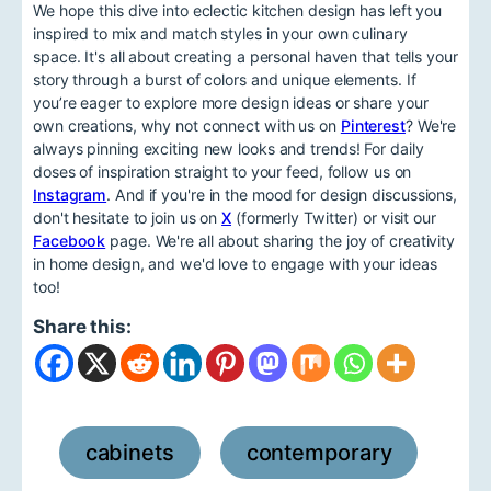
We hope this dive into eclectic kitchen design has left you
inspired to mix and match styles in your own culinary
space. It's all about creating a personal haven that tells your
story through a burst of colors and unique elements. If
you’re eager to explore more design ideas or share your
own creations, why not connect with us on
Pinterest
? We're
always pinning exciting new looks and trends! For daily
doses of inspiration straight to your feed, follow us on
Instagram
. And if you're in the mood for design discussions,
don't hesitate to join us on
X
(formerly Twitter) or visit our
Facebook
page. We're all about sharing the joy of creativity
in home design, and we'd love to engage with your ideas
too!
Share this:
cabinets
contemporary
,
,