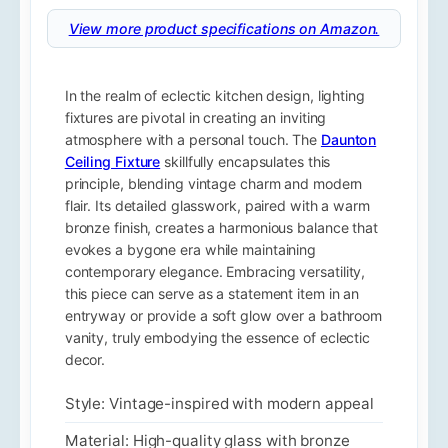
View more product specifications on Amazon.
In the realm of eclectic kitchen design, lighting
fixtures are pivotal in creating an inviting
atmosphere with a personal touch. The
Daunton
Ceiling Fixture
skillfully encapsulates this
principle, blending vintage charm and modern
flair. Its detailed glasswork, paired with a warm
bronze finish, creates a harmonious balance that
evokes a bygone era while maintaining
contemporary elegance. Embracing versatility,
this piece can serve as a statement item in an
entryway or provide a soft glow over a bathroom
vanity, truly embodying the essence of eclectic
decor.
Style: Vintage-inspired with modern appeal
Material: High-quality glass with bronze