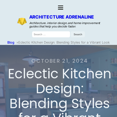
ARCHITECTURE ADRENALINE
Architecture, interior design, and home improvement
guides that help you decide faster.
Search
for:
Blog
»
Eclectic Kitchen Design: Blending Styles for a Vibrant Look
OCTOBER 21, 2024
Eclectic Kitchen
Design:
Blending Styles