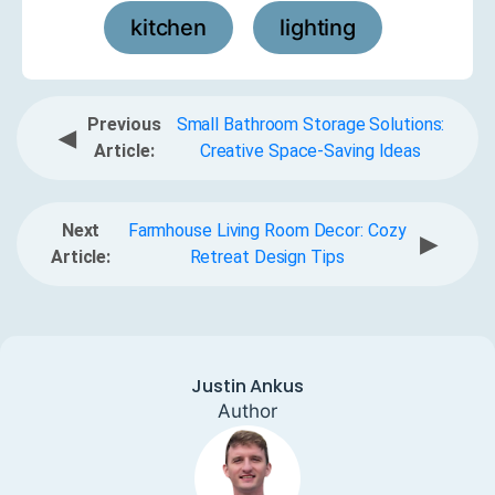
kitchen
lighting
,
Previous
Small Bathroom Storage Solutions:
◀
Article:
Creative Space-Saving Ideas
Next
Farmhouse Living Room Decor: Cozy
▶
Article:
Retreat Design Tips
Justin Ankus
Author