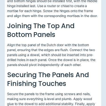
and bottom hinges should be installed first, with the middle
hinge installed last. Use a router or chisel to create a
mortise for each hinge. Screw the hinges onto the frame
and align them with the corresponding mortises in the door.
Joining The Top And
Bottom Panels
Align the top panel of the Dutch door with the bottom
panel, ensuring that the edges are flush. Connect the two
panels using a dowel, which should be inserted into pre-
drilled holes in each panel. Once the dowel is in place, the
panels should pivot independently of each other.
Securing The Panels And
Finishing Touches
Secure the panels to the frame using screws and nails,
making sure everything is level and plumb. Apply wood
glue to the dowel to add additional stability. Finally, apply