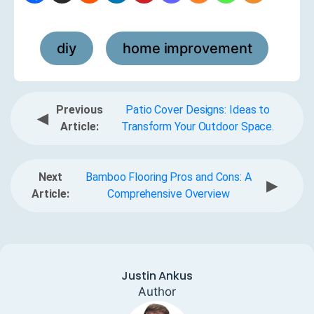
diy
home improvement
,
Previous
Patio Cover Designs: Ideas to
◀
Article:
Transform Your Outdoor Space.
Next
Bamboo Flooring Pros and Cons: A
▶
Article:
Comprehensive Overview
Justin Ankus
Author