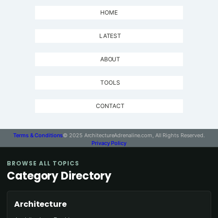
HOME
LATEST
ABOUT
TOOLS
CONTACT
Terms & Conditions
© 2025 ArchitectureAdrenaline.com, All Rights Reserved.
Privacy Policy
BROWSE ALL TOPICS
Category Directory
Architecture