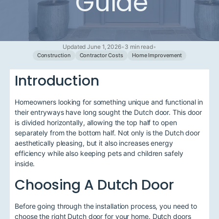
Guide
Updated June 1, 2026
•
3 min read
•
Construction
Contractor Costs
Home Improvement
Introduction
Homeowners looking for something unique and functional in
their entryways have long sought the Dutch door. This door
is divided horizontally, allowing the top half to open
separately from the bottom half. Not only is the Dutch door
aesthetically pleasing, but it also increases energy
efficiency while also keeping pets and children safely
inside.
Choosing A Dutch Door
Before going through the installation process, you need to
choose the right Dutch door for your home. Dutch doors