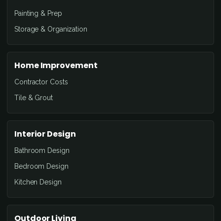
Painting & Prep
Storage & Organization
Home Improvement
Contractor Costs
Tile & Grout
Interior Design
Bathroom Design
Bedroom Design
Kitchen Design
Outdoor Living