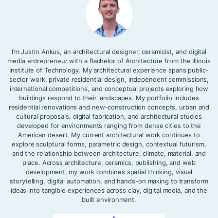
I’m Justin Ankus, an architectural designer, ceramicist, and digital
media entrepreneur with a Bachelor of Architecture from the Illinois
Institute of Technology. My architectural experience spans public-
sector work, private residential design, independent commissions,
international competitions, and conceptual projects exploring how
buildings respond to their landscapes. My portfolio includes
residential renovations and new-construction concepts, urban and
cultural proposals, digital fabrication, and architectural studies
developed for environments ranging from dense cities to the
American desert. My current architectural work continues to
explore sculptural forms, parametric design, contextual futurism,
and the relationship between architecture, climate, material, and
place. Across architecture, ceramics, publishing, and web
development, my work combines spatial thinking, visual
storytelling, digital automation, and hands-on making to transform
ideas into tangible experiences across clay, digital media, and the
built environment.