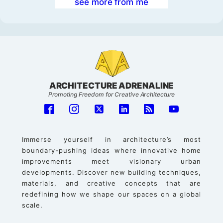
see more from me
ARCHITECTURE ADRENALINE
Promoting Freedom for Creative Architecture
Immerse yourself in architecture’s most
boundary-pushing ideas where innovative home
improvements meet visionary urban
developments. Discover new building techniques,
materials, and creative concepts that are
redefining how we shape our spaces on a global
scale.