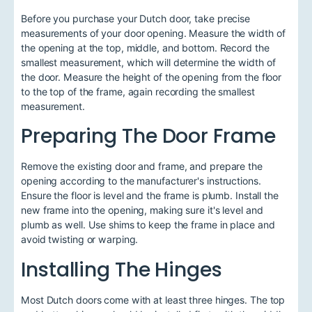
Before you purchase your Dutch door, take precise
measurements of your door opening. Measure the width of
the opening at the top, middle, and bottom. Record the
smallest measurement, which will determine the width of
the door. Measure the height of the opening from the floor
to the top of the frame, again recording the smallest
measurement.
Preparing The Door Frame
Remove the existing door and frame, and prepare the
opening according to the manufacturer's instructions.
Ensure the floor is level and the frame is plumb. Install the
new frame into the opening, making sure it's level and
plumb as well. Use shims to keep the frame in place and
avoid twisting or warping.
Installing The Hinges
Most Dutch doors come with at least three hinges. The top