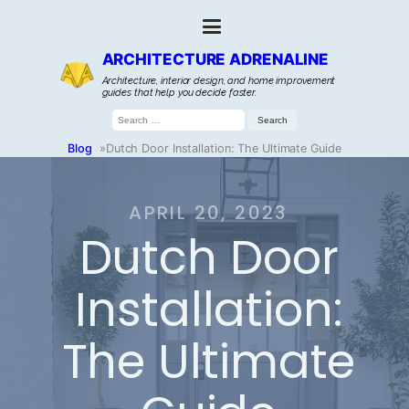
ARCHITECTURE ADRENALINE
Architecture, interior design, and home improvement
guides that help you decide faster.
Search
for:
Blog
»
Dutch Door Installation: The Ultimate Guide
APRIL 20, 2023
Dutch Door
Installation:
The Ultimate