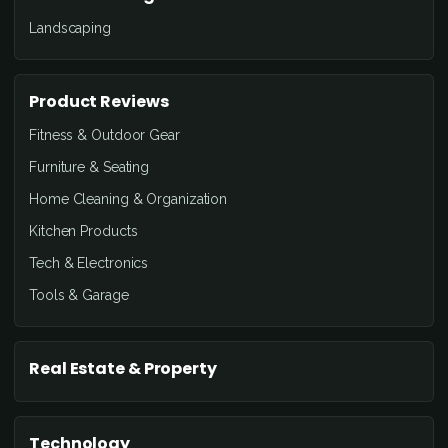
Landscaping
Product Reviews
Fitness & Outdoor Gear
Furniture & Seating
Home Cleaning & Organization
Kitchen Products
Tech & Electronics
Tools & Garage
Real Estate & Property
Technology