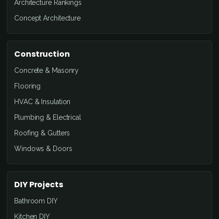
Architecture Rankings
Concept Architecture
Construction
Concrete & Masonry
Flooring
HVAC & Insulation
Plumbing & Electrical
Roofing & Gutters
Windows & Doors
DIY Projects
Bathroom DIY
Kitchen DIY