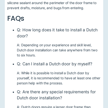
silicone sealant around the perimeter of the door frame to
prevent drafts, moisture, and bugs from entering.
FAQs
Q: How long does it take to install a Dutch
door?
A: Depending on your experience and skill level,
Dutch door installation can take anywhere from two
to six hours.
Q: Can I install a Dutch door by myself?
A: While it is possible to install a Dutch door by
yourself, it is recommended to have at least one other
person help with the process.
Q: Are there any special requirements for
Dutch door installation?
A: Dutch doors require a larger door frame than