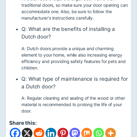
traditional doors, so make sure your door opening can
accommodate one. Also, be sure to follow the
manufacturer's instructions carefully.
Q: What are the benefits of installing a
Dutch door?
A: Dutch doors provide a unique and charming
element to your home, while also increasing energy
efficiency and providing safety features for pets and
children.
Q: What type of maintenance is required for
a Dutch door?
A: Regular cleaning and sealing of the wood or other
material is recommended to prolong the life of your
door.
Share this: