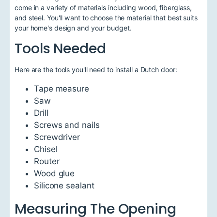
come in a variety of materials including wood, fiberglass,
and steel. You'll want to choose the material that best suits
your home's design and your budget.
Tools Needed
Here are the tools you'll need to install a Dutch door:
Tape measure
Saw
Drill
Screws and nails
Screwdriver
Chisel
Router
Wood glue
Silicone sealant
Measuring The Opening