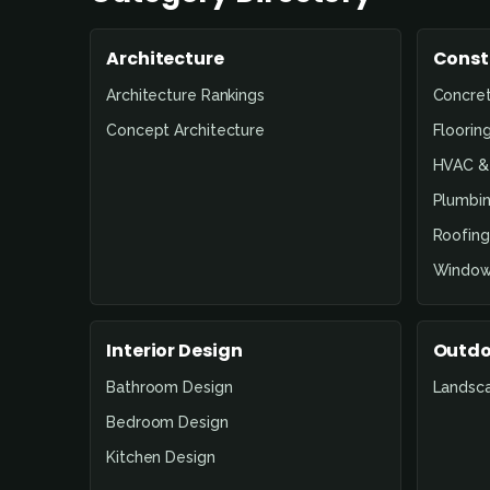
Architecture
Const
Architecture Rankings
Concre
Concept Architecture
Floorin
HVAC & 
Plumbin
Roofing
Window
Interior Design
Outdo
Bathroom Design
Landsc
Bedroom Design
Kitchen Design