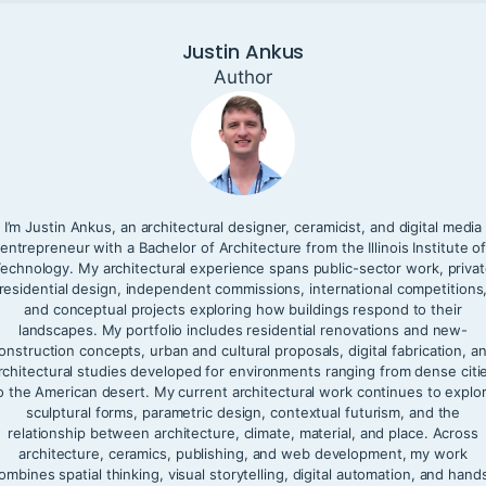
Justin Ankus
Author
I’m Justin Ankus, an architectural designer, ceramicist, and digital media
entrepreneur with a Bachelor of Architecture from the Illinois Institute o
echnology. My architectural experience spans public-sector work, priva
residential design, independent commissions, international competitions
and conceptual projects exploring how buildings respond to their
landscapes. My portfolio includes residential renovations and new-
onstruction concepts, urban and cultural proposals, digital fabrication, a
rchitectural studies developed for environments ranging from dense citi
o the American desert. My current architectural work continues to explo
sculptural forms, parametric design, contextual futurism, and the
relationship between architecture, climate, material, and place. Across
architecture, ceramics, publishing, and web development, my work
ombines spatial thinking, visual storytelling, digital automation, and hand