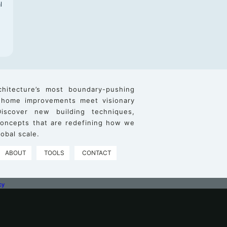
l
chitecture’s most boundary-pushing
 home improvements meet visionary
iscover new building techniques,
 concepts that are redefining how we
obal scale.
ABOUT
TOOLS
CONTACT
cy