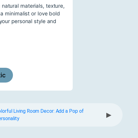
natural materials, texture,
a minimalist or love bold
 your personal style and
tic
lorful Living Room Decor: Add a Pop of
▶
rsonality