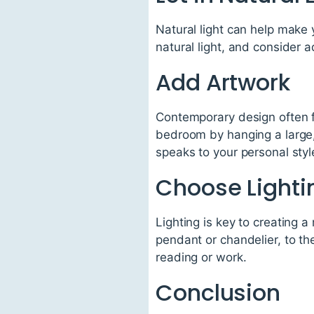
Natural light can help make 
natural light, and consider a
Add Artwork
Contemporary design often f
bedroom by hanging a large,
speaks to your personal styl
Choose Lighti
Lighting is key to creating 
pendant or chandelier, to th
reading or work.
Conclusion