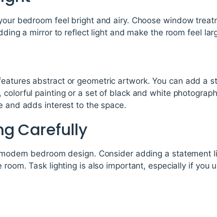
your bedroom feel bright and airy. Choose window treatme
dding a mirror to reflect light and make the room feel larg
eatures abstract or geometric artwork. You can add a s
 colorful painting or a set of black and white photograp
e and adds interest to the space.
ng Carefully
a modern bedroom design. Consider adding a statement lig
e room. Task lighting is also important, especially if you