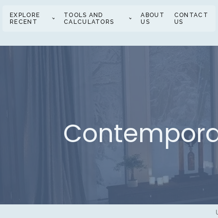
EXPLORE
TOOLS AND
ABOUT
CONTACT
RECENT
CALCULATORS
US
US
Contemporar