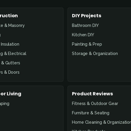
ruction
DIY Projects
te & Masonry
Bathroom DIY
g
Kitchen DIY
Insulation
Painting & Prep
g & Electrical
Storage & Organization
 & Gutters
s & Doors
or Living
Product Reviews
aping
Fitness & Outdoor Gear
Furniture & Seating
Home Cleaning & Organizatio