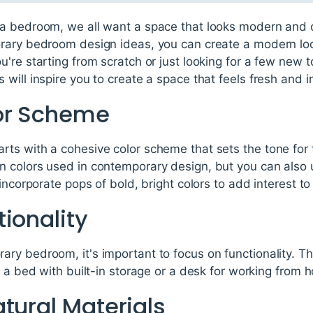
a bedroom, we all want a space that looks modern and 
rary bedroom design ideas, you can create a modern look
're starting from scratch or just looking for a few new 
ill inspire you to create a space that feels fresh and in
or Scheme
ts with a cohesive color scheme that sets the tone for t
 colors used in contemporary design, but you can also
incorporate pops of bold, bright colors to add interest to
ionality
ry bedroom, it's important to focus on functionality. Th
s a bed with built-in storage or a desk for working from 
tural Materials