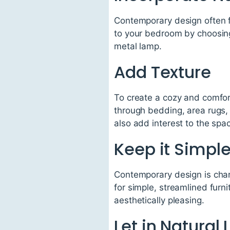
Contemporary design often f
to your bedroom by choosin
metal lamp.
Add Texture
To create a cozy and comfor
through bedding, area rugs, 
also add interest to the spa
Keep it Simpl
Contemporary design is char
for simple, streamlined furn
aesthetically pleasing.
Let in Natural 