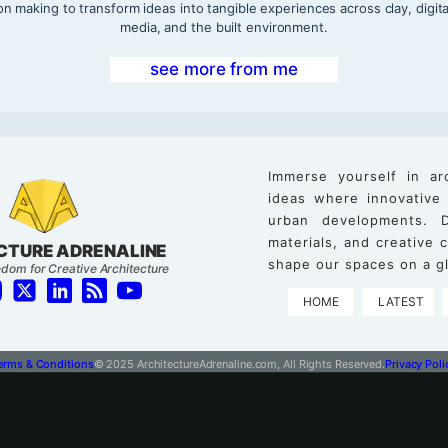
on making to transform ideas into tangible experiences across clay, digita
media, and the built environment.
see more from me
Immerse yourself in ar
ideas where innovative
urban developments. D
materials, and creative
CTURE ADRENALINE
shape our spaces on a gl
dom for Creative Architecture
HOME
LATEST
erms & Conditions
© 2025 ArchitectureAdrenaline.com, All Rights Reserved.
Privacy Poli