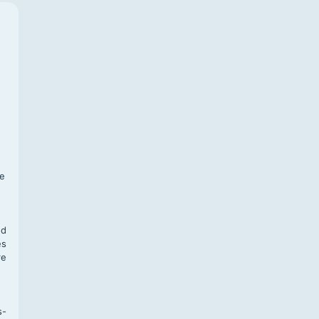
f
te
,
nd
es
re
s-