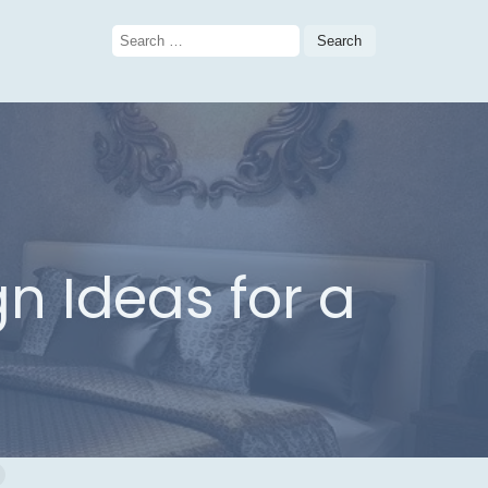
Search
for:
 Ideas for a