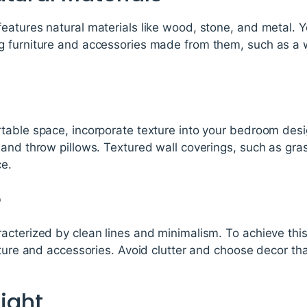
eatures natural materials like wood, stone, and metal. 
g furniture and accessories made from them, such as a
table space, incorporate texture into your bedroom des
and throw pillows. Textured wall coverings, such as gras
ce.
e
acterized by clean lines and minimalism. To achieve this
iture and accessories. Avoid clutter and choose decor tha
Light