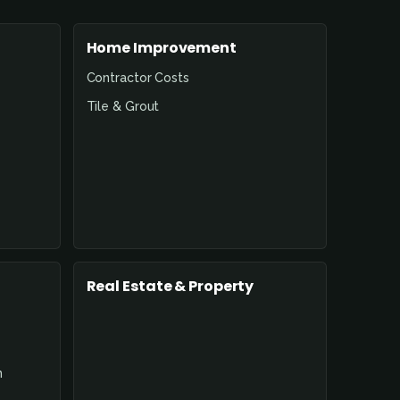
Home Improvement
Contractor Costs
Tile & Grout
Real Estate & Property
n