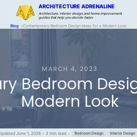
ARCHITECTURE ADRENALINE
Architecture, interior design, and home improvement
guides that help you decide faster.
Blog
»
Contemporary Bedroom Design Ideas for a Modern Look
MARCH 4, 2023
y Bedroom Design
Modern Look
Updated June 1, 2026
•
3 min read
•
Bedroom Design
Interior Design