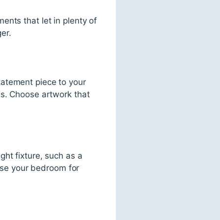
nts that let in plenty of
er.
tatement piece to your
hs. Choose artwork that
ht fixture, such as a
 use your bedroom for