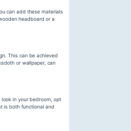
You can add these materials
 wooden headboard or a
ign. This can be achieved
scloth or wallpaper, can
 look in your bedroom, opt
t is both functional and