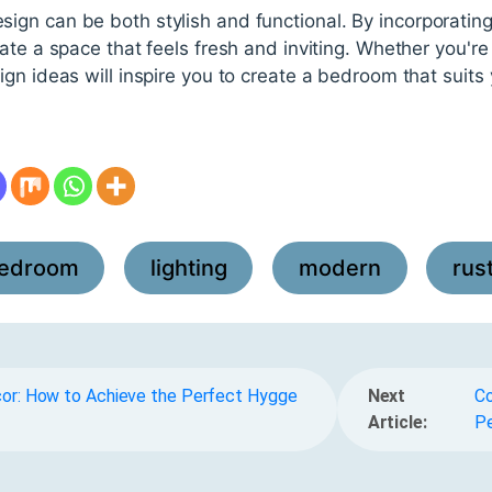
n can be both stylish and functional. By incorporating 
ate a space that feels fresh and inviting. Whether you're 
gn ideas will inspire you to create a bedroom that suits
edroom
lighting
modern
rus
,
,
,
cor: How to Achieve the Perfect Hygge
Next
Co
Article:
Pe