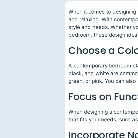
When it comes to designing 
and relaxing. With contempo
style and needs. Whether you
bedroom, these design ideas w
Choose a Col
A contemporary bedroom star
black, and white are common
green, or pink. You can also 
Focus on Funct
When designing a contempora
that fits your needs, such a
Incorporate Na