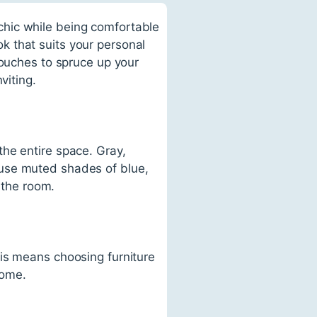
chic while being comfortable
 that suits your personal
touches to spruce up your
viting.
he entire space. Gray,
 use muted shades of blue,
 the room.
is means choosing furniture
home.