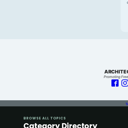
ARCHITE
Promoting Free
T
BROWSE ALL TOPICS
Category Directory