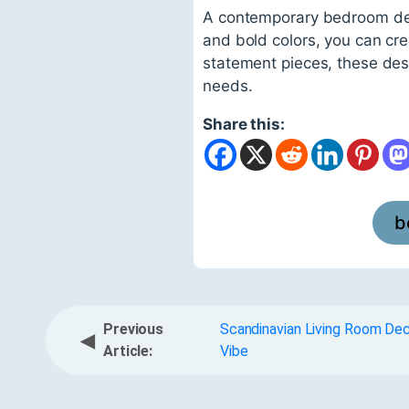
A contemporary bedroom desig
and bold colors, you can cre
statement pieces, these desi
needs.
Share this:
b
Previous
Scandinavian Living Room De
◀
Article:
Vibe