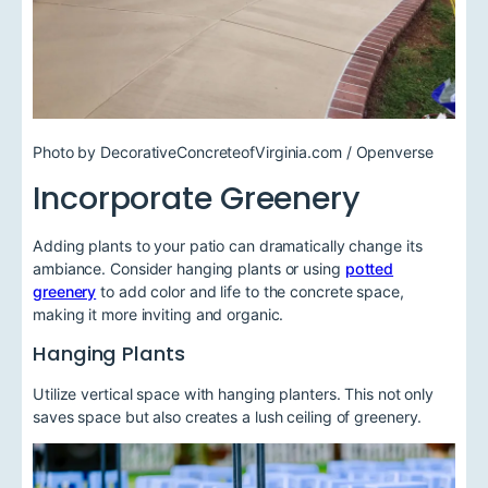
Photo by DecorativeConcreteofVirginia.com / Openverse
Incorporate Greenery
Adding plants to your patio can dramatically change its
ambiance. Consider hanging plants or using
potted
greenery
to add color and life to the concrete space,
making it more inviting and organic.
Hanging Plants
Utilize vertical space with hanging planters. This not only
saves space but also creates a lush ceiling of greenery.