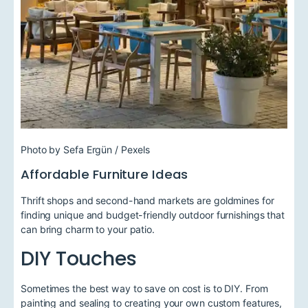
Photo by Sefa Ergün / Pexels
Affordable Furniture Ideas
Thrift shops and second-hand markets are goldmines for
finding unique and budget-friendly outdoor furnishings that
can bring charm to your patio.
DIY Touches
Sometimes the best way to save on cost is to DIY. From
painting and sealing to creating your own custom features,