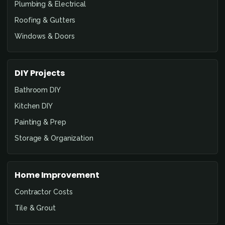
Plumbing & Electrical
Roofing & Gutters
Windows & Doors
DIY Projects
Bathroom DIY
Kitchen DIY
Painting & Prep
Storage & Organization
Home Improvement
Contractor Costs
Tile & Grout