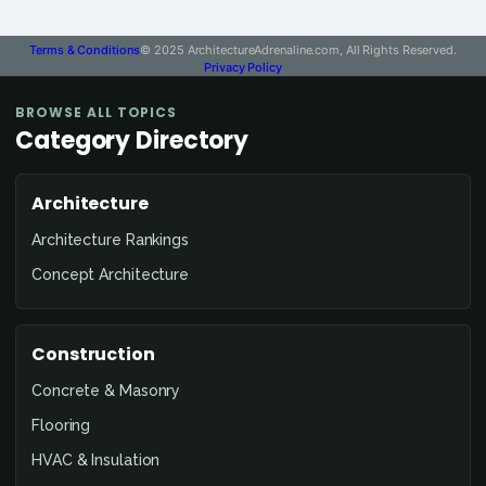
Terms & Conditions
© 2025 ArchitectureAdrenaline.com, All Rights Reserved.
Privacy Policy
BROWSE ALL TOPICS
Category Directory
Architecture
Architecture Rankings
Concept Architecture
Construction
Concrete & Masonry
Flooring
HVAC & Insulation