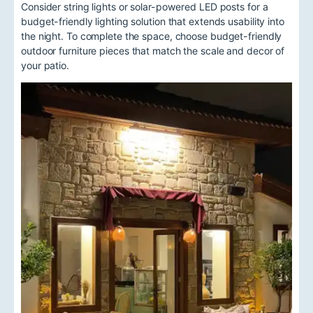
Consider string lights or solar-powered LED posts for a
budget-friendly lighting solution that extends usability into
the night. To complete the space, choose budget-friendly
outdoor furniture pieces that match the scale and decor of
your patio.