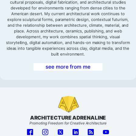
cultural proposals, digital fabrication, and architectural studies
developed for environments ranging from dense cities to the
American desert. My current architectural work continues to
explore sculptural forms, parametric design, contextual futurism,
and the relationship between architecture, climate, material, and
place. Across architecture, ceramics, publishing, and web
development, my work combines spatial thinking, visual
storytelling, digital automation, and hands-on making to transform
ideas into tangible experiences across clay, digital media, and the
built environment.
see more from me
ARCHITECTURE ADRENALINE
Promoting Freedom for Creative Architecture