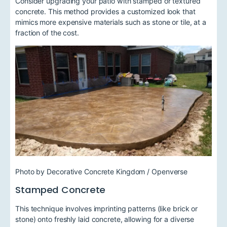
Consider upgrading your patio with stamped or textured
concrete. This method provides a customized look that
mimics more expensive materials such as stone or tile, at a
fraction of the cost.
Photo by Decorative Concrete Kingdom / Openverse
Stamped Concrete
This technique involves imprinting patterns (like brick or
stone) onto freshly laid concrete, allowing for a diverse