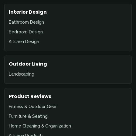
Interior Design
Bathroom Design
Bedroom Design
Kitchen Design
Outdoor Living
Landscaping
Product Reviews
Fitness & Outdoor Gear
Furniture & Seating
Home Cleaning & Organization
Kitchen Products