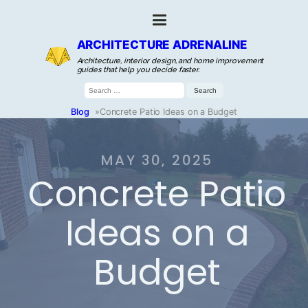
ARCHITECTURE ADRENALINE
Architecture, interior design, and home improvement
guides that help you decide faster.
Search
for:
Blog
»
Concrete Patio Ideas on a Budget
MAY 30, 2025
Concrete Patio
Ideas on a
Budget