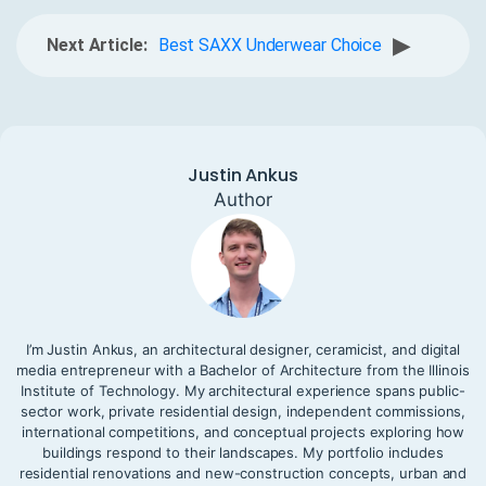
▶
Next Article:
Best SAXX Underwear Choice
Justin Ankus
Author
I’m Justin Ankus, an architectural designer, ceramicist, and digital
media entrepreneur with a Bachelor of Architecture from the Illinois
Institute of Technology. My architectural experience spans public-
sector work, private residential design, independent commissions,
international competitions, and conceptual projects exploring how
buildings respond to their landscapes. My portfolio includes
residential renovations and new-construction concepts, urban and