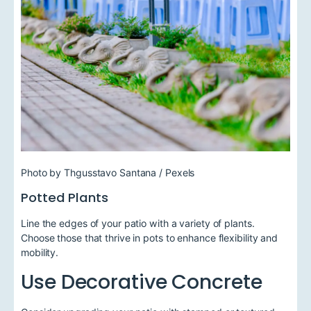
Photo by Thgusstavo Santana / Pexels
Potted Plants
Line the edges of your patio with a variety of plants.
Choose those that thrive in pots to enhance flexibility and
mobility.
Use Decorative Concrete