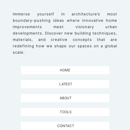
Immerse yourself in architecture’s most
boundary-pushing ideas where innovative home
improvements meet visionary urban
developments. Discover new building techniques,
materials, and creative concepts that are
redefining how we shape our spaces on a global
scale.
HOME
LATEST
ABOUT
TOOLS
CONTACT