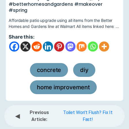
#betterhomesandgardens #makeover
#spring
Affordable patio upgrade using all items from the Better
Homes and Gardens line at Walmart All items linked here: ...
Share this:
concrete
diy
,
,
home improvement
Previous
Toilet Won't Flush? Fix It
◀
Article:
Fast!