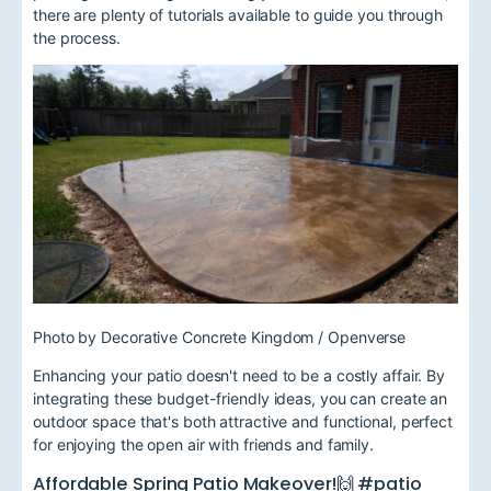
there are plenty of tutorials available to guide you through
the process.
Photo by Decorative Concrete Kingdom / Openverse
Enhancing your patio doesn't need to be a costly affair. By
integrating these budget-friendly ideas, you can create an
outdoor space that's both attractive and functional, perfect
for enjoying the open air with friends and family.
Affordable Spring Patio Makeover!🙌 #patio