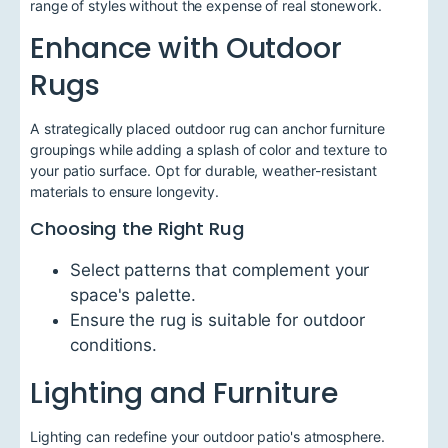
range of styles without the expense of real stonework.
Enhance with Outdoor
Rugs
A strategically placed outdoor rug can anchor furniture
groupings while adding a splash of color and texture to
your patio surface. Opt for durable, weather-resistant
materials to ensure longevity.
Choosing the Right Rug
Select patterns that complement your
space's palette.
Ensure the rug is suitable for outdoor
conditions.
Lighting and Furniture
Lighting can redefine your outdoor patio's atmosphere.