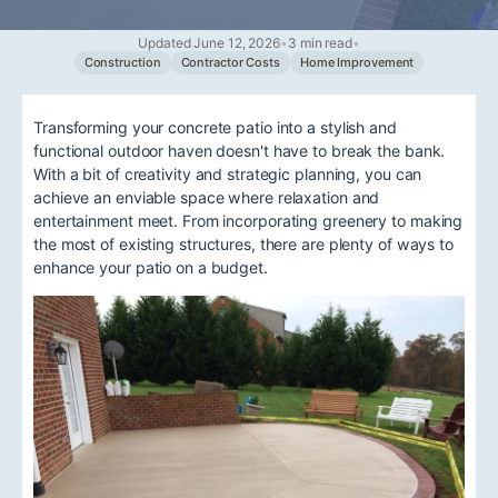
Updated June 12, 2026
•
3 min read
•
Construction
Contractor Costs
Home Improvement
Transforming your concrete patio into a stylish and
functional outdoor haven doesn't have to break the bank.
With a bit of creativity and strategic planning, you can
achieve an enviable space where relaxation and
entertainment meet. From incorporating greenery to making
the most of existing structures, there are plenty of ways to
enhance your patio on a budget.