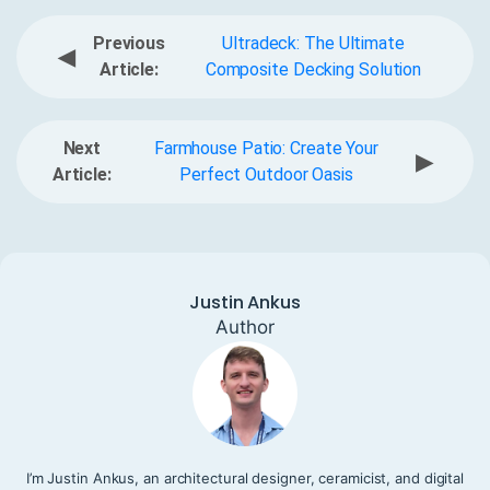
Previous
Ultradeck: The Ultimate
◀
Article:
Composite Decking Solution
Next
Farmhouse Patio: Create Your
▶
Article:
Perfect Outdoor Oasis
Justin Ankus
Author
I’m Justin Ankus, an architectural designer, ceramicist, and digital