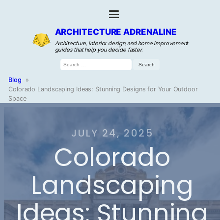
ARCHITECTURE ADRENALINE
Architecture, interior design, and home improvement
guides that help you decide faster.
Search
for:
Blog
»
Colorado Landscaping Ideas: Stunning Designs for Your Outdoor
Space
JULY 24, 2025
Colorado
Landscaping
Ideas: Stunning