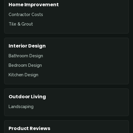
Home Improvement
Contractor Costs
Tile & Grout
Interior Design
Bathroom Design
Bedroom Design
Kitchen Design
Outdoor Living
Landscaping
Product Reviews