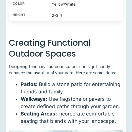
Yellow/White
2-3 ft
Creating Functional
Outdoor Spaces
Designing functional outdoor spaces can significantly
enhance the usability of your yard. Here are some ideas:
Patios:
Build a stone patio for entertaining
friends and family.
Walkways:
Use flagstone or pavers to
create defined paths through your garden.
Seating Areas:
Incorporate comfortable
seating that blends with your landscape.