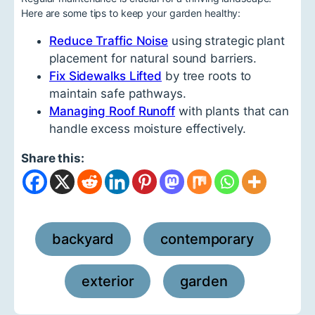
Here are some tips to keep your garden healthy:
Reduce Traffic Noise
using strategic plant
placement for natural sound barriers.
Fix Sidewalks Lifted
by tree roots to
maintain safe pathways.
Managing Roof Runoff
with plants that can
handle excess moisture effectively.
Share this:
backyard
contemporary
,
,
exterior
garden
,