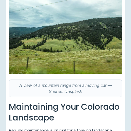
A view of a mountain range from a moving car —
Source: Unsplash
Maintaining Your Colorado
Landscape
Regular maintenance is crucial for a thriving landscape.