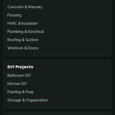
Concrete & Masonry
Flooring
HVAC & Insulation
Plumbing & Electrical
Roofing & Gutters
Windows & Doors
DIY Projects
Bathroom DIY
Kitchen DIY
Painting & Prep
Storage & Organization