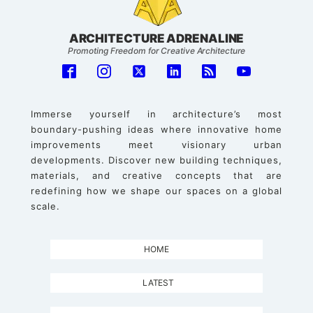
ARCHITECTURE ADRENALINE
Promoting Freedom for Creative Architecture
Immerse yourself in architecture’s most
boundary-pushing ideas where innovative home
improvements meet visionary urban
developments. Discover new building techniques,
materials, and creative concepts that are
redefining how we shape our spaces on a global
scale.
HOME
LATEST