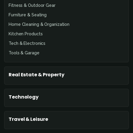
Fitness & Outdoor Gear
Furniture & Seating
Home Cleaning & Organization
Kitchen Products
Tech & Electronics
Tools & Garage
Real Estate & Property
Technology
Travel & Leisure