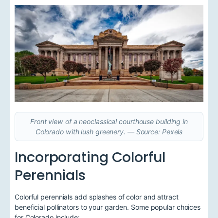
Front view of a neoclassical courthouse building in
Colorado with lush greenery. — Source: Pexels
Incorporating Colorful
Perennials
Colorful perennials add splashes of color and attract
beneficial pollinators to your garden. Some popular choices
for Colorado include: