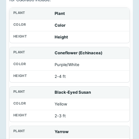
Plant
Color
Height
Coneflower (Echinacea)
Purple/White
2-4 ft
Black-Eyed Susan
Yellow
2-3 ft
Yarrow