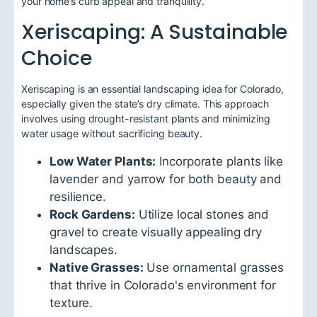
your home’s curb appeal and tranquility.
Xeriscaping: A Sustainable
Choice
Xeriscaping is an essential landscaping idea for Colorado,
especially given the state’s dry climate. This approach
involves using drought-resistant plants and minimizing
water usage without sacrificing beauty.
Low Water Plants:
Incorporate plants like
lavender and yarrow for both beauty and
resilience.
Rock Gardens:
Utilize local stones and
gravel to create visually appealing dry
landscapes.
Native Grasses:
Use ornamental grasses
that thrive in Colorado's environment for
texture.