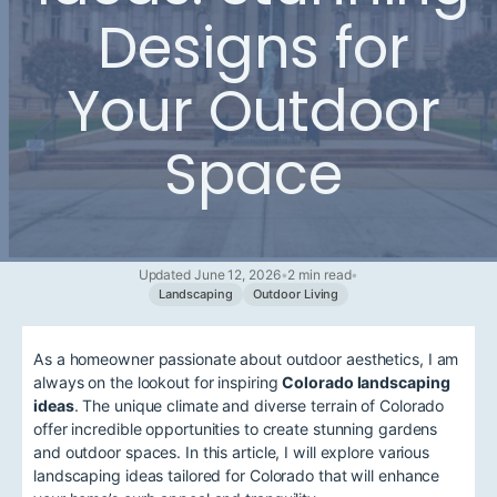
Designs for
Your Outdoor
Space
Updated June 12, 2026
•
2 min read
•
Landscaping
Outdoor Living
As a homeowner passionate about outdoor aesthetics, I am
always on the lookout for inspiring
Colorado landscaping
ideas
. The unique climate and diverse terrain of Colorado
offer incredible opportunities to create stunning gardens
and outdoor spaces. In this article, I will explore various
landscaping ideas tailored for Colorado that will enhance