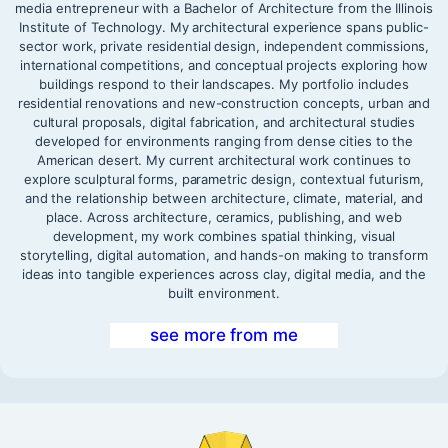
media entrepreneur with a Bachelor of Architecture from the Illinois
Institute of Technology. My architectural experience spans public-
sector work, private residential design, independent commissions,
international competitions, and conceptual projects exploring how
buildings respond to their landscapes. My portfolio includes
residential renovations and new-construction concepts, urban and
cultural proposals, digital fabrication, and architectural studies
developed for environments ranging from dense cities to the
American desert. My current architectural work continues to
explore sculptural forms, parametric design, contextual futurism,
and the relationship between architecture, climate, material, and
place. Across architecture, ceramics, publishing, and web
development, my work combines spatial thinking, visual
storytelling, digital automation, and hands-on making to transform
ideas into tangible experiences across clay, digital media, and the
built environment.
see more from me