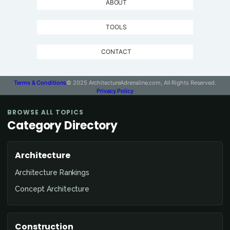
ABOUT
TOOLS
CONTACT
Terms & Conditions
© 2025 ArchitectureAdrenaline.com, All Rights Reserved.
Privacy Policy
BROWSE ALL TOPICS
Category Directory
Architecture
Architecture Rankings
Concept Architecture
Construction