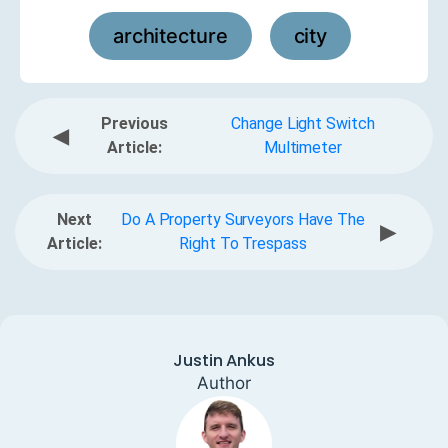
architecture
city
,
Previous
Change Light Switch
◀
Article:
Multimeter
Next
Do A Property Surveyors Have The
▶
Article:
Right To Trespass
Justin Ankus
Author