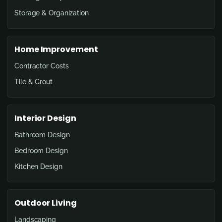
Storage & Organization
Home Improvement
Contractor Costs
Tile & Grout
Interior Design
Bathroom Design
Bedroom Design
Kitchen Design
Outdoor Living
Landscaping