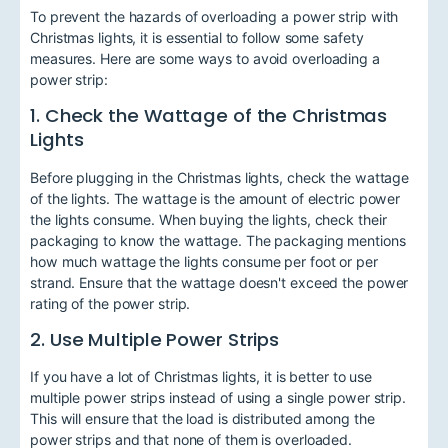
To prevent the hazards of overloading a power strip with
Christmas lights, it is essential to follow some safety
measures. Here are some ways to avoid overloading a
power strip:
1. Check the Wattage of the Christmas
Lights
Before plugging in the Christmas lights, check the wattage
of the lights. The wattage is the amount of electric power
the lights consume. When buying the lights, check their
packaging to know the wattage. The packaging mentions
how much wattage the lights consume per foot or per
strand. Ensure that the wattage doesn't exceed the power
rating of the power strip.
2. Use Multiple Power Strips
If you have a lot of Christmas lights, it is better to use
multiple power strips instead of using a single power strip.
This will ensure that the load is distributed among the
power strips and that none of them is overloaded.