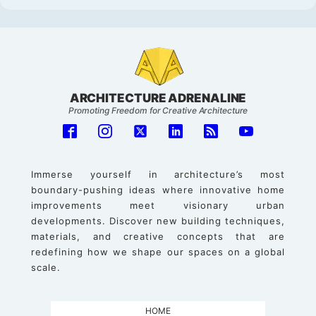
ARCHITECTURE ADRENALINE
Promoting Freedom for Creative Architecture
Immerse yourself in architecture’s most
boundary-pushing ideas where innovative home
improvements meet visionary urban
developments. Discover new building techniques,
materials, and creative concepts that are
redefining how we shape our spaces on a global
scale.
HOME