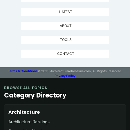
LATEST
ABOUT
TOOLS
CONTACT
Terms & Conditions
© 2025 ArchitectureAdrenaline.com, All Rights Reserved.
Privacy Policy
BROWSE ALL TOPICS
Category Directory
Architecture
Architecture Rankings