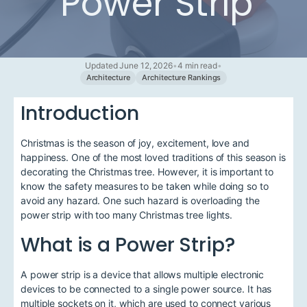
Power Strip
Updated June 12, 2026
•
4 min read
•
Architecture
Architecture Rankings
Introduction
Christmas is the season of joy, excitement, love and
happiness. One of the most loved traditions of this season is
decorating the Christmas tree. However, it is important to
know the safety measures to be taken while doing so to
avoid any hazard. One such hazard is overloading the
power strip with too many Christmas tree lights.
What is a Power Strip?
A power strip is a device that allows multiple electronic
devices to be connected to a single power source. It has
multiple sockets on it, which are used to connect various