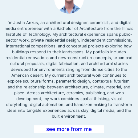
I’m Justin Ankus, an architectural designer, ceramicist, and digital
media entrepreneur with a Bachelor of Architecture from the Illinois
Institute of Technology. My architectural experience spans public-
sector work, private residential design, independent commissions,
international competitions, and conceptual projects exploring how
buildings respond to their landscapes. My portfolio includes
residential renovations and new-construction concepts, urban and
cultural proposals, digital fabrication, and architectural studies
developed for environments ranging from dense cities to the
American desert. My current architectural work continues to
explore sculptural forms, parametric design, contextual futurism,
and the relationship between architecture, climate, material, and
place. Across architecture, ceramics, publishing, and web
development, my work combines spatial thinking, visual
storytelling, digital automation, and hands-on making to transform
ideas into tangible experiences across clay, digital media, and the
built environment.
see more from me