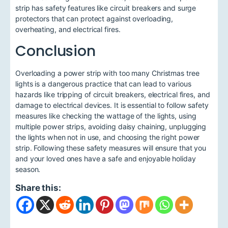
strip has safety features like circuit breakers and surge
protectors that can protect against overloading,
overheating, and electrical fires.
Conclusion
Overloading a power strip with too many Christmas tree
lights is a dangerous practice that can lead to various
hazards like tripping of circuit breakers, electrical fires, and
damage to electrical devices. It is essential to follow safety
measures like checking the wattage of the lights, using
multiple power strips, avoiding daisy chaining, unplugging
the lights when not in use, and choosing the right power
strip. Following these safety measures will ensure that you
and your loved ones have a safe and enjoyable holiday
season.
Share this: