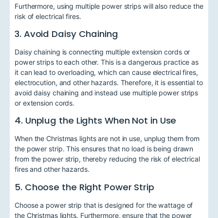
Furthermore, using multiple power strips will also reduce the
risk of electrical fires.
3. Avoid Daisy Chaining
Daisy chaining is connecting multiple extension cords or
power strips to each other. This is a dangerous practice as
it can lead to overloading, which can cause electrical fires,
electrocution, and other hazards. Therefore, it is essential to
avoid daisy chaining and instead use multiple power strips
or extension cords.
4. Unplug the Lights When Not in Use
When the Christmas lights are not in use, unplug them from
the power strip. This ensures that no load is being drawn
from the power strip, thereby reducing the risk of electrical
fires and other hazards.
5. Choose the Right Power Strip
Choose a power strip that is designed for the wattage of
the Christmas lights. Furthermore, ensure that the power