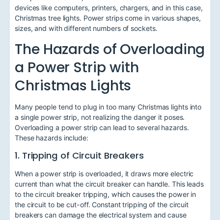
devices like computers, printers, chargers, and in this case,
Christmas tree lights. Power strips come in various shapes,
sizes, and with different numbers of sockets.
The Hazards of Overloading
a Power Strip with
Christmas Lights
Many people tend to plug in too many Christmas lights into
a single power strip, not realizing the danger it poses.
Overloading a power strip can lead to several hazards.
These hazards include:
1. Tripping of Circuit Breakers
When a power strip is overloaded, it draws more electric
current than what the circuit breaker can handle. This leads
to the circuit breaker tripping, which causes the power in
the circuit to be cut-off. Constant tripping of the circuit
breakers can damage the electrical system and cause