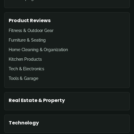
Product Reviews
Fitness & Outdoor Gear
Furniture & Seating
Home Cleaning & Organization
Kitchen Products
Tech & Electronics
Tools & Garage
Real Estate & Property
Technology