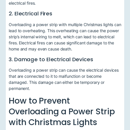
electrical fires.
2. Electrical Fires
Overloading a power strip with multiple Christmas lights can
lead to overheating. This overheating can cause the power
strip’s internal wiring to melt, which can lead to electrical
fires. Electrical fires can cause significant damage to the
home and may even cause death.
3. Damage to Electrical Devices
Overloading a power strip can cause the electrical devices
that are connected to it to malfunction or become
damaged. This damage can either be temporary or
permanent.
How to Prevent
Overloading a Power Strip
with Christmas Lights