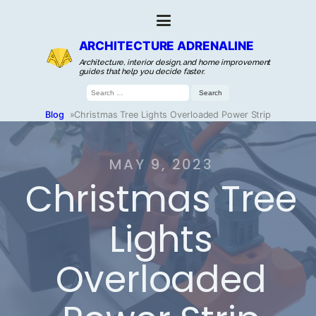
ARCHITECTURE ADRENALINE
Architecture, interior design, and home improvement
guides that help you decide faster.
Search
for:
Blog
»
Christmas Tree Lights Overloaded Power Strip
MAY 9, 2023
Christmas Tree
Lights
Overloaded