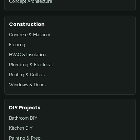
Concept Architecture
Construction
Concrete & Masonry
Flooring
HVAC & Insulation
Plumbing & Electrical
Roofing & Gutters
Windows & Doors
DIY Projects
Bathroom DIY
Kitchen DIY
Painting & Prep