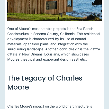
One of Moore’s most notable projects is the Sea Ranch
Condominium in Sonoma County, California. This residential
development is characterized by its use of natural
materials, open floor plans, and integration with the
surrounding landscape. Another iconic design is the Piazza
d’Italia in New Orleans, Louisiana, which showcases
Moore’s theatrical and exuberant design aesthetic.
The Legacy of Charles
Moore
Charles Moore’s impact on the world of architecture is