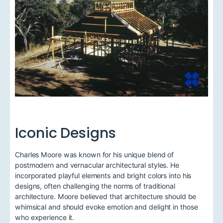
Iconic Designs
Charles Moore was known for his unique blend of
postmodern and vernacular architectural styles. He
incorporated playful elements and bright colors into his
designs, often challenging the norms of traditional
architecture. Moore believed that architecture should be
whimsical and should evoke emotion and delight in those
who experience it.