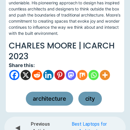
undeniable. His pioneering approach to design has inspired
countless architects and designers to think outside the box
and push the boundaries of traditional architecture. Moore’s
commitment to creating spaces that evoke joy and wonder
continues to influence the way we think about and interact
with the built environment.
CHARLES MOORE | ICARCH
2023
Share this:
architecture
city
,
Previous
Best Laptops for
◀