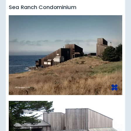
Sea Ranch Condominium