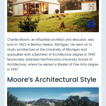
Charles Moore, an influential architect and educator, was
born in 1925 in Benton Harbor, Michigan. He went on to
study architecture at the University of Michigan and
graduated with a Bachelor of Architecture degree in 1947.
Moore later attended the Princeton University School of
Architecture, where he earned a Master of Fine Arts degree
in 1957.
Moore’s Architectural Style