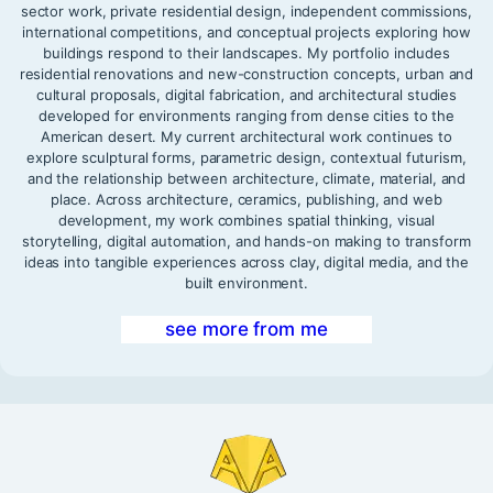
sector work, private residential design, independent commissions,
international competitions, and conceptual projects exploring how
buildings respond to their landscapes. My portfolio includes
residential renovations and new-construction concepts, urban and
cultural proposals, digital fabrication, and architectural studies
developed for environments ranging from dense cities to the
American desert. My current architectural work continues to
explore sculptural forms, parametric design, contextual futurism,
and the relationship between architecture, climate, material, and
place. Across architecture, ceramics, publishing, and web
development, my work combines spatial thinking, visual
storytelling, digital automation, and hands-on making to transform
ideas into tangible experiences across clay, digital media, and the
built environment.
see more from me