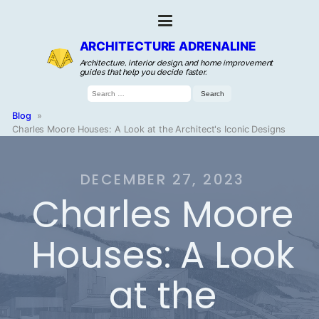
ARCHITECTURE ADRENALINE
Architecture, interior design, and home improvement
guides that help you decide faster.
Search
for:
Blog
»
Charles Moore Houses: A Look at the Architect's Iconic Designs
DECEMBER 27, 2023
Charles Moore
Houses: A Look
at the