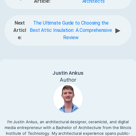
Article:
Architects
Next
The Ultimate Guide to Choosing the
▶
Articl
Best Attic Insulation: A Comprehensive
e:
Review
Justin Ankus
Author
I’m Justin Ankus, an architectural designer, ceramicist, and digital
media entrepreneur with a Bachelor of Architecture from the Illinois
Institute of Technology. My architectural experience spans public-