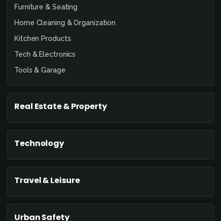
Furniture & Seating
Home Cleaning & Organization
Kitchen Products
Tech & Electronics
Tools & Garage
Real Estate & Property
Technology
Travel & Leisure
Urban Safety