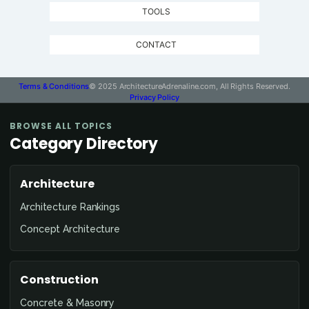
TOOLS
CONTACT
Terms & Conditions
© 2025 ArchitectureAdrenaline.com, All Rights Reserved.
Privacy Policy
BROWSE ALL TOPICS
Category Directory
Architecture
Architecture Rankings
Concept Architecture
Construction
Concrete & Masonry