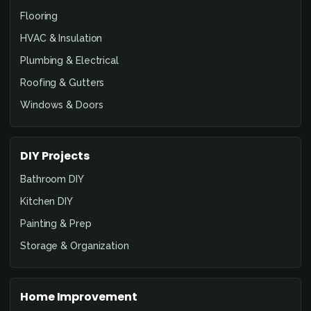
Flooring
HVAC & Insulation
Plumbing & Electrical
Roofing & Gutters
Windows & Doors
DIY Projects
Bathroom DIY
Kitchen DIY
Painting & Prep
Storage & Organization
Home Improvement