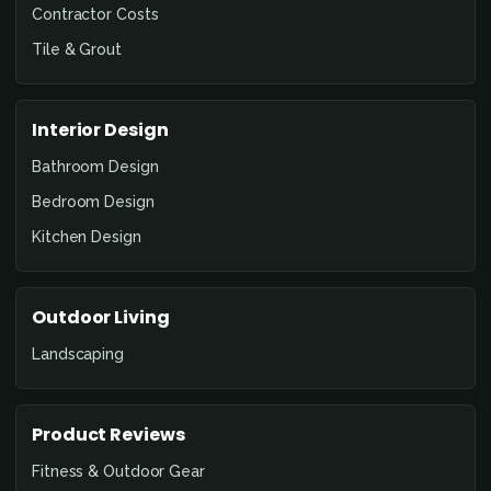
Contractor Costs
Tile & Grout
Interior Design
Bathroom Design
Bedroom Design
Kitchen Design
Outdoor Living
Landscaping
Product Reviews
Fitness & Outdoor Gear