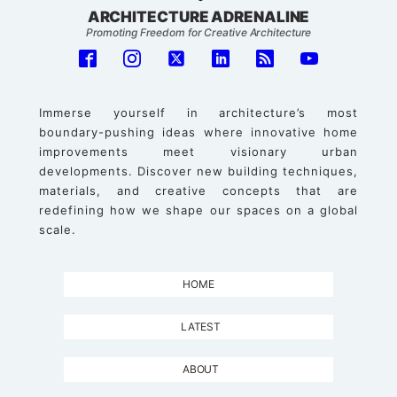
ARCHITECTURE ADRENALINE
Promoting Freedom for Creative Architecture
Immerse yourself in architecture’s most
boundary-pushing ideas where innovative home
improvements meet visionary urban
developments. Discover new building techniques,
materials, and creative concepts that are
redefining how we shape our spaces on a global
scale.
HOME
LATEST
ABOUT