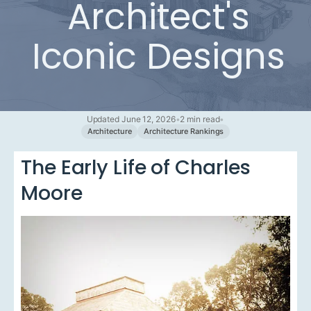
Architect's
Iconic Designs
Updated June 12, 2026
•
2 min read
•
Architecture
Architecture Rankings
The Early Life of Charles
Moore