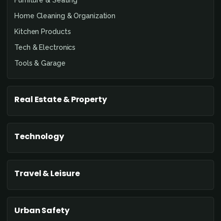
Home Cleaning & Organization
Kitchen Products
Tech & Electronics
Tools & Garage
Real Estate & Property
Technology
Travel & Leisure
Urban Safety