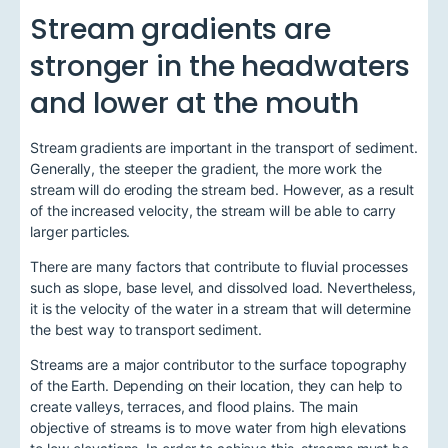
Stream gradients are
stronger in the headwaters
and lower at the mouth
Stream gradients are important in the transport of sediment.
Generally, the steeper the gradient, the more work the
stream will do eroding the stream bed. However, as a result
of the increased velocity, the stream will be able to carry
larger particles.
There are many factors that contribute to fluvial processes
such as slope, base level, and dissolved load. Nevertheless,
it is the velocity of the water in a stream that will determine
the best way to transport sediment.
Streams are a major contributor to the surface topography
of the Earth. Depending on their location, they can help to
create valleys, terraces, and flood plains. The main
objective of streams is to move water from high elevations