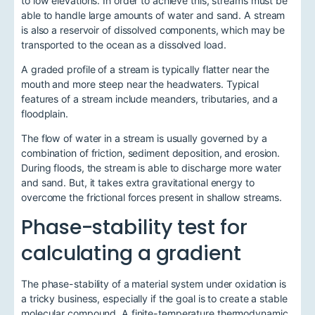
to low elevations. In order to achieve this, streams must be
able to handle large amounts of water and sand. A stream
is also a reservoir of dissolved components, which may be
transported to the ocean as a dissolved load.
A graded profile of a stream is typically flatter near the
mouth and more steep near the headwaters. Typical
features of a stream include meanders, tributaries, and a
floodplain.
The flow of water in a stream is usually governed by a
combination of friction, sediment deposition, and erosion.
During floods, the stream is able to discharge more water
and sand. But, it takes extra gravitational energy to
overcome the frictional forces present in shallow streams.
Phase-stability test for
calculating a gradient
The phase-stability of a material system under oxidation is
a tricky business, especially if the goal is to create a stable
molecular compound. A finite-temperature thermodynamic