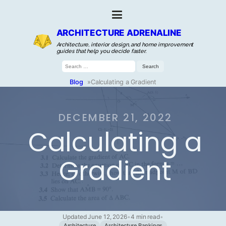
ARCHITECTURE ADRENALINE
Architecture, interior design, and home improvement
guides that help you decide faster.
Search
for:
Blog
»
Calculating a Gradient
DECEMBER 21, 2022
Calculating a
Gradient
Updated June 12, 2026
•
4 min read
•
Architecture
Architecture Rankings