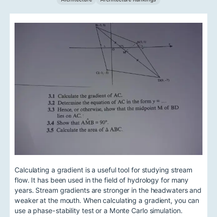
Calculating a gradient is a useful tool for studying stream
flow. It has been used in the field of hydrology for many
years. Stream gradients are stronger in the headwaters and
weaker at the mouth. When calculating a gradient, you can
use a phase-stability test or a Monte Carlo simulation.