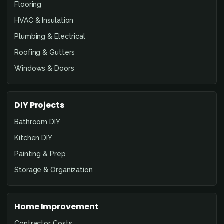
Flooring
HVAC & Insulation
Plumbing & Electrical
Roofing & Gutters
Windows & Doors
DIY Projects
Bathroom DIY
Kitchen DIY
Painting & Prep
Storage & Organization
Home Improvement
Contractor Costs