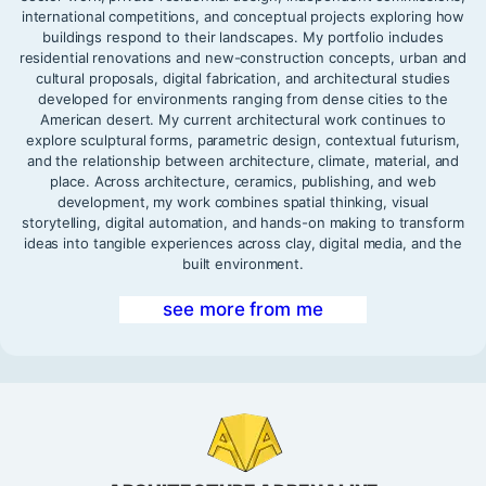
international competitions, and conceptual projects exploring how
buildings respond to their landscapes. My portfolio includes
residential renovations and new-construction concepts, urban and
cultural proposals, digital fabrication, and architectural studies
developed for environments ranging from dense cities to the
American desert. My current architectural work continues to
explore sculptural forms, parametric design, contextual futurism,
and the relationship between architecture, climate, material, and
place. Across architecture, ceramics, publishing, and web
development, my work combines spatial thinking, visual
storytelling, digital automation, and hands-on making to transform
ideas into tangible experiences across clay, digital media, and the
built environment.
see more from me