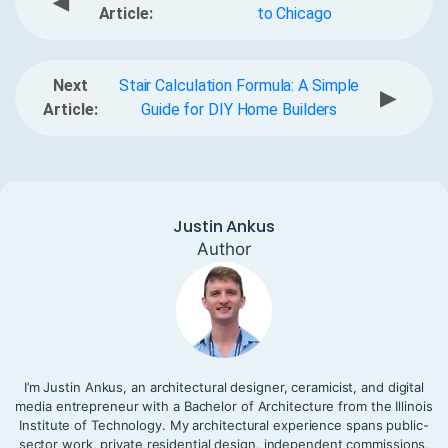
◀
Article:
to Chicago
Next
Stair Calculation Formula: A Simple
▶
Article:
Guide for DIY Home Builders
Justin Ankus
Author
I’m Justin Ankus, an architectural designer, ceramicist, and digital
media entrepreneur with a Bachelor of Architecture from the Illinois
Institute of Technology. My architectural experience spans public-
sector work, private residential design, independent commissions,