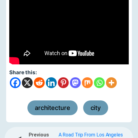
Share this:
architecture
city
,
Previous
A Road Trip From Los Angeles