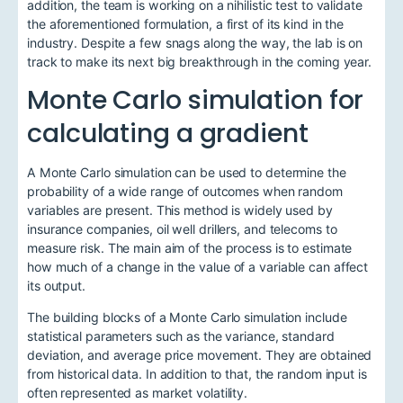
addition, the team is working on a nihilistic test to validate
the aforementioned formulation, a first of its kind in the
industry. Despite a few snags along the way, the lab is on
track to make its next big breakthrough in the coming year.
Monte Carlo simulation for
calculating a gradient
A Monte Carlo simulation can be used to determine the
probability of a wide range of outcomes when random
variables are present. This method is widely used by
insurance companies, oil well drillers, and telecoms to
measure risk. The main aim of the process is to estimate
how much of a change in the value of a variable can affect
its output.
The building blocks of a Monte Carlo simulation include
statistical parameters such as the variance, standard
deviation, and average price movement. They are obtained
from historical data. In addition to that, the random input is
often represented as market volatility.