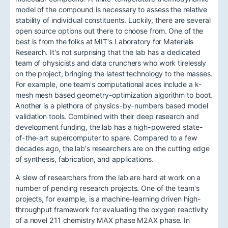
model of the compound is necessary to assess the relative
stability of individual constituents. Luckily, there are several
open source options out there to choose from. One of the
best is from the folks at MIT's Laboratory for Materials
Research. It's not surprising that the lab has a dedicated
team of physicists and data crunchers who work tirelessly
on the project, bringing the latest technology to the masses.
For example, one team's computational aces include a k-
mesh mesh based geometry-optimization algorithm to boot.
Another is a plethora of physics-by-numbers based model
validation tools. Combined with their deep research and
development funding, the lab has a high-powered state-
of-the-art supercomputer to spare. Compared to a few
decades ago, the lab's researchers are on the cutting edge
of synthesis, fabrication, and applications.
A slew of researchers from the lab are hard at work on a
number of pending research projects. One of the team's
projects, for example, is a machine-learning driven high-
throughput framework for evaluating the oxygen reactivity
of a novel 211 chemistry MAX phase M2AX phase. In