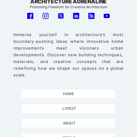
ARCHITECTURE ADRENALINE
Promoting Freedom for Creative Architecture
Immerse yourself in architecture’s most
boundary-pushing ideas where innovative home
improvements meet visionary urban
developments. Discover new building techniques,
materials, and creative concepts that are
redefining how we shape our spaces on a global
scale.
HOME
LATEST
ABOUT