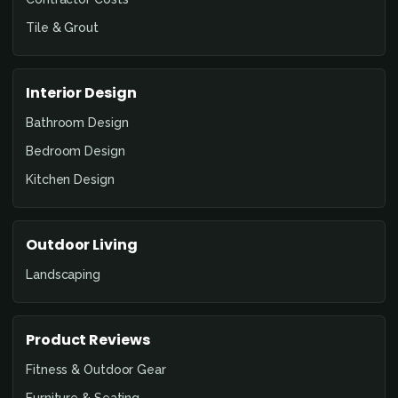
Tile & Grout
Interior Design
Bathroom Design
Bedroom Design
Kitchen Design
Outdoor Living
Landscaping
Product Reviews
Fitness & Outdoor Gear
Furniture & Seating