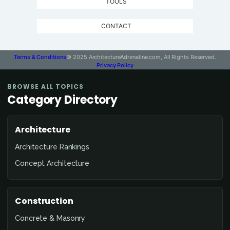
TOOLS
CONTACT
Terms & Conditions
© 2025 ArchitectureAdrenaline.com, All Rights Reserved.
Privacy Policy
BROWSE ALL TOPICS
Category Directory
Architecture
Architecture Rankings
Concept Architecture
Construction
Concrete & Masonry