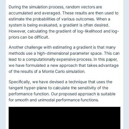
During the simulation process, random vectors are
accumulated and averaged. These results are then used to
estimate the probabilities of various outcomes. When a
system is being evaluated, a gradient is often desired.
However, calculating the gradient of log-likelihood and log-
priors can be difficult.
Another challenge with estimating a gradient is that many
methods use a high-dimensional parameter space. This can
lead to a computationally expensive process. In this paper,
we have formulated a new approach that takes advantage
of the results of a Monte Carlo simulation.
Specifically, we have devised a technique that uses the
tangent hyper-plane to calculate the sensitivity of the
performance function. Our proposed approach is suitable
for smooth and unimodal performance functions.