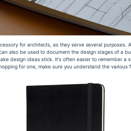
essory for architects, as they serve several purposes. A
 can also be used to document the design stages of a bu
ake design ideas stick. It's often easier to remember a s
opping for one, make sure you understand the various fa