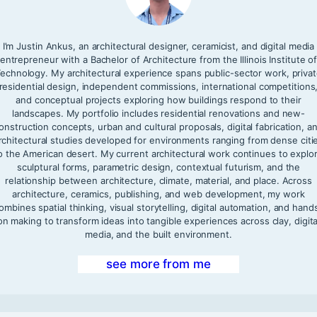
I’m Justin Ankus, an architectural designer, ceramicist, and digital media
entrepreneur with a Bachelor of Architecture from the Illinois Institute o
echnology. My architectural experience spans public-sector work, priva
residential design, independent commissions, international competitions
and conceptual projects exploring how buildings respond to their
landscapes. My portfolio includes residential renovations and new-
onstruction concepts, urban and cultural proposals, digital fabrication, a
rchitectural studies developed for environments ranging from dense citi
o the American desert. My current architectural work continues to explo
sculptural forms, parametric design, contextual futurism, and the
relationship between architecture, climate, material, and place. Across
architecture, ceramics, publishing, and web development, my work
ombines spatial thinking, visual storytelling, digital automation, and hand
on making to transform ideas into tangible experiences across clay, digita
media, and the built environment.
see more from me