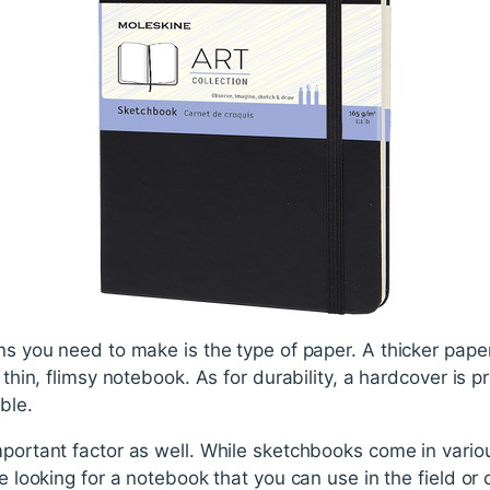
ns you need to make is the type of paper. A thicker paper
a thin, flimsy notebook. As for durability, a hardcover is 
ble.
mportant factor as well. While sketchbooks come in vario
re looking for a notebook that you can use in the field or