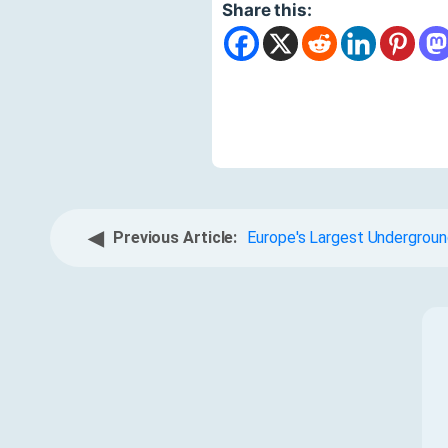
Share this:
◀
Previous Article:
Europe's Largest Undergroun