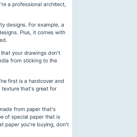
e a professional architect,
fty designs. For example, a
esigns. Plus, it comes with
ead.
 that your drawings don't
dia from sticking to the
he first is a hardcover and
 texture that's great for
 made from paper that's
e of special paper that is
at paper you're buying, don't