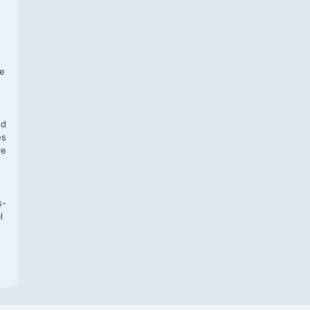
f
te
,
nd
es
re
s-
l