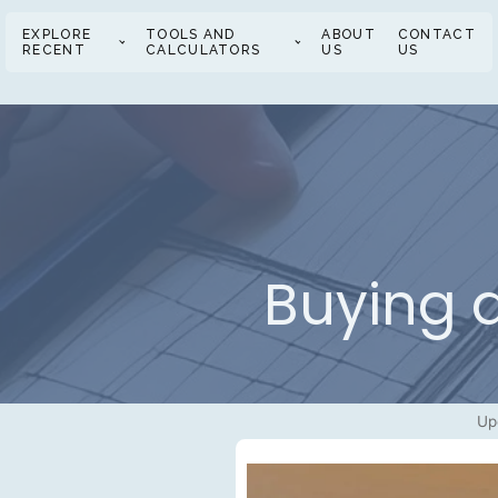
EXPLORE
TOOLS AND
ABOUT
CONTACT
RECENT
CALCULATORS
US
US
Buying a
Up