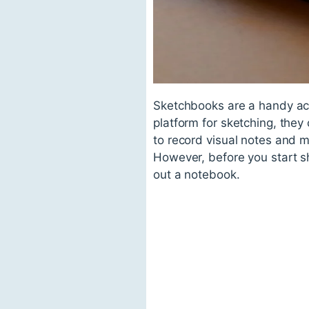
Sketchbooks are a handy acc
platform for sketching, they
to record visual notes and m
However, before you start sh
out a notebook.