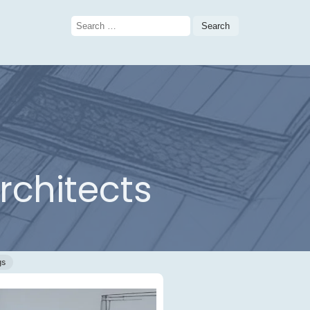
Search
for:
rchitects
gs