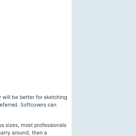
 will be better for sketching
preferred. Softcovers can
us sizes, most professionals
 carry around, then a