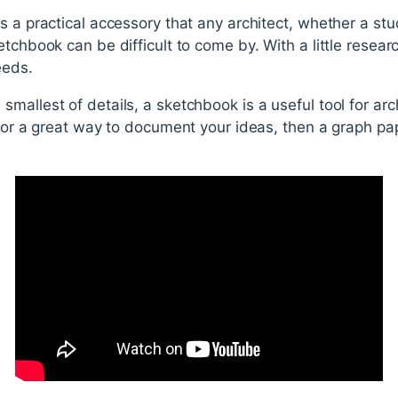
s a practical accessory that any architect, whether a stu
tchbook can be difficult to come by. With a little research
eeds.
mallest of details, a sketchbook is a useful tool for arc
 for a great way to document your ideas, then a graph pa