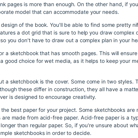
k pages is more than enough. On the other hand, if you'r
laborate model that can accommodate your needs.
 design of the book. You'll be able to find some pretty ni
atures a dot grid that is sure to help you draw complex d
s, so you don't have to draw out a complex plan in your h
for a sketchbook that has smooth pages. This will ensure
a good choice for wet media, as it helps to keep your me
ut a sketchbook is the cover. Some come in two styles. T
though these differ in construction, they all have a matte
over is designed to encourage creativity.
e the best paper for your project. Some sketchbooks are
s are made from acid-free paper. Acid-free paper is a typ
s longer than regular paper. So, if you're unsure about wh
ample sketchbooks in order to decide.