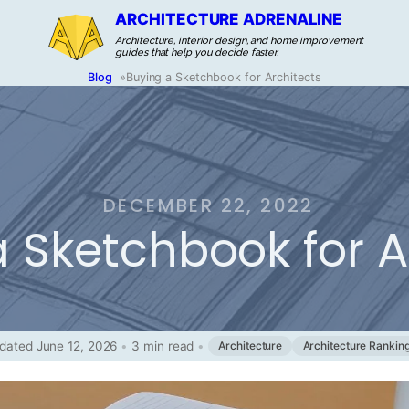
ARCHITECTURE ADRENALINE
Architecture, interior design, and home improvement
guides that help you decide faster.
Blog
»
Buying a Sketchbook for Architects
DECEMBER 22, 2022
 Sketchbook for A
dated June 12, 2026
•
3 min read
•
Architecture
Architecture Rankin