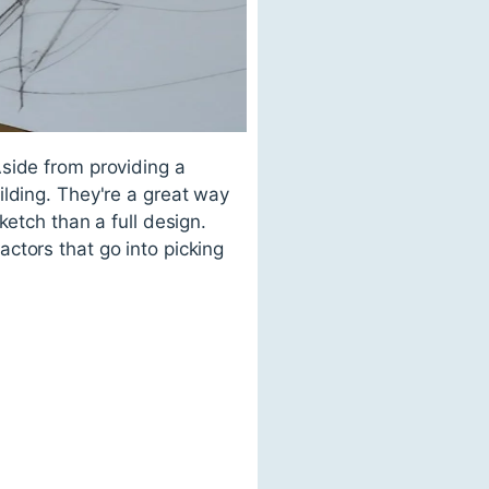
side from providing a
ilding. They're a great way
ketch than a full design.
ctors that go into picking