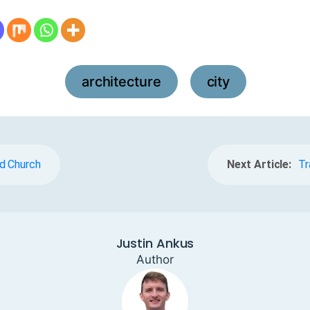
architecture
city
,
d Church
Next Article:
Tr
Justin Ankus
Author