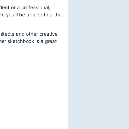
dent or a professional,
, you'll be able to find the
hitects and other creative
per sketchbook is a great