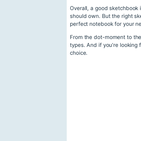
Overall, a good sketchbook i
should own. But the right ske
perfect notebook for your n
From the dot-moment to the s
types. And if you're looking
choice.