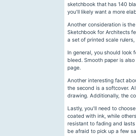
sketchbook that has 140 blan
you'll likely want a more e
Another consideration is the
Sketchbook for Architects fe
a set of printed scale ruler
In general, you should look 
bleed. Smooth paper is also 
page.
Another interesting fact abo
the second is a softcover. Al
drawing. Additionally, the c
Lastly, you'll need to choos
coated with ink, while other
resistant to fading and last
be afraid to pick up a few s