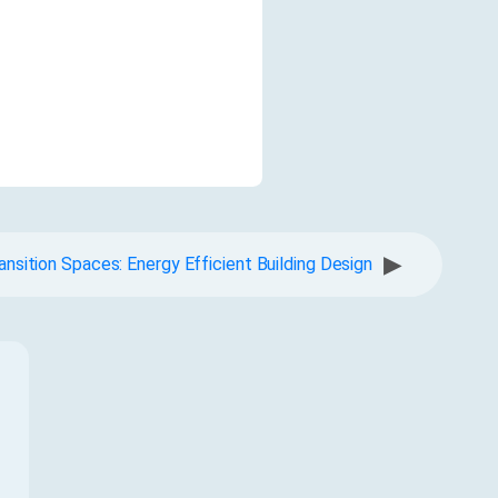
▶
ansition Spaces: Energy Efficient Building Design