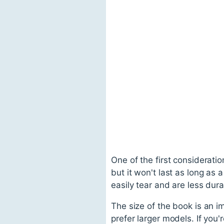
One of the first consideratio
but it won't last as long as 
easily tear and are less dura
The size of the book is an i
prefer larger models. If you'