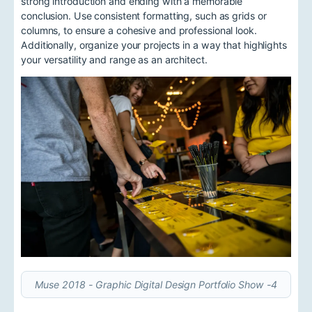
strong introduction and ending with a memorable
conclusion. Use consistent formatting, such as grids or
columns, to ensure a cohesive and professional look.
Additionally, organize your projects in a way that highlights
your versatility and range as an architect.
Muse 2018 - Graphic Digital Design Portfolio Show -4