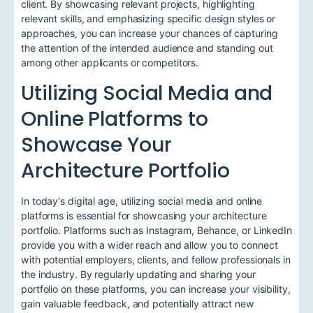
client. By showcasing relevant projects, highlighting
relevant skills, and emphasizing specific design styles or
approaches, you can increase your chances of capturing
the attention of the intended audience and standing out
among other applicants or competitors.
Utilizing Social Media and
Online Platforms to
Showcase Your
Architecture Portfolio
In today's digital age, utilizing social media and online
platforms is essential for showcasing your architecture
portfolio. Platforms such as Instagram, Behance, or LinkedIn
provide you with a wider reach and allow you to connect
with potential employers, clients, and fellow professionals in
the industry. By regularly updating and sharing your
portfolio on these platforms, you can increase your visibility,
gain valuable feedback, and potentially attract new