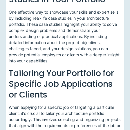
One effective way to showcase your skills and expertise is
by including real-life case studies in your architecture
portfolio. These case studies highlight your ability to solve
complex design problems and demonstrate your
understanding of practical applications. By including
detailed information about the project objectives,
challenges faced, and your design solutions, you can
provide potential employers or clients with a deeper insight
into your capabilities.
Tailoring Your Portfolio for
Specific Job Applications
or Clients
When applying for a specific job or targeting a particular
client, it's crucial to tailor your architecture portfolio
accordingly. This involves selecting and organizing projects
that align with the requirements or preferences of the job or