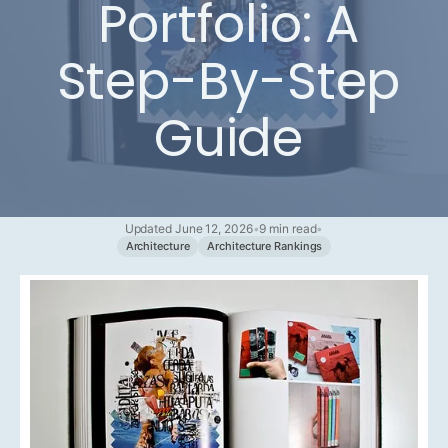
Portfolio: A
Step-By-Step
Guide
Updated June 12, 2026
•
9 min read
•
Architecture
Architecture Rankings