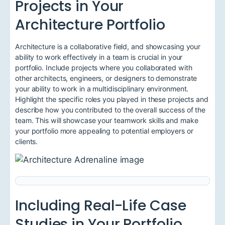
Projects in Your
Architecture Portfolio
Architecture is a collaborative field, and showcasing your
ability to work effectively in a team is crucial in your
portfolio. Include projects where you collaborated with
other architects, engineers, or designers to demonstrate
your ability to work in a multidisciplinary environment.
Highlight the specific roles you played in these projects and
describe how you contributed to the overall success of the
team. This will showcase your teamwork skills and make
your portfolio more appealing to potential employers or
clients.
Including Real-Life Case
Studies in Your Portfolio