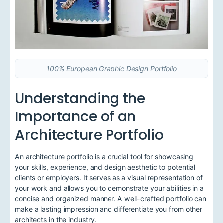
100% European Graphic Design Portfolio
Understanding the
Importance of an
Architecture Portfolio
An architecture portfolio is a crucial tool for showcasing
your skills, experience, and design aesthetic to potential
clients or employers. It serves as a visual representation of
your work and allows you to demonstrate your abilities in a
concise and organized manner. A well-crafted portfolio can
make a lasting impression and differentiate you from other
architects in the industry.