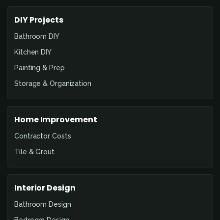
DIY Projects
Bathroom DIY
Kitchen DIY
Painting & Prep
Storage & Organization
Home Improvement
Contractor Costs
Tile & Grout
Interior Design
Bathroom Design
Bedroom Design