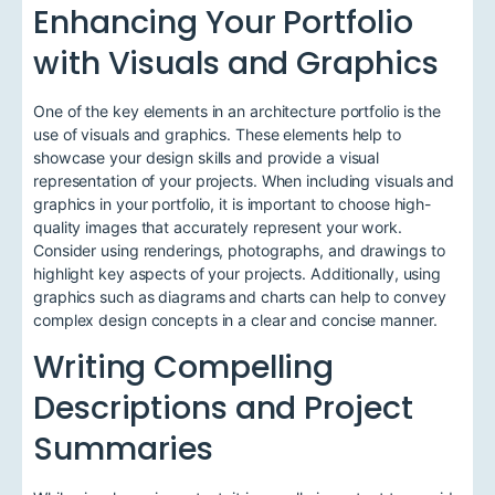
Enhancing Your Portfolio
with Visuals and Graphics
One of the key elements in an architecture portfolio is the
use of visuals and graphics. These elements help to
showcase your design skills and provide a visual
representation of your projects. When including visuals and
graphics in your portfolio, it is important to choose high-
quality images that accurately represent your work.
Consider using renderings, photographs, and drawings to
highlight key aspects of your projects. Additionally, using
graphics such as diagrams and charts can help to convey
complex design concepts in a clear and concise manner.
Writing Compelling
Descriptions and Project
Summaries