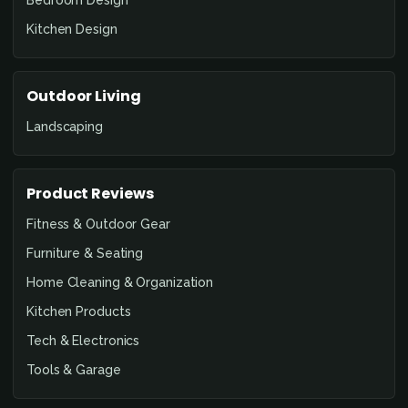
Kitchen Design
Outdoor Living
Landscaping
Product Reviews
Fitness & Outdoor Gear
Furniture & Seating
Home Cleaning & Organization
Kitchen Products
Tech & Electronics
Tools & Garage