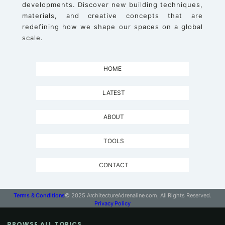
developments. Discover new building techniques,
materials, and creative concepts that are
redefining how we shape our spaces on a global
scale.
HOME
LATEST
ABOUT
TOOLS
CONTACT
Terms & Conditions
© 2025 ArchitectureAdrenaline.com, All Rights Reserved.
Privacy Policy
BROWSE ALL TOPICS