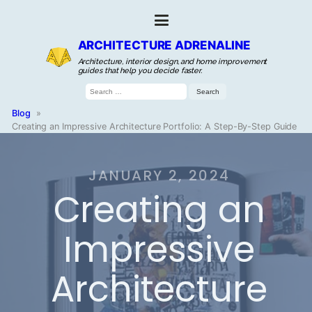
ARCHITECTURE ADRENALINE
Architecture, interior design, and home improvement
guides that help you decide faster.
Search
for:
Blog
»
Creating an Impressive Architecture Portfolio: A Step-By-Step Guide
JANUARY 2, 2024
Creating an
Impressive
Architecture