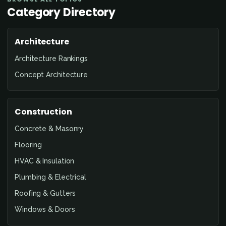
Category Directory
Architecture
Architecture Rankings
Concept Architecture
Construction
Concrete & Masonry
Flooring
HVAC & Insulation
Plumbing & Electrical
Roofing & Gutters
Windows & Doors