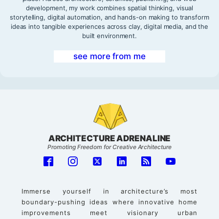
development, my work combines spatial thinking, visual
storytelling, digital automation, and hands-on making to transform
ideas into tangible experiences across clay, digital media, and the
built environment.
see more from me
ARCHITECTURE ADRENALINE
Promoting Freedom for Creative Architecture
Immerse yourself in architecture’s most
boundary-pushing ideas where innovative home
improvements meet visionary urban