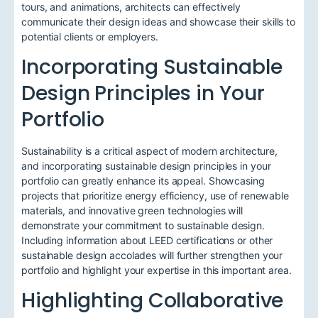
tours, and animations, architects can effectively
communicate their design ideas and showcase their skills to
potential clients or employers.
Incorporating Sustainable
Design Principles in Your
Portfolio
Sustainability is a critical aspect of modern architecture,
and incorporating sustainable design principles in your
portfolio can greatly enhance its appeal. Showcasing
projects that prioritize energy efficiency, use of renewable
materials, and innovative green technologies will
demonstrate your commitment to sustainable design.
Including information about LEED certifications or other
sustainable design accolades will further strengthen your
portfolio and highlight your expertise in this important area.
Highlighting Collaborative