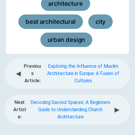
architecture
,
best architectural
city
,
,
urban design
Previou
Exploring the Influence of Muslim
◀
s
Architecture in Europe: A Fusion of
Article:
Cultures
Next
Decoding Sacred Spaces: A Beginners
▶
Articl
Guide to Understanding Church
e:
Architecture