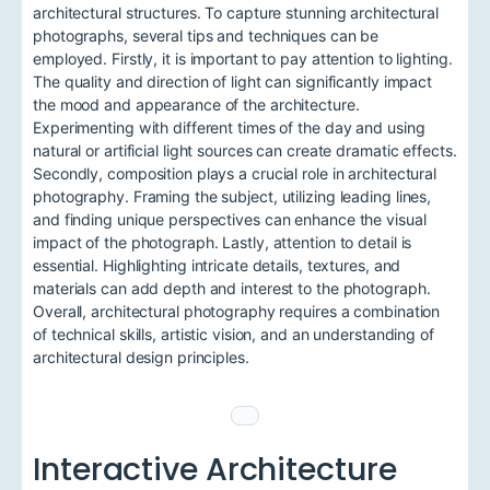
architectural structures. To capture stunning architectural
photographs, several tips and techniques can be
employed. Firstly, it is important to pay attention to lighting.
The quality and direction of light can significantly impact
the mood and appearance of the architecture.
Experimenting with different times of the day and using
natural or artificial light sources can create dramatic effects.
Secondly, composition plays a crucial role in architectural
photography. Framing the subject, utilizing leading lines,
and finding unique perspectives can enhance the visual
impact of the photograph. Lastly, attention to detail is
essential. Highlighting intricate details, textures, and
materials can add depth and interest to the photograph.
Overall, architectural photography requires a combination
of technical skills, artistic vision, and an understanding of
architectural design principles.
Interactive Architecture