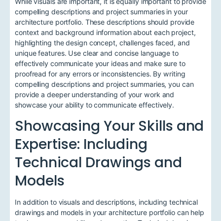
While visuals are important, it is equally important to provide
compelling descriptions and project summaries in your
architecture portfolio. These descriptions should provide
context and background information about each project,
highlighting the design concept, challenges faced, and
unique features. Use clear and concise language to
effectively communicate your ideas and make sure to
proofread for any errors or inconsistencies. By writing
compelling descriptions and project summaries, you can
provide a deeper understanding of your work and
showcase your ability to communicate effectively.
Showcasing Your Skills and
Expertise: Including
Technical Drawings and
Models
In addition to visuals and descriptions, including technical
drawings and models in your architecture portfolio can help