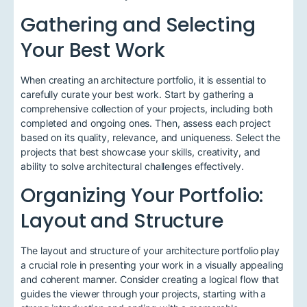
Gathering and Selecting
Your Best Work
When creating an architecture portfolio, it is essential to
carefully curate your best work. Start by gathering a
comprehensive collection of your projects, including both
completed and ongoing ones. Then, assess each project
based on its quality, relevance, and uniqueness. Select the
projects that best showcase your skills, creativity, and
ability to solve architectural challenges effectively.
Organizing Your Portfolio:
Layout and Structure
The layout and structure of your architecture portfolio play
a crucial role in presenting your work in a visually appealing
and coherent manner. Consider creating a logical flow that
guides the viewer through your projects, starting with a