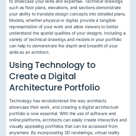
to showcase your skills and expertise. Technical drawings
such as floor plans, elevations, and sections demonstrate
your ability to translate design concepts into detailed plans.
Models, whether physical or digital, provide a tangible
representation of your work and allow viewers to better
understand the spatial qualities of your designs. Including a
variety of technical drawings and models in your portfolio
can help to demonstrate the depth and breadth of your
skills as an architect.
Using Technology to
Create a Digital
Architecture Portfolio
Technology has revolutionized the way architects
showcase their work, and creating a digital architecture
portfolio is now essential. With the use of software and
online platforms, architects can easily create interactive and
visually appealing portfolios that can be accessed from
anywhere. By incorporating 3D renderings, virtual reality