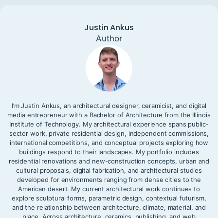
Justin Ankus
Author
I’m Justin Ankus, an architectural designer, ceramicist, and digital
media entrepreneur with a Bachelor of Architecture from the Illinois
Institute of Technology. My architectural experience spans public-
sector work, private residential design, independent commissions,
international competitions, and conceptual projects exploring how
buildings respond to their landscapes. My portfolio includes
residential renovations and new-construction concepts, urban and
cultural proposals, digital fabrication, and architectural studies
developed for environments ranging from dense cities to the
American desert. My current architectural work continues to
explore sculptural forms, parametric design, contextual futurism,
and the relationship between architecture, climate, material, and
place. Across architecture, ceramics, publishing, and web