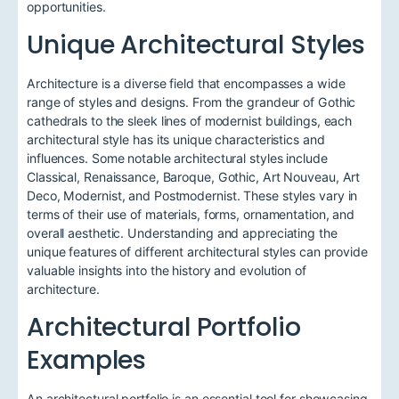
opportunities.
Unique Architectural Styles
Architecture is a diverse field that encompasses a wide
range of styles and designs. From the grandeur of Gothic
cathedrals to the sleek lines of modernist buildings, each
architectural style has its unique characteristics and
influences. Some notable architectural styles include
Classical, Renaissance, Baroque, Gothic, Art Nouveau, Art
Deco, Modernist, and Postmodernist. These styles vary in
terms of their use of materials, forms, ornamentation, and
overall aesthetic. Understanding and appreciating the
unique features of different architectural styles can provide
valuable insights into the history and evolution of
architecture.
Architectural Portfolio
Examples
An architectural portfolio is an essential tool for showcasing