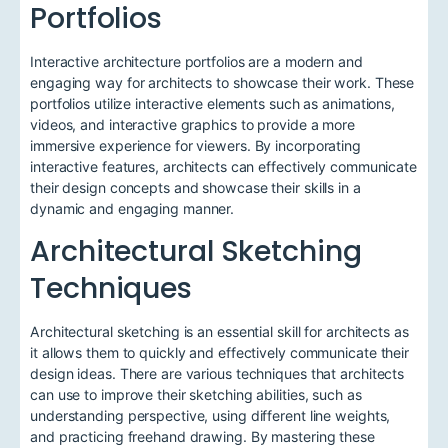
Portfolios
Interactive architecture portfolios are a modern and
engaging way for architects to showcase their work. These
portfolios utilize interactive elements such as animations,
videos, and interactive graphics to provide a more
immersive experience for viewers. By incorporating
interactive features, architects can effectively communicate
their design concepts and showcase their skills in a
dynamic and engaging manner.
Architectural Sketching
Techniques
Architectural sketching is an essential skill for architects as
it allows them to quickly and effectively communicate their
design ideas. There are various techniques that architects
can use to improve their sketching abilities, such as
understanding perspective, using different line weights,
and practicing freehand drawing. By mastering these