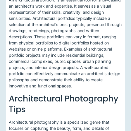
an architect's work and expertise. It serves as a visual
representation of their skills, creativity, and design
sensibilities. Architectural portfolios typically include a
selection of the architect's best projects, presented through
drawings, renderings, photographs, and written
descriptions. These portfolios can vary in format, ranging
from physical portfolios to digital portfolios hosted on
websites or online platforms. Examples of architectural
portfolio projects may include residential buildings,
commercial complexes, public spaces, urban planning
projects, and interior design projects. A well-curated
portfolio can effectively communicate an architect's design
philosophy and demonstrate their ability to create
innovative and functional spaces.
Architectural Photography
Tips
Architectural photography is a specialized genre that
focuses on capturing the beauty, form, and details of