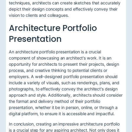
techniques, architects can create sketches that accurately
depict their design concepts and effectively convey their
vision to clients and colleagues.
Architecture Portfolio
Presentation
An architecture portfolio presentation is a crucial
component of showcasing an architect's work. It is an
opportunity for architects to present their projects, design
process, and creative thinking to potential clients or
employers. A well-designed portfolio presentation should
include a variety of visuals, such as renderings, plans, and
photographs, to effectively convey the architect's design
approach and style. Additionally, architects should consider
the format and delivery method of their portfolio
presentation, whether it be in person, online, or through a
digital platform, to ensure it is accessible and impactful.
In conclusion, creating an impressive architecture portfolio
is a crucial step for any aspiring architect. Not only does it