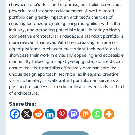
showcase one's skills and expertise, but it also serves as a
powerful tool for career advancement. A well-curated
portfolio can greatly impact an architect's chances of
securing lucrative projects, gaining recognition within the
industry, and attracting potential clients. In today's highly
competitive architectural landscape, a standout portfolio is
more relevant than ever. With the increasing reliance on
digital platforms, architects must adapt their portfolios to
showcase their work in a visually appealing and accessible
manner. By following a step-by-step guide, architects can
ensure that their portfolios effectively communicate their
unique design approach, technical abilities, and creative
vision. Ultimately, a well-crafted portfolio can serve as a
passport to success in the dynamic and ever-evolving field
of architecture.
Share this: