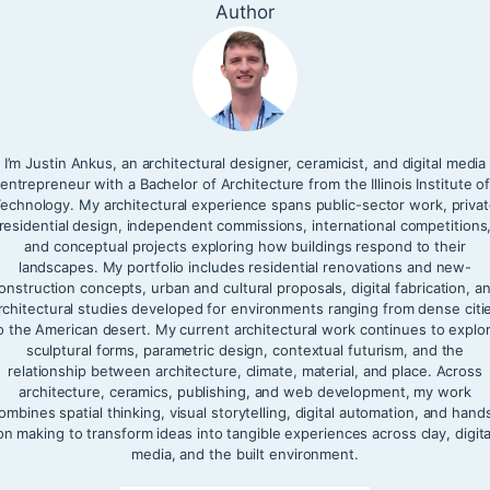
Author
I’m Justin Ankus, an architectural designer, ceramicist, and digital media
entrepreneur with a Bachelor of Architecture from the Illinois Institute o
echnology. My architectural experience spans public-sector work, priva
residential design, independent commissions, international competitions
and conceptual projects exploring how buildings respond to their
landscapes. My portfolio includes residential renovations and new-
onstruction concepts, urban and cultural proposals, digital fabrication, a
rchitectural studies developed for environments ranging from dense citi
o the American desert. My current architectural work continues to explo
sculptural forms, parametric design, contextual futurism, and the
relationship between architecture, climate, material, and place. Across
architecture, ceramics, publishing, and web development, my work
ombines spatial thinking, visual storytelling, digital automation, and hand
on making to transform ideas into tangible experiences across clay, digita
media, and the built environment.