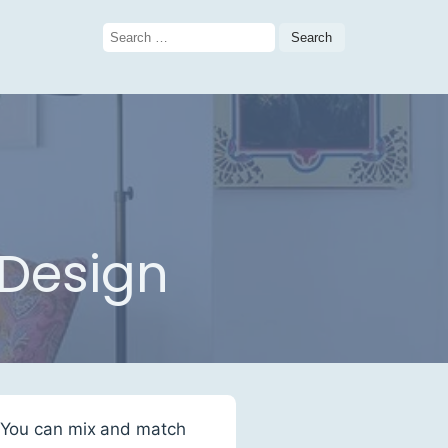
Search
for:
 Design
. You can mix and match