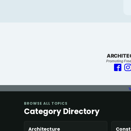
ARCHITE
Promoting Free
T
BROWSE ALL TOPICS
Category Directory
Architecture
Const