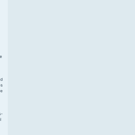
f
te
,
nd
es
re
s-
l