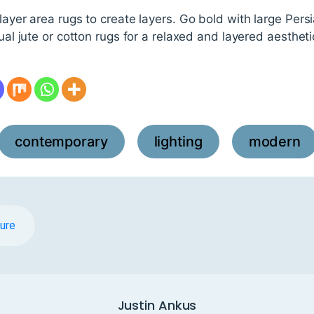
 layer area rugs to create layers. Go bold with large Pers
sual jute or cotton rugs for a relaxed and layered aestheti
contemporary
lighting
modern
,
,
ture
Justin Ankus