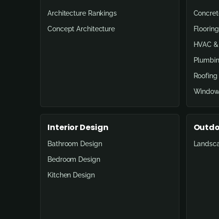
Architecture Rankings
Concret
Concept Architecture
Flooring
HVAC & 
Plumbin
Roofing
Window
Interior Design
Outdo
Bathroom Design
Landsc
Bedroom Design
Kitchen Design