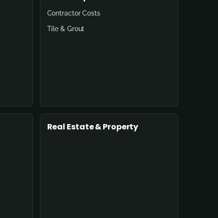
Contractor Costs
Tile & Grout
Real Estate & Property