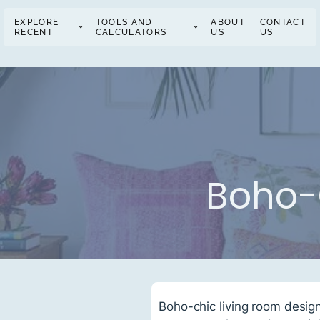
EXPLORE
TOOLS AND
ABOUT
CONTACT
RECENT
CALCULATORS
US
US
Boho-
Boho-chic living room desig