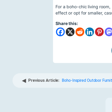
For a boho-chic living room,
effect or opt for smaller, ca
Share this:
◀
Previous Article:
Boho-Inspired Outdoor Furni