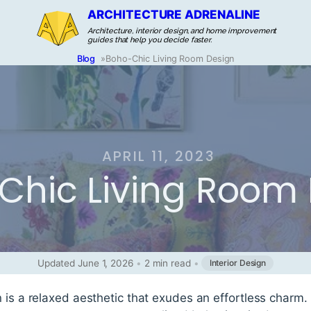
ARCHITECTURE ADRENALINE
Architecture, interior design, and home improvement
guides that help you decide faster.
Blog
»
Boho-Chic Living Room Design
APRIL 11, 2023
Chic Living Room
Updated June 1, 2026
•
2 min read
•
Interior Design
n is a relaxed aesthetic that exudes an effortless charm