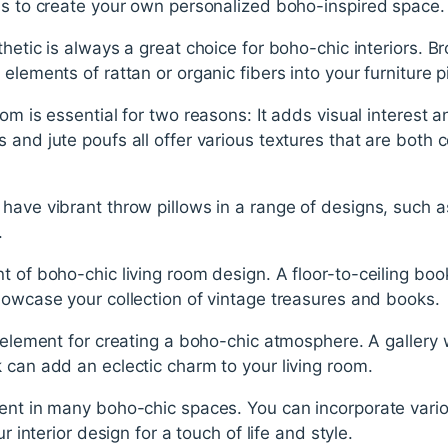
als to create your own personalized boho-inspired space.
hetic is always a great choice for boho-chic interiors. B
elements of rattan or organic fibers into your furniture p
om is essential for two reasons: It adds visual interest an
 and jute poufs all offer various textures that are both 
have vibrant throw pillows in a range of designs, such a
.
t of boho-chic living room design. A floor-to-ceiling boo
howcase your collection of vintage treasures and books.
l element for creating a boho-chic atmosphere. A gallery
 can add an eclectic charm to your living room.
ent in many boho-chic spaces. You can incorporate vario
ur interior design for a touch of life and style.