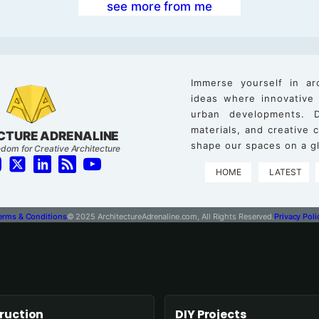
see more from me
Immerse yourself in ar
ideas where innovative
urban developments. D
materials, and creative
CTURE ADRENALINE
shape our spaces on a gl
dom for Creative Architecture
HOME
LATEST
erms & Conditions
© 2025 ArchitectureAdrenaline.com, All Rights Reserved.
Privacy Poli
ruction
DIY Projects