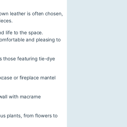
rown leather is often chosen,
ieces.
d life to the space.
comfortable and pleasing to
s those featuring tie-dye
kcase or fireplace mantel
 wall with macrame
us plants, from flowers to