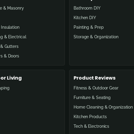
e & Masonry
Bathroom DIY
Kitchen DIY
Insulation
Painting & Prep
g & Electrical
Storage & Organization
 & Gutters
s & Doors
or Living
Product Reviews
aping
Fitness & Outdoor Gear
Furniture & Seating
Home Cleaning & Organization
Kitchen Products
Tech & Electronics