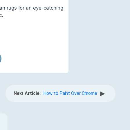
ian rugs for an eye-catching
c.
▶
Next Article:
How to Paint Over Chrome