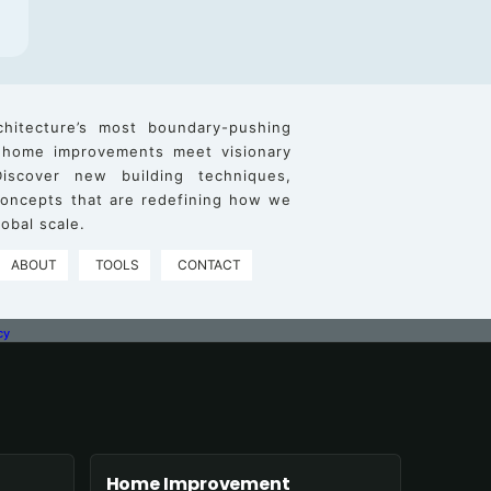
chitecture’s most boundary-pushing
 home improvements meet visionary
iscover new building techniques,
 concepts that are redefining how we
obal scale.
ABOUT
TOOLS
CONTACT
cy
Home Improvement