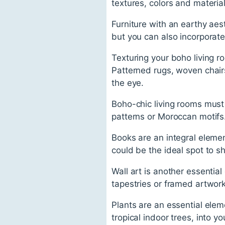
textures, colors and materi
Furniture with an earthy aest
but you can also incorporate 
Texturing your boho living ro
Patterned rugs, woven chairs
the eye.
Boho-chic living rooms must 
patterns or Moroccan motifs
Books are an integral elemen
could be the ideal spot to s
Wall art is another essentia
tapestries or framed artwork
Plants are an essential elem
tropical indoor trees, into yo