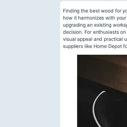
Finding the best wood for you
how it harmonizes with your
upgrading an existing works
decision. For enthusiasts on
visual appeal and practical 
suppliers like Home Depot f