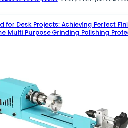
 for Desk Projects: Achieving Perfect Fin
e Multi Purpose Grinding Polishing Profe