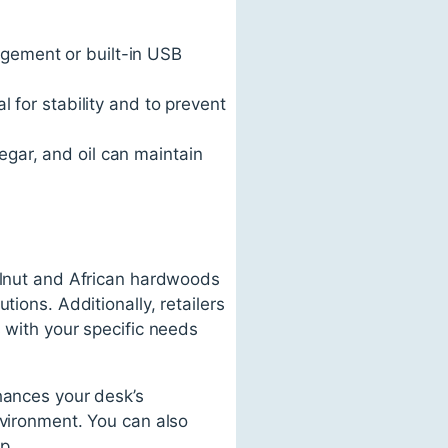
agement or built-in USB
l for stability and to prevent
negar, and oil can maintain
walnut and African hardwoods
ions. Additionally, retailers
 with your specific needs
hances your desk’s
nvironment. You can also
p.