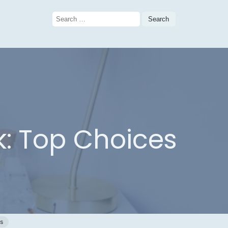
Search
for:
: Top Choices
s