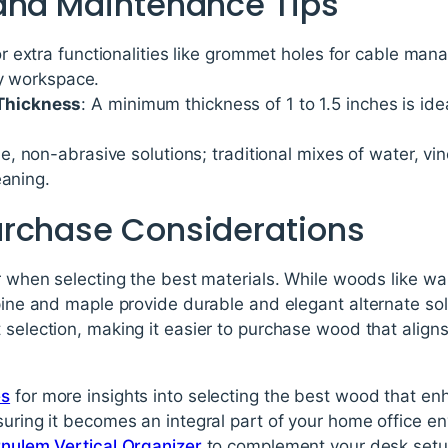
and Maintenance Tips
or extra functionalities like grommet holes for cable man
ly workspace.
hickness
: A minimum thickness of 1 to 1.5 inches is idea
e, non-abrasive solutions; traditional mixes of water, vi
eaning.
rchase Considerations
or when selecting the best materials. While woods like 
pine and maple provide durable and elegant alternate solut
 selection, making it easier to purchase wood that aligns
es
for more insights into selecting the best wood that en
suring it becomes an integral part of your home office e
rnulem Vertical Organizer
to complement your desk setu