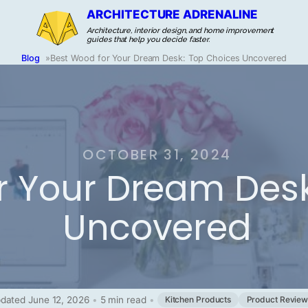
ARCHITECTURE ADRENALINE
Architecture, interior design, and home improvement
guides that help you decide faster.
Blog
»
Best Wood for Your Dream Desk: Top Choices Uncovered
OCTOBER 31, 2024
r Your Dream Desk
Uncovered
dated June 12, 2026
•
5 min read
•
Kitchen Products
Product Review