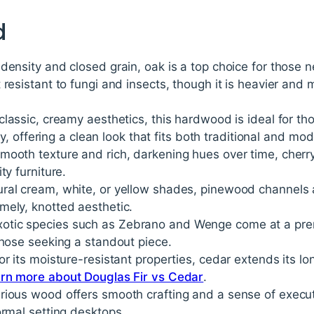
d
 density and closed grain, oak is a top choice for those ne
 resistant to fungi and insects, though it is heavier and 
 classic, creamy aesthetics, this hardwood is ideal for tho
cely, offering a clean look that fits both traditional and m
 smooth texture and rich, darkening hues over time, cher
ty furniture.
tural cream, white, or yellow shades, pinewood channels a
mely, knotted aesthetic.
Exotic species such as Zebrano and Wenge come at a pre
those seeking a standout piece.
for its moisture-resistant properties, cedar extends its lo
rn more about Douglas Fir vs Cedar
.
xurious wood offers smooth crafting and a sense of execut
ormal setting desktops.