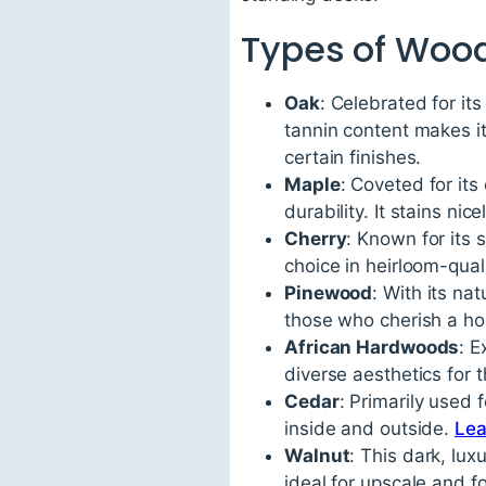
Types of Woo
Oak
: Celebrated for its
tannin content makes it
certain finishes.
Maple
: Coveted for its
durability. It stains ni
Cherry
: Known for its
choice in heirloom-quali
Pinewood
: With its na
those who cherish a ho
African Hardwoods
: 
diverse aesthetics for 
Cedar
: Primarily used 
inside and outside.
Lea
Walnut
: This dark, lu
ideal for upscale and f