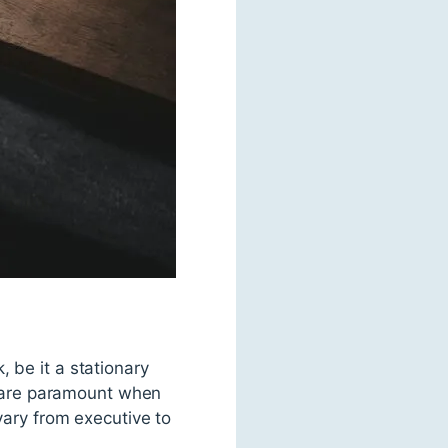
 be it a stationary
cs are paramount when
vary from executive to