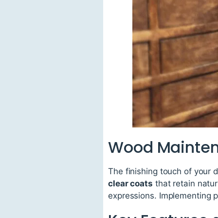
Wood Mainten
The finishing touch of your 
clear coats
that retain natu
expressions. Implementing pr