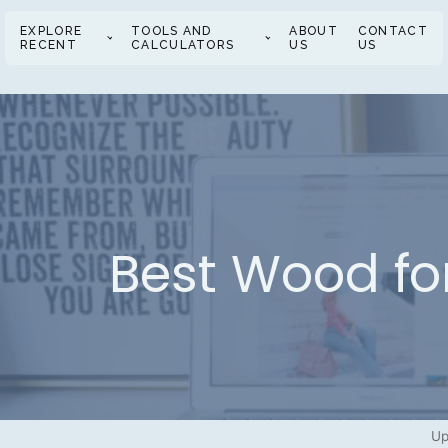
EXPLORE
TOOLS AND
ABOUT
CONTACT
RECENT
CALCULATORS
US
US
Best Wood fo
Up