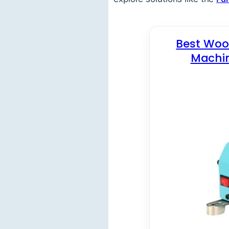
Best Wood
Machin