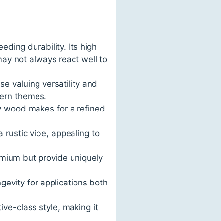
eding durability. Its high
may not always react well to
se valuing versatility and
odern themes.
ry wood makes for a refined
 rustic vibe, appealing to
mium but provide uniquely
ngevity for applications both
ive-class style, making it