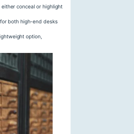
either conceal or highlight
t for both high-end desks
ightweight option,