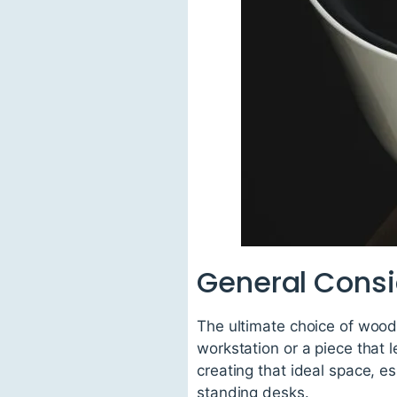
General Consi
The ultimate choice of wood 
workstation or a piece that 
creating that ideal space, e
standing desks.