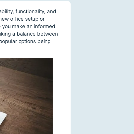
ility, functionality, and
new office setup or
lp you make an informed
triking a balance between
 popular options being