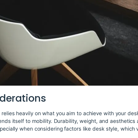
derations
relies heavily on what you aim to achieve with your desk,
lends itself to mobility. Durability, weight, and aestheti
specially when considering factors like desk style, which 