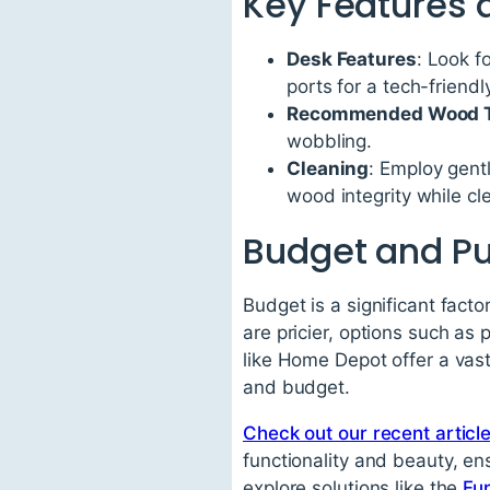
Key Features 
Desk Features
: Look f
ports for a tech-friend
Recommended Wood T
wobbling.
Cleaning
: Employ gentl
wood integrity while cl
Budget and Pu
Budget is a significant fact
are pricier, options such as 
like Home Depot offer a vast
and budget.
Check out our recent articl
functionality and beauty, en
explore solutions like the
Fu