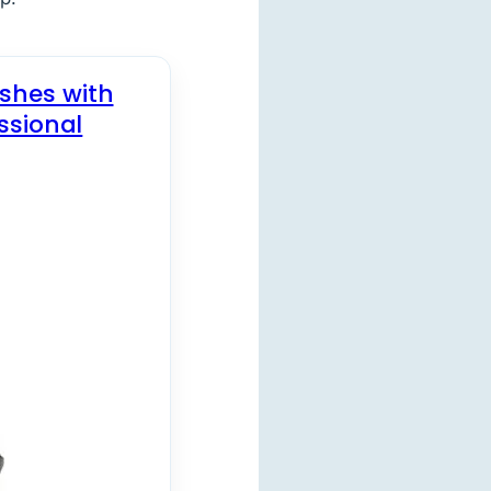
ishes with
ssional