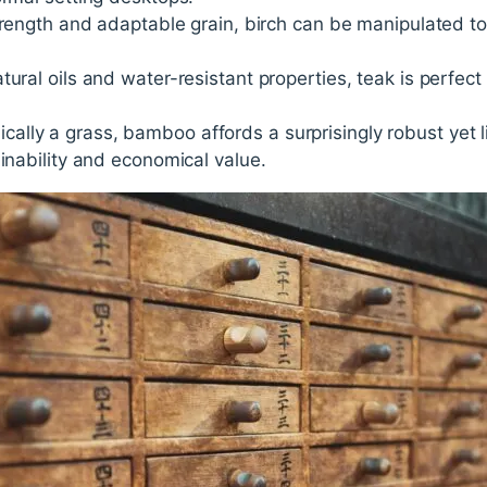
strength and adaptable grain, birch can be manipulated to 
natural oils and water-resistant properties, teak is perfec
cally a grass, bamboo affords a surprisingly robust yet l
ainability and economical value.