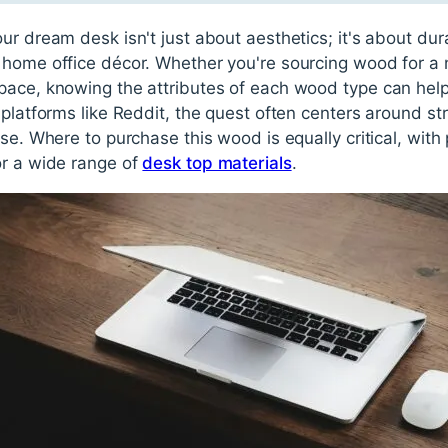
r dream desk isn't just about aesthetics; it's about durab
 home office décor. Whether you're sourcing wood for a 
pace, knowing the attributes of each wood type can he
 platforms like Reddit, the quest often centers around s
use. Where to purchase this wood is equally critical, with
or a wide range of
desk top materials
.