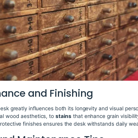
ance and Finishing
desk greatly influences both its longevity and visual pers
ral wood aesthetics, to
stains
that enhance grain visibili
otective finishes ensures the desk withstands daily wear