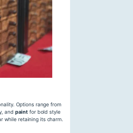
onality. Options range from
ty, and
paint
for bold style
 while retaining its charm.