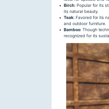
Birch
: Popular for its 
its natural beauty.
Teak
: Favored for its 
and outdoor furniture.
Bamboo
: Though techni
recognized for its sust