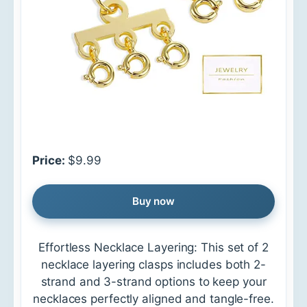
Price:
$9.99
Buy now
Effortless Necklace Layering: This set of 2
necklace layering clasps includes both 2-
strand and 3-strand options to keep your
necklaces perfectly aligned and tangle-free.