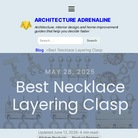
ARCHITECTURE ADRENALINE
Architecture, interior design, and home improvement
guides that help you decide faster.
Search
for:
Blog
»
Best Necklace Layering Clasp
MAY 28, 2025
Best Necklace
Layering Clasp
Updated June 12, 2026
•
4 min read
•
Kitchen Products
Product Reviews