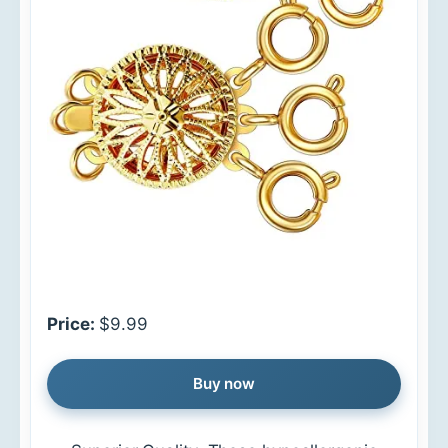
Price:
$9.99
Buy now