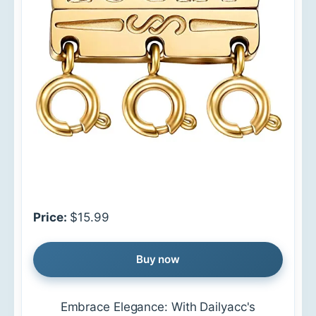
Price:
$15.99
Buy now
Embrace Elegance: With Dailyacc's