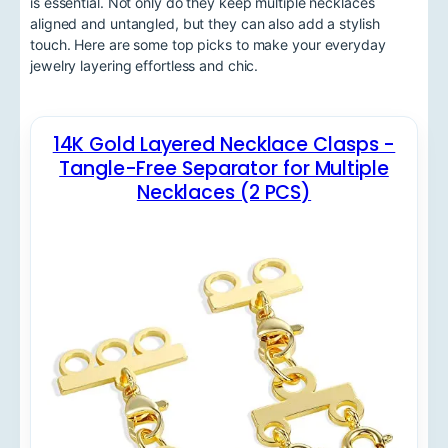
is essential. Not only do they keep multiple necklaces
aligned and untangled, but they can also add a stylish
touch. Here are some top picks to make your everyday
jewelry layering effortless and chic.
14K Gold Layered Necklace Clasps -
Tangle-Free Separator for Multiple
Necklaces (2 PCS)