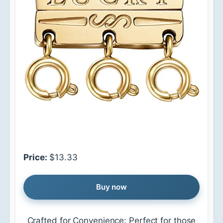
Price:
$13.33
Buy now
Crafted for Convenience: Perfect for those