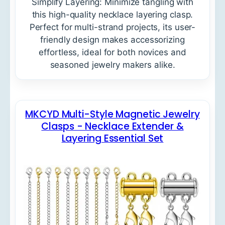
Simplify Layering: Minimize tangling with
this high-quality necklace layering clasp.
Perfect for multi-strand projects, its user-
friendly design makes accessorizing
effortless, ideal for both novices and
seasoned jewelry makers alike.
MKCYD Multi-Style Magnetic Jewelry
Clasps - Necklace Extender &
Layering Essential Set