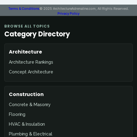
Terms & Conditions
© 2025 ArchitectureAdrenaline.com, All Rights Reserved.
Privacy Policy
BROWSE ALL TOPICS
Category Directory
Architecture
Architecture Rankings
Concept Architecture
Construction
Concrete & Masonry
Flooring
HVAC & Insulation
Plumbing & Electrical