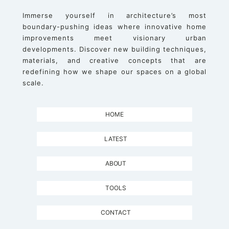
Immerse yourself in architecture’s most
boundary-pushing ideas where innovative home
improvements meet visionary urban
developments. Discover new building techniques,
materials, and creative concepts that are
redefining how we shape our spaces on a global
scale.
HOME
LATEST
ABOUT
TOOLS
CONTACT