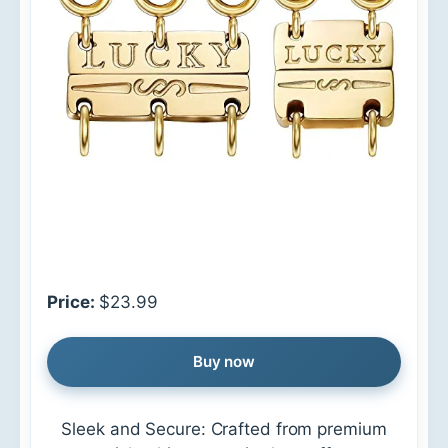
Price:
$23.99
Buy now
Sleek and Secure: Crafted from premium