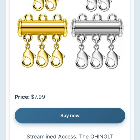
Price:
$7.99
Buy now
Streamlined Access: The OHINGLT