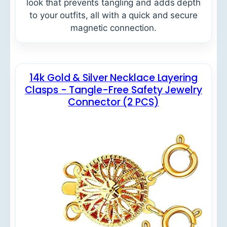
look that prevents tangling and adds depth
to your outfits, all with a quick and secure
magnetic connection.
14k Gold & Silver Necklace Layering
Clasps - Tangle-Free Safety Jewelry
Connector (2 PCS)