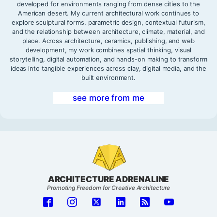
developed for environments ranging from dense cities to the
American desert. My current architectural work continues to
explore sculptural forms, parametric design, contextual futurism,
and the relationship between architecture, climate, material, and
place. Across architecture, ceramics, publishing, and web
development, my work combines spatial thinking, visual
storytelling, digital automation, and hands-on making to transform
ideas into tangible experiences across clay, digital media, and the
built environment.
see more from me
ARCHITECTURE ADRENALINE
Promoting Freedom for Creative Architecture