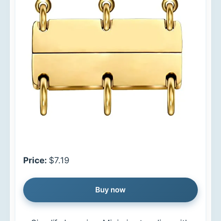
Price:
$7.19
Buy now