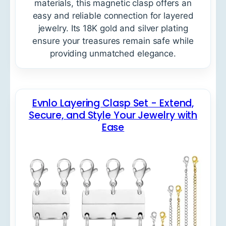
materials, this magnetic clasp offers an
easy and reliable connection for layered
jewelry. Its 18K gold and silver plating
ensure your treasures remain safe while
providing unmatched elegance.
Evnlo Layering Clasp Set - Extend,
Secure, and Style Your Jewelry with
Ease