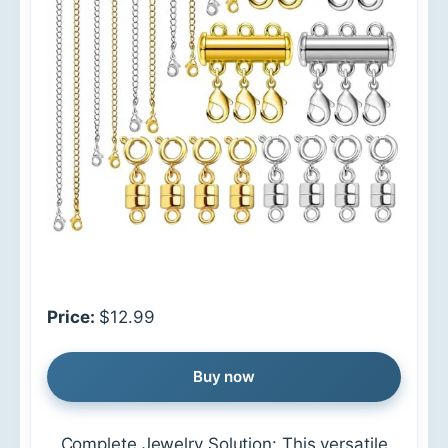
Price:
$12.99
Buy now
Complete Jewelry Solution: This versatile