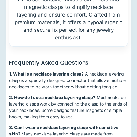
magnetic clasps to simplify necklace
layering and ensure comfort. Crafted from
premium materials, it offers a hypoallergenic
and secure fix perfect for any jewelry
enthusiast.
Frequently Asked Questions
1. What is a necklace layering clasp?
A necklace layering
clasp is a specially designed connector that allows multiple
necklaces to be worn together without getting tangled.
2. How do I use a necklace layering clasp?
Most necklace
layering clasps work by connecting the clasp to the ends of
your necklaces. Some designs feature magnets or simple
hooks, making them easy to use.
3. Can I wear a necklace layering clasp with sensitive
skin?
Many necklace layering clasps are made from