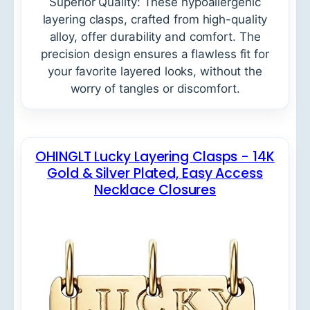
Superior Quality: These hypoallergenic
layering clasps, crafted from high-quality
alloy, offer durability and comfort. The
precision design ensures a flawless fit for
your favorite layered looks, without the
worry of tangles or discomfort.
OHINGLT Lucky Layering Clasps - 14K
Gold & Silver Plated, Easy Access
Necklace Closures