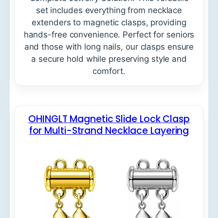
set includes everything from necklace
extenders to magnetic clasps, providing
hands-free convenience. Perfect for seniors
and those with long nails, our clasps ensure
a secure hold while preserving style and
comfort.
OHINGLT Magnetic Slide Lock Clasp
for Multi-Strand Necklace Layering