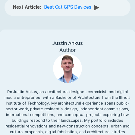
▶
Next Article:
Best Cat GPS Devices
Justin Ankus
Author
I’m Justin Ankus, an architectural designer, ceramicist, and digital
media entrepreneur with a Bachelor of Architecture from the Illinois
Institute of Technology. My architectural experience spans public-
sector work, private residential design, independent commissions,
international competitions, and conceptual projects exploring how
buildings respond to their landscapes. My portfolio includes
residential renovations and new-construction concepts, urban and
cultural proposals, digital fabrication, and architectural studies