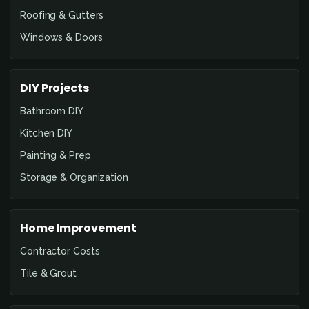
Roofing & Gutters
Windows & Doors
DIY Projects
Bathroom DIY
Kitchen DIY
Painting & Prep
Storage & Organization
Home Improvement
Contractor Costs
Tile & Grout