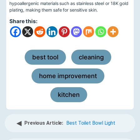
hypoallergenic materials such as stainless steel or 18K gold
plating, making them safe for sensitive skin.
Share this:
best tool
cleaning
,
,
home improvement
,
kitchen
◀
Previous Article:
Best Toilet Bowl Light