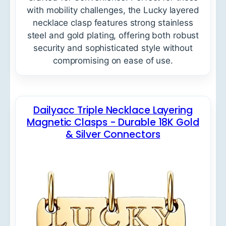
with mobility challenges, the Lucky layered
necklace clasp features strong stainless
steel and gold plating, offering both robust
security and sophisticated style without
compromising on ease of use.
Dailyacc Triple Necklace Layering
Magnetic Clasps - Durable 18K Gold
& Silver Connectors