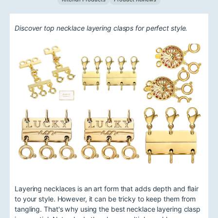
Discover top necklace layering clasps for perfect style.
Layering necklaces is an art form that adds depth and flair
to your style. However, it can be tricky to keep them from
tangling. That's why using the best necklace layering clasp