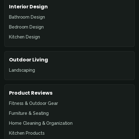
Interior Design
Bathroom Design
Bedroom Design
Kitchen Design
Outdoor Living
Landscaping
Product Reviews
Fitness & Outdoor Gear
Furniture & Seating
Home Cleaning & Organization
Kitchen Products