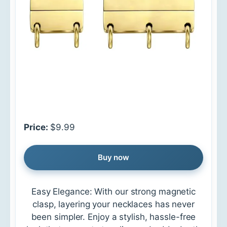
Price:
$9.99
Buy now
Easy Elegance: With our strong magnetic
clasp, layering your necklaces has never
been simpler. Enjoy a stylish, hassle-free