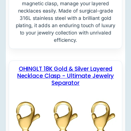
magnetic clasp, manage your layered
necklaces easily. Made of surgical-grade
316L stainless steel with a brilliant gold
plating, it adds an enduring touch of luxury
to your jewelry collection with unrivaled
efficiency.
OHINGLT 18K Gold & Silver Layered
Necklace Clasp - Ultimate Jewelry
Separator