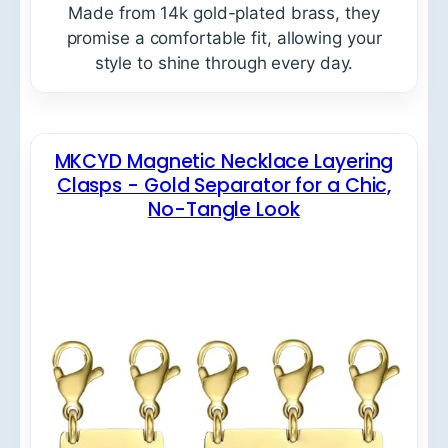
Made from 14k gold-plated brass, they
promise a comfortable fit, allowing your
style to shine through every day.
MKCYD Magnetic Necklace Layering
Clasps - Gold Separator for a Chic,
No-Tangle Look