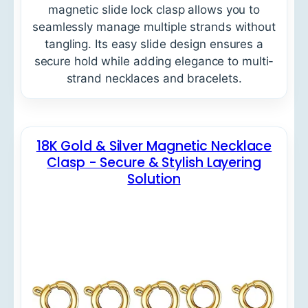
magnetic slide lock clasp allows you to
seamlessly manage multiple strands without
tangling. Its easy slide design ensures a
secure hold while adding elegance to multi-
strand necklaces and bracelets.
18K Gold & Silver Magnetic Necklace
Clasp - Secure & Stylish Layering
Solution