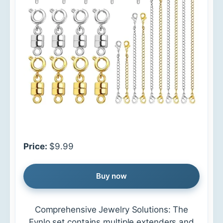
Price:
$9.99
Buy now
Comprehensive Jewelry Solutions: The
Evnlo set contains multiple extenders and