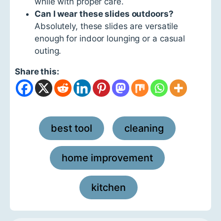
while with proper care.
Can I wear these slides outdoors?
Absolutely, these slides are versatile
enough for indoor lounging or a casual
outing.
Share this:
best tool
cleaning
,
,
home improvement
,
kitchen