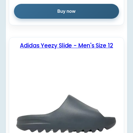
Buy now
Adidas Yeezy Slide - Men's Size 12