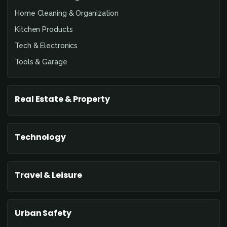
Home Cleaning & Organization
Kitchen Products
Tech & Electronics
Tools & Garage
Real Estate & Property
Technology
Travel & Leisure
Urban Safety