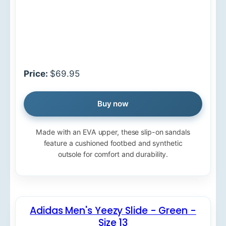
Price:
$69.95
Buy now
Made with an EVA upper, these slip-on sandals
feature a cushioned footbed and synthetic
outsole for comfort and durability.
Adidas Men's Yeezy Slide - Green -
Size 13