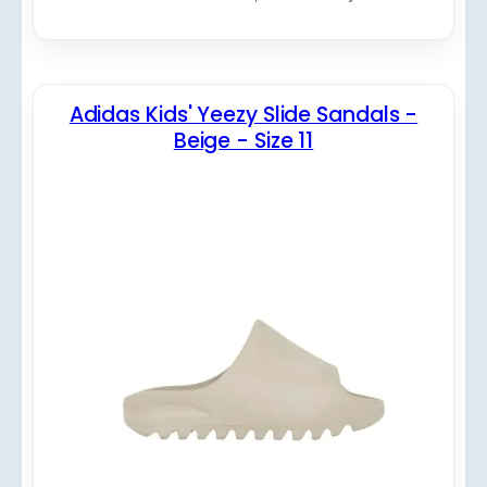
Adidas Kids' Yeezy Slide Sandals -
Beige - Size 11