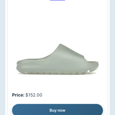
Price:
$152.00
Buy now