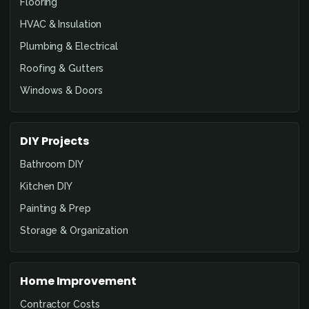
Flooring
HVAC & Insulation
Plumbing & Electrical
Roofing & Gutters
Windows & Doors
DIY Projects
Bathroom DIY
Kitchen DIY
Painting & Prep
Storage & Organization
Home Improvement
Contractor Costs