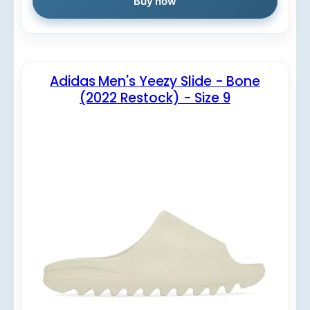
Buy now
Adidas Men's Yeezy Slide - Bone
(2022 Restock) - Size 9