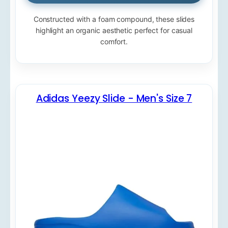
Constructed with a foam compound, these slides
highlight an organic aesthetic perfect for casual
comfort.
Adidas Yeezy Slide - Men's Size 7