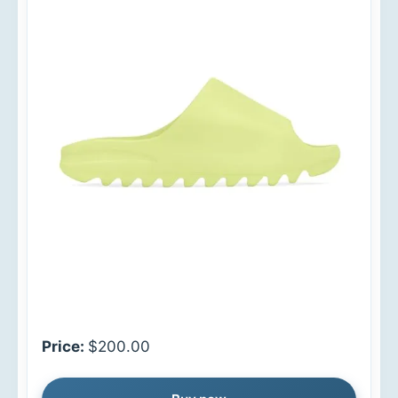
Price:
$200.00