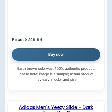
Price:
$249.99
Buy now
Earth brown colorway, 100% authentic product.
Please note: image is a sample; actual product
may vary in color and size.
Adidas Men's Yeezy Slide - Dark