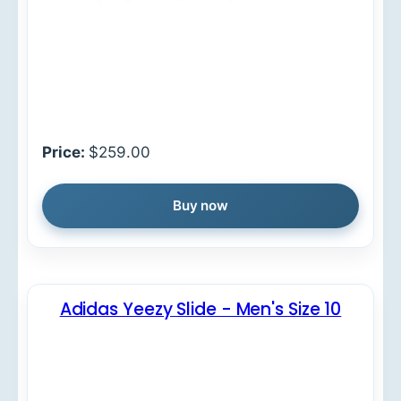
Price:
$259.00
Buy now
Adidas Yeezy Slide - Men's Size 10