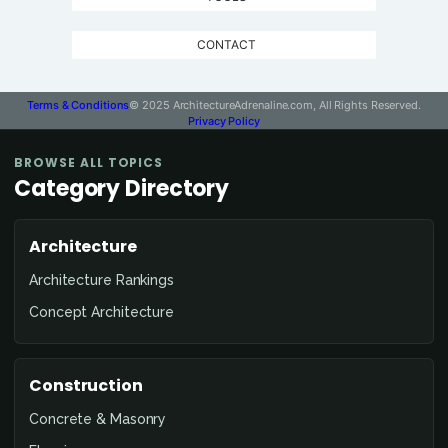
CONTACT
Terms & Conditions
© 2025 ArchitectureAdrenaline.com, All Rights Reserved.
Privacy Policy
BROWSE ALL TOPICS
Category Directory
Architecture
Architecture Rankings
Concept Architecture
Construction
Concrete & Masonry