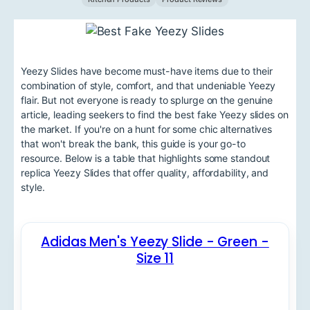
Yeezy Slides have become must-have items due to their
combination of style, comfort, and that undeniable Yeezy
flair. But not everyone is ready to splurge on the genuine
article, leading seekers to find the best fake Yeezy slides on
the market. If you're on a hunt for some chic alternatives
that won't break the bank, this guide is your go-to
resource. Below is a table that highlights some standout
replica Yeezy Slides that offer quality, affordability, and
style.
Adidas Men's Yeezy Slide - Green -
Size 11