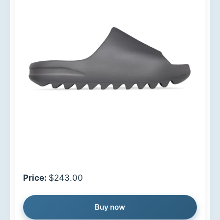
Price:
$243.00
Buy now