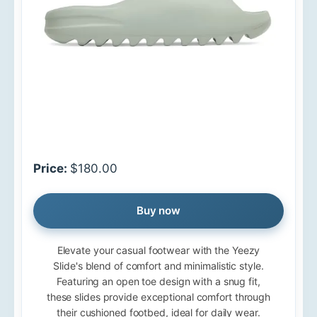
Price:
$180.00
Buy now
Elevate your casual footwear with the Yeezy
Slide's blend of comfort and minimalistic style.
Featuring an open toe design with a snug fit,
these slides provide exceptional comfort through
their cushioned footbed, ideal for daily wear.