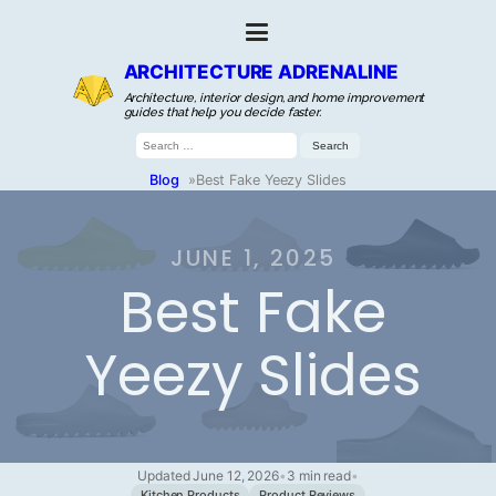
ARCHITECTURE ADRENALINE
Architecture, interior design, and home improvement
guides that help you decide faster.
Search
for:
Blog
»
Best Fake Yeezy Slides
JUNE 1, 2025
Best Fake
Yeezy Slides
Updated June 12, 2026
•
3 min read
•
Kitchen Products
Product Reviews