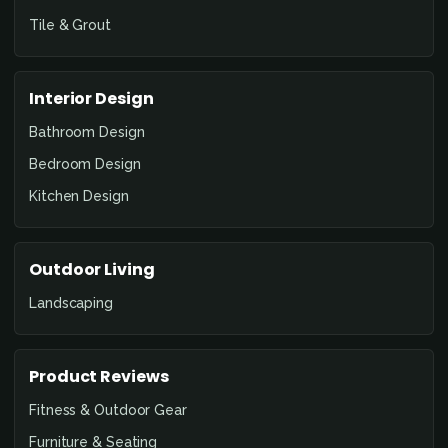
Tile & Grout
Interior Design
Bathroom Design
Bedroom Design
Kitchen Design
Outdoor Living
Landscaping
Product Reviews
Fitness & Outdoor Gear
Furniture & Seating