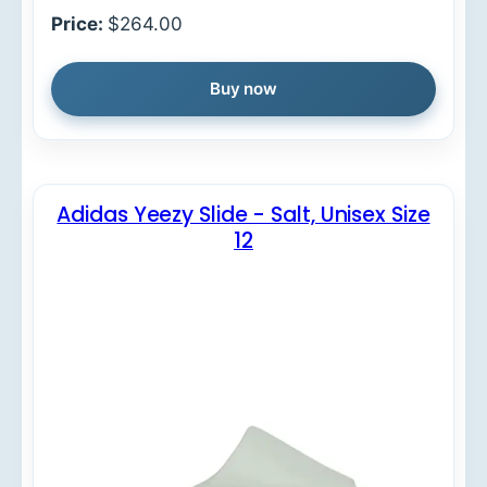
Price:
$264.00
Buy now
Adidas Yeezy Slide - Salt, Unisex Size
12