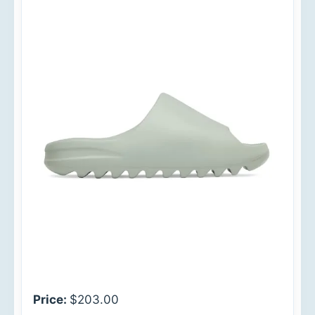
Price:
$203.00