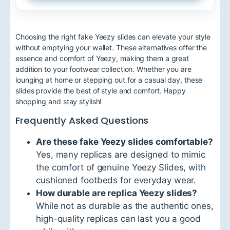
Choosing the right fake Yeezy slides can elevate your style
without emptying your wallet. These alternatives offer the
essence and comfort of Yeezy, making them a great
addition to your footwear collection. Whether you are
lounging at home or stepping out for a casual day, these
slides provide the best of style and comfort. Happy
shopping and stay stylish!
Frequently Asked Questions
Are these fake Yeezy slides comfortable?
Yes, many replicas are designed to mimic
the comfort of genuine Yeezy Slides, with
cushioned footbeds for everyday wear.
How durable are replica Yeezy slides?
While not as durable as the authentic ones,
high-quality replicas can last you a good