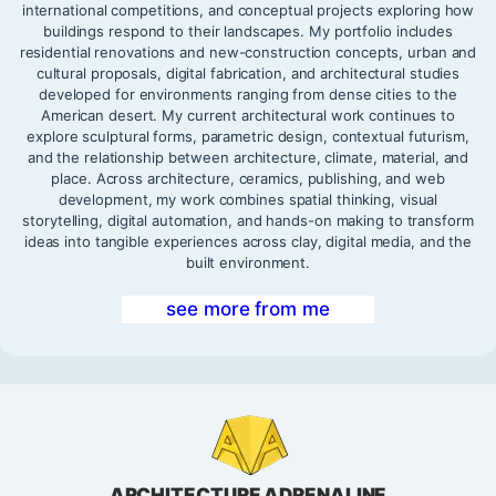
international competitions, and conceptual projects exploring how
buildings respond to their landscapes. My portfolio includes
residential renovations and new-construction concepts, urban and
cultural proposals, digital fabrication, and architectural studies
developed for environments ranging from dense cities to the
American desert. My current architectural work continues to
explore sculptural forms, parametric design, contextual futurism,
and the relationship between architecture, climate, material, and
place. Across architecture, ceramics, publishing, and web
development, my work combines spatial thinking, visual
storytelling, digital automation, and hands-on making to transform
ideas into tangible experiences across clay, digital media, and the
built environment.
see more from me
ARCHITECTURE ADRENALINE