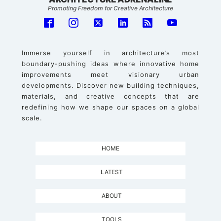
Promoting Freedom for Creative Architecture
Immerse yourself in architecture’s most
boundary-pushing ideas where innovative home
improvements meet visionary urban
developments. Discover new building techniques,
materials, and creative concepts that are
redefining how we shape our spaces on a global
scale.
HOME
LATEST
ABOUT
TOOLS