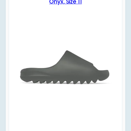
Onyx, Size 11