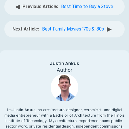
◀
Previous Article:
Best Time to Buy a Stove
▶
Next Article:
Best Family Movies '70s & '80s
Justin Ankus
Author
I’m Justin Ankus, an architectural designer, ceramicist, and digital
media entrepreneur with a Bachelor of Architecture from the Illinois
Institute of Technology. My architectural experience spans public-
sector work, private residential design, independent commissions,