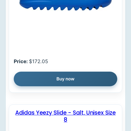
Price:
$172.05
Buy now
Adidas Yeezy Slide - Salt, Unisex Size
8