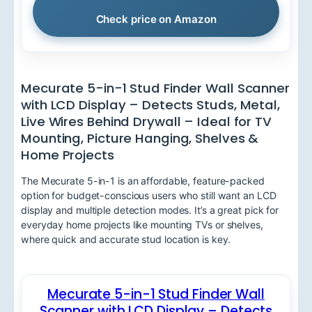
Check price on Amazon
Mecurate 5-in-1 Stud Finder Wall Scanner
with LCD Display – Detects Studs, Metal,
Live Wires Behind Drywall – Ideal for TV
Mounting, Picture Hanging, Shelves &
Home Projects
The Mecurate 5-in-1 is an affordable, feature-packed
option for budget-conscious users who still want an LCD
display and multiple detection modes. It’s a great pick for
everyday home projects like mounting TVs or shelves,
where quick and accurate stud location is key.
Mecurate 5-in-1 Stud Finder Wall
Scanner with LCD Display – Detects