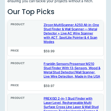
ensuring you can tackle your projects without a hitch.
Our Top Picks
P
Zircon MultiScanner A250 All-in-One
r
Stud Finder & Wall Scanner — Metal
o
Detector + Live AC Wire Scanner
d
with ACT, SpotLite Pointer & 4 Scan
u
Modes
c
t
$59.99
P
r
Franklin Sensors Prosensor M210
i
Stud Finder With 13-Sensors, Wood &
c
Metal Stud Detector/Wall Scanner,
e
Live Wire Detection, Made in the USA
$59.97
PREXISO 2-in-1 Stud Finder with
Laser Level, Rechargeable Multi
Surface Cross Line Laser & Wall Stud
Scanners Tool for Hanging Frames &