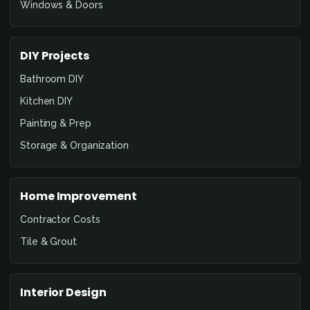
Windows & Doors
DIY Projects
Bathroom DIY
Kitchen DIY
Painting & Prep
Storage & Organization
Home Improvement
Contractor Costs
Tile & Grout
Interior Design