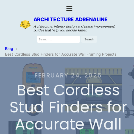
ARCHITECTURE ADRENALINE
Architecture, interior design, and home improvement
guides that help you decide faster.
Search
for:
Blog
»
Best Cordless Stud Finders for Accurate Wall Framing Projects
FEBRUARY 24, 2026
Best Cordless
Stud Finders for
Accurate Wall