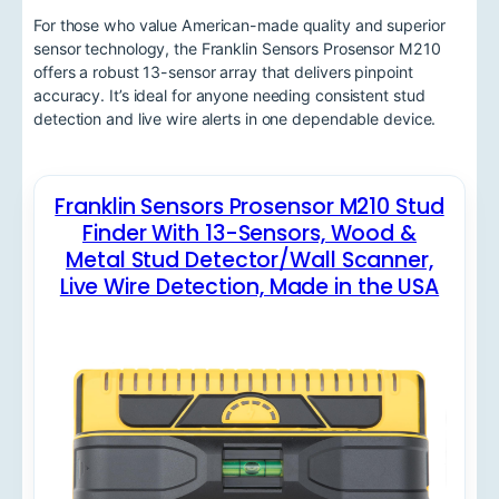
For those who value American-made quality and superior
sensor technology, the Franklin Sensors Prosensor M210
offers a robust 13-sensor array that delivers pinpoint
accuracy. It’s ideal for anyone needing consistent stud
detection and live wire alerts in one dependable device.
Franklin Sensors Prosensor M210 Stud
Finder With 13-Sensors, Wood &
Metal Stud Detector/Wall Scanner,
Live Wire Detection, Made in the USA