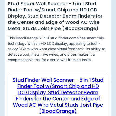
Stud Finder Wall Scanner - 5 in 1 Stud
Finder Tool w/Smart Chip and HD LCD
Display, Stud Detector Beam Finders for
the Center and Edge of Wood AC Wire
Metal Studs Joist Pipe (BloodOrange)
This BloodOrange 5-in-1 stud finder combines smart chip
technology with an HD LCD display, appealing to tech-
savvy DIYers who want clear visual feedback. Its ability to
detect wood, metal, live wires, and pipes makes it a
comprehensive tool for diverse wall framing tasks.
Stud Finder Wall Scanner - 5 in 1 Stud
Finder Tool w/Smart Chip and HD
LCD Display, Stud Detector Beam
Finders for the Center and Edge of
Wood AC Wire Metal Studs Joist Pipe
(BloodOrange)