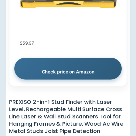
$59.97
Check price on Amazon
PREXISO 2-in-1 Stud Finder with Laser
Level, Rechargeable Multi Surface Cross
Line Laser & Wall Stud Scanners Tool for
Hanging Frames & Picture, Wood Ac Wire
Metal Studs Joist Pipe Detection