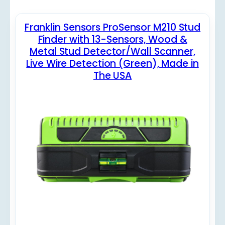
Franklin Sensors ProSensor M210 Stud
Finder with 13-Sensors, Wood &
Metal Stud Detector/Wall Scanner,
Live Wire Detection (Green), Made in
The USA