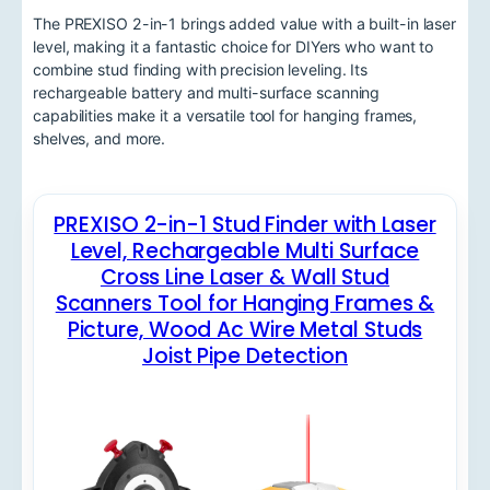
The PREXISO 2-in-1 brings added value with a built-in laser
level, making it a fantastic choice for DIYers who want to
combine stud finding with precision leveling. Its
rechargeable battery and multi-surface scanning
capabilities make it a versatile tool for hanging frames,
shelves, and more.
PREXISO 2-in-1 Stud Finder with Laser
Level, Rechargeable Multi Surface
Cross Line Laser & Wall Stud
Scanners Tool for Hanging Frames &
Picture, Wood Ac Wire Metal Studs
Joist Pipe Detection