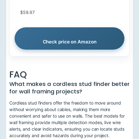
$59.97
Check price on Amazon
FAQ
What makes a cordless stud finder better
for wall framing projects?
Cordless stud finders offer the freedom to move around
without worrying about cables, making them more
convenient and safer to use on walls. The best models for
wall framing provide multiple detection modes, live wire
alerts, and clear indicators, ensuring you can locate studs
accurately and avoid hazards during your project.