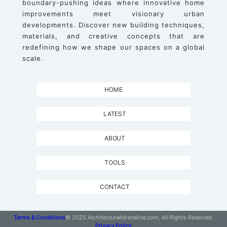
boundary-pushing ideas where innovative home
improvements meet visionary urban
developments. Discover new building techniques,
materials, and creative concepts that are
redefining how we shape our spaces on a global
scale.
HOME
LATEST
ABOUT
TOOLS
CONTACT
Terms & Conditions
© 2025 ArchitectureAdrenaline.com, All Rights Reserved.
Privacy Policy