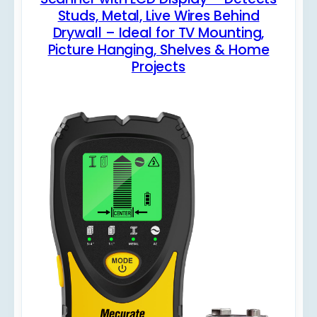
Studs, Metal, Live Wires Behind
Drywall – Ideal for TV Mounting,
Picture Hanging, Shelves & Home
Projects