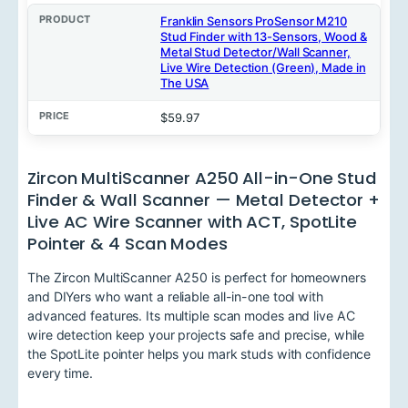
Franklin Sensors ProSensor M210
Stud Finder with 13-Sensors, Wood &
Metal Stud Detector/Wall Scanner,
Live Wire Detection (Green), Made in
The USA
$59.97
Zircon MultiScanner A250 All-in-One Stud
Finder & Wall Scanner — Metal Detector +
Live AC Wire Scanner with ACT, SpotLite
Pointer & 4 Scan Modes
The Zircon MultiScanner A250 is perfect for homeowners
and DIYers who want a reliable all-in-one tool with
advanced features. Its multiple scan modes and live AC
wire detection keep your projects safe and precise, while
the SpotLite pointer helps you mark studs with confidence
every time.