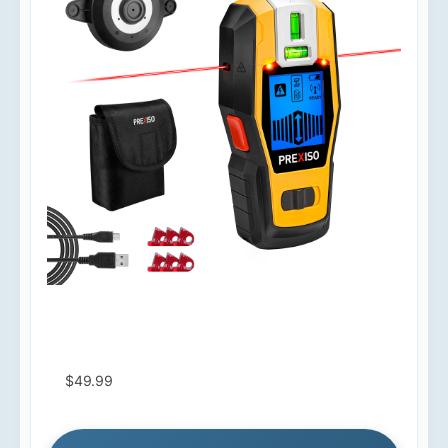
$49.99