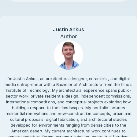
Justin Ankus
Author
I’m Justin Ankus, an architectural designer, ceramicist, and digital
media entrepreneur with a Bachelor of Architecture from the Illinois
Institute of Technology. My architectural experience spans public-
sector work, private residential design, independent commissions,
international competitions, and conceptual projects exploring how
buildings respond to their landscapes. My portfolio includes
residential renovations and new-construction concepts, urban and
cultural proposals, digital fabrication, and architectural studies
developed for environments ranging from dense cities to the
American desert. My current architectural work continues to
explore sculptural forms, parametric design, contextual futurism,