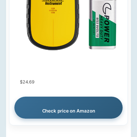
$24.69
Check price on Amazon