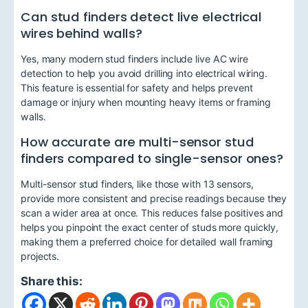
Can stud finders detect live electrical
wires behind walls?
Yes, many modern stud finders include live AC wire
detection to help you avoid drilling into electrical wiring.
This feature is essential for safety and helps prevent
damage or injury when mounting heavy items or framing
walls.
How accurate are multi-sensor stud
finders compared to single-sensor ones?
Multi-sensor stud finders, like those with 13 sensors,
provide more consistent and precise readings because they
scan a wider area at once. This reduces false positives and
helps you pinpoint the exact center of studs more quickly,
making them a preferred choice for detailed wall framing
projects.
Share this: