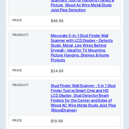
Picture, Wood Ac Wire Metal Studs
Joist Pipe Detection
$49.99
Mecurate 5-in-1 Stud Finder Wall
Scanner with LCD Display – Detects
Studs, Metal, Live Wires Behind
Drywall – Ideal for TV Mounting,
Picture Hanging, Shelves & Home
Projects
$24.69
Stud Finder Wall Scanner - 5 in 1 Stud
Finder Tool w/Smart Chip and HD
LCD Display, Stud Detector Beam
Finders for the Center and Edge of
Wood AC Wire Metal Studs Joist Pipe
(BloodOrange)
$19.99