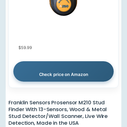
$59.99
Check price on Amazon
Franklin Sensors Prosensor M210 Stud
Finder With 13-Sensors, Wood & Metal
Stud Detector/Wall Scanner, Live Wire
Detection, Made in the USA