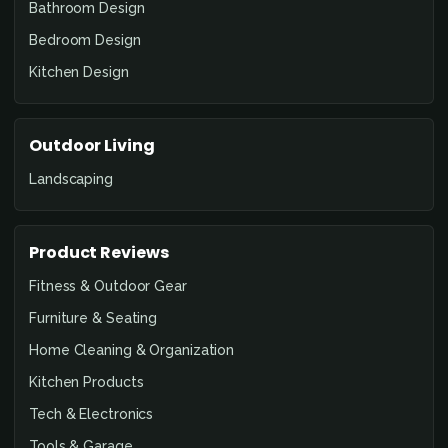
Bathroom Design
Bedroom Design
Kitchen Design
Outdoor Living
Landscaping
Product Reviews
Fitness & Outdoor Gear
Furniture & Seating
Home Cleaning & Organization
Kitchen Products
Tech & Electronics
Tools & Garage