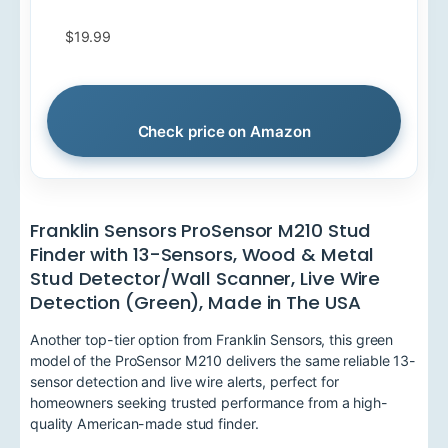
$19.99
Check price on Amazon
Franklin Sensors ProSensor M210 Stud
Finder with 13-Sensors, Wood & Metal
Stud Detector/Wall Scanner, Live Wire
Detection (Green), Made in The USA
Another top-tier option from Franklin Sensors, this green
model of the ProSensor M210 delivers the same reliable 13-
sensor detection and live wire alerts, perfect for
homeowners seeking trusted performance from a high-
quality American-made stud finder.