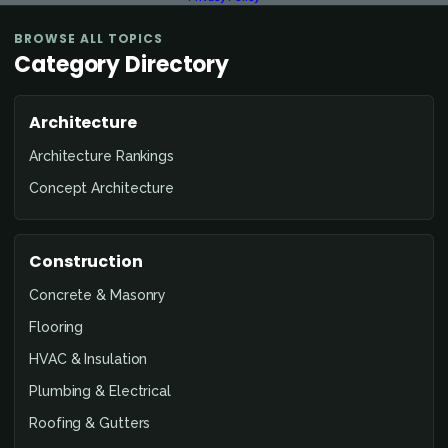
BROWSE ALL TOPICS
Category Directory
Architecture
Architecture Rankings
Concept Architecture
Construction
Concrete & Masonry
Flooring
HVAC & Insulation
Plumbing & Electrical
Roofing & Gutters