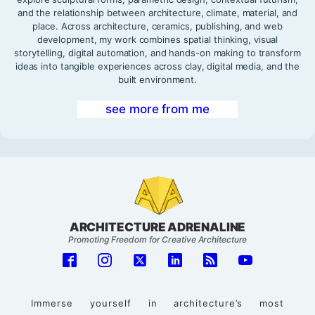
and the relationship between architecture, climate, material, and
place. Across architecture, ceramics, publishing, and web
development, my work combines spatial thinking, visual
storytelling, digital automation, and hands-on making to transform
ideas into tangible experiences across clay, digital media, and the
built environment.
see more from me
ARCHITECTURE ADRENALINE
Promoting Freedom for Creative Architecture
Immerse yourself in architecture’s most