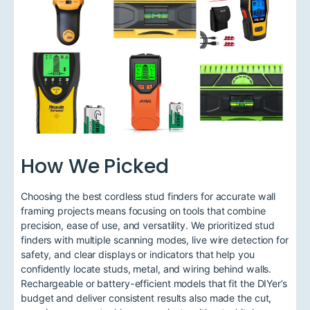
How We Picked
Choosing the best cordless stud finders for accurate wall
framing projects means focusing on tools that combine
precision, ease of use, and versatility. We prioritized stud
finders with multiple scanning modes, live wire detection for
safety, and clear displays or indicators that help you
confidently locate studs, metal, and wiring behind walls.
Rechargeable or battery-efficient models that fit the DIYer’s
budget and deliver consistent results also made the cut,