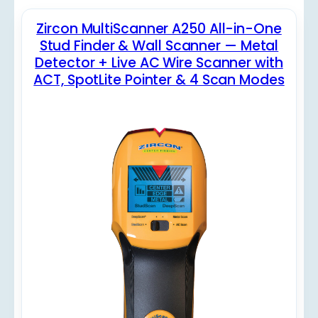
Zircon MultiScanner A250 All-in-One
Stud Finder & Wall Scanner — Metal
Detector + Live AC Wire Scanner with
ACT, SpotLite Pointer & 4 Scan Modes