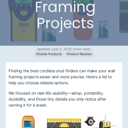
Framing
Projects
Updated June 5, 2026
•
6 min read
•
Kitchen Products
Product Reviews
Finding the best cordless stud finders can make your wall
framing projects easier and more precise. Here’s a list to
help you choose reliable options.
We focused on real-life usability—setup, portability,
durability, and those tiny details you only notice after
owning it for a week.