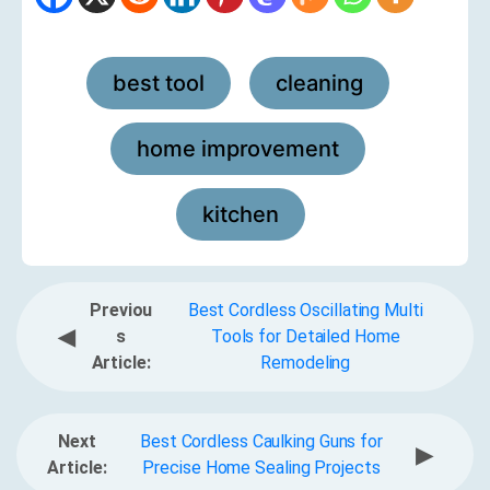
best tool
cleaning
,
,
home improvement
,
kitchen
Previou
Best Cordless Oscillating Multi
◀
s
Tools for Detailed Home
Article:
Remodeling
Next
Best Cordless Caulking Guns for
▶
Article:
Precise Home Sealing Projects