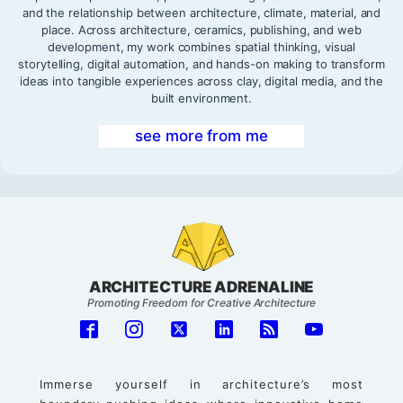
and the relationship between architecture, climate, material, and
place. Across architecture, ceramics, publishing, and web
development, my work combines spatial thinking, visual
storytelling, digital automation, and hands-on making to transform
ideas into tangible experiences across clay, digital media, and the
built environment.
see more from me
ARCHITECTURE ADRENALINE
Promoting Freedom for Creative Architecture
Immerse yourself in architecture’s most