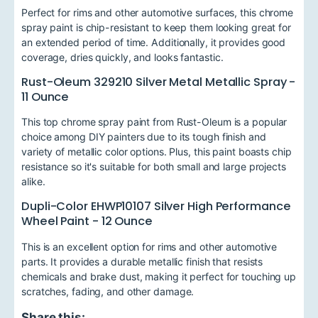
Perfect for rims and other automotive surfaces, this chrome
spray paint is chip-resistant to keep them looking great for
an extended period of time. Additionally, it provides good
coverage, dries quickly, and looks fantastic.
Rust-Oleum 329210 Silver Metal Metallic Spray -
11 Ounce
This top chrome spray paint from Rust-Oleum is a popular
choice among DIY painters due to its tough finish and
variety of metallic color options. Plus, this paint boasts chip
resistance so it's suitable for both small and large projects
alike.
Dupli-Color EHWP10107 Silver High Performance
Wheel Paint - 12 Ounce
This is an excellent option for rims and other automotive
parts. It provides a durable metallic finish that resists
chemicals and brake dust, making it perfect for touching up
scratches, fading, and other damage.
Share this: