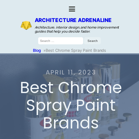
ARCHITECTURE ADRENALINE
Architecture, interior design, and home improvement
guides that help you decide faster.
Search
for:
Blog
»
Best Chrome Spray Paint Brands
APRIL 11, 2023
Best Chrome
Spray Paint
Brands