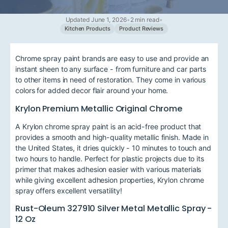
Updated June 1, 2026
•
2 min read
•
Kitchen Products
Product Reviews
Chrome spray paint brands are easy to use and provide an
instant sheen to any surface - from furniture and car parts
to other items in need of restoration. They come in various
colors for added decor flair around your home.
Krylon Premium Metallic Original Chrome
A Krylon chrome spray paint is an acid-free product that
provides a smooth and high-quality metallic finish. Made in
the United States, it dries quickly - 10 minutes to touch and
two hours to handle. Perfect for plastic projects due to its
primer that makes adhesion easier with various materials
while giving excellent adhesion properties, Krylon chrome
spray offers excellent versatility!
Rust-Oleum 327910 Silver Metal Metallic Spray -
12 Oz