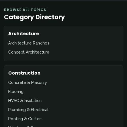
BROWSE ALL TOPICS
Category Directory
Architecture
Architecture Rankings
Concept Architecture
Construction
Concrete & Masonry
Flooring
HVAC & Insulation
Plumbing & Electrical
Roofing & Gutters