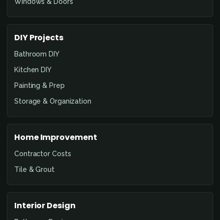
Windows & Doors
DIY Projects
Bathroom DIY
Kitchen DIY
Painting & Prep
Storage & Organization
Home Improvement
Contractor Costs
Tile & Grout
Interior Design