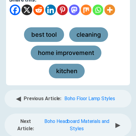
best tool
cleaning
,
,
home improvement
,
kitchen
◀
Previous Article:
Boho Floor Lamp Styles
Next
Boho Headboard Materials and
▶
Article:
Styles