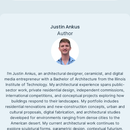
Justin Ankus
Author
I’m Justin Ankus, an architectural designer, ceramicist, and digital
media entrepreneur with a Bachelor of Architecture from the Illinois
Institute of Technology. My architectural experience spans public-
sector work, private residential design, independent commissions,
international competitions, and conceptual projects exploring how
buildings respond to their landscapes. My portfolio includes
residential renovations and new-construction concepts, urban and
cultural proposals, digital fabrication, and architectural studies
developed for environments ranging from dense cities to the
American desert. My current architectural work continues to
explore sculptural forms, parametric design, contextual futurism,