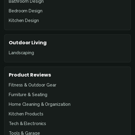
Bathroom Design
Bedroom Design
Kitchen Design
Outdoor Living
Landscaping
Product Reviews
Fitness & Outdoor Gear
Furniture & Seating
Home Cleaning & Organization
Kitchen Products
Tech & Electronics
Tools & Garage