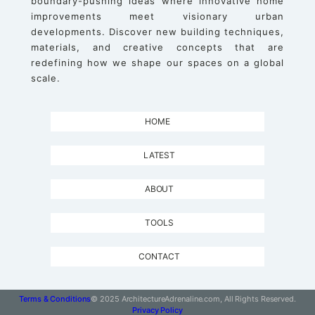
boundary-pushing ideas where innovative home
improvements meet visionary urban
developments. Discover new building techniques,
materials, and creative concepts that are
redefining how we shape our spaces on a global
scale.
HOME
LATEST
ABOUT
TOOLS
CONTACT
Terms & Conditions
© 2025 ArchitectureAdrenaline.com, All Rights Reserved.
Privacy Policy