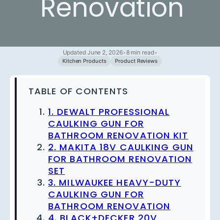
Renovation
Updated June 2, 2026
•
8 min read
•
Kitchen Products
Product Reviews
TABLE OF CONTENTS
1. DEWALT PROFESSIONAL
CAULKING GUN FOR
BATHROOM RENOVATION KIT
2. MAKITA 18V CAULKING GUN
FOR BATHROOM RENOVATION
SET
3. MILWAUKEE HEAVY-DUTY
CAULKING GUN FOR
BATHROOM RENOVATION
4. BLACK+DECKER 20V