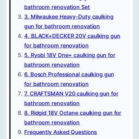
bathroom renovation Set
3. Milwaukee Heavy-Duty caulking
gun for bathroom renovation
4. BLACK+DECKER 20V caulking gun
for bathroom renovation
5. Ryobi 18V One+ caulking gun for
bathroom renovation
6. Bosch Professional caulking gun
for bathroom renovation
7. CRAFTSMAN V20 caulking gun for
bathroom renovation
8. Ridgid 18V Octane caulking gun for
bathroom renovation
Frequently Asked Questions