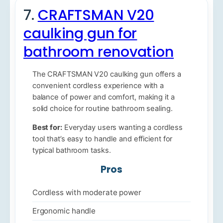
7.
CRAFTSMAN V20
caulking gun for
bathroom renovation
The CRAFTSMAN V20 caulking gun offers a
convenient cordless experience with a
balance of power and comfort, making it a
solid choice for routine bathroom sealing.
Best for:
Everyday users wanting a cordless
tool that’s easy to handle and efficient for
typical bathroom tasks.
Pros
Cordless with moderate power
Ergonomic handle