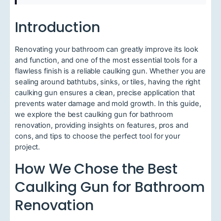
Introduction
Renovating your bathroom can greatly improve its look
and function, and one of the most essential tools for a
flawless finish is a reliable caulking gun. Whether you are
sealing around bathtubs, sinks, or tiles, having the right
caulking gun ensures a clean, precise application that
prevents water damage and mold growth. In this guide,
we explore the best caulking gun for bathroom
renovation, providing insights on features, pros and
cons, and tips to choose the perfect tool for your
project.
How We Chose the Best
Caulking Gun for Bathroom
Renovation