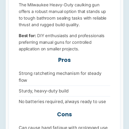
The Milwaukee Heavy-Duty caulking gun
offers a robust manual option that stands up
to tough bathroom sealing tasks with reliable
thrust and rugged build quality.
Best for:
DIY enthusiasts and professionals
preferring manual guns for controlled
application on smaller projects.
Pros
Strong ratcheting mechanism for steady
flow
Sturdy, heavy-duty build
No batteries required, always ready to use
Cons
Can cause hand fatigue with prolonged use