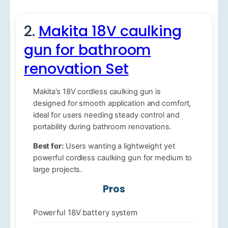
2.
Makita 18V caulking
gun for bathroom
renovation Set
Makita’s 18V cordless caulking gun is
designed for smooth application and comfort,
ideal for users needing steady control and
portability during bathroom renovations.
Best for:
Users wanting a lightweight yet
powerful cordless caulking gun for medium to
large projects.
Pros
Powerful 18V battery system