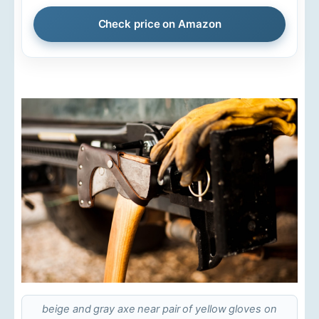
Check price on Amazon
beige and gray axe near pair of yellow gloves on