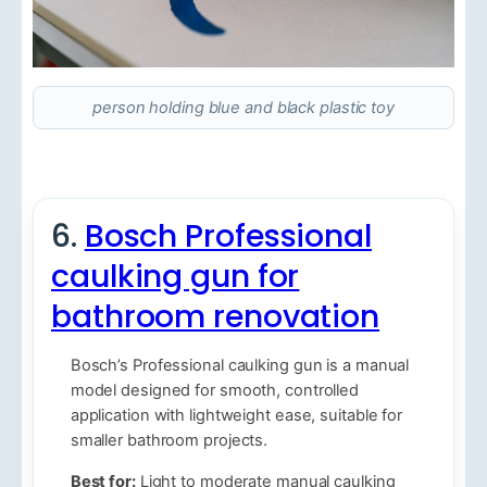
person holding blue and black plastic toy
6.
Bosch Professional
caulking gun for
bathroom renovation
Bosch’s Professional caulking gun is a manual
model designed for smooth, controlled
application with lightweight ease, suitable for
smaller bathroom projects.
Best for:
Light to moderate manual caulking