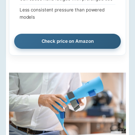
Less consistent pressure than powered
models
Check price on Amazon