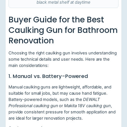
black metal shelf at daytime
Buyer Guide for the Best
Caulking Gun for Bathroom
Renovation
Choosing the right caulking gun involves understanding
some technical details and user needs. Here are the
main considerations:
1. Manual vs. Battery-Powered
Manual caulking guns are lightweight, affordable, and
suitable for small jobs, but may cause hand fatigue.
Battery-powered models, such as the
DEWALT
Professional caulking gun
or
Makita 18V caulking gun
,
provide consistent pressure for smooth application and
are ideal for larger renovation projects.