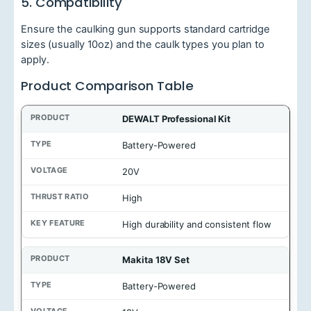
5. Compatibility
Ensure the caulking gun supports standard cartridge
sizes (usually 10oz) and the caulk types you plan to
apply.
Product Comparison Table
P
DEWALT Professional Kit
r
o
Battery-Powered
d
u
20V
c
t
High
T
High durability and consistent flow
y
p
e
Makita 18V Set
V
Battery-Powered
o
l