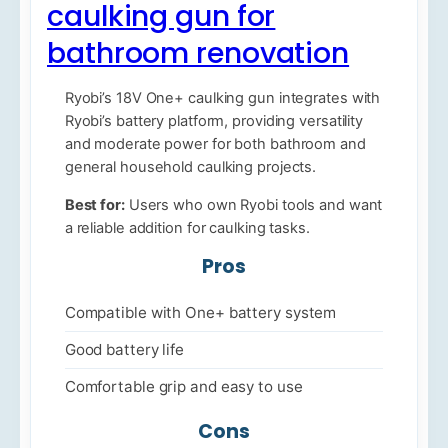
caulking gun for
bathroom renovation
Ryobi’s 18V One+ caulking gun integrates with
Ryobi’s battery platform, providing versatility
and moderate power for both bathroom and
general household caulking projects.
Best for:
Users who own Ryobi tools and want
a reliable addition for caulking tasks.
Pros
Compatible with One+ battery system
Good battery life
Comfortable grip and easy to use
Cons