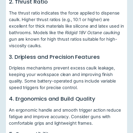
2. Thrust Ratio
The thrust ratio indicates the force applied to dispense
caulk. Higher thrust ratios (e.g., 10:1 or higher) are
excellent for thick materials like silicone and latex used in
bathrooms. Models like the
Ridgid 18V Octane caulking
gun
are known for high thrust ratios suitable for high-
viscosity caulks.
3. Dripless and Precision Features
Dripless mechanisms prevent excess caulk leakage,
keeping your workspace clean and improving finish
quality. Some battery-operated guns include variable
speed triggers for precise control.
4. Ergonomics and Build Quality
An ergonomic handle and smooth trigger action reduce
fatigue and improve accuracy. Consider guns with
comfortable grips and lightweight frames.