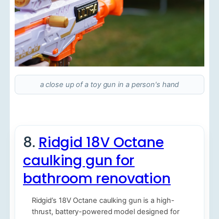
a close up of a toy gun in a person's hand
8.
Ridgid 18V Octane
caulking gun for
bathroom renovation
Ridgid’s 18V Octane caulking gun is a high-
thrust, battery-powered model designed for