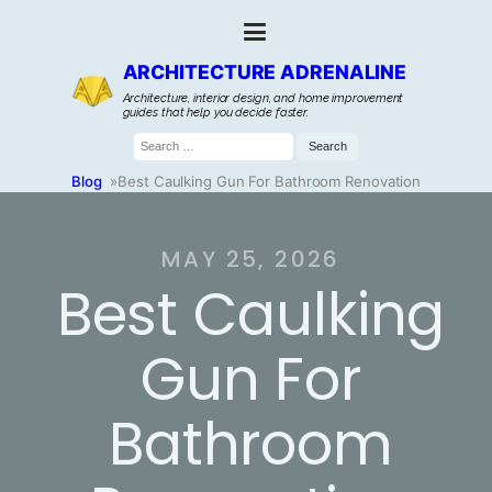
ARCHITECTURE ADRENALINE
Architecture, interior design, and home improvement
guides that help you decide faster.
Search
for:
Blog
»
Best Caulking Gun For Bathroom Renovation
MAY 25, 2026
Best Caulking
Gun For
Bathroom