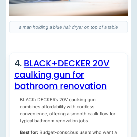
a man holding a blue hair dryer on top of a table
4.
BLACK+DECKER 20V
caulking gun for
bathroom renovation
BLACK+DECKER’s 20V caulking gun
combines affordability with cordless
convenience, offering a smooth caulk flow for
typical bathroom renovation jobs.
Best for:
Budget-conscious users who want a