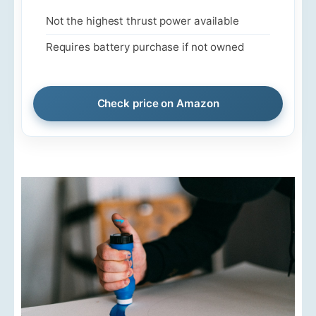
Not the highest thrust power available
Requires battery purchase if not owned
Check price on Amazon