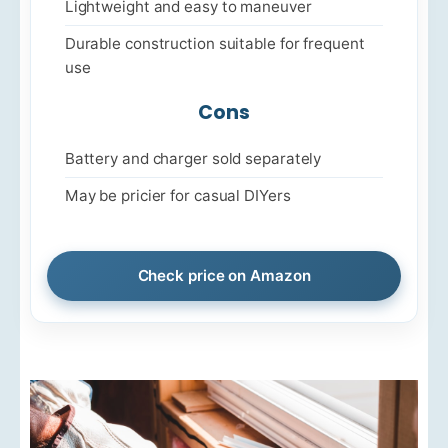
Lightweight and easy to maneuver
Durable construction suitable for frequent
use
Cons
Battery and charger sold separately
May be pricier for casual DIYers
Check price on Amazon