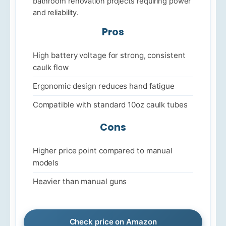
bathroom renovation projects requiring power
and reliability.
Pros
High battery voltage for strong, consistent
caulk flow
Ergonomic design reduces hand fatigue
Compatible with standard 10oz caulk tubes
Cons
Higher price point compared to manual
models
Heavier than manual guns
Check price on Amazon