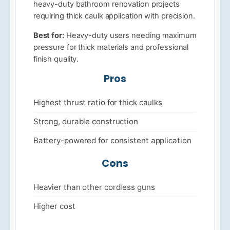
heavy-duty bathroom renovation projects
requiring thick caulk application with precision.
Best for:
Heavy-duty users needing maximum
pressure for thick materials and professional
finish quality.
Pros
Highest thrust ratio for thick caulks
Strong, durable construction
Battery-powered for consistent application
Cons
Heavier than other cordless guns
Higher cost