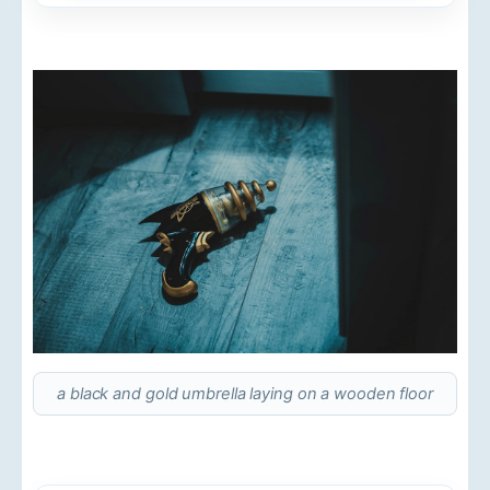
a black and gold umbrella laying on a wooden floor