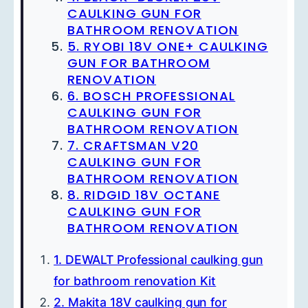
CAULKING GUN FOR
BATHROOM RENOVATION
5. RYOBI 18V ONE+ CAULKING
GUN FOR BATHROOM
RENOVATION
6. BOSCH PROFESSIONAL
CAULKING GUN FOR
BATHROOM RENOVATION
7. CRAFTSMAN V20
CAULKING GUN FOR
BATHROOM RENOVATION
8. RIDGID 18V OCTANE
CAULKING GUN FOR
BATHROOM RENOVATION
1. DEWALT Professional caulking gun
for bathroom renovation Kit
2. Makita 18V caulking gun for