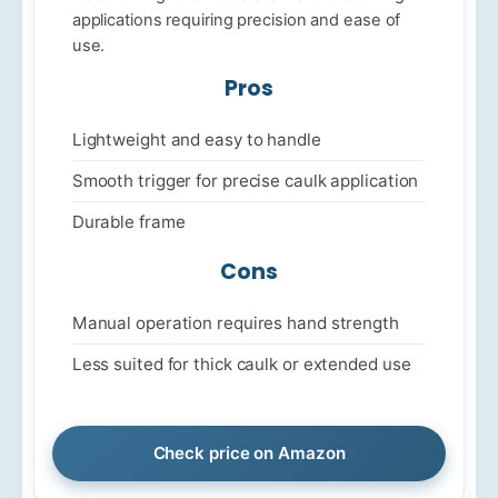
applications requiring precision and ease of
use.
Pros
Lightweight and easy to handle
Smooth trigger for precise caulk application
Durable frame
Cons
Manual operation requires hand strength
Less suited for thick caulk or extended use
Check price on Amazon