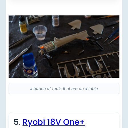
a bunch of tools that are on a table
5.
Ryobi 18V One+