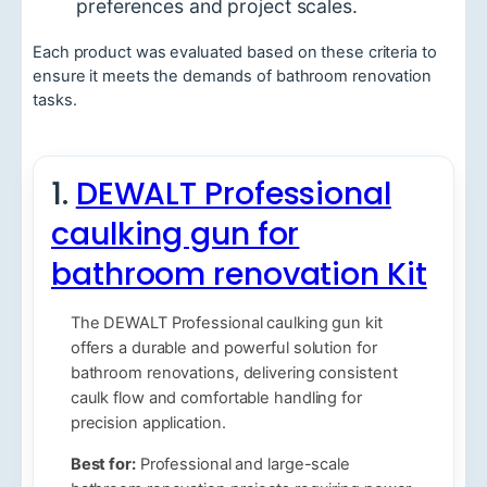
preferences and project scales.
Each product was evaluated based on these criteria to
ensure it meets the demands of bathroom renovation
tasks.
1.
DEWALT Professional
caulking gun for
bathroom renovation Kit
The DEWALT Professional caulking gun kit
offers a durable and powerful solution for
bathroom renovations, delivering consistent
caulk flow and comfortable handling for
precision application.
Best for:
Professional and large-scale