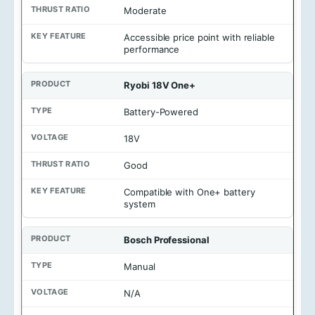
e
Moderate
Accessible price point with reliable
performance
Ryobi 18V One+
Battery-Powered
18V
Good
Compatible with One+ battery
system
Bosch Professional
Manual
N/A