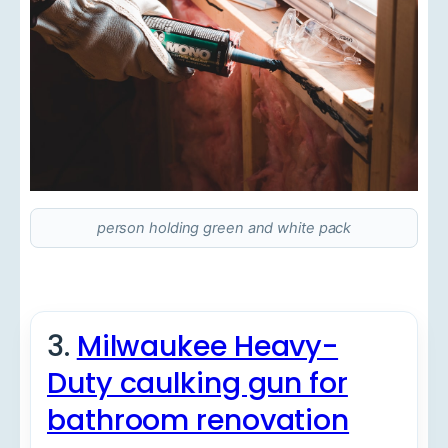
person holding green and white pack
3.
Milwaukee Heavy-
Duty caulking gun for
bathroom renovation