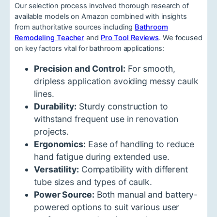
Our selection process involved thorough research of
available models on Amazon combined with insights
from authoritative sources including
Bathroom
Remodeling Teacher
and
Pro Tool Reviews
. We focused
on key factors vital for bathroom applications:
Precision and Control:
For smooth,
dripless application avoiding messy caulk
lines.
Durability:
Sturdy construction to
withstand frequent use in renovation
projects.
Ergonomics:
Ease of handling to reduce
hand fatigue during extended use.
Versatility:
Compatibility with different
tube sizes and types of caulk.
Power Source:
Both manual and battery-
powered options to suit various user