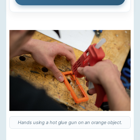
Hands using a hot glue gun on an orange object.