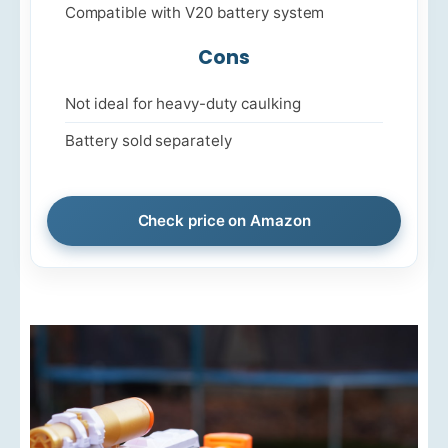
Compatible with V20 battery system
Cons
Not ideal for heavy-duty caulking
Battery sold separately
Check price on Amazon