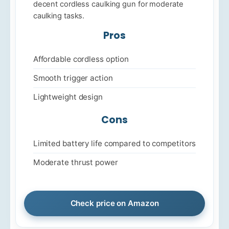
decent cordless caulking gun for moderate
caulking tasks.
Pros
Affordable cordless option
Smooth trigger action
Lightweight design
Cons
Limited battery life compared to competitors
Moderate thrust power
Check price on Amazon