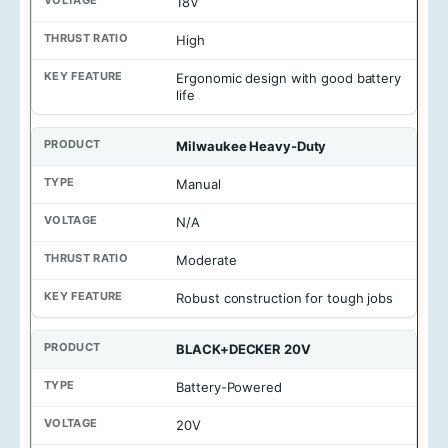
18V
t
a
g
High
e
Ergonomic design with good battery
T
life
h
r
u
Milwaukee Heavy-Duty
s
t
Manual
R
a
N/A
t
i
Moderate
o
Robust construction for tough jobs
K
e
y
BLACK+DECKER 20V
F
e
a
Battery-Powered
t
u
20V
r