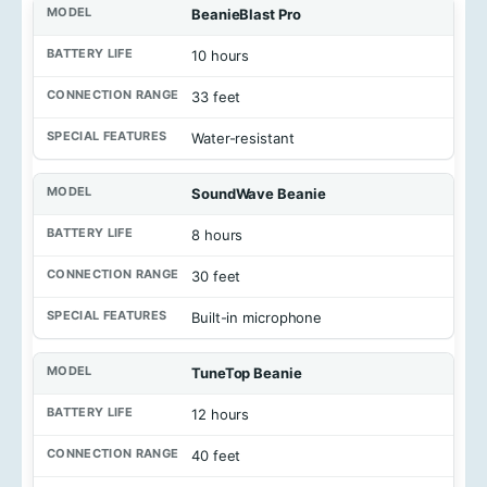
M
BeanieBlast Pro
o
d
10 hours
e
l
33 feet
B
Water-resistant
a
t
t
SoundWave Beanie
e
r
8 hours
y
L
30 feet
i
f
e
Built-in microphone
C
TuneTop Beanie
o
n
n
12 hours
e
c
40 feet
t
i