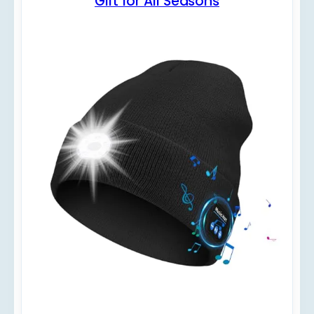
Gift for All Seasons