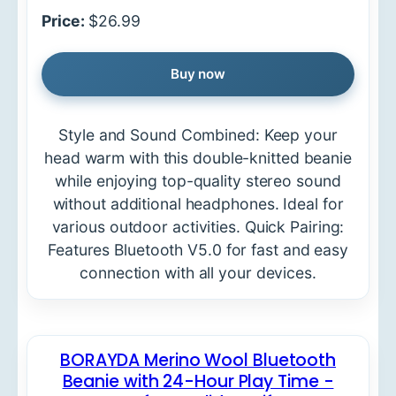
Price:
$26.99
Buy now
Style and Sound Combined: Keep your
head warm with this double-knitted beanie
while enjoying top-quality stereo sound
without additional headphones. Ideal for
various outdoor activities. Quick Pairing:
Features Bluetooth V5.0 for fast and easy
connection with all your devices.
BORAYDA Merino Wool Bluetooth
Beanie with 24-Hour Play Time -