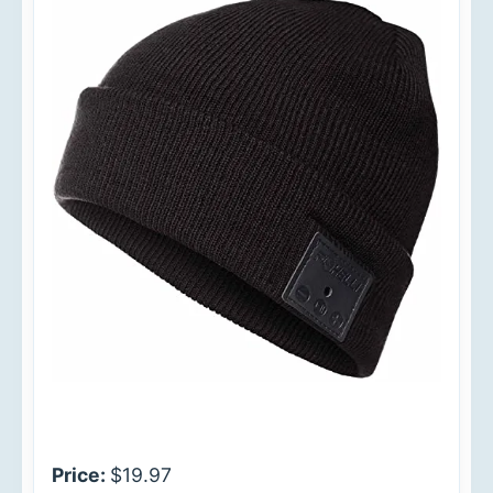
Price:
$19.97