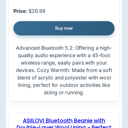
Price:
$26.99
Buy now
Advanced Bluetooth 5.2: Offering a high-
quality audio experience with a 45-foot
wireless range, easily pairs with your
devices. Cozy Warmth: Made from a soft
blend of acrylic and polyester with wool
lining, perfect for outdoor activities like
skiing or running.
ASIILOVI Bluetooth Beanie with
Double-Layer Wool Lining - Perfect