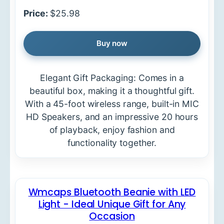
Price:
$25.98
Buy now
Elegant Gift Packaging: Comes in a
beautiful box, making it a thoughtful gift.
With a 45-foot wireless range, built-in MIC
HD Speakers, and an impressive 20 hours
of playback, enjoy fashion and
functionality together.
Wmcaps Bluetooth Beanie with LED
Light - Ideal Unique Gift for Any
Occasion