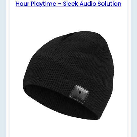
Hour Playtime - Sleek Audio Solution