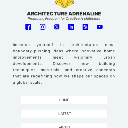
ARCHITECTURE ADRENALINE
Promoting Freedom for Creative Architecture
Immerse yourself in architecture’s most
boundary-pushing ideas where innovative home
improvements meet visionary urban
developments. Discover new building
techniques, materials, and creative concepts
that are redefining how we shape our spaces on
a global scale.
HOME
LATEST
ABOUT