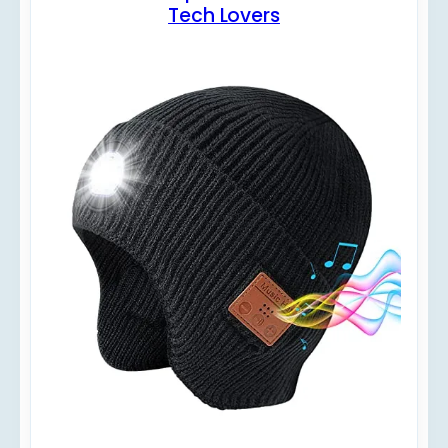
Tech Lovers