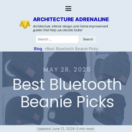
ARCHITECTURE ADRENALINE
Architecture, interior design, and home improvement
guides that help you decide faster.
Search
for:
Blog
»
Best Bluetooth Beanie Picks
MAY 28, 2025
Best Bluetooth
Beanie Picks
Updated June 12, 2026
•
5 min read
•