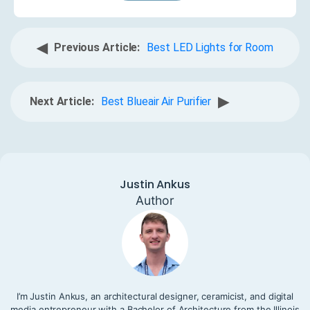
◀
Previous Article:
Best LED Lights for Room
▶
Next Article:
Best Blueair Air Purifier
Justin Ankus
Author
I’m Justin Ankus, an architectural designer, ceramicist, and digital
media entrepreneur with a Bachelor of Architecture from the Illinois