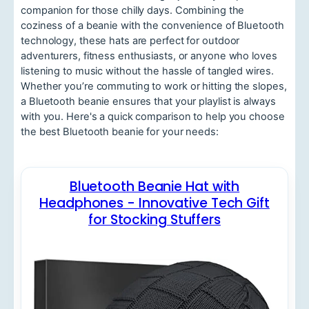
companion for those chilly days. Combining the
coziness of a beanie with the convenience of Bluetooth
technology, these hats are perfect for outdoor
adventurers, fitness enthusiasts, or anyone who loves
listening to music without the hassle of tangled wires.
Whether you’re commuting to work or hitting the slopes,
a Bluetooth beanie ensures that your playlist is always
with you. Here's a quick comparison to help you choose
the best Bluetooth beanie for your needs:
Bluetooth Beanie Hat with
Headphones - Innovative Tech Gift
for Stocking Stuffers