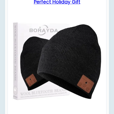
Perfect Holiday Gift