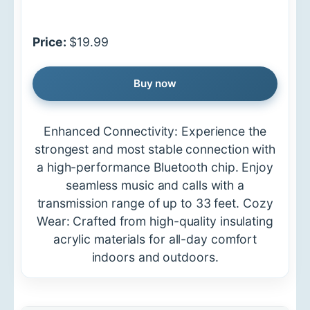
Price:
$19.99
Buy now
Enhanced Connectivity: Experience the
strongest and most stable connection with
a high-performance Bluetooth chip. Enjoy
seamless music and calls with a
transmission range of up to 33 feet. Cozy
Wear: Crafted from high-quality insulating
acrylic materials for all-day comfort
indoors and outdoors.