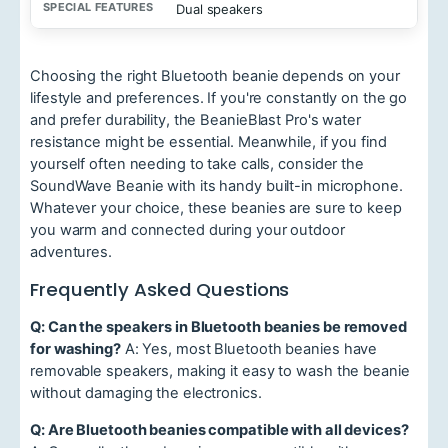
Dual speakers
o
n
R
a
Choosing the right Bluetooth beanie depends on your
n
lifestyle and preferences. If you're constantly on the go
g
e
and prefer durability, the BeanieBlast Pro's water
resistance might be essential. Meanwhile, if you find
S
yourself often needing to take calls, consider the
p
SoundWave Beanie with its handy built-in microphone.
e
c
Whatever your choice, these beanies are sure to keep
i
you warm and connected during your outdoor
a
adventures.
l
F
Frequently Asked Questions
e
a
t
Q: Can the speakers in Bluetooth beanies be removed
u
for washing?
A: Yes, most Bluetooth beanies have
r
removable speakers, making it easy to wash the beanie
e
without damaging the electronics.
s
Q: Are Bluetooth beanies compatible with all devices?