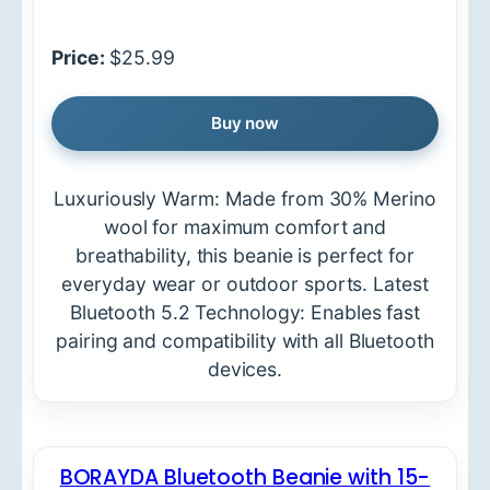
Price:
$25.99
Buy now
Luxuriously Warm: Made from 30% Merino
wool for maximum comfort and
breathability, this beanie is perfect for
everyday wear or outdoor sports. Latest
Bluetooth 5.2 Technology: Enables fast
pairing and compatibility with all Bluetooth
devices.
BORAYDA Bluetooth Beanie with 15-