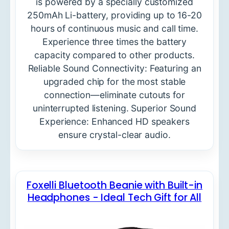
is powered by a specially customized
250mAh Li-battery, providing up to 16-20
hours of continuous music and call time.
Experience three times the battery
capacity compared to other products.
Reliable Sound Connectivity: Featuring an
upgraded chip for the most stable
connection—eliminate cutouts for
uninterrupted listening. Superior Sound
Experience: Enhanced HD speakers
ensure crystal-clear audio.
Foxelli Bluetooth Beanie with Built-in
Headphones - Ideal Tech Gift for All