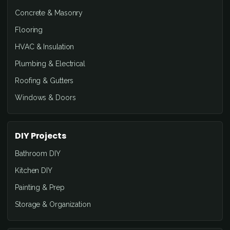
Concrete & Masonry
Flooring
HVAC & Insulation
Plumbing & Electrical
Roofing & Gutters
Windows & Doors
DIY Projects
Bathroom DIY
Kitchen DIY
Painting & Prep
Storage & Organization