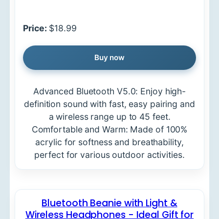
Price:
$18.99
Buy now
Advanced Bluetooth V5.0: Enjoy high-
definition sound with fast, easy pairing and
a wireless range up to 45 feet.
Comfortable and Warm: Made of 100%
acrylic for softness and breathability,
perfect for various outdoor activities.
Bluetooth Beanie with Light &
Wireless Headphones - Ideal Gift for