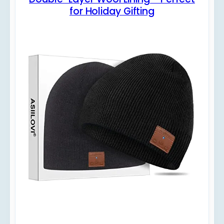
for Holiday Gifting