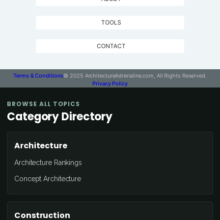
TOOLS
CONTACT
Terms & Conditions
© 2025 ArchitectureAdrenaline.com, All Rights Reserved.
Privacy Policy
BROWSE ALL TOPICS
Category Directory
Architecture
Architecture Rankings
Concept Architecture
Construction