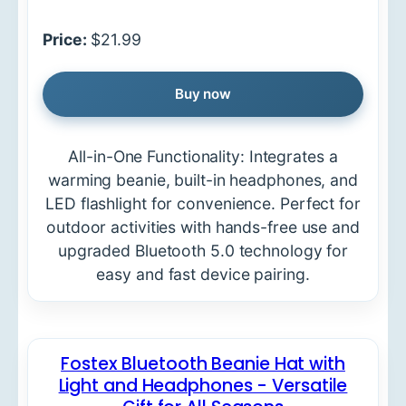
Price:
$21.99
Buy now
All-in-One Functionality: Integrates a
warming beanie, built-in headphones, and
LED flashlight for convenience. Perfect for
outdoor activities with hands-free use and
upgraded Bluetooth 5.0 technology for
easy and fast device pairing.
Fostex Bluetooth Beanie Hat with
Light and Headphones - Versatile