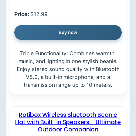
Price:
$12.99
Buy now
Triple Functionality: Combines warmth,
music, and lighting in one stylish beanie.
Enjoy stereo sound quality with Bluetooth
V5.0, a built-in microphone, and a
transmission range up to 10 meters.
Rotibox Wireless Bluetooth Beanie
Hat with Built-in Speakers - Ultimate
Outdoor Companion