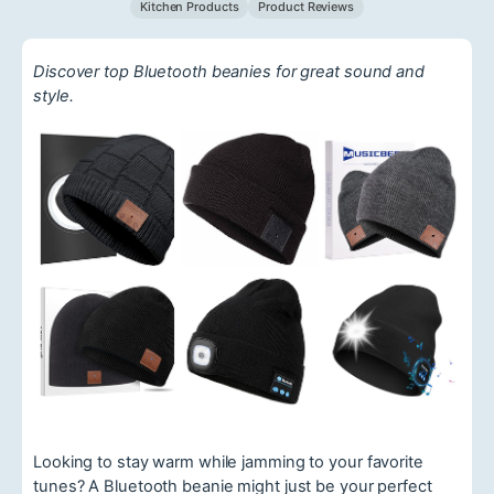
Kitchen Products
Product Reviews
Discover top Bluetooth beanies for great sound and
style.
Looking to stay warm while jamming to your favorite
tunes? A Bluetooth beanie might just be your perfect