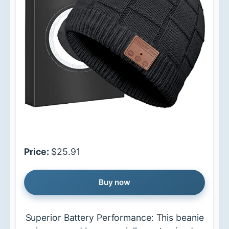
Price:
$25.91
Buy now
Superior Battery Performance: This beanie