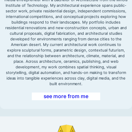
Institute of Technology. My architectural experience spans public-
sector work, private residential design, independent commissions,
international competitions, and conceptual projects exploring how
buildings respond to their landscapes. My portfolio includes
residential renovations and new-construction concepts, urban and
cultural proposals, digital fabrication, and architectural studies
developed for environments ranging from dense cities to the
American desert. My current architectural work continues to
explore sculptural forms, parametric design, contextual futurism,
and the relationship between architecture, climate, material, and
place. Across architecture, ceramics, publishing, and web
development, my work combines spatial thinking, visual
storytelling, digital automation, and hands-on making to transform
ideas into tangible experiences across clay, digital media, and the
built environment.
see more from me