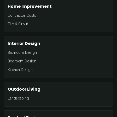
Home Improvement
Contractor Costs
Tile & Grout
Interior Design
Bathroom Design
Bedroom Design
Kitchen Design
Outdoor Living
Landscaping