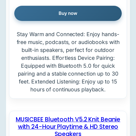
Buy now
Stay Warm and Connected: Enjoy hands-
free music, podcasts, or audiobooks with
built-in speakers, perfect for outdoor
enthusiasts. Effortless Device Pairing:
Equipped with Bluetooth 5.0 for quick
pairing and a stable connection up to 30
feet. Extended Listening: Enjoy up to 15
hours of continuous playback.
MUSICBEE Bluetooth V5.2 Knit Beanie
with 24-Hour Playtime & HD Stereo
Speakers