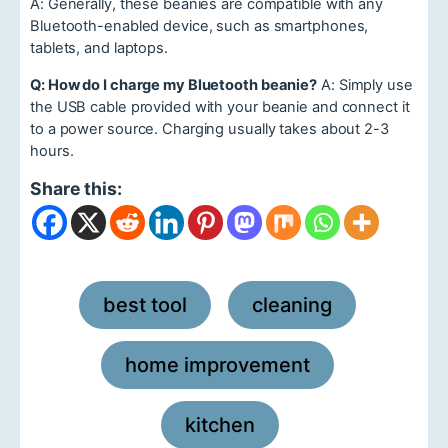
A: Generally, these beanies are compatible with any
Bluetooth-enabled device, such as smartphones,
tablets, and laptops.
Q: How do I charge my Bluetooth beanie?
A: Simply use
the USB cable provided with your beanie and connect it
to a power source. Charging usually takes about 2-3
hours.
Share this:
best tool
cleaning
,
,
home improvement
,
kitchen