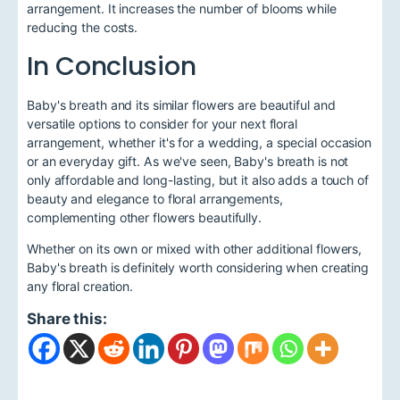
arrangement. It increases the number of blooms while
reducing the costs.
In Conclusion
Baby's breath and its similar flowers are beautiful and
versatile options to consider for your next floral
arrangement, whether it's for a wedding, a special occasion
or an everyday gift. As we've seen, Baby's breath is not
only affordable and long-lasting, but it also adds a touch of
beauty and elegance to floral arrangements,
complementing other flowers beautifully.
Whether on its own or mixed with other additional flowers,
Baby's breath is definitely worth considering when creating
any floral creation.
Share this: