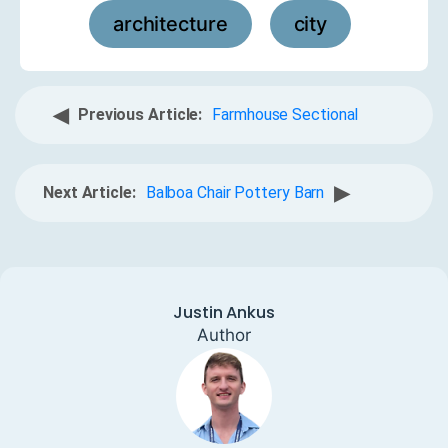
architecture
city
,
◀
Previous Article:
Farmhouse Sectional
▶
Next Article:
Balboa Chair Pottery Barn
Justin Ankus
Author