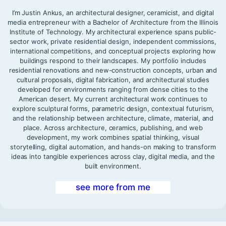
I’m Justin Ankus, an architectural designer, ceramicist, and digital
media entrepreneur with a Bachelor of Architecture from the Illinois
Institute of Technology. My architectural experience spans public-
sector work, private residential design, independent commissions,
international competitions, and conceptual projects exploring how
buildings respond to their landscapes. My portfolio includes
residential renovations and new-construction concepts, urban and
cultural proposals, digital fabrication, and architectural studies
developed for environments ranging from dense cities to the
American desert. My current architectural work continues to
explore sculptural forms, parametric design, contextual futurism,
and the relationship between architecture, climate, material, and
place. Across architecture, ceramics, publishing, and web
development, my work combines spatial thinking, visual
storytelling, digital automation, and hands-on making to transform
ideas into tangible experiences across clay, digital media, and the
built environment.
see more from me