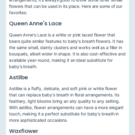
flowers that can be used in its place. Here are some of our
favorites:
Queen Anne's Lace
Queen Anne's Lace is a white or pink laced flower that
bears quite similar features to baby's breath flowers. It has
the same small, dainty clusters and works well as a filler in
bouquets, albeit wider in shape. It is also cost-effective and
available year-round, making it an ideal substitute for
baby's breath.
Astilbe
Astilbe is a fluffy, delicate, and soft pink or white flower
that can replace baby's breath in floral arrangements. Its
feathery, light blooms bring an airy quality to any setting.
With astilbe, flower arrangements can have a more elegant
touch, making it a perfect substitute for baby's breath in
more sophisticated occasions.
Waxflower