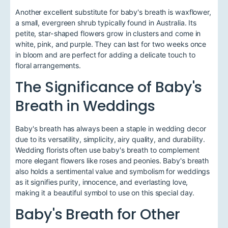
Another excellent substitute for baby's breath is waxflower,
a small, evergreen shrub typically found in Australia. Its
petite, star-shaped flowers grow in clusters and come in
white, pink, and purple. They can last for two weeks once
in bloom and are perfect for adding a delicate touch to
floral arrangements.
The Significance of Baby's
Breath in Weddings
Baby's breath has always been a staple in wedding decor
due to its versatility, simplicity, airy quality, and durability.
Wedding florists often use baby's breath to complement
more elegant flowers like roses and peonies. Baby's breath
also holds a sentimental value and symbolism for weddings
as it signifies purity, innocence, and everlasting love,
making it a beautiful symbol to use on this special day.
Baby's Breath for Other