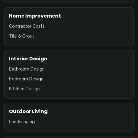
Home Improvement
Contractor Costs
Tile & Grout
Interior Design
Bathroom Design
Bedroom Design
Kitchen Design
Outdoor Living
Landscaping