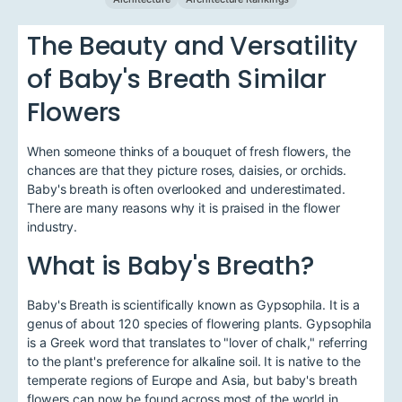
The Beauty and Versatility
of Baby's Breath Similar
Flowers
When someone thinks of a bouquet of fresh flowers, the
chances are that they picture roses, daisies, or orchids.
Baby's breath is often overlooked and underestimated.
There are many reasons why it is praised in the flower
industry.
What is Baby's Breath?
Baby's Breath is scientifically known as Gypsophila. It is a
genus of about 120 species of flowering plants. Gypsophila
is a Greek word that translates to "lover of chalk," referring
to the plant's preference for alkaline soil. It is native to the
temperate regions of Europe and Asia, but baby's breath
flowers can now be found across most of the world in