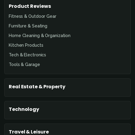
Product Reviews
Fitness & Outdoor Gear
Furniture & Seating
Home Cleaning & Organization
Kitchen Products
Tech & Electronics
Tools & Garage
Real Estate & Property
Technology
Travel & Leisure