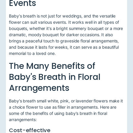
Events
Baby's breath is not just for weddings, and the versatile
flower can suit various events. It works well in all types of
bouquets, whether it's a bright summery bouquet or a more
dramatic, moody bouquet for darker occasions. It also
brings a peaceful touch to graveside floral arrangements,
and because it lasts for weeks, it can serve as a beautiful
memorial to a loved one.
The Many Benefits of
Baby's Breath in Floral
Arrangements
Baby's breath small white, pink, or lavender flowers make it
a choice flower to use as filler in arrangements. Here are
some of the benefits of using baby's breath in floral
arrangements:
Cost-effective