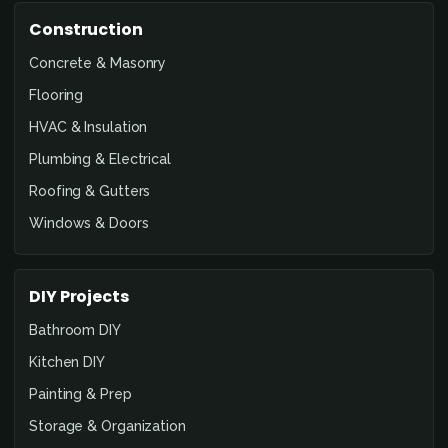
Construction
Concrete & Masonry
Flooring
HVAC & Insulation
Plumbing & Electrical
Roofing & Gutters
Windows & Doors
DIY Projects
Bathroom DIY
Kitchen DIY
Painting & Prep
Storage & Organization