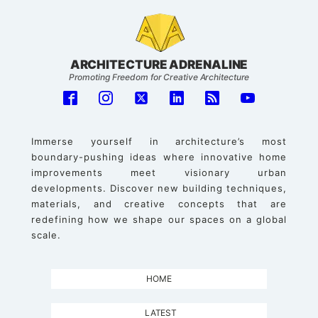
ARCHITECTURE ADRENALINE
Promoting Freedom for Creative Architecture
Immerse yourself in architecture’s most
boundary-pushing ideas where innovative home
improvements meet visionary urban
developments. Discover new building techniques,
materials, and creative concepts that are
redefining how we shape our spaces on a global
scale.
HOME
LATEST