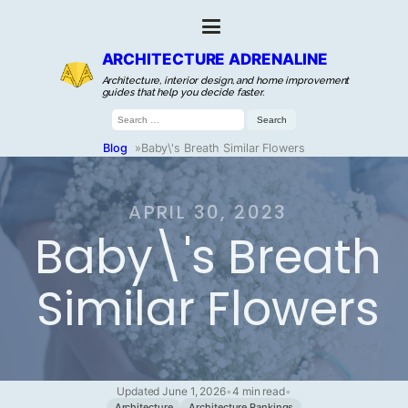
ARCHITECTURE ADRENALINE
Architecture, interior design, and home improvement
guides that help you decide faster.
Search
for:
Blog
»
Baby\'s Breath Similar Flowers
APRIL 30, 2023
Baby\'s Breath
Similar Flowers
Updated June 1, 2026
•
4 min read
•
Architecture
Architecture Rankings