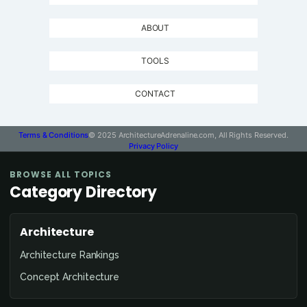
ABOUT
TOOLS
CONTACT
Terms & Conditions
© 2025 ArchitectureAdrenaline.com, All Rights Reserved.
Privacy Policy
BROWSE ALL TOPICS
Category Directory
Architecture
Architecture Rankings
Concept Architecture