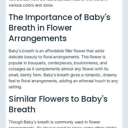
various colors and sizes.
The Importance of Baby's
Breath in Flower
Arrangements
Baby's breath is an affordable filler flower that adds
delicate beauty to floral arrangements. This flower is
popular in bouquets, centerpieces, boutonnieres, and
corsages as it complements almost any flower with its
small, dainty form. Baby's breath gives a romantic, dreamy
feel to floral arrangements, adding an ethereal touch to any
setting.
Similar Flowers to Baby's
Breath
Though Baby's breath is commonly used in flower
arrangements, it's always good to know some other similar