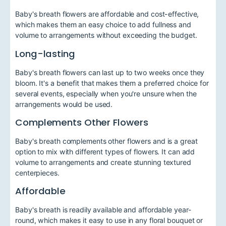
Baby's breath flowers are affordable and cost-effective,
which makes them an easy choice to add fullness and
volume to arrangements without exceeding the budget.
Long-lasting
Baby's breath flowers can last up to two weeks once they
bloom. It's a benefit that makes them a preferred choice for
several events, especially when you're unsure when the
arrangements would be used.
Complements Other Flowers
Baby's breath complements other flowers and is a great
option to mix with different types of flowers. It can add
volume to arrangements and create stunning textured
centerpieces.
Affordable
Baby's breath is readily available and affordable year-
round, which makes it easy to use in any floral bouquet or