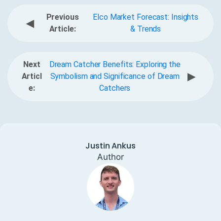
Previous
Elco Market Forecast: Insights
◀
Article:
& Trends
Next
Dream Catcher Benefits: Exploring the
▶
Articl
Symbolism and Significance of Dream
e:
Catchers
Justin Ankus
Author