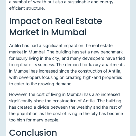
a symbol of wealth but also a sustainable and energy-
efficient structure.
Impact on Real Estate
Market in Mumbai
Antilia has had a significant impact on the real estate
market in Mumbai. The building has set a new benchmark
for luxury living in the city, and many developers have tried
to replicate its success. The demand for luxury apartments
in Mumbai has increased since the construction of Antilia,
with developers focusing on creating high-end properties
to cater to the growing demand.
However, the cost of living in Mumbai has also increased
significantly since the construction of Antilia. The building
has created a divide between the wealthy and the rest of
the population, as the cost of living in the city has become
too high for many people.
Conclusion