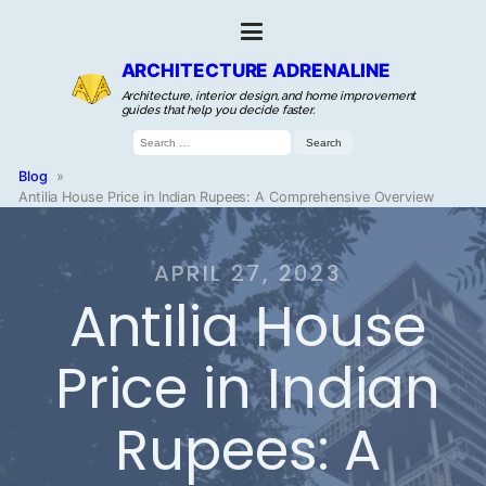
ARCHITECTURE ADRENALINE
Architecture, interior design, and home improvement
guides that help you decide faster.
Search
for:
Blog
»
Antilia House Price in Indian Rupees: A Comprehensive Overview
APRIL 27, 2023
Antilia House
Price in Indian
Rupees: A