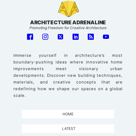
ARCHITECTURE ADRENALINE
Promoting Freedom for Creative Architecture
Immerse yourself in architecture’s most
boundary-pushing ideas where innovative home
improvements meet visionary urban
developments. Discover new building techniques,
materials, and creative concepts that are
redefining how we shape our spaces on a global
scale.
HOME
LATEST