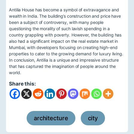
Antilia House has become a symbol of extravagance and
wealth in India. The building’s construction and price have
been a subject of controversy, with many people
questioning the morality of such lavish spending in a
country grappling with poverty. However, the building has
also had a significant impact on the real estate market in
Mumbai, with developers focusing on creating high-end
properties to cater to the growing demand for luxury living.
In conclusion, Antilia is a unique and impressive structure
that has captured the imagination of people around the
world.
Share this:
architecture
city
,