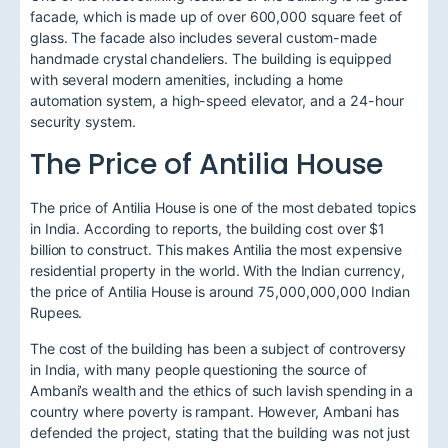
facade, which is made up of over 600,000 square feet of
glass. The facade also includes several custom-made
handmade crystal chandeliers. The building is equipped
with several modern amenities, including a home
automation system, a high-speed elevator, and a 24-hour
security system.
The Price of Antilia House
The price of Antilia House is one of the most debated topics
in India. According to reports, the building cost over $1
billion to construct. This makes Antilia the most expensive
residential property in the world. With the Indian currency,
the price of Antilia House is around 75,000,000,000 Indian
Rupees.
The cost of the building has been a subject of controversy
in India, with many people questioning the source of
Ambani’s wealth and the ethics of such lavish spending in a
country where poverty is rampant. However, Ambani has
defended the project, stating that the building was not just