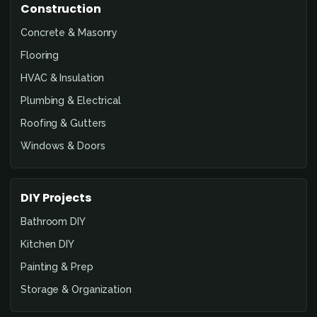
Construction
Concrete & Masonry
Flooring
HVAC & Insulation
Plumbing & Electrical
Roofing & Gutters
Windows & Doors
DIY Projects
Bathroom DIY
Kitchen DIY
Painting & Prep
Storage & Organization