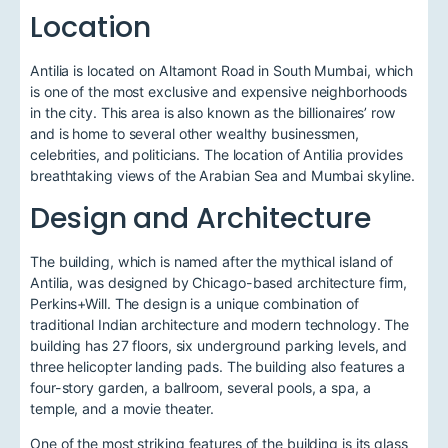
Location
Antilia is located on Altamont Road in South Mumbai, which
is one of the most exclusive and expensive neighborhoods
in the city. This area is also known as the billionaires’ row
and is home to several other wealthy businessmen,
celebrities, and politicians. The location of Antilia provides
breathtaking views of the Arabian Sea and Mumbai skyline.
Design and Architecture
The building, which is named after the mythical island of
Antilia, was designed by Chicago-based architecture firm,
Perkins+Will. The design is a unique combination of
traditional Indian architecture and modern technology. The
building has 27 floors, six underground parking levels, and
three helicopter landing pads. The building also features a
four-story garden, a ballroom, several pools, a spa, a
temple, and a movie theater.
One of the most striking features of the building is its glass