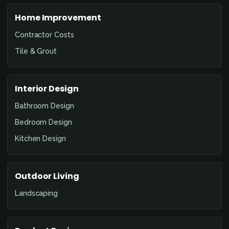
Home Improvement
Contractor Costs
Tile & Grout
Interior Design
Bathroom Design
Bedroom Design
Kitchen Design
Outdoor Living
Landscaping