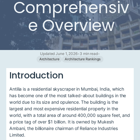
Comprehensiv
e Overview
Updated June 1, 2026
•
3 min read
•
Architecture
Architecture Rankings
Introduction
Antilia is a residential skyscraper in Mumbai, India, which
has become one of the most talked-about buildings in the
world due to its size and opulence. The building is the
largest and most expensive residential property in the
world, with a total area of around 400,000 square feet, and
a price tag of over $1 billion. It is owned by Mukesh
Ambani, the billionaire chairman of Reliance Industries
Limited.