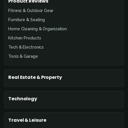
Product Reviews
Fitness & Outdoor Gear
Furniture & Seating
Home Cleaning & Organization
Kitchen Products
Tech & Electronics
Tools & Garage
Real Estate & Property
Technology
Travel & Leisure