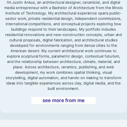
I’m Justin Ankus, an architectural designer, ceramicist, and digital
media entrepreneur with a Bachelor of Architecture from the Illinois
Institute of Technology. My architectural experience spans public-
sector work, private residential design, independent commissions,
international competitions, and conceptual projects exploring how
buildings respond to their landscapes. My portfolio includes
residential renovations and new-construction concepts, urban and
cultural proposals, digital fabrication, and architectural studies
developed for environments ranging from dense cities to the
American desert. My current architectural work continues to
explore sculptural forms, parametric design, contextual futurism,
and the relationship between architecture, climate, material, and
place. Across architecture, ceramics, publishing, and web
development, my work combines spatial thinking, visual
storytelling, digital automation, and hands-on making to transform
ideas into tangible experiences across clay, digital media, and the
built environment.
see more from me