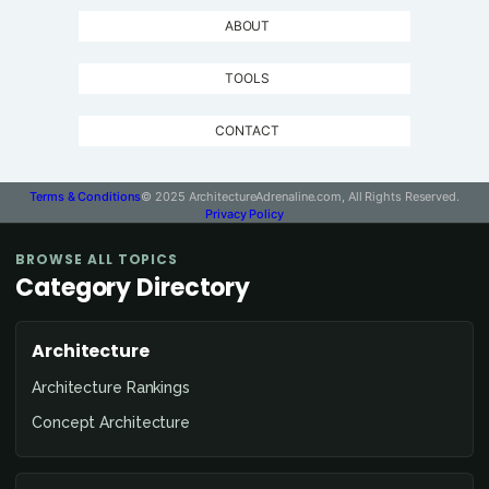
ABOUT
TOOLS
CONTACT
Terms & Conditions
© 2025 ArchitectureAdrenaline.com, All Rights Reserved.
Privacy Policy
BROWSE ALL TOPICS
Category Directory
Architecture
Architecture Rankings
Concept Architecture