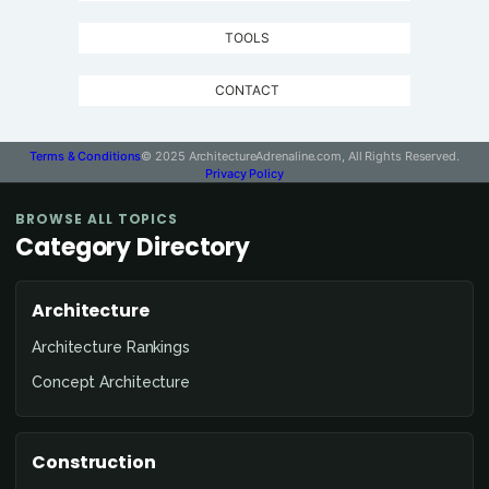
TOOLS
CONTACT
Terms & Conditions
© 2025 ArchitectureAdrenaline.com, All Rights Reserved.
Privacy Policy
BROWSE ALL TOPICS
Category Directory
Architecture
Architecture Rankings
Concept Architecture
Construction