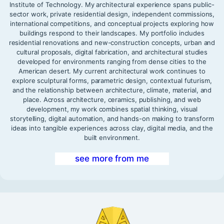
Institute of Technology. My architectural experience spans public-
sector work, private residential design, independent commissions,
international competitions, and conceptual projects exploring how
buildings respond to their landscapes. My portfolio includes
residential renovations and new-construction concepts, urban and
cultural proposals, digital fabrication, and architectural studies
developed for environments ranging from dense cities to the
American desert. My current architectural work continues to
explore sculptural forms, parametric design, contextual futurism,
and the relationship between architecture, climate, material, and
place. Across architecture, ceramics, publishing, and web
development, my work combines spatial thinking, visual
storytelling, digital automation, and hands-on making to transform
ideas into tangible experiences across clay, digital media, and the
built environment.
see more from me