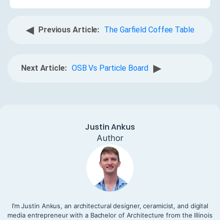
◀
Previous Article:
The Garfield Coffee Table
▶
Next Article:
OSB Vs Particle Board
Justin Ankus
Author
I’m Justin Ankus, an architectural designer, ceramicist, and digital
media entrepreneur with a Bachelor of Architecture from the Illinois