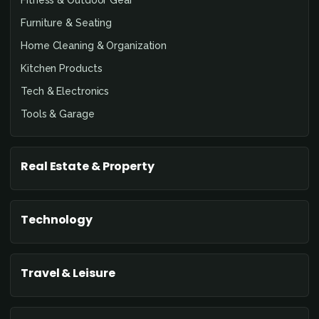
Furniture & Seating
Home Cleaning & Organization
Kitchen Products
Tech & Electronics
Tools & Garage
Real Estate & Property
Technology
Travel & Leisure