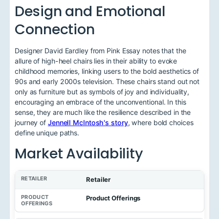
Design and Emotional
Connection
Designer David Eardley from Pink Essay notes that the
allure of high-heel chairs lies in their ability to evoke
childhood memories, linking users to the bold aesthetics of
90s and early 2000s television. These chairs stand out not
only as furniture but as symbols of joy and individuality,
encouraging an embrace of the unconventional. In this
sense, they are much like the resilience described in the
journey of
Jennell McIntosh's story
, where bold choices
define unique paths.
Market Availability
Retailer
Product Offerings