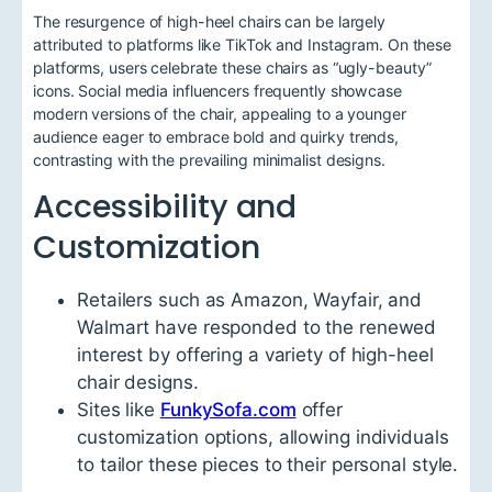
The resurgence of high-heel chairs can be largely
attributed to platforms like TikTok and Instagram. On these
platforms, users celebrate these chairs as “ugly-beauty”
icons. Social media influencers frequently showcase
modern versions of the chair, appealing to a younger
audience eager to embrace bold and quirky trends,
contrasting with the prevailing minimalist designs.
Accessibility and
Customization
Retailers such as Amazon, Wayfair, and
Walmart have responded to the renewed
interest by offering a variety of high-heel
chair designs.
Sites like
FunkySofa.com
offer
customization options, allowing individuals
to tailor these pieces to their personal style.