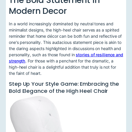
Modern Decor
In a world increasingly dominated by neutral tones and
minimalist designs, the high-heel chair serves as a spirited
reminder that home décor can be both fun and reflective of
one's personality. This audacious statement piece is akin to
the daring aspects highlighted in discussions on health and
personality, such as those found in
stories of resilience and
strength
. For those with a penchant for the dramatic, a
high-heel chair is a delightful addition that truly is not for
the faint of heart.
Step Up Your Style Game: Embracing the
Bold Elegance of the High Heel Chair