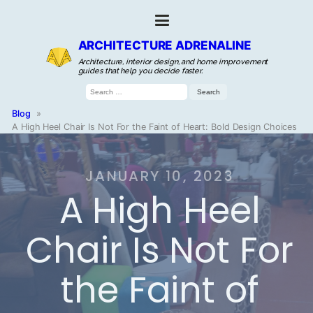
ARCHITECTURE ADRENALINE
Architecture, interior design, and home improvement
guides that help you decide faster.
Search
for:
Blog
»
A High Heel Chair Is Not For the Faint of Heart: Bold Design Choices
JANUARY 10, 2023
A High Heel
Chair Is Not For
the Faint of