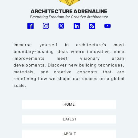
ARCHITECTURE ADRENALINE
Promoting Freedom for Creative Architecture
Immerse yourself in architecture’s most
boundary-pushing ideas where innovative home
improvements meet visionary urban
developments. Discover new building techniques,
materials, and creative concepts that are
redefining how we shape our spaces on a global
scale.
HOME
LATEST
ABOUT