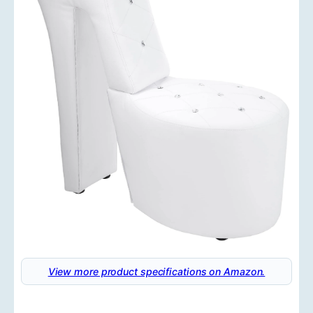
View more product specifications on Amazon.