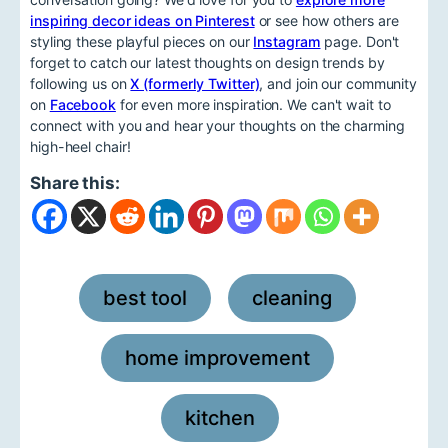
inspiring decor ideas on Pinterest
or see how others are
styling these playful pieces on our
Instagram
page. Don't
forget to catch our latest thoughts on design trends by
following us on
X (formerly Twitter)
, and join our community
on
Facebook
for even more inspiration. We can't wait to
connect with you and hear your thoughts on the charming
high-heel chair!
Share this:
best tool
cleaning
,
,
home improvement
,
kitchen