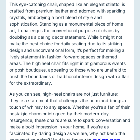
This eye-catching chair, shaped like an elegant stiletto, is
crafted from premium leather and adorned with sparkling
crystals, embodying a bold blend of style and
sophistication. Standing as a monumental piece of home
art, it challenges the conventional purpose of chairs by
doubling as a daring decor statement. While it might not
make the best choice for daily seating due to its striking
design and unconventional form, it's perfect for making a
lively statement in fashion-forward spaces or themed
areas. The high heel chair fits right in at glamorous events
or posh boutiques, appealing to those who are unafraid to
push the boundaries of traditional interior design with a flair
for the extraordinary.
As you can see, high-heel chairs are not just furniture;
they're a statement that challenges the norm and brings a
touch of whimsy to any space. Whether you're a fan of their
nostalgic charm or intrigued by their modern-day
resurgence, these chairs are sure to spark conversation and
make a bold impression in your home. If you're as
fascinated by daring design as we are, why not keep the
conversation going? We'd love for you to
explore more