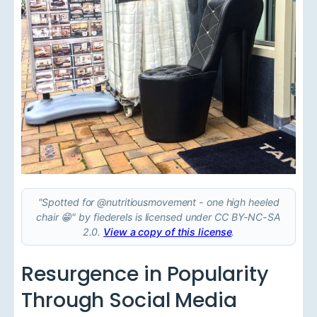
"Spotted for @nutritiousmovement - one high heeled
chair 😁" by fiederels is licensed under CC BY-NC-SA
2.0.
View a copy of this license
.
Resurgence in Popularity
Through Social Media