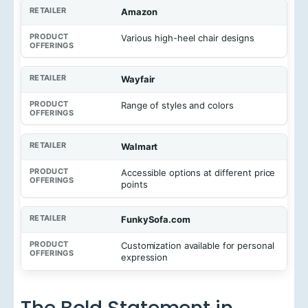
Amazon
Various high-heel chair designs
Wayfair
Range of styles and colors
Walmart
Accessible options at different price
points
FunkySofa.com
Customization available for personal
expression
The Bold Statement in