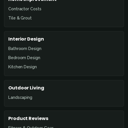
Contractor Costs
Tile & Grout
Interior Design
Bathroom Design
Bedroom Design
Kitchen Design
Outdoor Living
Landscaping
Product Reviews
Fitness & Outdoor Gear