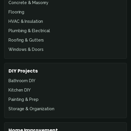
Concrete & Masonry
Flooring
HVAC & Insulation
Plumbing & Electrical
Roofing & Gutters
Windows & Doors
DIY Projects
Bathroom DIY
Kitchen DIY
Painting & Prep
Storage & Organization
Home Improvement