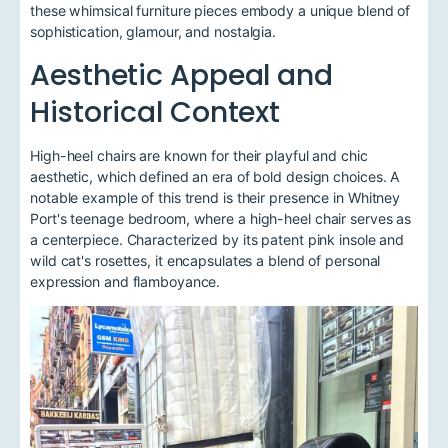
these whimsical furniture pieces embody a unique blend of
sophistication, glamour, and nostalgia.
Aesthetic Appeal and
Historical Context
High-heel chairs are known for their playful and chic
aesthetic, which defined an era of bold design choices. A
notable example of this trend is their presence in Whitney
Port's teenage bedroom, where a high-heel chair serves as
a centerpiece. Characterized by its patent pink insole and
wild cat's rosettes, it encapsulates a blend of personal
expression and flamboyance.