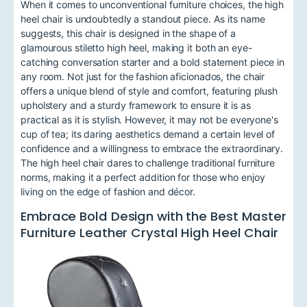
When it comes to unconventional furniture choices, the high
heel chair is undoubtedly a standout piece. As its name
suggests, this chair is designed in the shape of a
glamourous stiletto high heel, making it both an eye-
catching conversation starter and a bold statement piece in
any room. Not just for the fashion aficionados, the chair
offers a unique blend of style and comfort, featuring plush
upholstery and a sturdy framework to ensure it is as
practical as it is stylish. However, it may not be everyone's
cup of tea; its daring aesthetics demand a certain level of
confidence and a willingness to embrace the extraordinary.
The high heel chair dares to challenge traditional furniture
norms, making it a perfect addition for those who enjoy
living on the edge of fashion and décor.
Embrace Bold Design with the Best Master
Furniture Leather Crystal High Heel Chair