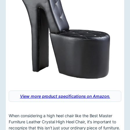
View more product specifications on Amazon.
When considering a high heel chair like the Best Master
Furniture Leather Crystal High Heel Chair, it's important to
recognize that this isn't just your ordinary piece of furniture.