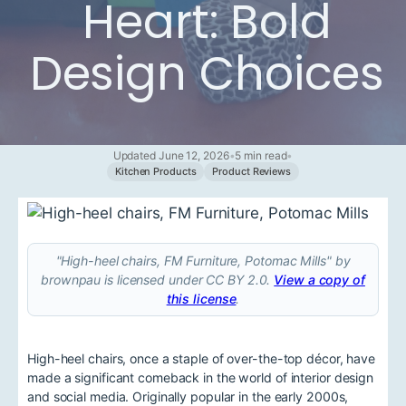
Heart: Bold
Design Choices
Updated June 12, 2026
•
5 min read
•
Kitchen Products
Product Reviews
"High-heel chairs, FM Furniture, Potomac Mills" by
brownpau is licensed under CC BY 2.0.
View a copy of
this license
.
High-heel chairs, once a staple of over-the-top décor, have
made a significant comeback in the world of interior design
and social media. Originally popular in the early 2000s,