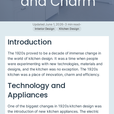
and Charm
Updated June 1, 2026
•
3 min read
•
Interior Design
Kitchen Design
Introduction
The 1920s proved to be a decade of immense change in
the world of kitchen design. It was a time when people
were experimenting with new technologies, materials and
designs, and the kitchen was no exception. The 1920s
kitchen was a place of innovation, charm and efficiency.
Technology and
Appliances
One of the biggest changes in 1920s kitchen design was
the introduction of new kitchen appliances. The electric