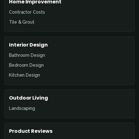
Home Improvement
Contractor Costs
Tile & Grout
Interior Design
Bathroom Design
Bedroom Design
Kitchen Design
Outdoor Living
Landscaping
Product Reviews