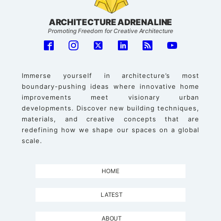
ARCHITECTURE ADRENALINE
Promoting Freedom for Creative Architecture
Immerse yourself in architecture’s most
boundary-pushing ideas where innovative home
improvements meet visionary urban
developments. Discover new building techniques,
materials, and creative concepts that are
redefining how we shape our spaces on a global
scale.
HOME
LATEST
ABOUT