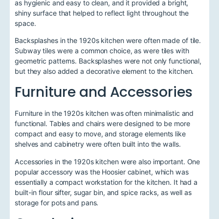
as hygienic and easy to clean, and it provided a bright,
shiny surface that helped to reflect light throughout the
space.
Backsplashes in the 1920s kitchen were often made of tile.
Subway tiles were a common choice, as were tiles with
geometric patterns. Backsplashes were not only functional,
but they also added a decorative element to the kitchen.
Furniture and Accessories
Furniture in the 1920s kitchen was often minimalistic and
functional. Tables and chairs were designed to be more
compact and easy to move, and storage elements like
shelves and cabinetry were often built into the walls.
Accessories in the 1920s kitchen were also important. One
popular accessory was the Hoosier cabinet, which was
essentially a compact workstation for the kitchen. It had a
built-in flour sifter, sugar bin, and spice racks, as well as
storage for pots and pans.