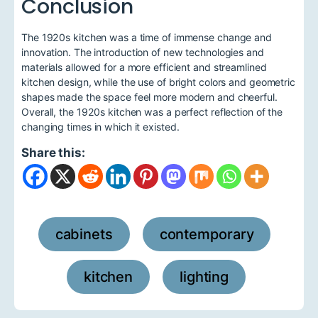
Conclusion
The 1920s kitchen was a time of immense change and
innovation. The introduction of new technologies and
materials allowed for a more efficient and streamlined
kitchen design, while the use of bright colors and geometric
shapes made the space feel more modern and cheerful.
Overall, the 1920s kitchen was a perfect reflection of the
changing times in which it existed.
Share this:
cabinets
contemporary
,
,
kitchen
lighting
,