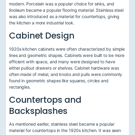
modern. Porcelain was a popular choice for sinks, and
linoleum became a popular flooring material. Stainless steel
was also introduced as a material for countertops, giving
the kitchen a more industrial look.
Cabinet Design
1920s kitchen cabinets were often characterized by simple
lines and geometric shapes. Cabinets were built to be more
efficient with space, and many were designed to have
either pullout drawers or shelves. Cabinet hardware was
often made of metal, and knobs and pulls were commonly
found in geometric shapes like squares, circles and
rectangles.
Countertops and
Backsplashes
As mentioned earlier, stainless steel became a popular
material for countertops in the 1920s kitchen. It was seen