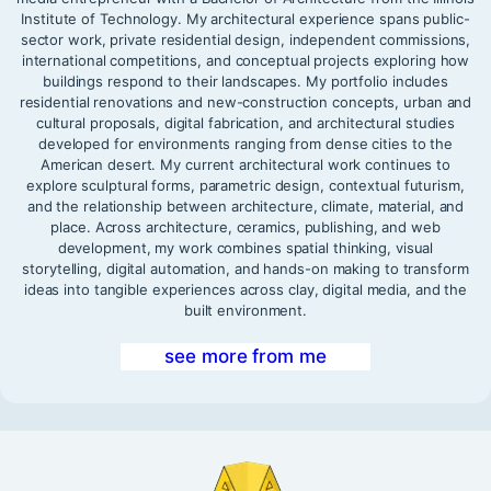
Institute of Technology. My architectural experience spans public-
sector work, private residential design, independent commissions,
international competitions, and conceptual projects exploring how
buildings respond to their landscapes. My portfolio includes
residential renovations and new-construction concepts, urban and
cultural proposals, digital fabrication, and architectural studies
developed for environments ranging from dense cities to the
American desert. My current architectural work continues to
explore sculptural forms, parametric design, contextual futurism,
and the relationship between architecture, climate, material, and
place. Across architecture, ceramics, publishing, and web
development, my work combines spatial thinking, visual
storytelling, digital automation, and hands-on making to transform
ideas into tangible experiences across clay, digital media, and the
built environment.
see more from me