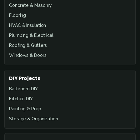
Concrete & Masonry
Flooring
HVAC & Insulation
Plumbing & Electrical
Roofing & Gutters
Windows & Doors
DIY Projects
Bathroom DIY
Kitchen DIY
Painting & Prep
Storage & Organization