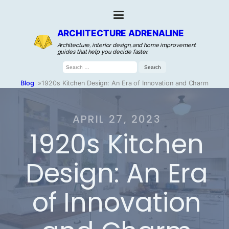
ARCHITECTURE ADRENALINE
Architecture, interior design, and home improvement
guides that help you decide faster.
Search
for:
Blog
»
1920s Kitchen Design: An Era of Innovation and Charm
APRIL 27, 2023
1920s Kitchen
Design: An Era
of Innovation