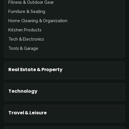
Fitness & Outdoor Gear
Furniture & Seating
Home Cleaning & Organization
Kitchen Products
Tech & Electronics
Tools & Garage
Real Estate & Property
Technology
Travel & Leisure