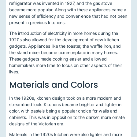
refrigerator was invented in 1927, and the gas stove
became more popular. Along with these appliances came a
new sense of efficiency and convenience that had not been
present in previous kitchens.
The introduction of electricity in more homes during the
1920s also allowed for the development of new kitchen
gadgets. Appliances like the toaster, the waffle iron, and
the stand mixer became commonplace in many homes.
These gadgets made cooking easier and allowed
homemakers more time to focus on other aspects of their
lives.
Materials and Colors
In the 1920s, kitchen design took on a more modern and
streamlined look. Kitchens became brighter and lighter in
color, with pastels being a popular choice for walls and
cabinets. This was in opposition to the darker, more ornate
designs of the Victorian era.
Materials in the 1920s kitchen were also lighter and more