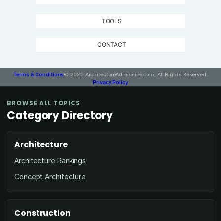
TOOLS
CONTACT
Terms & Conditions
© 2025 ArchitectureAdrenaline.com, All Rights Reserved.
Privacy Policy
BROWSE ALL TOPICS
Category Directory
Architecture
Architecture Rankings
Concept Architecture
Construction