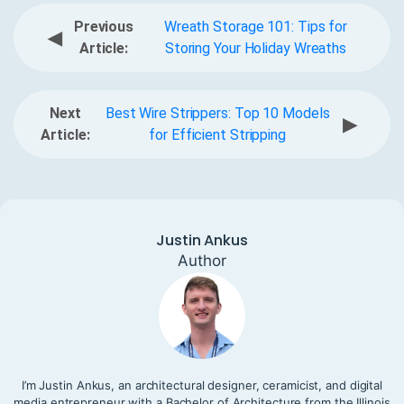
Previous
Wreath Storage 101: Tips for
◀
Article:
Storing Your Holiday Wreaths
Next
Best Wire Strippers: Top 10 Models
▶
Article:
for Efficient Stripping
Justin Ankus
Author
I’m Justin Ankus, an architectural designer, ceramicist, and digital
media entrepreneur with a Bachelor of Architecture from the Illinois