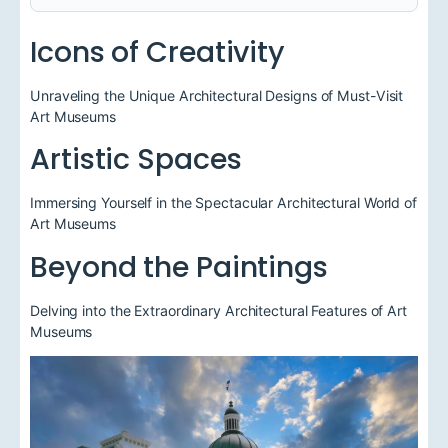
Icons of Creativity
Unraveling the Unique Architectural Designs of Must-Visit
Art Museums
Artistic Spaces
Immersing Yourself in the Spectacular Architectural World of
Art Museums
Beyond the Paintings
Delving into the Extraordinary Architectural Features of Art
Museums