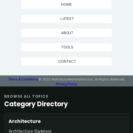
HOME
LATEST
ABOUT
TOOLS
CONTACT
Terms & Conditions
© 2025 ArchitectureAdrenaline.com, All Rights Reserved.
Privacy Policy
BROWSE ALL TOPICS
Category Directory
Architecture
Architecture Rankings