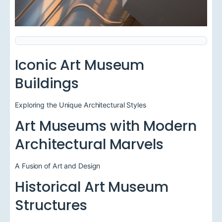
Iconic Art Museum
Buildings
Exploring the Unique Architectural Styles
Art Museums with Modern
Architectural Marvels
A Fusion of Art and Design
Historical Art Museum
Structures