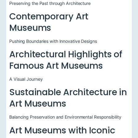
Preserving the Past through Architecture
Contemporary Art
Museums
Pushing Boundaries with Innovative Designs
Architectural Highlights of
Famous Art Museums
A Visual Journey
Sustainable Architecture in
Art Museums
Balancing Preservation and Environmental Responsibility
Art Museums with Iconic