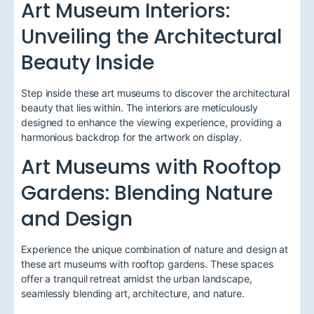
Art Museum Interiors:
Unveiling the Architectural
Beauty Inside
Step inside these art museums to discover the architectural
beauty that lies within. The interiors are meticulously
designed to enhance the viewing experience, providing a
harmonious backdrop for the artwork on display.
Art Museums with Rooftop
Gardens: Blending Nature
and Design
Experience the unique combination of nature and design at
these art museums with rooftop gardens. These spaces
offer a tranquil retreat amidst the urban landscape,
seamlessly blending art, architecture, and nature.