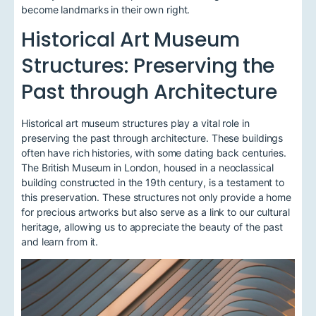
become landmarks in their own right.
Historical Art Museum
Structures: Preserving the
Past through Architecture
Historical art museum structures play a vital role in
preserving the past through architecture. These buildings
often have rich histories, with some dating back centuries.
The British Museum in London, housed in a neoclassical
building constructed in the 19th century, is a testament to
this preservation. These structures not only provide a home
for precious artworks but also serve as a link to our cultural
heritage, allowing us to appreciate the beauty of the past
and learn from it.