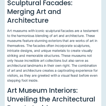
Sculptural Facades:
Merging Art and
Architecture
Art museums with iconic sculptural facades are a testament
to the harmonious blending of art and architecture. These
museums feature stunning exteriors that are works of art in
themselves. The facades often incorporate sculptures,
intricate designs, and unique materials to create visually
striking and memorable structures. These museums not
only house incredible art collections but also serve as
architectural landmarks in their own right. The combination
of art and architecture creates a captivating experience for
visitors, as they are greeted with a visual feast before even
stepping foot inside.
Art Museum Interiors:
Unveiling the Architectural