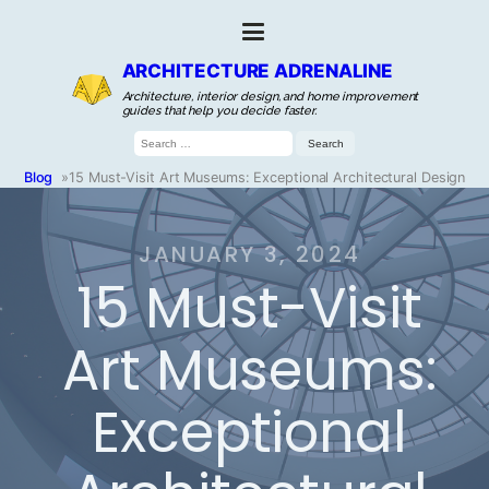
ARCHITECTURE ADRENALINE
Architecture, interior design, and home improvement
guides that help you decide faster.
Search
for:
Blog
»
15 Must-Visit Art Museums: Exceptional Architectural Design
JANUARY 3, 2024
15 Must-Visit
Art Museums:
Exceptional