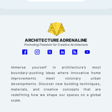
ARCHITECTURE ADRENALINE
Promoting Freedom for Creative Architecture
Immerse yourself in architecture’s most
boundary-pushing ideas where innovative home
improvements meet visionary urban
developments. Discover new building techniques,
materials, and creative concepts that are
redefining how we shape our spaces on a global
scale.