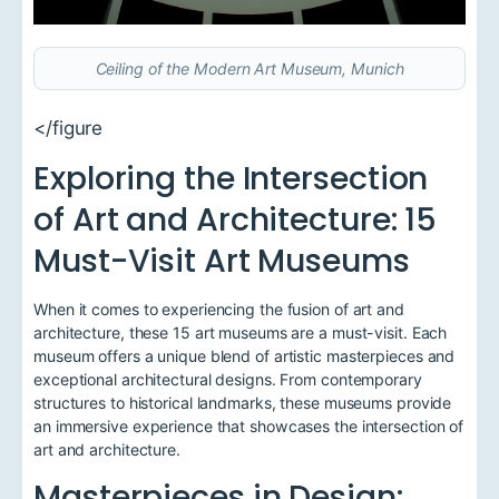
Ceiling of the Modern Art Museum, Munich
</figure
Exploring the Intersection
of Art and Architecture: 15
Must-Visit Art Museums
When it comes to experiencing the fusion of art and
architecture, these 15 art museums are a must-visit. Each
museum offers a unique blend of artistic masterpieces and
exceptional architectural designs. From contemporary
structures to historical landmarks, these museums provide
an immersive experience that showcases the intersection of
art and architecture.
Masterpieces in Design: