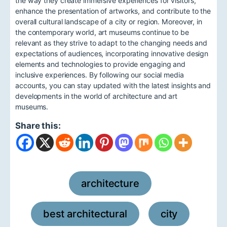
the way they create immersive experiences for visitors,
enhance the presentation of artworks, and contribute to the
overall cultural landscape of a city or region. Moreover, in
the contemporary world, art museums continue to be
relevant as they strive to adapt to the changing needs and
expectations of audiences, incorporating innovative design
elements and technologies to provide engaging and
inclusive experiences. By following our social media
accounts, you can stay updated with the latest insights and
developments in the world of architecture and art
museums.
Share this:
architecture
,
best architectural
city
,
,