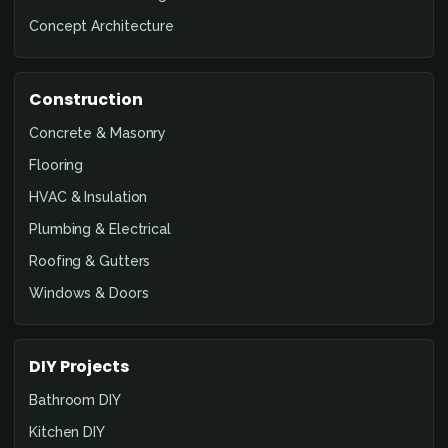
Concept Architecture
Construction
Concrete & Masonry
Flooring
HVAC & Insulation
Plumbing & Electrical
Roofing & Gutters
Windows & Doors
DIY Projects
Bathroom DIY
Kitchen DIY