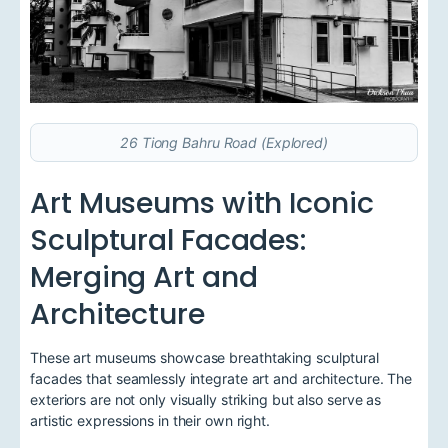
26 Tiong Bahru Road (Explored)
Art Museums with Iconic
Sculptural Facades:
Merging Art and
Architecture
These art museums showcase breathtaking sculptural
facades that seamlessly integrate art and architecture. The
exteriors are not only visually striking but also serve as
artistic expressions in their own right.