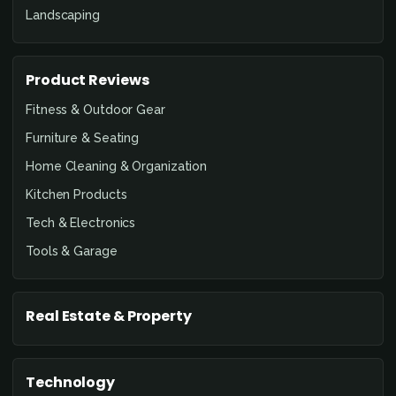
Landscaping
Product Reviews
Fitness & Outdoor Gear
Furniture & Seating
Home Cleaning & Organization
Kitchen Products
Tech & Electronics
Tools & Garage
Real Estate & Property
Technology