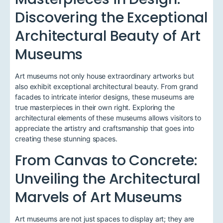
Discovering the Exceptional
Architectural Beauty of Art
Museums
Art museums not only house extraordinary artworks but
also exhibit exceptional architectural beauty. From grand
facades to intricate interior designs, these museums are
true masterpieces in their own right. Exploring the
architectural elements of these museums allows visitors to
appreciate the artistry and craftsmanship that goes into
creating these stunning spaces.
From Canvas to Concrete:
Unveiling the Architectural
Marvels of Art Museums
Art museums are not just spaces to display art; they are