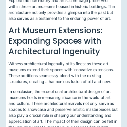
Explore the rich history and artistic heritage preserved
within these art museums housed in historic buildings. The
architecture not only provides a glimpse into the past but
also serves as a testament to the enduring power of art.
Art Museum Extensions:
Expanding Spaces with
Architectural Ingenuity
Witness architectural ingenuity at its finest as these art
museums extend their spaces with innovative extensions.
These additions seamlessly blend with the existing
structures, creating a harmonious fusion of old and new.
In conclusion, the exceptional architectural design of art
museums holds immense significance in the world of art
and culture. These architectural marvels not only serve as
spaces to showcase and preserve artistic masterpieces but
also play a crucial role in shaping our understanding and
appreciation of art. The impact of their design can be felt in