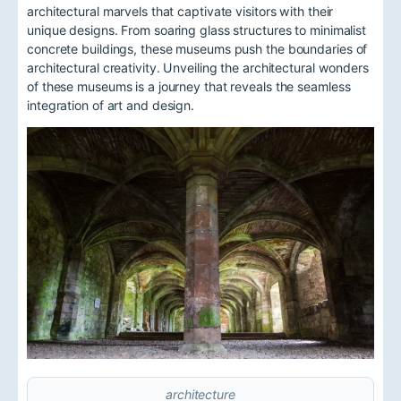
architectural marvels that captivate visitors with their
unique designs. From soaring glass structures to minimalist
concrete buildings, these museums push the boundaries of
architectural creativity. Unveiling the architectural wonders
of these museums is a journey that reveals the seamless
integration of art and design.
architecture