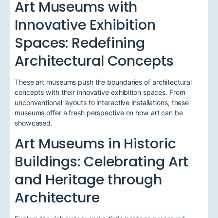
Art Museums with
Innovative Exhibition
Spaces: Redefining
Architectural Concepts
These art museums push the boundaries of architectural
concepts with their innovative exhibition spaces. From
unconventional layouts to interactive installations, these
museums offer a fresh perspective on how art can be
showcased.
Art Museums in Historic
Buildings: Celebrating Art
and Heritage through
Architecture