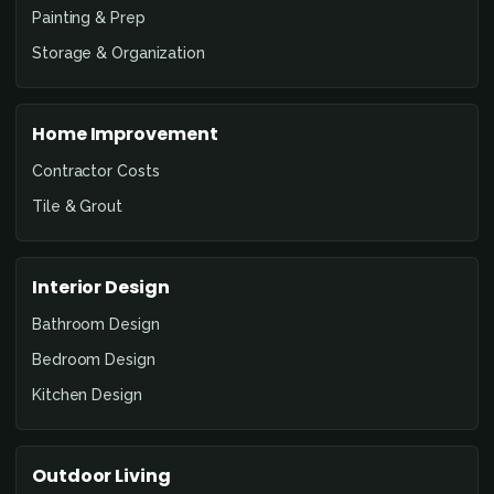
Painting & Prep
Storage & Organization
Home Improvement
Contractor Costs
Tile & Grout
Interior Design
Bathroom Design
Bedroom Design
Kitchen Design
Outdoor Living