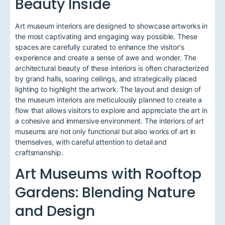
Beauty Inside
Art museum interiors are designed to showcase artworks in
the most captivating and engaging way possible. These
spaces are carefully curated to enhance the visitor's
experience and create a sense of awe and wonder. The
architectural beauty of these interiors is often characterized
by grand halls, soaring ceilings, and strategically placed
lighting to highlight the artwork. The layout and design of
the museum interiors are meticulously planned to create a
flow that allows visitors to explore and appreciate the art in
a cohesive and immersive environment. The interiors of art
museums are not only functional but also works of art in
themselves, with careful attention to detail and
craftsmanship.
Art Museums with Rooftop
Gardens: Blending Nature
and Design