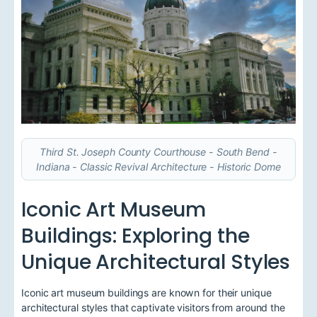
Third St. Joseph County Courthouse - South Bend -
Indiana - Classic Revival Architecture - Historic Dome
Iconic Art Museum
Buildings: Exploring the
Unique Architectural Styles
Iconic art museum buildings are known for their unique
architectural styles that captivate visitors from around the