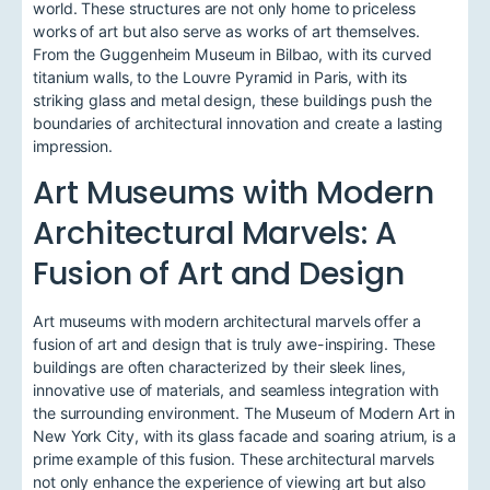
world. These structures are not only home to priceless
works of art but also serve as works of art themselves.
From the Guggenheim Museum in Bilbao, with its curved
titanium walls, to the Louvre Pyramid in Paris, with its
striking glass and metal design, these buildings push the
boundaries of architectural innovation and create a lasting
impression.
Art Museums with Modern
Architectural Marvels: A
Fusion of Art and Design
Art museums with modern architectural marvels offer a
fusion of art and design that is truly awe-inspiring. These
buildings are often characterized by their sleek lines,
innovative use of materials, and seamless integration with
the surrounding environment. The Museum of Modern Art in
New York City, with its glass facade and soaring atrium, is a
prime example of this fusion. These architectural marvels
not only enhance the experience of viewing art but also