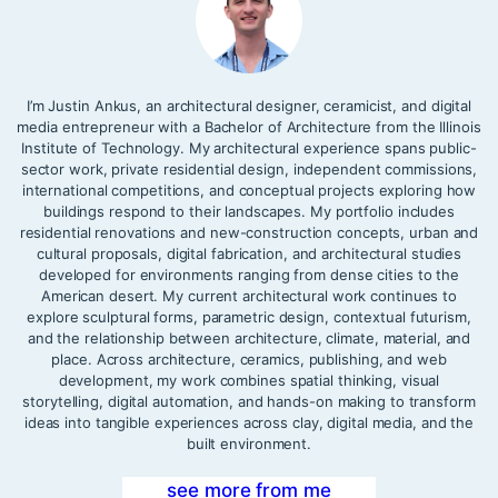
I’m Justin Ankus, an architectural designer, ceramicist, and digital
media entrepreneur with a Bachelor of Architecture from the Illinois
Institute of Technology. My architectural experience spans public-
sector work, private residential design, independent commissions,
international competitions, and conceptual projects exploring how
buildings respond to their landscapes. My portfolio includes
residential renovations and new-construction concepts, urban and
cultural proposals, digital fabrication, and architectural studies
developed for environments ranging from dense cities to the
American desert. My current architectural work continues to
explore sculptural forms, parametric design, contextual futurism,
and the relationship between architecture, climate, material, and
place. Across architecture, ceramics, publishing, and web
development, my work combines spatial thinking, visual
storytelling, digital automation, and hands-on making to transform
ideas into tangible experiences across clay, digital media, and the
built environment.
see more from me