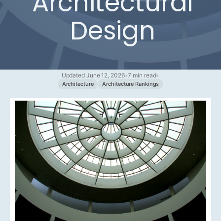
Architectural
Design
Updated June 12, 2026
•
7 min read
•
Architecture
Architecture Rankings