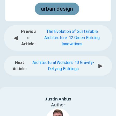
urban design
Previou
The Evolution of Sustainable
◀
s
Architecture: 12 Green Building
Article:
Innovations
Next
Architectural Wonders: 10 Gravity-
▶
Article:
Defying Buildings
Justin Ankus
Author