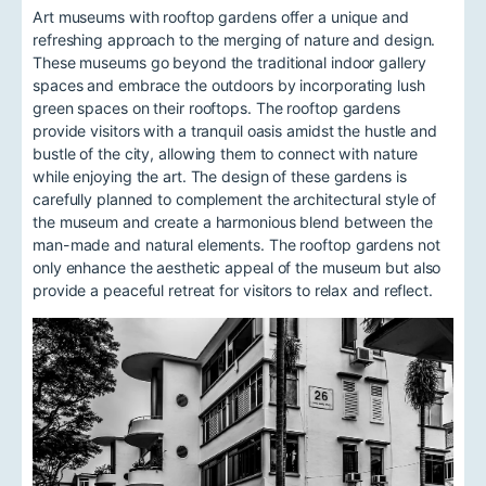
Art museums with rooftop gardens offer a unique and
refreshing approach to the merging of nature and design.
These museums go beyond the traditional indoor gallery
spaces and embrace the outdoors by incorporating lush
green spaces on their rooftops. The rooftop gardens
provide visitors with a tranquil oasis amidst the hustle and
bustle of the city, allowing them to connect with nature
while enjoying the art. The design of these gardens is
carefully planned to complement the architectural style of
the museum and create a harmonious blend between the
man-made and natural elements. The rooftop gardens not
only enhance the aesthetic appeal of the museum but also
provide a peaceful retreat for visitors to relax and reflect.