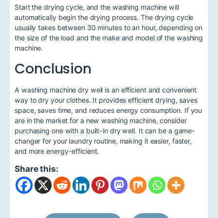
Start the drying cycle, and the washing machine will
automatically begin the drying process. The drying cycle
usually takes between 30 minutes to an hour, depending on
the size of the load and the make and model of the washing
machine.
Conclusion
A washing machine dry well is an efficient and convenient
way to dry your clothes. It provides efficient drying, saves
space, saves time, and reduces energy consumption. If you
are in the market for a new washing machine, consider
purchasing one with a built-in dry well. It can be a game-
changer for your laundry routine, making it easier, faster,
and more energy-efficient.
Share this: