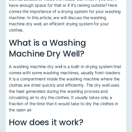
have enough space for that or if it's raining outside? Here
comes the importance of a drying system for your washing
machine. In this article, we will discuss the washing
machine dry well, an efficient drying system for your
clothes.
What is a Washing
Machine Dry Well?
A washing machine dry well is a built-in drying system that
comes with some washing machines, usually front-loaders.
It is a compartment inside the washing machine where the
clothes are dried quickly and efficiently. The dry well uses
the heat generated during the washing process and
circulating air to dry the clothes. It usually takes only a
fraction of the time that it would take to dry the clothes in
the open air.
How does it work?