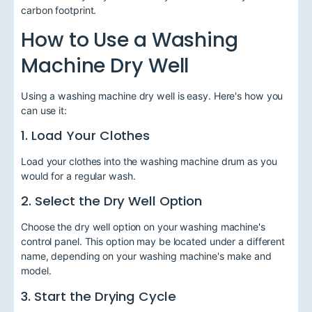
carbon footprint.
How to Use a Washing
Machine Dry Well
Using a washing machine dry well is easy. Here's how you
can use it:
1. Load Your Clothes
Load your clothes into the washing machine drum as you
would for a regular wash.
2. Select the Dry Well Option
Choose the dry well option on your washing machine's
control panel. This option may be located under a different
name, depending on your washing machine's make and
model.
3. Start the Drying Cycle