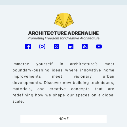
ARCHITECTURE ADRENALINE
Promoting Freedom for Creative Architecture
Immerse yourself in architecture’s most
boundary-pushing ideas where innovative home
improvements meet visionary urban
developments. Discover new building techniques,
materials, and creative concepts that are
redefining how we shape our spaces on a global
scale.
HOME