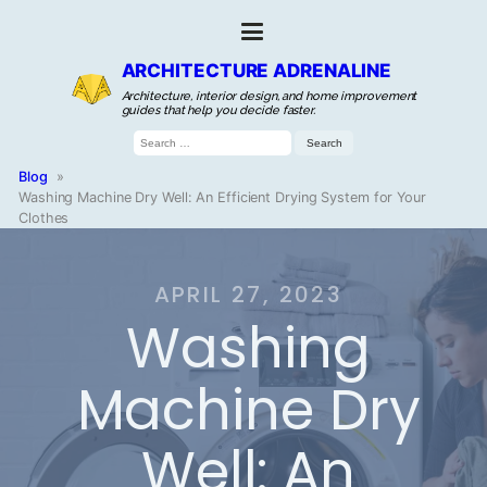
ARCHITECTURE ADRENALINE
Architecture, interior design, and home improvement
guides that help you decide faster.
Search
for:
Blog
»
Washing Machine Dry Well: An Efficient Drying System for Your
Clothes
APRIL 27, 2023
Washing
Machine Dry
Well: An