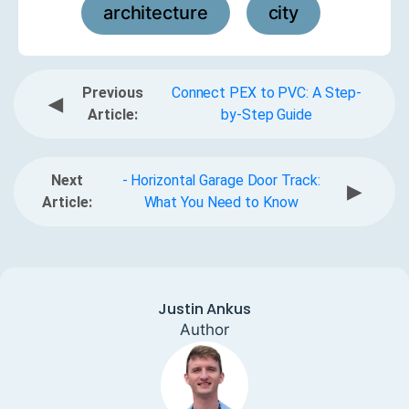
architecture
city
,
Previous
Connect PEX to PVC: A Step-
◀
Article:
by-Step Guide
Next
- Horizontal Garage Door Track:
▶
Article:
What You Need to Know
Justin Ankus
Author