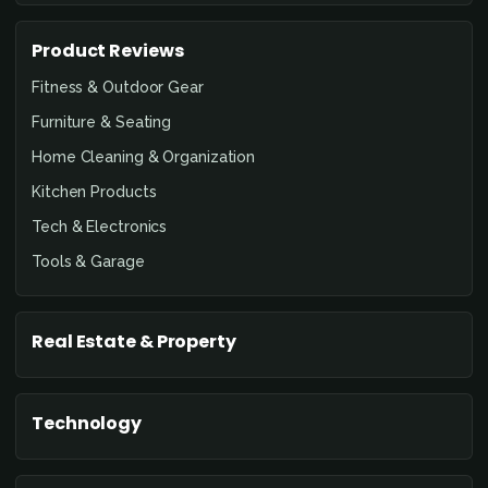
Product Reviews
Fitness & Outdoor Gear
Furniture & Seating
Home Cleaning & Organization
Kitchen Products
Tech & Electronics
Tools & Garage
Real Estate & Property
Technology