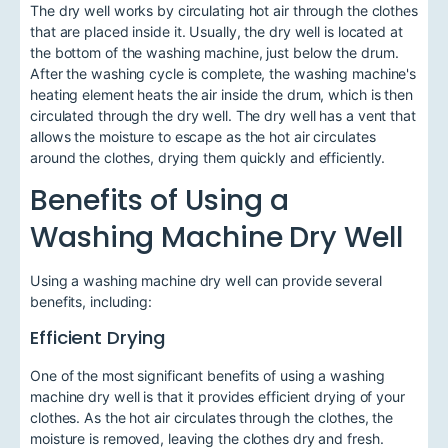
The dry well works by circulating hot air through the clothes
that are placed inside it. Usually, the dry well is located at
the bottom of the washing machine, just below the drum.
After the washing cycle is complete, the washing machine's
heating element heats the air inside the drum, which is then
circulated through the dry well. The dry well has a vent that
allows the moisture to escape as the hot air circulates
around the clothes, drying them quickly and efficiently.
Benefits of Using a
Washing Machine Dry Well
Using a washing machine dry well can provide several
benefits, including:
Efficient Drying
One of the most significant benefits of using a washing
machine dry well is that it provides efficient drying of your
clothes. As the hot air circulates through the clothes, the
moisture is removed, leaving the clothes dry and fresh.