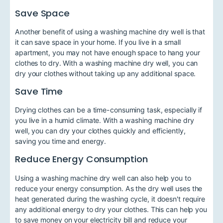
Save Space
Another benefit of using a washing machine dry well is that
it can save space in your home. If you live in a small
apartment, you may not have enough space to hang your
clothes to dry. With a washing machine dry well, you can
dry your clothes without taking up any additional space.
Save Time
Drying clothes can be a time-consuming task, especially if
you live in a humid climate. With a washing machine dry
well, you can dry your clothes quickly and efficiently,
saving you time and energy.
Reduce Energy Consumption
Using a washing machine dry well can also help you to
reduce your energy consumption. As the dry well uses the
heat generated during the washing cycle, it doesn't require
any additional energy to dry your clothes. This can help you
to save money on your electricity bill and reduce your