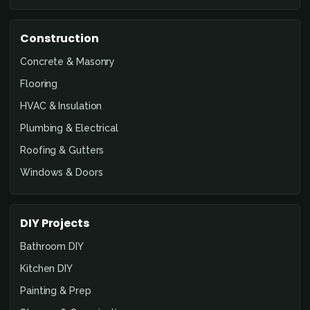
Construction
Concrete & Masonry
Flooring
HVAC & Insulation
Plumbing & Electrical
Roofing & Gutters
Windows & Doors
DIY Projects
Bathroom DIY
Kitchen DIY
Painting & Prep