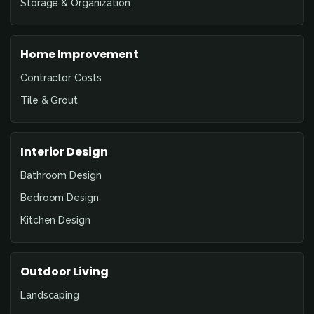
Storage & Organization
Home Improvement
Contractor Costs
Tile & Grout
Interior Design
Bathroom Design
Bedroom Design
Kitchen Design
Outdoor Living
Landscaping