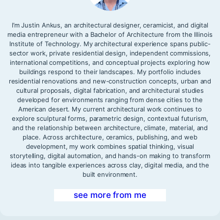
I’m Justin Ankus, an architectural designer, ceramicist, and digital
media entrepreneur with a Bachelor of Architecture from the Illinois
Institute of Technology. My architectural experience spans public-
sector work, private residential design, independent commissions,
international competitions, and conceptual projects exploring how
buildings respond to their landscapes. My portfolio includes
residential renovations and new-construction concepts, urban and
cultural proposals, digital fabrication, and architectural studies
developed for environments ranging from dense cities to the
American desert. My current architectural work continues to
explore sculptural forms, parametric design, contextual futurism,
and the relationship between architecture, climate, material, and
place. Across architecture, ceramics, publishing, and web
development, my work combines spatial thinking, visual
storytelling, digital automation, and hands-on making to transform
ideas into tangible experiences across clay, digital media, and the
built environment.
see more from me