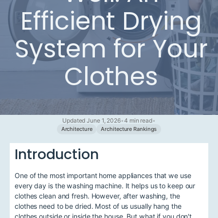
Efficient Drying
System for Your
Clothes
Updated June 1, 2026
•
4 min read
•
Architecture
Architecture Rankings
Introduction
One of the most important home appliances that we use
every day is the washing machine. It helps us to keep our
clothes clean and fresh. However, after washing, the
clothes need to be dried. Most of us usually hang the
clothes outside or inside the house. But what if you don't