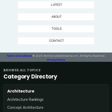
LATEST
ABOUT
TOOLS
CONTACT
Terms & Conditions
© 2025 ArchitectureAdrenaline.com, All Rights Reserved.
Privacy Policy
BROWSE ALL TOPICS
Category Directory
Architecture
Architecture Rankings
Concept Architecture