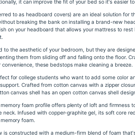
ionally, it can improve the fit of your bed so it's easier t
rred to as headboard covers) are an ideal solution for t
without breaking the bank on installing a brand-new hea
ish on your headboard that allows your mattress to rest 
t.
 to the aesthetic of your bedroom, but they are designed
enting them from sliding off and falling onto the floor. Cr
r convenience, these bedstops make cleaning a breeze.
fect for college students who want to add some color and
support. Crafted from cotton canvas with a zipper closu
cotton canvas shell has an open cotton canvas shell desig
emory foam profile offers plenty of loft and firmness to
e neck. Infused with copper-graphite gel, its soft core r
of memory foam.
ow is constructed with a medium-firm blend of foam that'