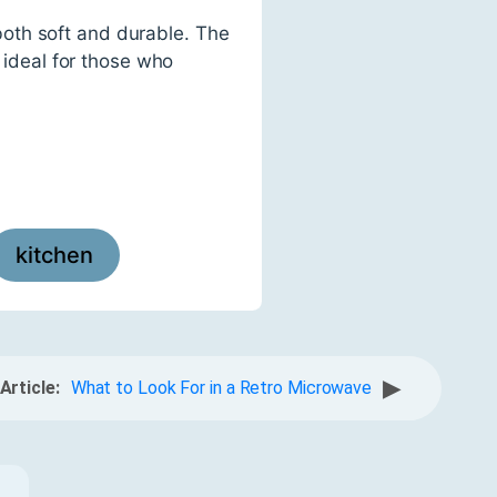
e both soft and durable. The
t ideal for those who
kitchen
▶
Article:
What to Look For in a Retro Microwave