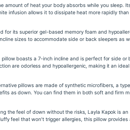
he amount of heat your body absorbs while you sleep. Its
hite infusion allows it to dissipate heat more rapidly t
d for its superior gel-based memory foam and hypoallerg
ncline sizes to accommodate side or back sleepers as wel
illow boasts a 7-inch incline and is perfect for side or b
ction are odorless and hypoallergenic, making it an ideal
native pillows are made of synthetic microfibers, a type 
fits as down. You can find them in both soft and firm m
.
ng the feel of down without the risks, Layla Kapok is an 
luffy feel that won't trigger allergies, this pillow provides