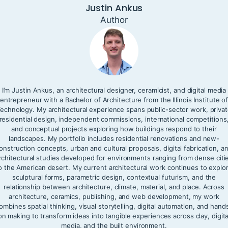
Justin Ankus
Author
I’m Justin Ankus, an architectural designer, ceramicist, and digital media
entrepreneur with a Bachelor of Architecture from the Illinois Institute o
echnology. My architectural experience spans public-sector work, priva
residential design, independent commissions, international competitions
and conceptual projects exploring how buildings respond to their
landscapes. My portfolio includes residential renovations and new-
onstruction concepts, urban and cultural proposals, digital fabrication, a
rchitectural studies developed for environments ranging from dense citi
o the American desert. My current architectural work continues to explo
sculptural forms, parametric design, contextual futurism, and the
relationship between architecture, climate, material, and place. Across
architecture, ceramics, publishing, and web development, my work
ombines spatial thinking, visual storytelling, digital automation, and hand
on making to transform ideas into tangible experiences across clay, digita
media, and the built environment.