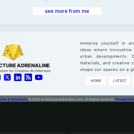
see more from me
Immerse yourself in ar
ideas where innovative
urban developments. D
materials, and creative
CTURE ADRENALINE
shape our spaces on a gl
dom for Creative Architecture
HOME
LATEST
erms & Conditions
© 2025 ArchitectureAdrenaline.com, All Rights Reserved.
Privacy Poli