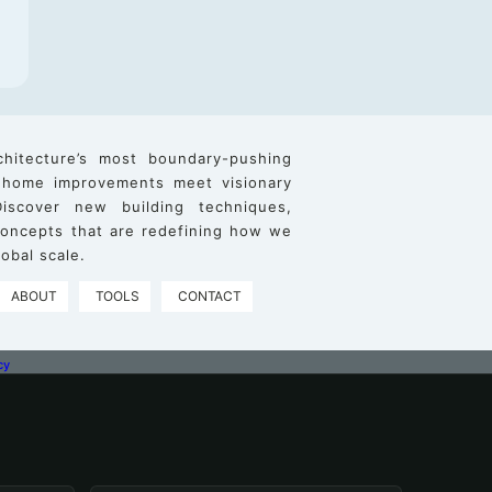
chitecture’s most boundary-pushing
 home improvements meet visionary
iscover new building techniques,
 concepts that are redefining how we
obal scale.
ABOUT
TOOLS
CONTACT
cy