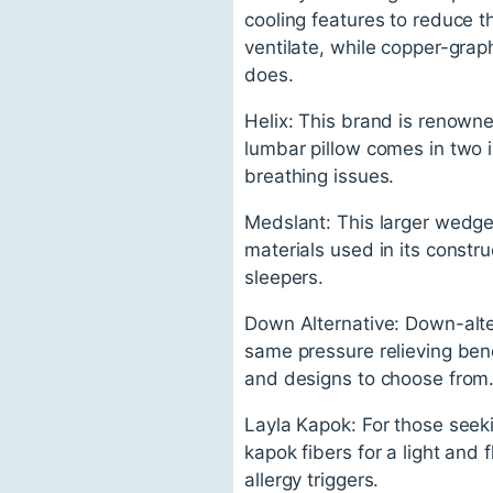
cooling features to reduce t
ventilate, while copper-grap
does.
Helix: This brand is renowne
lumbar pillow comes in two i
breathing issues.
Medslant: This larger wedge p
materials used in its constru
sleepers.
Down Alternative: Down-alter
same pressure relieving bene
and designs to choose from
Layla Kapok: For those seeki
kapok fibers for a light and f
allergy triggers.