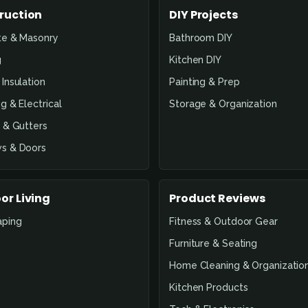
ruction
DIY Projects
te & Masonry
Bathroom DIY
g
Kitchen DIY
Insulation
Painting & Prep
g & Electrical
Storage & Organization
 & Gutters
s & Doors
or Living
Product Reviews
aping
Fitness & Outdoor Gear
Furniture & Seating
Home Cleaning & Organizatio
Kitchen Products