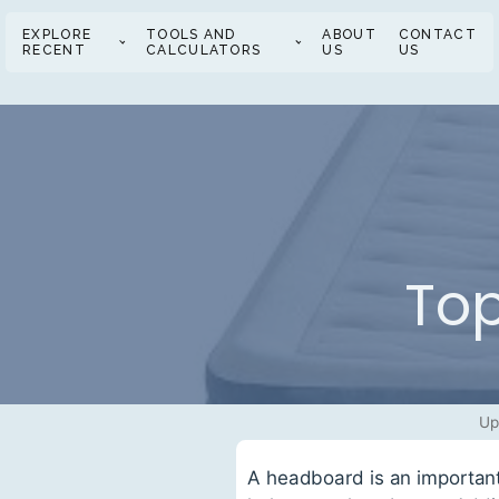
EXPLORE
TOOLS AND
ABOUT
CONTACT
RECENT
CALCULATORS
US
US
Top
Up
A headboard is an important 