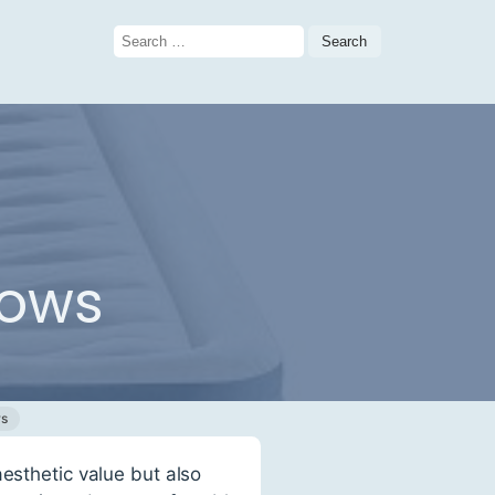
Search
for:
lows
ws
esthetic value but also