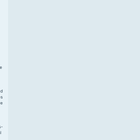
f
te
,
nd
es
re
s-
l