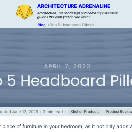
ARCHITECTURE ADRENALINE
Architecture, interior design, and home improvement
guides that help you decide faster.
Blog
»
Top 5 Headboard Pillows
APRIL 7, 2023
 5 Headboard Pil
dated June 12, 2026
•
3 min read
•
Kitchen Products
Product Revie
piece of furniture in your bedroom, as it not only adds a