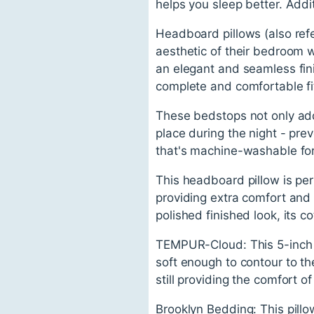
helps you sleep better. Addit
Headboard pillows (also refe
aesthetic of their bedroom 
an elegant and seamless fin
complete and comfortable fi
These bedstops not only add
place during the night - prev
that's machine-washable fo
This headboard pillow is per
providing extra comfort and 
polished finished look, its 
TEMPUR-Cloud: This 5-inch m
soft enough to contour to th
still providing the comfort 
Brooklyn Bedding: This pill