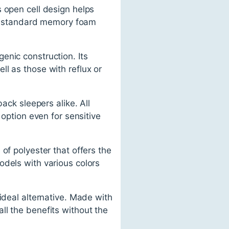
 open cell design helps
han standard memory foam
enic construction. Its
l as those with reflux or
ack sleepers alike. All
 option even for sensitive
of polyester that offers the
odels with various colors
ideal alternative. Made with
 all the benefits without the