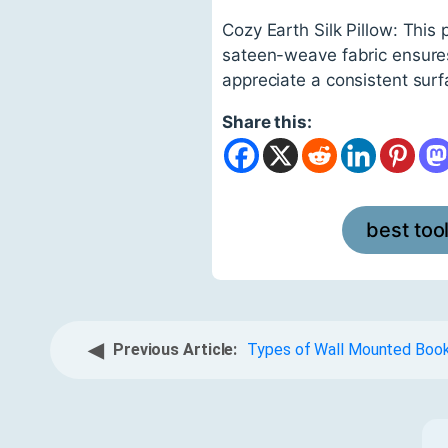
Cozy Earth Silk Pillow: This 
sateen-weave fabric ensures y
appreciate a consistent surf
Share this:
best too
◀
Previous Article:
Types of Wall Mounted Boo