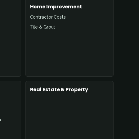
Home Improvement
Contractor Costs
Tile & Grout
Real Estate & Property
n