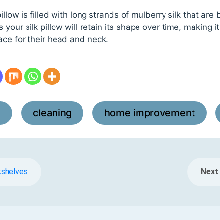
pillow is filled with long strands of mulberry silk that ar
our silk pillow will retain its shape over time, making i
ace for their head and neck.
l
cleaning
home improvement
,
,
,
kshelves
Next 