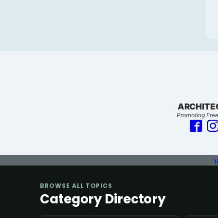
ARCHITE
Promoting Free
T
BROWSE ALL TOPICS
Category Directory