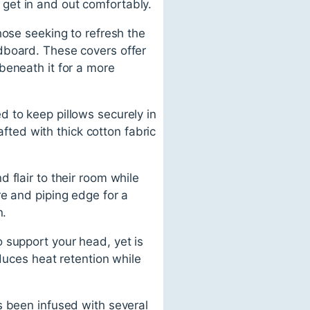
o get in and out comfortably.
hose seeking to refresh the
dboard. These covers offer
beneath it for a more
 to keep pillows securely in
afted with thick cotton fabric
 flair to their room while
re and piping edge for a
n.
 support your head, yet is
educes heat retention while
s been infused with several