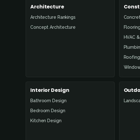
Architecture
Const
Architecture Rankings
Concre
Concept Architecture
Floorin
HVAC & 
Plumbin
Roofing
Window
Interior Design
Outdo
Bathroom Design
Landsc
Bedroom Design
Kitchen Design